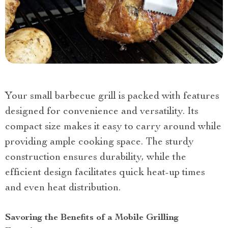
Your small barbecue grill is packed with features
designed for convenience and versatility. Its
compact size makes it easy to carry around while
providing ample cooking space. The sturdy
construction ensures durability, while the
efficient design facilitates quick heat-up times
and even heat distribution.
Savoring the Benefits of a Mobile Grilling