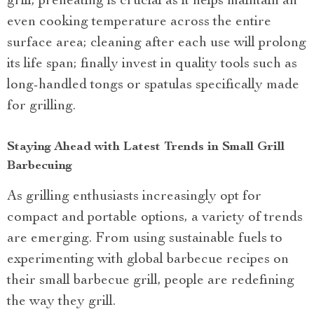
grill; preheating is crucial as it helps maintain an
even cooking temperature across the entire
surface area; cleaning after each use will prolong
its life span; finally invest in quality tools such as
long-handled tongs or spatulas specifically made
for grilling.
Staying Ahead with Latest Trends in Small Grill
Barbecuing
As grilling enthusiasts increasingly opt for
compact and portable options, a variety of trends
are emerging. From using sustainable fuels to
experimenting with global barbecue recipes on
their small barbecue grill, people are redefining
the way they grill.