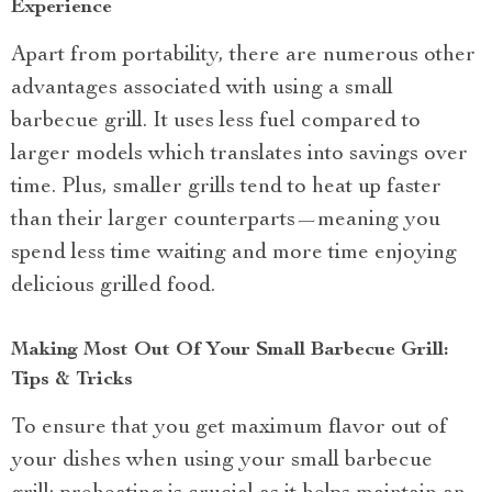
Experience
Apart from portability, there are numerous other
advantages associated with using a small
barbecue grill. It uses less fuel compared to
larger models which translates into savings over
time. Plus, smaller grills tend to heat up faster
than their larger counterparts—meaning you
spend less time waiting and more time enjoying
delicious grilled food.
Making Most Out Of Your Small Barbecue Grill:
Tips & Tricks
To ensure that you get maximum flavor out of
your dishes when using your small barbecue