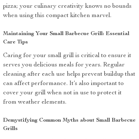
pizza; your culinary creativity knows no bounds
when using this compact kitchen marvel.
Maintaining Your Small Barbecue Grill: Essential
Care Tips
Caring for your small grill is critical to ensure it
serves you delicious meals for years. Regular
cleaning after each use helps prevent buildup that
can affect performance. It’s also important to
cover your grill when not in use to protect it
from weather elements.
Demystifying Common Myths about Small Barbecue
Grills