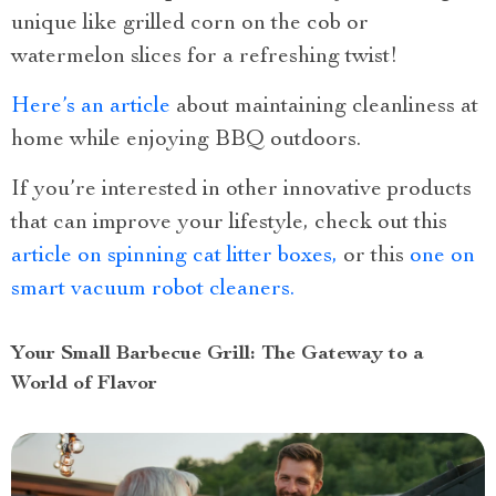
unique like grilled corn on the cob or
watermelon slices for a refreshing twist!
Here’s an article
about maintaining cleanliness at
home while enjoying BBQ outdoors.
If you’re interested in other innovative products
that can improve your lifestyle, check out this
article on spinning cat litter boxes,
or this
one on
smart vacuum robot cleaners.
Your Small Barbecue Grill: The Gateway to a
World of Flavor