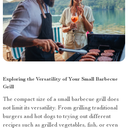
Exploring the Versatility of Your Small Barbecue
Grill
The compact size of a small barbecue grill does
not limit its versatility. From grilling traditional
burgers and hot dogs to trying out different
recipes such as grilled vegetables, fish, or even