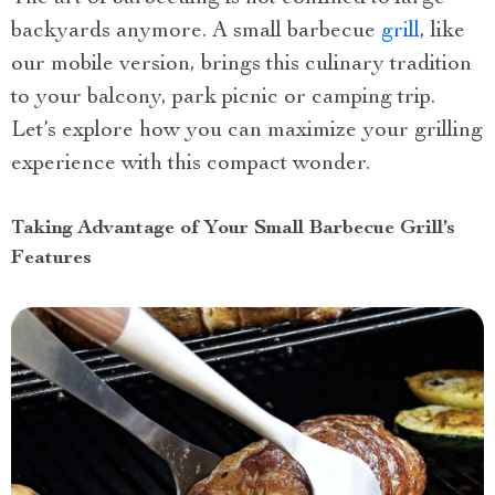
backyards anymore. A small barbecue
grill
, like
our mobile version, brings this culinary tradition
to your balcony, park picnic or camping trip.
Let’s explore how you can maximize your grilling
experience with this compact wonder.
Taking Advantage of Your Small Barbecue Grill’s
Features