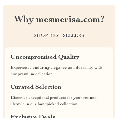
Why mesmerisa.com?
SHOP BEST SELLERS
Uncompromised Quality
Experience enduring elegance and durability with
our premium collection
Curated Selection
Discover exceptional products for your refined
lifestyle in our handpicked collection
Exclusive Deals