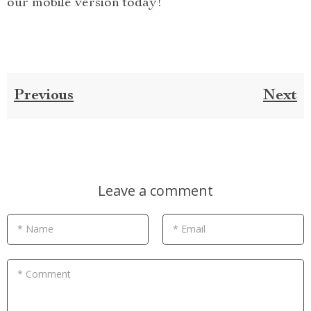
our mobile version today!
Previous
Next
Leave a comment
* Name
* Email
* Comment