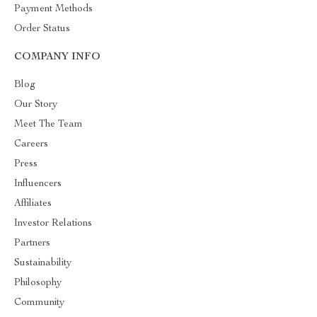
Payment Methods
Order Status
COMPANY INFO
Blog
Our Story
Meet The Team
Careers
Press
Influencers
Affiliates
Investor Relations
Partners
Sustainability
Philosophy
Community