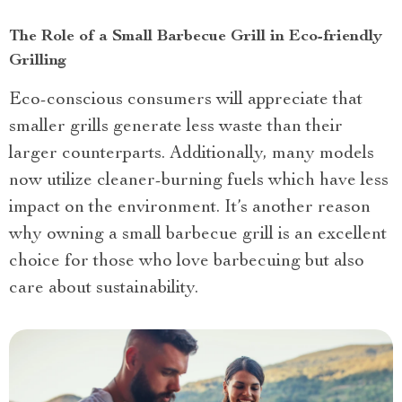
The Role of a Small Barbecue Grill in Eco-friendly
Grilling
Eco-conscious consumers will appreciate that
smaller grills generate less waste than their
larger counterparts. Additionally, many models
now utilize cleaner-burning fuels which have less
impact on the environment. It’s another reason
why owning a small barbecue grill is an excellent
choice for those who love barbecuing but also
care about sustainability.