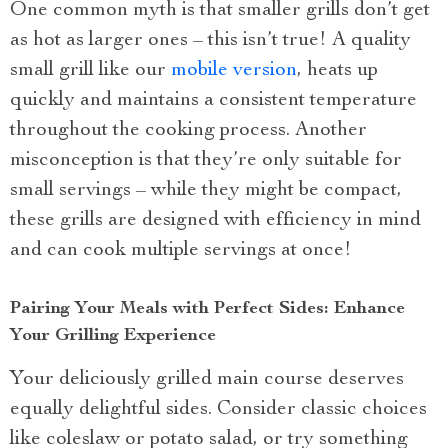
One common myth is that smaller grills don’t get
as hot as larger ones – this isn’t true! A quality
small grill like our
mobile version
, heats up
quickly and maintains a consistent temperature
throughout the cooking process. Another
misconception is that they’re only suitable for
small servings – while they might be compact,
these grills are designed with efficiency in mind
and can cook multiple servings at once!
Pairing Your Meals with Perfect Sides: Enhance
Your Grilling Experience
Your deliciously grilled main course deserves
equally delightful sides. Consider classic choices
like coleslaw or potato salad, or try something