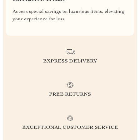
Access special savings on luxurious items, elevating
your experience for less
EXPRESS DELIVERY
FREE RETURNS
EXCEPTIONAL CUSTOMER SERVICE