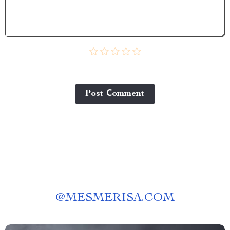
Post Сomment
@
MESMERISA.COM