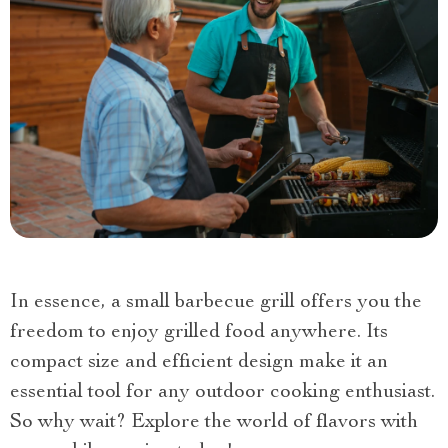
In essence, a small barbecue grill offers you the
freedom to enjoy grilled food anywhere. Its
compact size and efficient design make it an
essential tool for any outdoor cooking enthusiast.
So why wait? Explore the world of flavors with