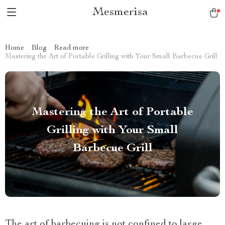
Mesmerisa
Home
Blog
Read more
Mastering the Art of Portable Grilling with Your Small Barbecue Grill
Mastering the Art of Portable
Grilling with Your Small
Barbecue Grill
The art of barbecuing is not confined to large