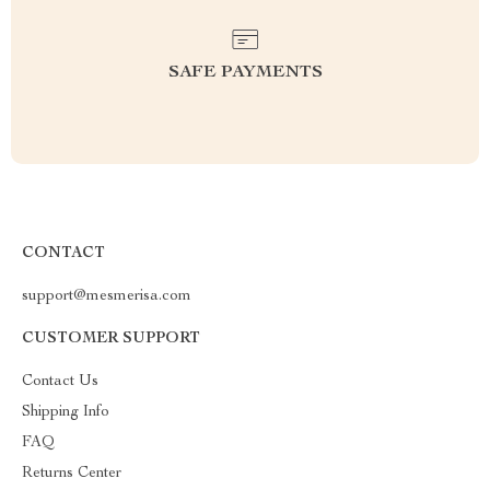
SAFE PAYMENTS
CONTACT
support@mesmerisa.com
CUSTOMER SUPPORT
Contact Us
Shipping Info
FAQ
Returns Center