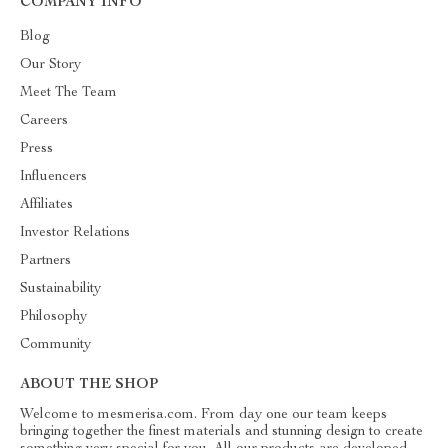
COMPANY INFO
Blog
Our Story
Meet The Team
Careers
Press
Influencers
Affiliates
Investor Relations
Partners
Sustainability
Philosophy
Community
ABOUT THE SHOP
Welcome to mesmerisa.com. From day one our team keeps
bringing together the finest materials and stunning design to create