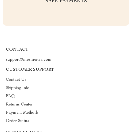
SAFE PAYMENTS
CONTACT
support@mesmerisa.com
CUSTOMER SUPPORT
Contact Us
Shipping Info
FAQ
Returns Center
Payment Methods
Order Status