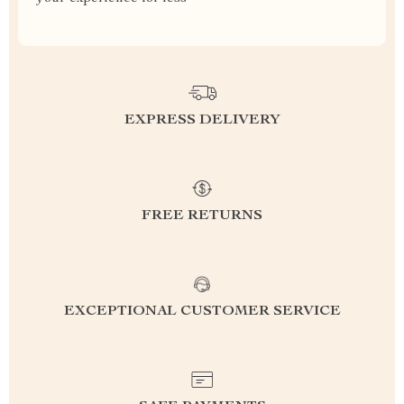
EXPRESS DELIVERY
FREE RETURNS
EXCEPTIONAL CUSTOMER SERVICE