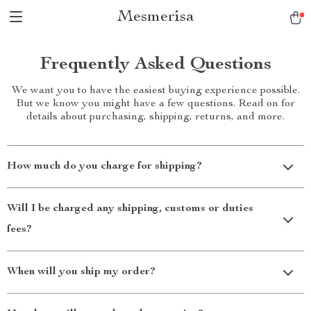
Mesmerisa
Frequently Asked Questions
We want you to have the easiest buying experience possible.
But we know you might have a few questions. Read on for
details about purchasing, shipping, returns, and more.
How much do you charge for shipping?
Will I be charged any shipping, customs or duties
fees?
When will you ship my order?