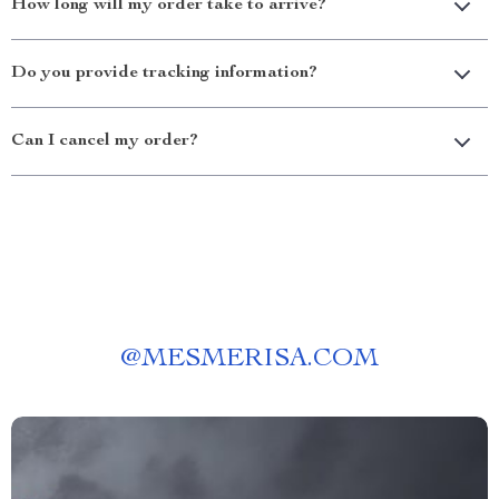
How long will my order take to arrive?
Do you provide tracking information?
Can I cancel my order?
@
MESMERISA.COM