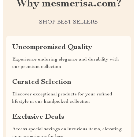
Why mesmerisa.com?
SHOP BEST SELLERS
Uncompromised Quality
Experience enduring elegance and durability with
our premium collection
Curated Selection
Discover exceptional products for your refined
lifestyle in our handpicked collection
Exclusive Deals
Access special savings on luxurious items, elevating
your experience for less