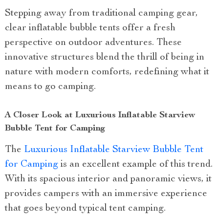
Stepping away from traditional camping gear,
clear inflatable bubble tents offer a fresh
perspective on outdoor adventures. These
innovative structures blend the thrill of being in
nature with modern comforts, redefining what it
means to go camping.
A Closer Look at Luxurious Inflatable Starview
Bubble Tent for Camping
The
Luxurious Inflatable Starview Bubble Tent
for Camping
is an excellent example of this trend.
With its spacious interior and panoramic views, it
provides campers with an immersive experience
that goes beyond typical tent camping.