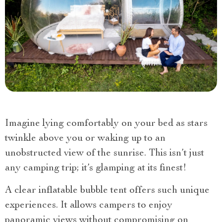
Imagine lying comfortably on your bed as stars
twinkle above you or waking up to an
unobstructed view of the sunrise. This isn’t just
any camping trip; it’s glamping at its finest!
A clear inflatable bubble tent offers such unique
experiences. It allows campers to enjoy
panoramic views without compromising on