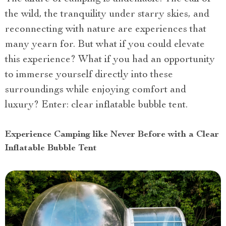
the wild, the tranquility under starry skies, and
reconnecting with nature are experiences that
many yearn for. But what if you could elevate
this experience? What if you had an opportunity
to immerse yourself directly into these
surroundings while enjoying comfort and
luxury? Enter: clear inflatable bubble tent.
Experience Camping like Never Before with a Clear
Inflatable Bubble Tent