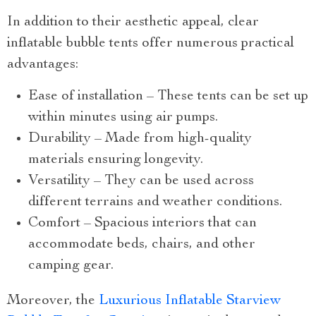
In addition to their aesthetic appeal, clear
inflatable bubble tents offer numerous practical
advantages:
Ease of installation – These tents can be set up
within minutes using air pumps.
Durability – Made from high-quality
materials ensuring longevity.
Versatility – They can be used across
different terrains and weather conditions.
Comfort – Spacious interiors that can
accommodate beds, chairs, and other
camping gear.
Moreover, the
Luxurious Inflatable Starview