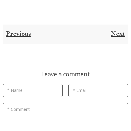
Previous
Next
Leave a comment
* Name
* Email
* Comment