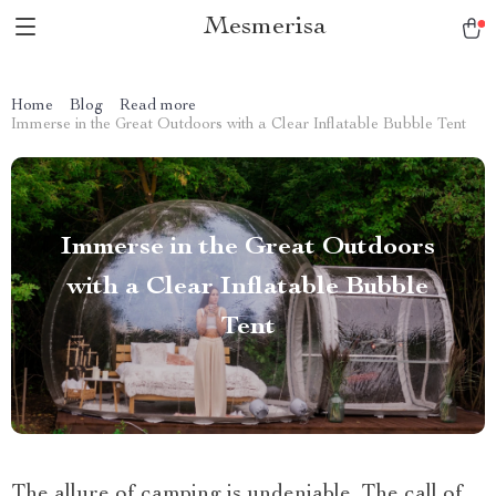
Mesmerisa
Home
Blog
Read more
Immerse in the Great Outdoors with a Clear Inflatable Bubble Tent
Immerse in the Great Outdoors
with a Clear Inflatable Bubble
Tent
The allure of camping is undeniable. The call of