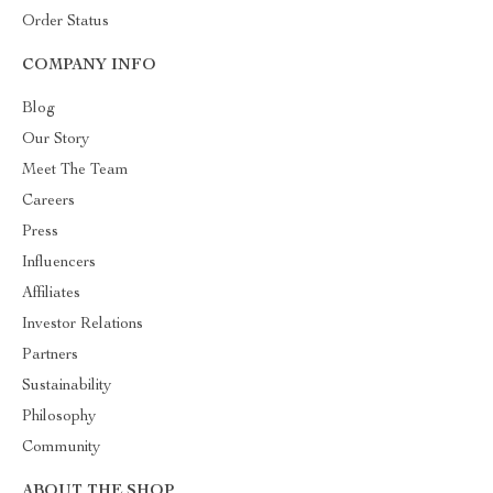
Order Status
COMPANY INFO
Blog
Our Story
Meet The Team
Careers
Press
Influencers
Affiliates
Investor Relations
Partners
Sustainability
Philosophy
Community
ABOUT THE SHOP