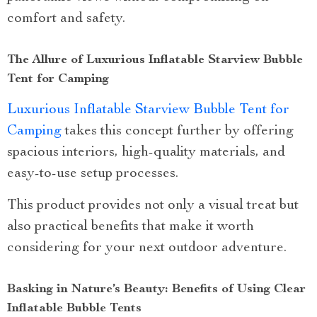
comfort and safety.
The Allure of Luxurious Inflatable Starview Bubble
Tent for Camping
Luxurious Inflatable Starview Bubble Tent for
Camping
takes this concept further by offering
spacious interiors, high-quality materials, and
easy-to-use setup processes.
This product provides not only a visual treat but
also practical benefits that make it worth
considering for your next outdoor adventure.
Basking in Nature’s Beauty: Benefits of Using Clear
Inflatable Bubble Tents