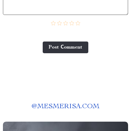
Post Сomment
@
MESMERISA.COM