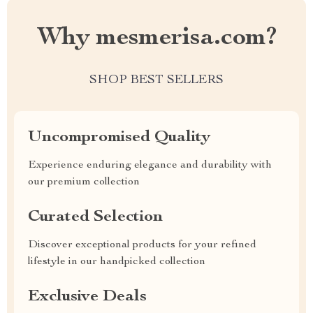
Why mesmerisa.com?
SHOP BEST SELLERS
Uncompromised Quality
Experience enduring elegance and durability with
our premium collection
Curated Selection
Discover exceptional products for your refined
lifestyle in our handpicked collection
Exclusive Deals