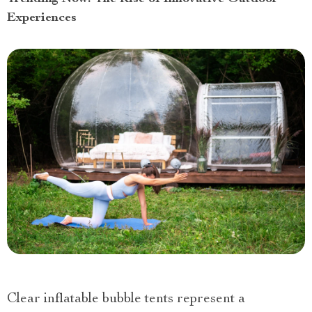
Experiences
Clear inflatable bubble tents represent a