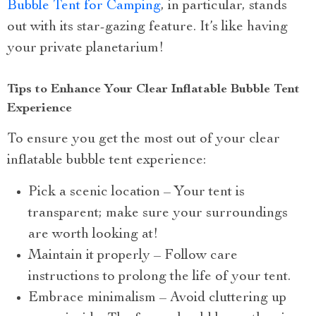
Bubble Tent for Camping
, in particular, stands
out with its star-gazing feature. It’s like having
your private planetarium!
Tips to Enhance Your Clear Inflatable Bubble Tent
Experience
To ensure you get the most out of your clear
inflatable bubble tent experience:
Pick a scenic location – Your tent is
transparent; make sure your surroundings
are worth looking at!
Maintain it properly – Follow care
instructions to prolong the life of your tent.
Embrace minimalism – Avoid cluttering up