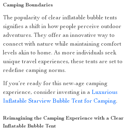
Camping Boundaries
The popularity of clear inflatable bubble tents
signifies a shift in how people perceive outdoor
adventures. They offer an innovative way to
connect with nature while maintaining comfort
levels akin to home. As more individuals seek
unique travel experiences, these tents are set to
redefine camping norms.
If you’re ready for this new-age camping
experience, consider investing in a
Luxurious
Inflatable Starview Bubble Tent for Camping
.
Reimagining the Camping Experience with a Clear
Inflatable Bubble Tent