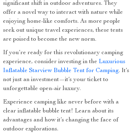
significant shift in outdoor adventures. They
offer a novel way to interact with nature while
enjoying home-like comforts. As more people
seek out unique travel experiences, these tents
are poised to become the new norm.
If you’re ready for this revolutionary camping
experience, consider investing in the
Luxurious
Inflatable Starview Bubble Tent for Camping
. It’s
not just an investment—it’s your ticket to
unforgettable open-air luxury.
Experience camping like never before with a
clear inflatable bubble tent! Learn about its
advantages and how it’s changing the face of
outdoor explorations.