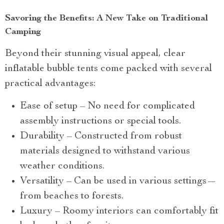
Savoring the Benefits: A New Take on Traditional
Camping
Beyond their stunning visual appeal, clear
inflatable bubble tents come packed with several
practical advantages:
Ease of setup – No need for complicated
assembly instructions or special tools.
Durability – Constructed from robust
materials designed to withstand various
weather conditions.
Versatility – Can be used in various settings—
from beaches to forests.
Luxury – Roomy interiors can comfortably fit