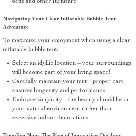
beds and other furniture.
Navigating Your Clear Inflatable Bubble Tent
Adventure
To maximize your enjoyment when using a clear
inflatable bubble tent:
Select an idyllic location—your surroundings
will become part of your living space!
Carefully maintain your tent—proper care
ensures longevity and performance.
Embrace simplicity—the beauty should lie in
your natural environment rather than
excessive indoor decorations.
Trending Now: The Rise of Innovative Outdoor