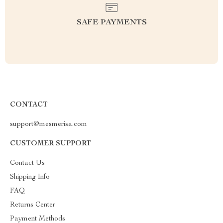
SAFE PAYMENTS
CONTACT
support@mesmerisa.com
CUSTOMER SUPPORT
Contact Us
Shipping Info
FAQ
Returns Center
Payment Methods