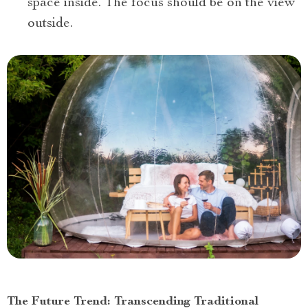
space inside. The focus should be on the view
outside.
The Future Trend: Transcending Traditional