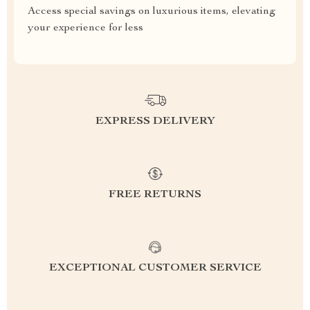
Access special savings on luxurious items, elevating
your experience for less
EXPRESS DELIVERY
FREE RETURNS
EXCEPTIONAL CUSTOMER SERVICE