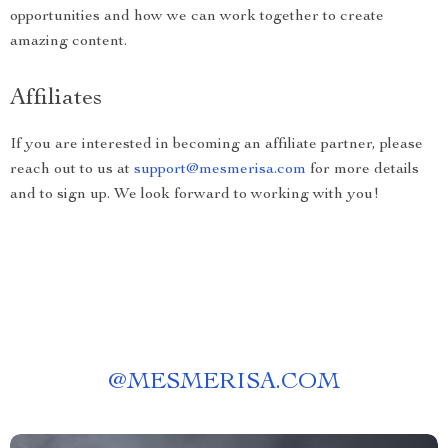
opportunities and how we can work together to create
amazing content.
Affiliates
If you are interested in becoming an affiliate partner, please
reach out to us at
support@mesmerisa.com
for more details
and to sign up. We look forward to working with you!
@
MESMERISA.COM