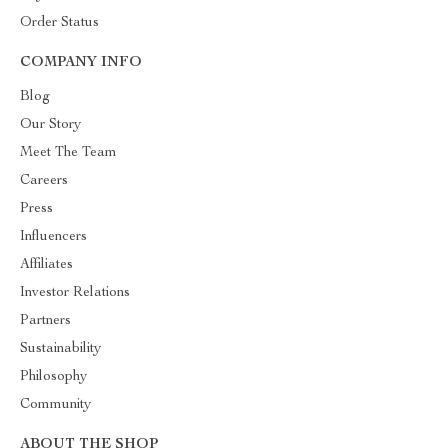
Order Status
COMPANY INFO
Blog
Our Story
Meet The Team
Careers
Press
Influencers
Affiliates
Investor Relations
Partners
Sustainability
Philosophy
Community
ABOUT THE SHOP