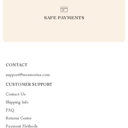
SAFE PAYMENTS
CONTACT
support@mesmerisa.com
CUSTOMER SUPPORT
Contact Us
Shipping Info
FAQ
Returns Center
Payment Methods