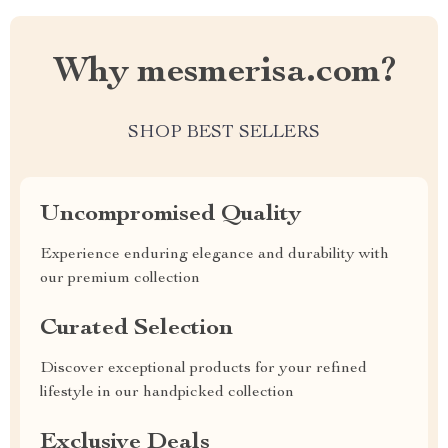
Why mesmerisa.com?
SHOP BEST SELLERS
Uncompromised Quality
Experience enduring elegance and durability with
our premium collection
Curated Selection
Discover exceptional products for your refined
lifestyle in our handpicked collection
Exclusive Deals