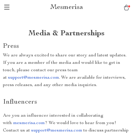
Mesmerisa
Media & Partnerships
Press
We are always excited to share our story and latest updates.
If you are a member of the media and would like to get in
touch, please contact our press team
at
support@mesmerisa.com
. We are available for interviews,
press releases, and any other media inquiries.
Influencers
Are you an influencer interested in collaborating
with
mesmerisa.com
? We would love to hear from you!
Contact us at
support@mesmerisa.com
to discuss partnership