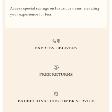
Access special savings on luxurious items, elevating
your experience for less
EXPRESS DELIVERY
FREE RETURNS
EXCEPTIONAL CUSTOMER SERVICE