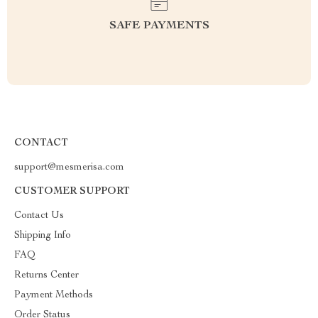
SAFE PAYMENTS
CONTACT
support@mesmerisa.com
CUSTOMER SUPPORT
Contact Us
Shipping Info
FAQ
Returns Center
Payment Methods
Order Status