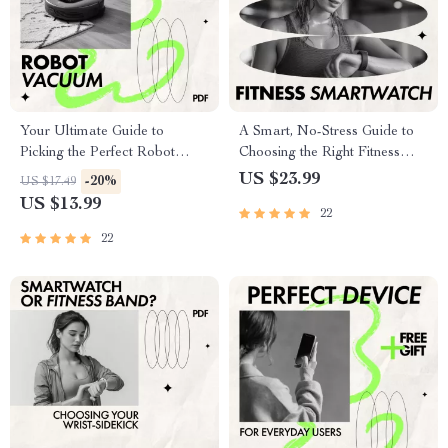
Your Ultimate Guide to
A Smart, No-Stress Guide to
Picking the Perfect Robot
Choosing the Right Fitness
Vacuum | Smart Home
Smartwatch | Easy Ebook on
US $23.99
-20%
US $17.49
Cleaning eBook | How to Pick
how to pick a smartwatch for
US $13.99
22
a Robot Vacuum for Home
fitness
22