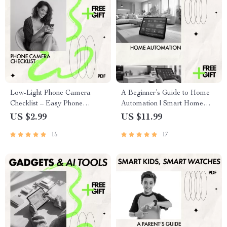
Low-Light Phone Camera
A Beginner’s Guide to Home
Checklist – Easy Phone
Automation | Smart Home
Camera Low Light Tips for
eBook for First-Time Users |
US $2.99
US $11.99
Night Photography,
Discover the best smart home
15
17
Smartphone Camera Guide &
devices for beginners
Quick Digital Checklist