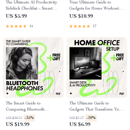
The Ultimate AI Productivity
Your Ultimate Guide to
Sidekick Checklist – Smart
Gadgets for Home Workouts –
Daily Workflow Planner,
Smart Home Gym Setup, AI
US $5.99
US $10.99
Digital Download for Finding
Fitness Tools & Best Gadgets
14
17
the best ai assistant for
for Home Workouts Guide
productivity
The Smart Guide to
The Ultimate Guide to
Comparing Bluetooth
Gadgets That Transform Your
Headphones | How to
Home Office | Best Gadgets
-35%
-10%
US $30.75
US $7.77
Compare Bluetooth
for Home Office Setup, Smart
US $19.99
US $6.99
Headphones Ebook for
Desk & AI Productivity Guide