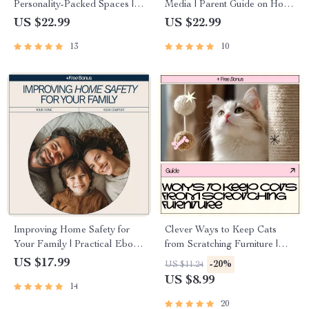
Personality-Packed Spaces |
Media | Parent Guide on How
Ebook Guide on how to add
to Talk to Teens About Social
US $22.99
US $22.99
personality to plain walls |
Media, Digital Download for
13
10
Wall Décor & Design
Confident Conversations
Inspiration
Improving Home Safety for
Clever Ways to Keep Cats
Your Family | Practical Ebook
from Scratching Furniture |
Guide on how to improve
Cat Training Guide, Stop Cat
US $17.99
-20%
US $11.24
home safety for family,
Scratching Sofa, Protect
US $8.99
14
Childproofing, Emergency
Furniture eBook, Digital
Prep & Smart Home Security
Download for Cat Owners
20