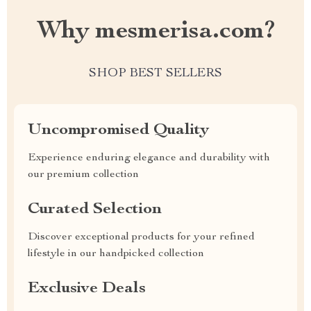
Why mesmerisa.com?
SHOP BEST SELLERS
Uncompromised Quality
Experience enduring elegance and durability with
our premium collection
Curated Selection
Discover exceptional products for your refined
lifestyle in our handpicked collection
Exclusive Deals