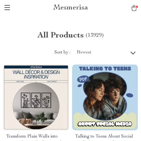
Mesmerisa
All Products
(13929)
Sort by :
Newest
Transform Plain Walls into
Talking to Teens About Social