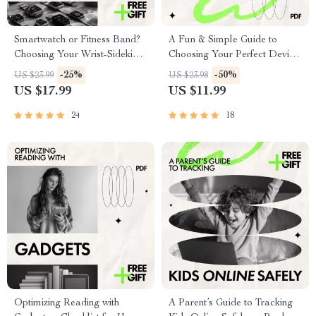
Smartwatch or Fitness Band?
A Fun & Simple Guide to
Choosing Your Wrist-Sidekick |
Choosing Your Perfect Device
Clear Guide to smartwatch vs
– Easy eBook on how to
-25%
-50%
US $23.99
US $23.98
fitness band differences
choose the right smartphone
US $17.99
US $11.99
for Everyday Users
24
18
Optimizing Reading with
A Parent’s Guide to Tracking