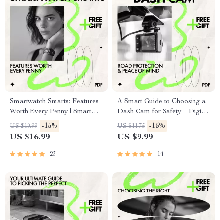
Smartwatch Smarts: Features
A Smart Guide to Choosing a
Worth Every Penny | Smart
Dash Cam for Safety – Digital
Buying Guide to Smartwatch
Guide on How to Choose a
-15%
-15%
US $19.99
US $11.75
Features Worth Paying For |
Dash Cam for Safety, Smart
US $16.99
US $9.99
Digital eBook Download
Driving & AI Dash Cam
Features
23
14