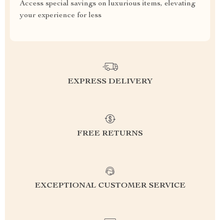
Access special savings on luxurious items, elevating
your experience for less
EXPRESS DELIVERY
FREE RETURNS
EXCEPTIONAL CUSTOMER SERVICE