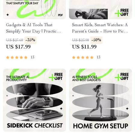
Gadgets & AI Tools That
Smart Kids, Smart Watches: A
Simplify Your Day | Practical
Parent’s Guide – How to Pick
eBook Guide to Gadgets That
a Smartwatch for Kids with
-35%
-50%
US $27.68
US $23.98
Make Life Easier, Smart
Safety, GPS, AI Features &
US $17.99
US $11.99
Home Tech, Wearables & AI
Buying Tips (Digital
Assistants
Download)
13
13