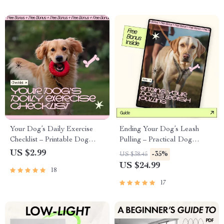
Your Dog’s Daily Exercise
Ending Your Dog’s Leash
Checklist – Printable Dog
Pulling – Practical Dog
Exercise Planner, Daily Dog
Training Guide for Loose-
US $2.99
-35%
US $38.45
Activity Guide, Digital
Leash Walking, Calm Walks &
US $24.99
18
Download for Happy &
Happy Owners | Instant
Healthy Dogs
Digital Download
17