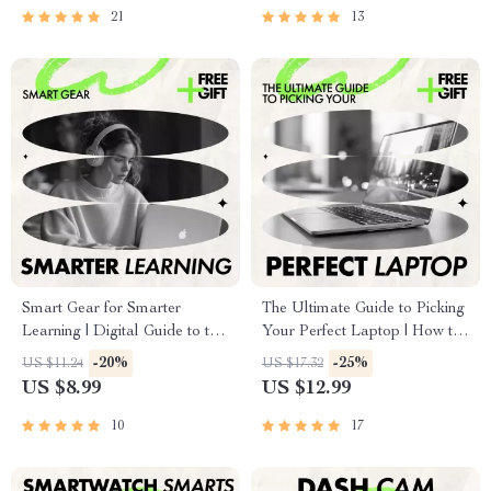
Smarter Buying Decisions
21
13
Smart Gear for Smarter
The Ultimate Guide to Picking
Learning | Digital Guide to the
Your Perfect Laptop | How to
Best Gadgets for Online
Pick the Best Laptop for Work,
-20%
-25%
US $11.24
US $17.32
Learning, Study Setup &
Productivity & Smart Buying
US $8.99
US $12.99
Productivity Tools
eBook
10
17