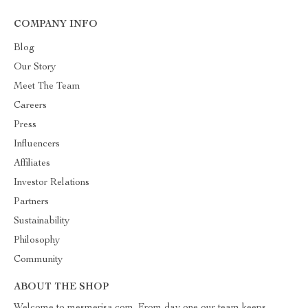
COMPANY INFO
Blog
Our Story
Meet The Team
Careers
Press
Influencers
Affiliates
Investor Relations
Partners
Sustainability
Philosophy
Community
ABOUT THE SHOP