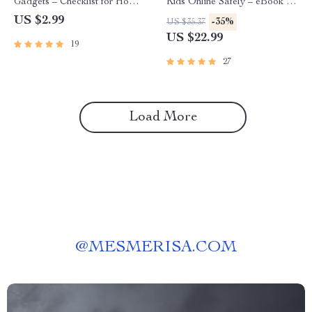
Gadgets – Checklist for How
Kids Online Safely – eBook for
to Make Reading Easier Using
Modern Parents | How to
US $2.99
-35%
US $35.37
Gadgets, Smart Devices & AI
Track Kids’ Online Activity,
US $22.99
19
Tools
Screen Time, Social Media &
AI Monitoring Guide
27
Load More
@
MESMERISA.COM