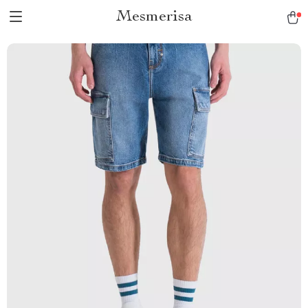
Mesmerisa