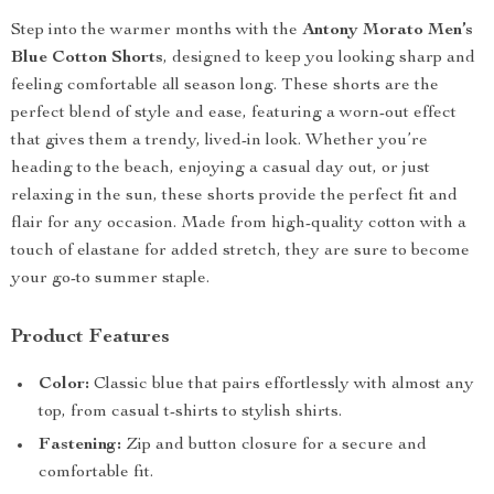
Step into the warmer months with the
Antony Morato Men’s
Blue Cotton Shorts
, designed to keep you looking sharp and
feeling comfortable all season long. These shorts are the
perfect blend of style and ease, featuring a worn-out effect
that gives them a trendy, lived-in look. Whether you’re
heading to the beach, enjoying a casual day out, or just
relaxing in the sun, these shorts provide the perfect fit and
flair for any occasion. Made from high-quality cotton with a
touch of elastane for added stretch, they are sure to become
your go-to summer staple.
Product Features
Color:
Classic blue that pairs effortlessly with almost any
top, from casual t-shirts to stylish shirts.
Fastening:
Zip and button closure for a secure and
comfortable fit.