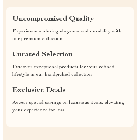
Uncompromised Quality
Experience enduring elegance and durability with
our premium collection
Curated Selection
Discover exceptional products for your refined
lifestyle in our handpicked collection
Exclusive Deals
Access special savings on luxurious items, elevating
your experience for less