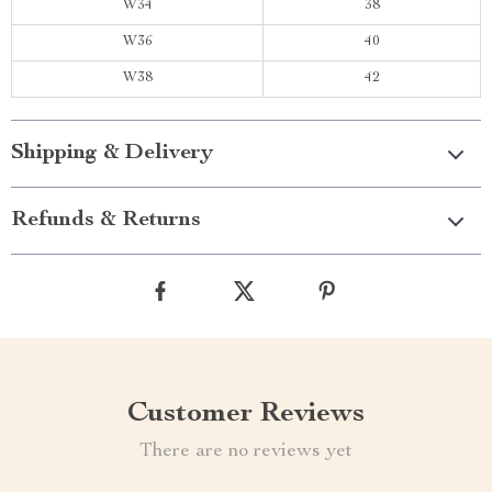
W34
38
W36
40
W38
42
Shipping & Delivery
Refunds & Returns
Customer Reviews
There are no reviews yet