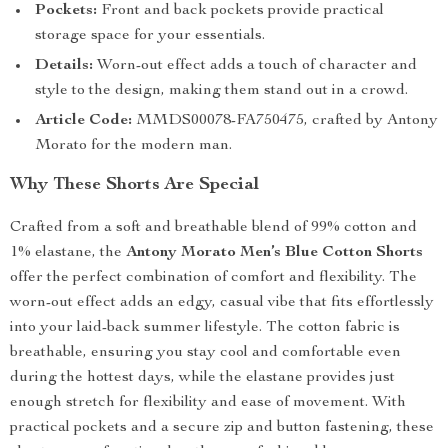
Pockets:
Front and back pockets provide practical
storage space for your essentials.
Details:
Worn-out effect adds a touch of character and
style to the design, making them stand out in a crowd.
Article Code:
MMDS00078-FA750475, crafted by Antony
Morato for the modern man.
Why These Shorts Are Special
Crafted from a soft and breathable blend of 99% cotton and
1% elastane, the
Antony Morato Men’s Blue Cotton Shorts
offer the perfect combination of comfort and flexibility. The
worn-out effect adds an edgy, casual vibe that fits effortlessly
into your laid-back summer lifestyle. The cotton fabric is
breathable, ensuring you stay cool and comfortable even
during the hottest days, while the elastane provides just
enough stretch for flexibility and ease of movement. With
practical pockets and a secure zip and button fastening, these