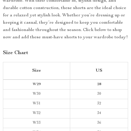
wardrobe. With their comfortable fit, stylish design, and
durable cotton construction, these shorts are the ideal choice
for a relaxed yet stylish look. Whether you’re dressing up or
keeping it casual, they’re designed to keep you comfortable
and fashionable throughout the season. Click below to shop
now and add these must-have shorts to your wardrobe today!
Size Chart
Size
US
W29
28
W30
30
W31
32
W32
34
W33
36