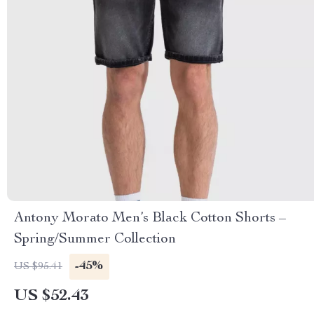
Antony Morato Men’s Black Cotton Shorts –
Spring/Summer Collection
-45%
US $95.41
US $52.43