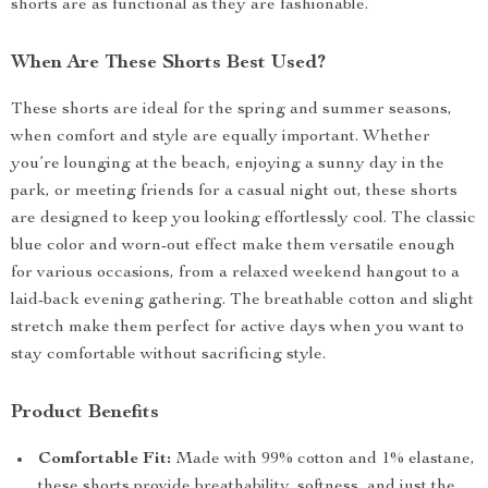
shorts are as functional as they are fashionable.
When Are These Shorts Best Used?
These shorts are ideal for the spring and summer seasons,
when comfort and style are equally important. Whether
you’re lounging at the beach, enjoying a sunny day in the
park, or meeting friends for a casual night out, these shorts
are designed to keep you looking effortlessly cool. The classic
blue color and worn-out effect make them versatile enough
for various occasions, from a relaxed weekend hangout to a
laid-back evening gathering. The breathable cotton and slight
stretch make them perfect for active days when you want to
stay comfortable without sacrificing style.
Product Benefits
Comfortable Fit:
Made with 99% cotton and 1% elastane,
these shorts provide breathability, softness, and just the