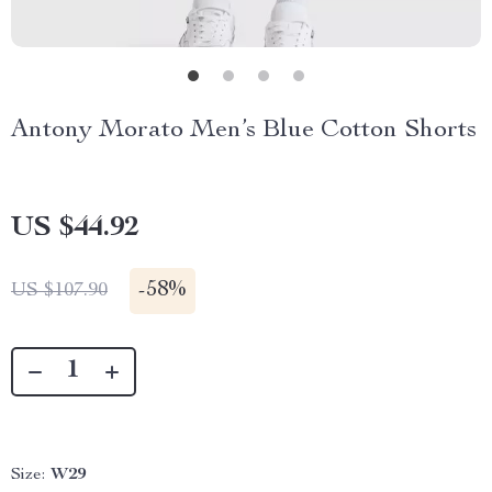
Antony Morato Men’s Blue Cotton Shorts
US $44.92
-
58%
US $107.90
Size:
W29