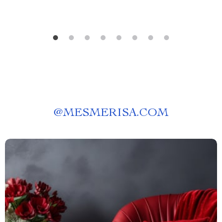
@
MESMERISA.COM