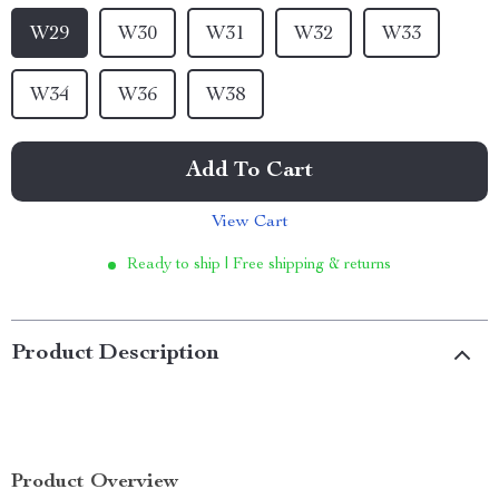
W29
W30
W31
W32
W33
W34
W36
W38
Add To Cart
View Cart
Ready to ship | Free shipping & returns
Product Description
Product Overview