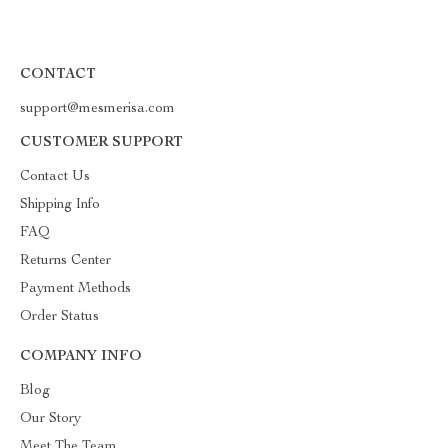
CONTACT
support@mesmerisa.com
CUSTOMER SUPPORT
Contact Us
Shipping Info
FAQ
Returns Center
Payment Methods
Order Status
COMPANY INFO
Blog
Our Story
Meet The Team