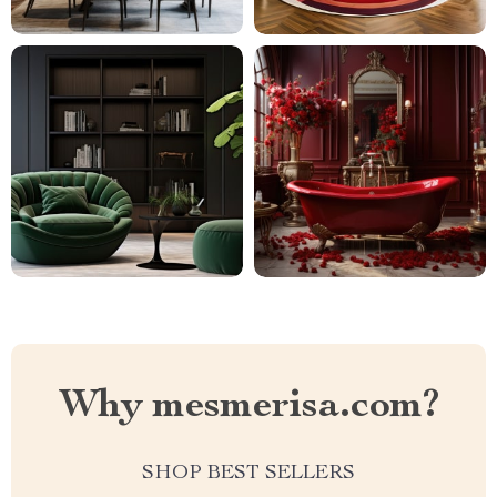
Why mesmerisa.com?
SHOP BEST SELLERS