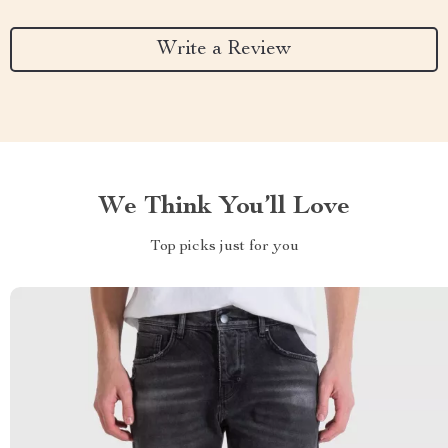
Write a Review
We Think You’ll Love
Top picks just for you