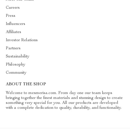
Careers
Press
Influencers
Affiliates
Investor Relations
Partners
Sustainability
Philosophy
Community
ABOUT THE SHOP
Welcome to mesmerisa.com. From day one our team keeps
bringing together the finest materials and stunning design to create
something very special for you. All our products are developed
with a complete dedication to quality, durability, and functionality.