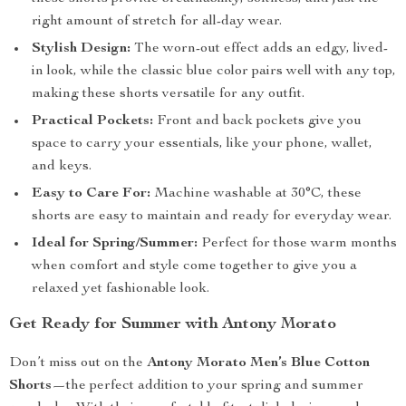
right amount of stretch for all-day wear.
Stylish Design:
The worn-out effect adds an edgy, lived-
in look, while the classic blue color pairs well with any top,
making these shorts versatile for any outfit.
Practical Pockets:
Front and back pockets give you
space to carry your essentials, like your phone, wallet,
and keys.
Easy to Care For:
Machine washable at 30°C, these
shorts are easy to maintain and ready for everyday wear.
Ideal for Spring/Summer:
Perfect for those warm months
when comfort and style come together to give you a
relaxed yet fashionable look.
Get Ready for Summer with Antony Morato
Don’t miss out on the
Antony Morato Men’s Blue Cotton
Shorts
—the perfect addition to your spring and summer