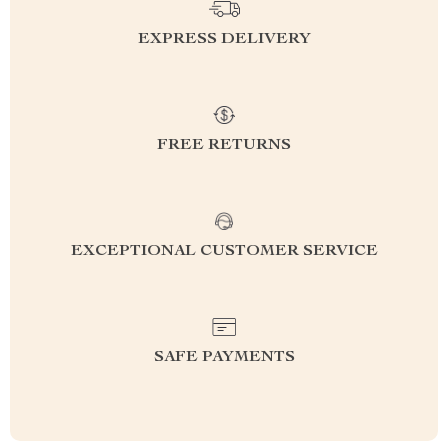
EXPRESS DELIVERY
FREE RETURNS
EXCEPTIONAL CUSTOMER SERVICE
SAFE PAYMENTS