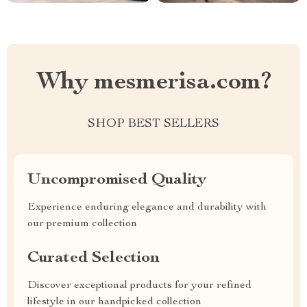
Why mesmerisa.com?
SHOP BEST SELLERS
Uncompromised Quality
Experience enduring elegance and durability with
our premium collection
Curated Selection
Discover exceptional products for your refined
lifestyle in our handpicked collection