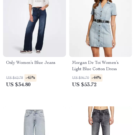
Only Women’s Blue Jeans
Morgan De Toi Women’s
Light Blue Cotton Dress
-45%
-44%
US $62.78
US $96.70
US $34.80
US $53.72