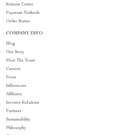
Returns Center
Payment Methods
Order Status
COMPANY INFO
Blog
Our Story
Meet The Team
Careers
Press
Influencers
Affiliates
Investor Relations
Partners
Sustainability
Philosophy