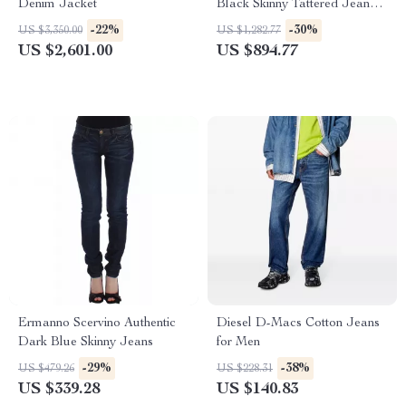
Denim Jacket
Black Skinny Tattered Jeans –
Italian Designer Denim
-22%
-30%
US $3,350.00
US $1,282.77
US $2,601.00
US $894.77
Ermanno Scervino Authentic
Diesel D-Macs Cotton Jeans
Dark Blue Skinny Jeans
for Men
-29%
-38%
US $479.26
US $228.31
US $339.28
US $140.83