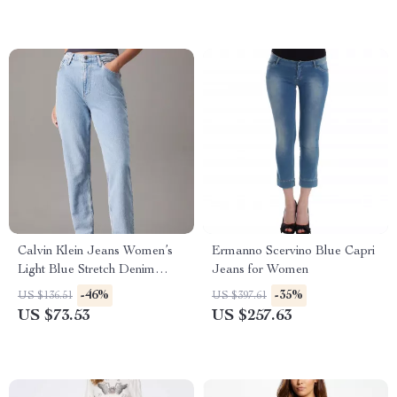
Calvin Klein Jeans Women’s
Ermanno Scervino Blue Capri
Light Blue Stretch Denim
Jeans for Women
Jeans
-46%
-35%
US $136.51
US $397.61
US $73.53
US $257.63