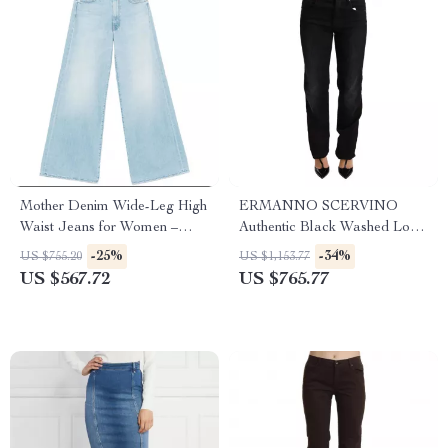
Mother Denim Wide-Leg High
ERMANNO SCERVINO
Waist Jeans for Women –
Authentic Black Washed Low
Undercover Fit
Waist Straight Jeans
-25%
-34%
US $755.20
US $1,153.77
US $567.72
US $765.77