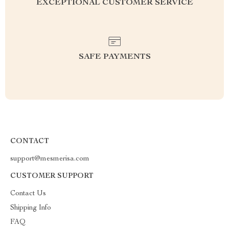
EXCEPTIONAL CUSTOMER SERVICE
SAFE PAYMENTS
CONTACT
support@mesmerisa.com
CUSTOMER SUPPORT
Contact Us
Shipping Info
FAQ