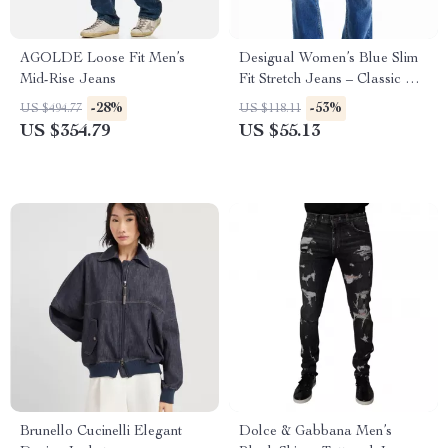
AGOLDE Loose Fit Men’s
Desigual Women’s Blue Slim
Mid-Rise Jeans
Fit Stretch Jeans – Classic Zip
Closure
-28%
-53%
US $494.77
US $118.11
US $354.79
US $55.13
Brunello Cucinelli Elegant
Dolce & Gabbana Men’s