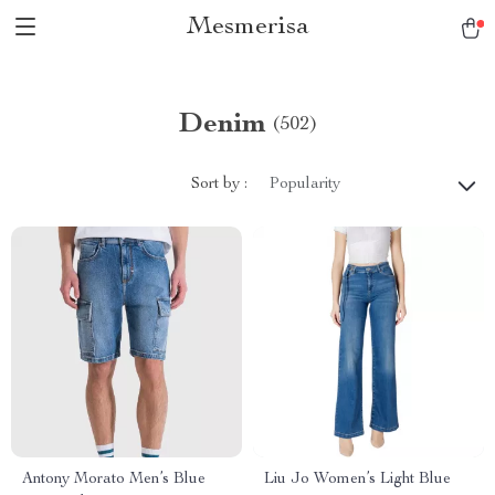
Mesmerisa
Denim
(502)
Sort by :
Popularity
Antony Morato Men’s Blue
Liu Jo Women’s Light Blue