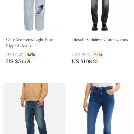
Only Women’s Light Blue
Diesel D-Finitive Cotton Jeans
Ripped Jeans
-45%
-45%
US $62.57
US $195.69
US $34.59
US $108.21