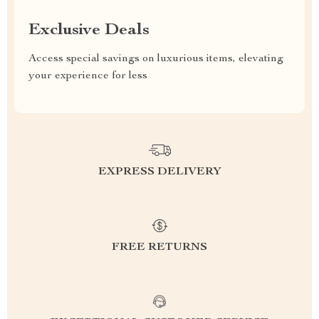
Exclusive Deals
Access special savings on luxurious items, elevating
your experience for less
EXPRESS DELIVERY
FREE RETURNS