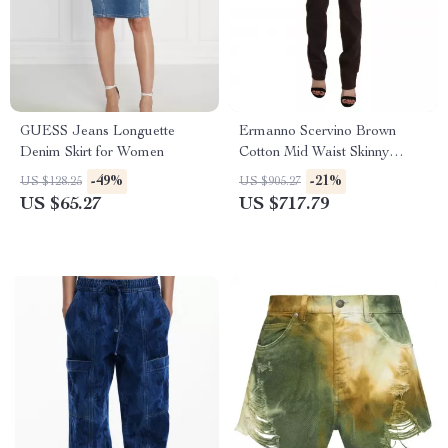
GUESS Jeans Longuette
Ermanno Scervino Brown
Denim Skirt for Women
Cotton Mid Waist Skinny
Jeans for Women
-49%
-21%
US $128.25
US $905.27
US $65.27
US $717.79