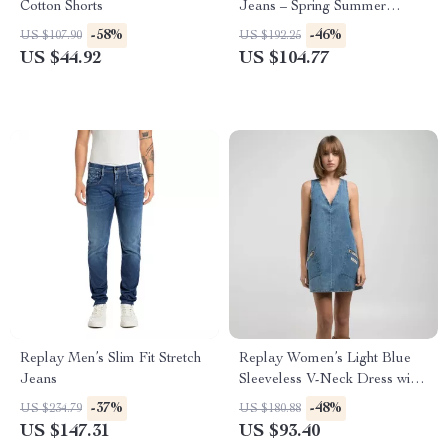
Cotton Shorts
Jeans – Spring Summer
Cotton Blend
-58%
-46%
US $107.90
US $192.25
US $44.92
US $104.77
Replay Men’s Slim Fit Stretch
Replay Women’s Light Blue
Jeans
Sleeveless V-Neck Dress with
Pockets
-37%
-48%
US $234.79
US $180.88
US $147.31
US $93.40