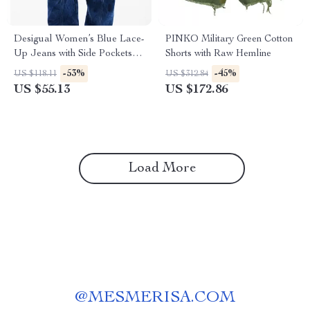
Desigual Women’s Blue Lace-
PINKO Military Green Cotton
Up Jeans with Side Pockets –
Shorts with Raw Hemline
Casual Fit
-53%
-45%
US $118.11
US $312.84
US $55.13
US $172.86
Load More
@
MESMERISA.COM