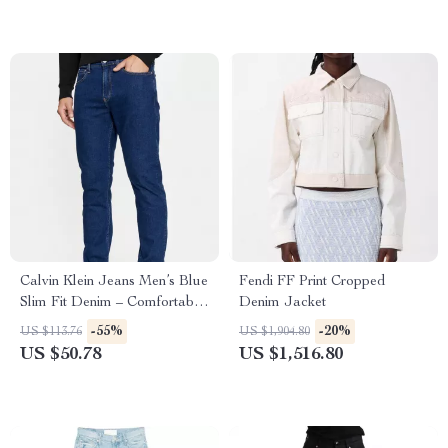
Calvin Klein Jeans Men’s Blue
Fendi FF Print Cropped
Slim Fit Denim – Comfortable
Denim Jacket
Stretch Fabric
-55%
-20%
US $113.76
US $1,904.80
US $50.78
US $1,516.80