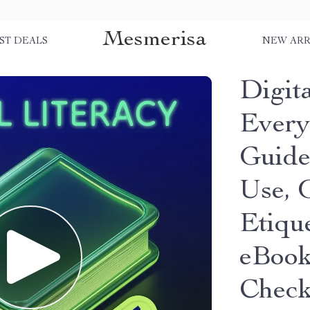
Mesmerisa
ST DEALS
NEW ARR
Digita
Everyd
Guide
Use, 
Etiqu
eBook
Check