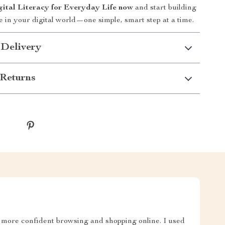
tal Literacy for Everyday Life now
and start building
e in your digital world—one simple, smart step at a time.
 Delivery
Returns
 more confident browsing and shopping online. I used