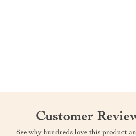
Customer Revie
See why hundreds love this product an