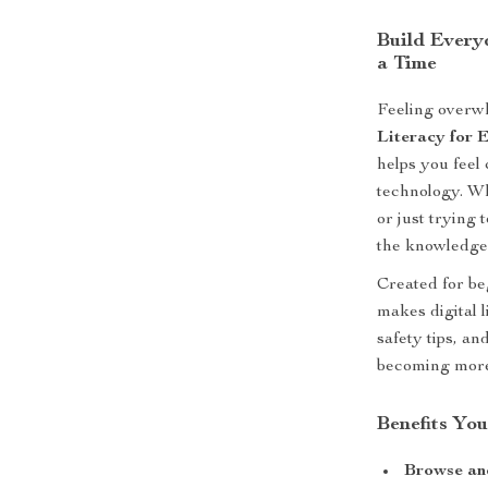
Build Every
a Time
Feeling overwh
Literacy for 
helps you feel
technology. Wh
or just trying 
the knowledge
Created for be
makes digital 
safety tips, an
becoming more 
Benefits You
Browse and