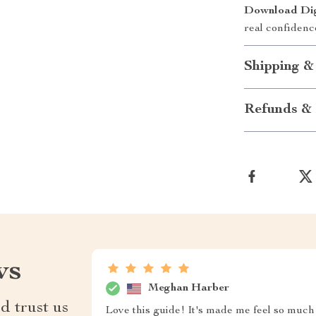
Download Digi
real confidenc
Shipping &
Refunds & 
ws
Meghan Harber
d trust us
Love this guide! It's made me feel so much