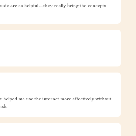
s guide are so helpful—they really bring the concepts
e helped me use the internet more effectively without
isk.