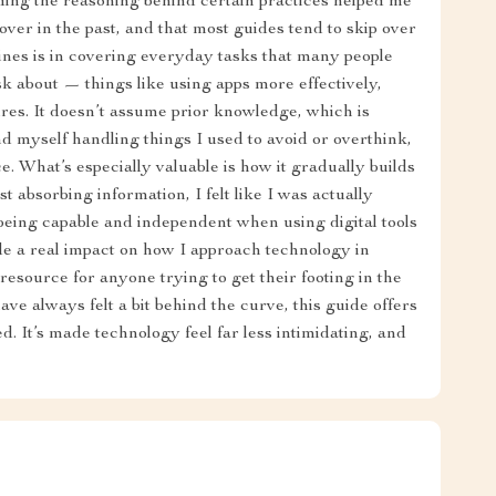
ding the reasoning behind certain practices helped me
ver in the past, and that most guides tend to skip over
ines is in covering everyday tasks that many people
k about — things like using apps more effectively,
res. It doesn’t assume prior knowledge, which is
nd myself handling things I used to avoid or overthink,
 What’s especially valuable is how it gradually builds
t absorbing information, I felt like I was actually
 being capable and independent when using digital tools
ade a real impact on how I approach technology in
t resource for anyone trying to get their footing in the
 have always felt a bit behind the curve, this guide offers
ed. It’s made technology feel far less intimidating, and