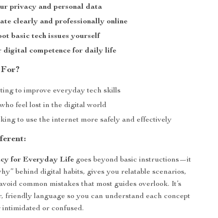
ur privacy and personal data
e clearly and professionally online
ot basic tech issues yourself
 digital competence for daily life
 For?
ting to improve everyday tech skills
ho feel lost in the digital world
ing to use the internet more safely and effectively
ferent:
acy for Everyday Life
goes beyond basic instructions—it
hy” behind digital habits, gives you relatable scenarios,
avoid common mistakes that most guides overlook. It’s
ar, friendly language so you can understand each concept
g intimidated or confused.