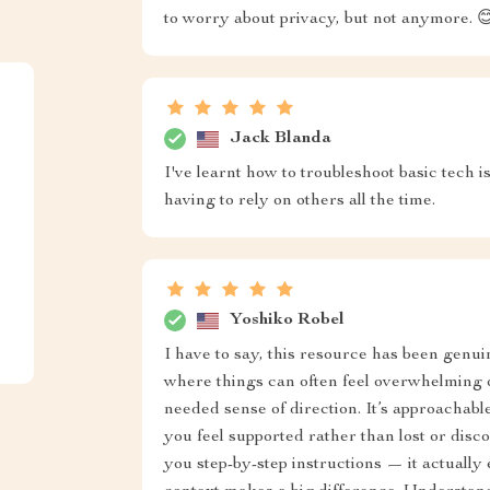
to worry about privacy, but not anymore. 
Jack Blanda
I've learnt how to troubleshoot basic tech 
having to rely on others all the time.
Yoshiko Robel
I have to say, this resource has been genu
where things can often feel overwhelming 
needed sense of direction. It’s approachabl
you feel supported rather than lost or discou
you step-by-step instructions — it actually