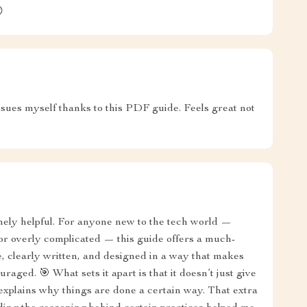

issues myself thanks to this PDF guide. Feels great not
inely helpful. For anyone new to the tech world —
or overly complicated — this guide offers a much-
e, clearly written, and designed in a way that makes
raged. 🎯 What sets it apart is that it doesn’t just give
 explains why things are done a certain way. That extra