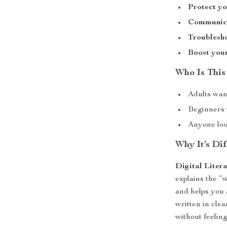
Protect yo
Communicat
Troublesho
Boost your
Who Is This
Adults wan
Beginners w
Anyone look
Why It’s Dif
Digital Liter
explains the “w
and helps you 
written in cle
without feelin