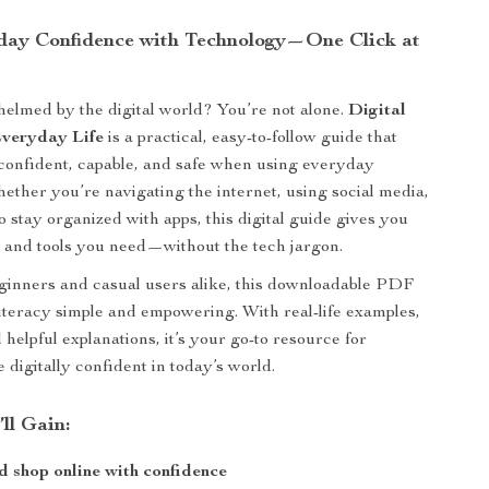
day Confidence with Technology—One Click at
elmed by the digital world? You’re not alone.
Digital
Everyday Life
is a practical, easy-to-follow guide that
 confident, capable, and safe when using everyday
ether you’re navigating the internet, using social media,
to stay organized with apps, this digital guide gives you
 and tools you need—without the tech jargon.
ginners and casual users alike, this downloadable PDF
literacy simple and empowering. With real-life examples,
d helpful explanations, it’s your go-to resource for
digitally confident in today’s world.
’ll Gain:
 shop online with confidence