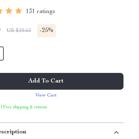
131 ratings
9
-
25%
US $10.65
Add To Cart
View Cart
 | Free shipping & returns
scription