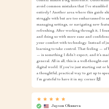
context makes a big difference. Understan
avoid common mistakes that I’ve stumbled o
entirely! Another area where this guide sh
struggle with but are too embarrassed to as
managing settings, or navigating new featu
refreshing. After working through it, I fou
and doing so with more ease and confidence.
your comfort with technology. Instead of jus
learning to take control. That feeling — of
— is something I didn’t expect, and it’s m
general. All in all, this is a well-thought-ou
digital world. If you're just starting out or
a thoughtful, practical way to get up to spe
I’m grateful to have it in my corner 🙌
Jayson Okuneva