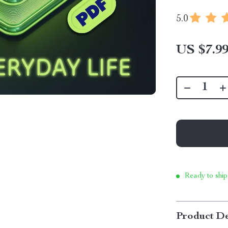
5.0
US $7.9
Ready to ship
Product De