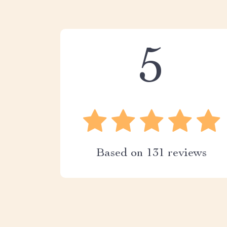
5
Based on
131
reviews