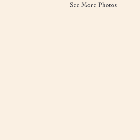
See More Photos