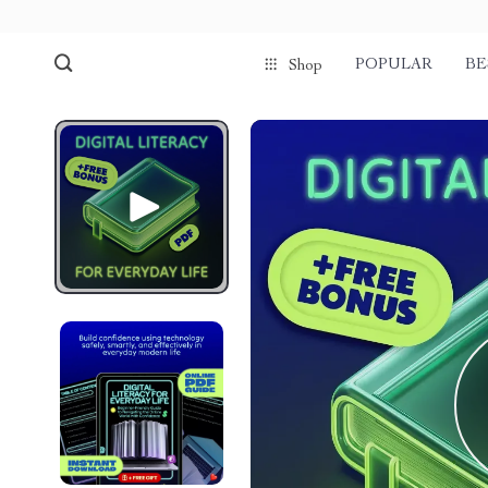
POPULAR
BE
Shop