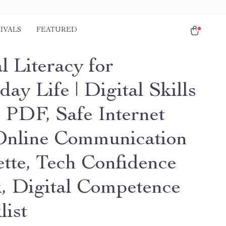
IVALS
FEATURED
l Literacy for
ay Life | Digital Skills
 PDF, Safe Internet
Online Communication
ette, Tech Confidence
, Digital Competence
list