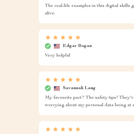
The real-life examples in this digital skill
alive.
Edgar Bogan
Very helpful
Savannah Lang
My favourite part? The safety tips! They'v
worrying about my personal data being at r