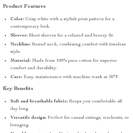
Product Features
Color:
Crisp white with a stylish print pattern for a
contemporary look.
Sleeves:
Short sleeves for a relaxed and breezy fit.
Neckline:
Round neck, combining comfort with timeless
style.
Material:
Made from 100% pure cotton for superior
comfort and durability.
Care:
Easy maintenance with machine wash at 30°F.
Key Benefits
Soft and breathable fabric:
Keeps you comfortable all
day long.
Versatile design:
Perfect for casual outings, workouts, or
lounging.