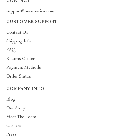
CONTACT
support@mesmerisa.com
CUSTOMER SUPPORT
Contact Us
Shipping Info
FAQ
Returns Center
Payment Methods
Order Status
COMPANY INFO
Blog
Our Story
Meet The Team
Careers
Press