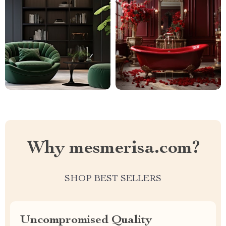
Why mesmerisa.com?
SHOP BEST SELLERS
Uncompromised Quality