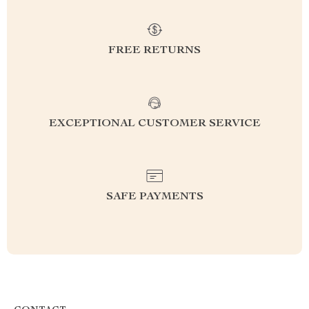
FREE RETURNS
EXCEPTIONAL CUSTOMER SERVICE
SAFE PAYMENTS