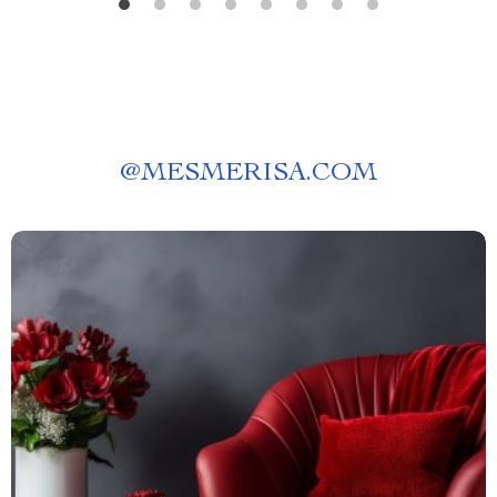
@
MESMERISA.COM