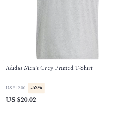
Adidas Men’s Grey Printed T-Shirt
-52%
US $42.00
US $20.02