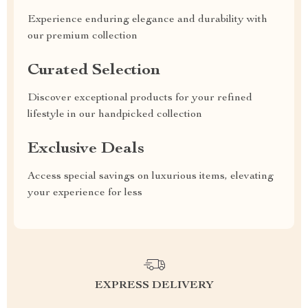
Experience enduring elegance and durability with
our premium collection
Curated Selection
Discover exceptional products for your refined
lifestyle in our handpicked collection
Exclusive Deals
Access special savings on luxurious items, elevating
your experience for less
EXPRESS DELIVERY