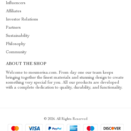
Influencers
Affiliates
Investor Relations
Partners
Sustainability
Philosophy
Community
ABOUT THE SHOP
Welcome to mesmerisa.com. From day one our team keeps
bringing together the finest materials and stunning design to create
something very special for you. All our products are developed
with a complete dedication to quality, durability, and functionality.
© 2026. All Rights Reserved