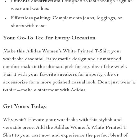
Durable construction:
Designed to last through regular
wear and washes.
Effortless pairing:
Complements jeans, leggings, or
shorts with ease.
Your Go-To Tee for Every Occasion
Make this Adidas Women’s White Printed T-Shirt your
wardrobe essential. Its versatile design and unmatched
comfort make it the ultimate pick for any day of the week.
Pair it with your favorite sneakers for a sporty vibe or
accessorize for a more polished casual look. Don’t just wear a
t-shirt—make a statement with Adidas.
Get Yours Today
Why wait? Elevate your wardrobe with this stylish and
versatile piece. Add the Adidas Women’s White Printed T-
Shirt to your cart now and experience the perfect blend of