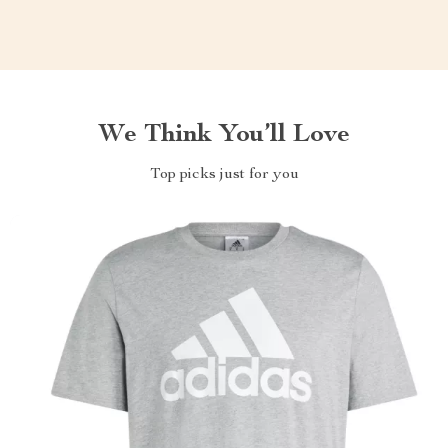
We Think You’ll Love
Top picks just for you