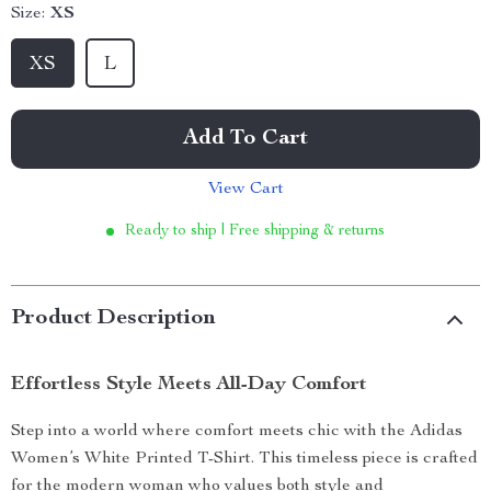
Size:
XS
XS
L
Add To Cart
View Cart
Ready to ship | Free shipping & returns
Product Description
Effortless Style Meets All-Day Comfort
Step into a world where comfort meets chic with the Adidas
Women’s White Printed T-Shirt. This timeless piece is crafted
for the modern woman who values both style and