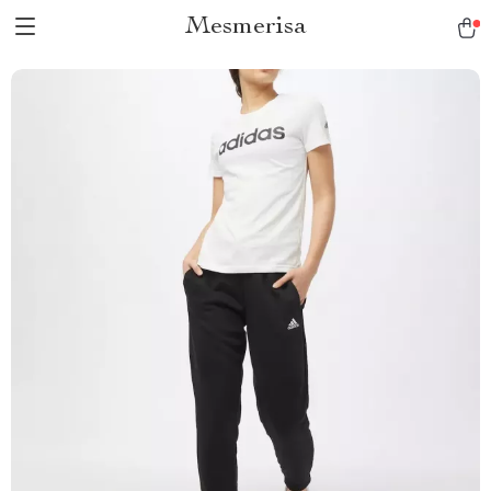
Mesmerisa