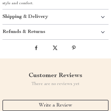
style and comfort.
Shipping & Delivery
Refunds & Returns
Customer Reviews
There are no reviews yet
Write a Review