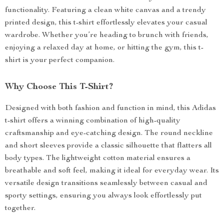
functionality. Featuring a clean white canvas and a trendy
printed design, this t-shirt effortlessly elevates your casual
wardrobe. Whether you’re heading to brunch with friends,
enjoying a relaxed day at home, or hitting the gym, this t-
shirt is your perfect companion.
Why Choose This T-Shirt?
Designed with both fashion and function in mind, this Adidas
t-shirt offers a winning combination of high-quality
craftsmanship and eye-catching design. The round neckline
and short sleeves provide a classic silhouette that flatters all
body types. The lightweight cotton material ensures a
breathable and soft feel, making it ideal for everyday wear. Its
versatile design transitions seamlessly between casual and
sporty settings, ensuring you always look effortlessly put
together.