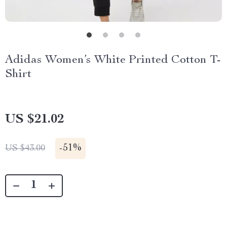
Adidas Women’s White Printed Cotton T-
Shirt
US $21.02
-
51%
US $43.00