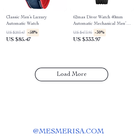
Classic Men’s Luxury
62mas Diver Watch 40mm
Automatic Watch
Automatic Mechanical Men’s
Watch – Luminous,
-58%
-30%
US $203.47
US $473.95
Waterproof, Rubber Strap
US $85.47
US $333.97
Load More
@
MESMERISA.COM