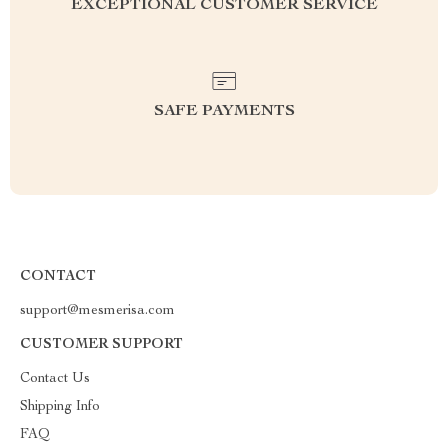
EXCEPTIONAL CUSTOMER SERVICE
SAFE PAYMENTS
CONTACT
support@mesmerisa.com
CUSTOMER SUPPORT
Contact Us
Shipping Info
FAQ