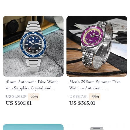
41mm Automatic Dive Watch
Men’s 39.5mm Summer Dive
with Sapphire Crystal and
Watch – Automatic
200M Water Resistance
Mechanical, 200m Water
-53%
-44%
US $1,065.37
US $647.64
Resistant, Fun Fruit Series
US $505.01
US $363.01