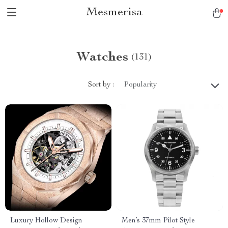
Mesmerisa
Watches
(131)
Sort by :
Popularity
Luxury Hollow Design
Men’s 37mm Pilot Style