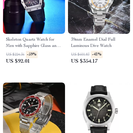
Skeleton Quartz Watch for
39mm Enamel Dial Full
Men with Sapphire Glass and
Luminous Dive Watch
Sport Silicone Strap
-59%
-41%
US $224.36
US $601.83
US $92.01
US $354.17