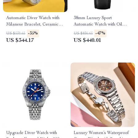
Automatic Diver Watch with
38mm Luxury Sport
Milanese Bracelet, Ceramic
Automatic Watch with Oil
Bezel, and 200m Water
Pressure Grid Dial
-35%
-47%
US $531.65
US $836.65
Resistance
US $344.17
US $440.01
Upgrade Diver Watch with
Luxury Women’s Waterproof