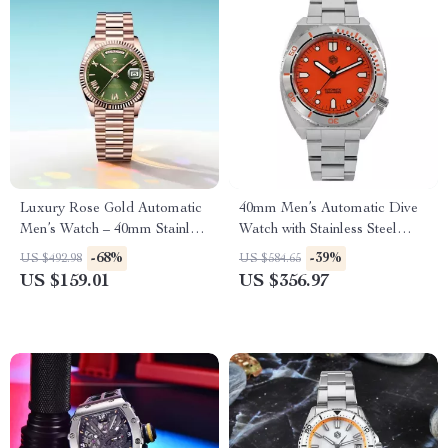
Luxury Rose Gold Automatic
40mm Men’s Automatic Dive
Men’s Watch – 40mm Stainless
Watch with Stainless Steel
Steel, Sapphire Glass
Bezel & Sapphire Crystal
-68%
-39%
US $492.98
US $584.65
US $159.01
US $356.97