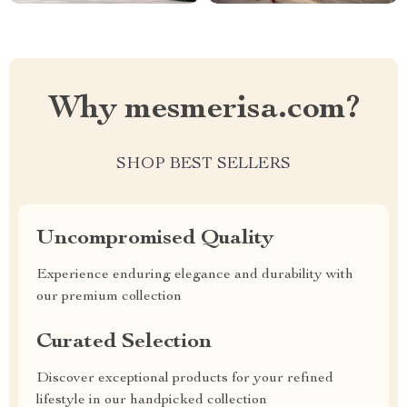
Why mesmerisa.com?
SHOP BEST SELLERS
Uncompromised Quality
Experience enduring elegance and durability with
our premium collection
Curated Selection
Discover exceptional products for your refined
lifestyle in our handpicked collection