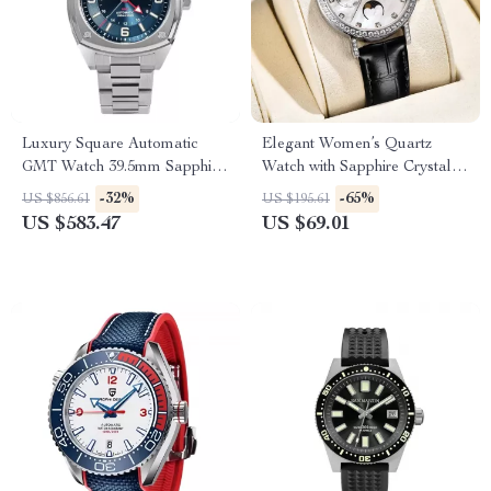
Luxury Square Automatic
Elegant Women’s Quartz
GMT Watch 39.5mm Sapphire
Watch with Sapphire Crystal &
Waterproof Dial
Luminous Dial
-32%
-65%
US $856.61
US $195.61
US $583.47
US $69.01