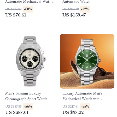
Automatic Mechanical Watch
Automatic Watch
for Men – 41MM Stainless
-60%
-42%
US $177.99
US $274.39
Steel
US $70.51
US $159.47
Men’s 39.5mm Luxury
Luxury Automatic Men’s
Chronograph Sport Watch
Mechanical Watch with
Sapphire Glass & 100M
-56%
-55%
US $883.83
US $217.41
Waterproof
US $387.01
US $97.32