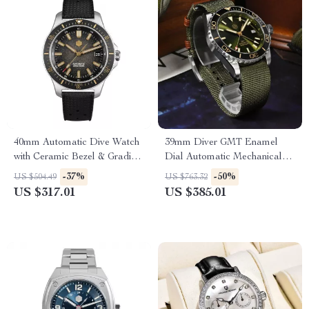
40mm Automatic Dive Watch
39mm Diver GMT Enamel
with Ceramic Bezel & Gradient
Dial Automatic Mechanical
Dial
Watch with Ceramic Bezel
-37%
-50%
US $504.49
US $763.32
US $317.01
US $385.01