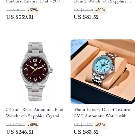
Sunburst Enamel Dial – 200M
Quartz Watch with Sapphire
Waterproof, NH35 Automatic
Crystal – 32mm Stainless Steel
-52%
-59%
US $701.99
US $198.59
US $339.01
US $81.32
38.5mm Retro Automatic Pilot
39mm Luxury Desert Texture
Watch with Sapphire Crystal &
GMT Automatic Watch with
Coin Bezel
Sapphire Crystal & 10ATM
-68%
-63%
US $772.98
US $227.73
US $246.51
US $83.32