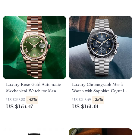
Luxury Rose Gold Automatic
Luxury Chronograph Men’s
Mechanical Watch for Men
Watch with Sapphire Crystal &
Quartz Movement
-43%
-35%
US $268.83
US $248.49
US $154.47
US $161.01