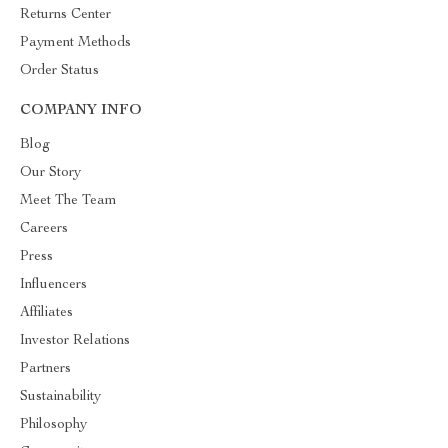
Returns Center
Payment Methods
Order Status
COMPANY INFO
Blog
Our Story
Meet The Team
Careers
Press
Influencers
Affiliates
Investor Relations
Partners
Sustainability
Philosophy