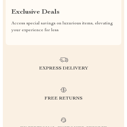
Exclusive Deals
Access special savings on luxurious items, elevating
your experience for less
EXPRESS DELIVERY
FREE RETURNS