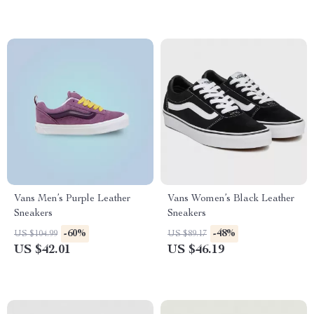
Vans Men’s Purple Leather
Vans Women’s Black Leather
Sneakers
Sneakers
-60%
-48%
US $104.99
US $89.17
US $42.01
US $46.19