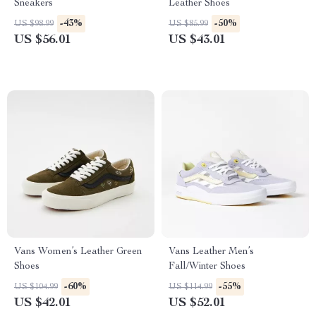
Sneakers
Leather Shoes
-43%
-50%
US $98.99
US $85.99
US $56.01
US $43.01
Vans Women’s Leather Green
Vans Leather Men’s
Shoes
Fall/Winter Shoes
-60%
-55%
US $104.99
US $114.99
US $42.01
US $52.01