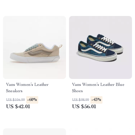
Vans Women’s Leather
Vans Women’s Leather Blue
Sneakers
Shoes
-60%
-43%
US $104.99
US $98.99
US $42.01
US $56.01