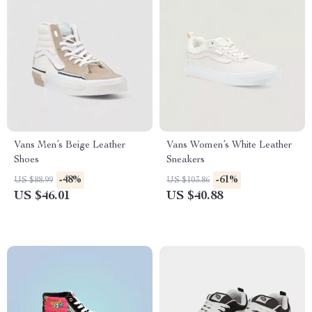
Vans Men’s Beige Leather
Vans Women’s White Leather
Shoes
Sneakers
-48%
-61%
US $88.99
US $103.86
US $46.01
US $40.88