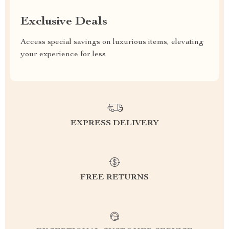
Exclusive Deals
Access special savings on luxurious items, elevating
your experience for less
EXPRESS DELIVERY
FREE RETURNS