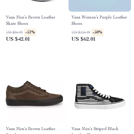
Vans Men’s Brown Leather
Vans Women’s Purple Leather
Skate Shoes
Shoes
-51%
-50%
US $84.99
US $124.99
US $42.01
US $62.01
Vans Men’s Brown Leather
Vans Men’s Striped Black