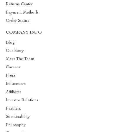
Returns Center
Payment Methods
Order Status
COMPANY INFO
Blog
Our Story
Meet The Team
Careers
Press
Influencers
Affiliates
Investor Relations
Partners
Sustainability
Philosophy