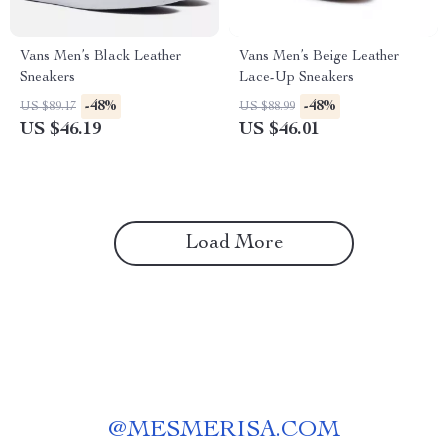
Vans Men’s Black Leather
Vans Men’s Beige Leather
Sneakers
Lace-Up Sneakers
-48%
-48%
US $89.17
US $88.99
US $46.19
US $46.01
Load More
@
MESMERISA.COM