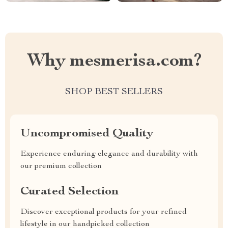
Why mesmerisa.com?
SHOP BEST SELLERS
Uncompromised Quality
Experience enduring elegance and durability with
our premium collection
Curated Selection
Discover exceptional products for your refined
lifestyle in our handpicked collection