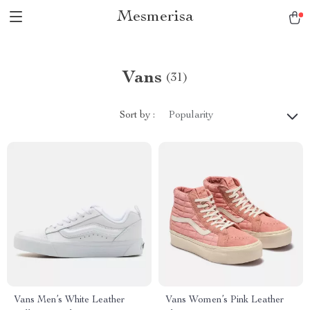
Mesmerisa
Vans
(31)
Sort by :
Popularity
Vans Men’s White Leather
Vans Women’s Pink Leather