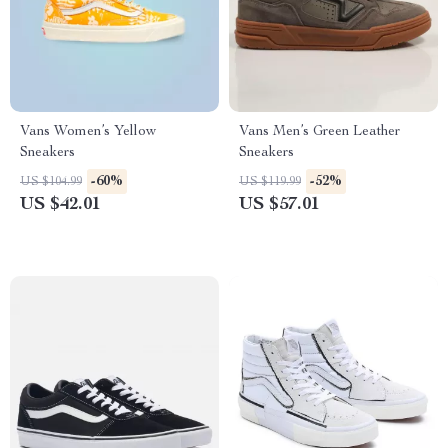
Vans Women’s Yellow
Vans Men’s Green Leather
Sneakers
Sneakers
-60%
-52%
US $104.99
US $119.99
US $42.01
US $57.01