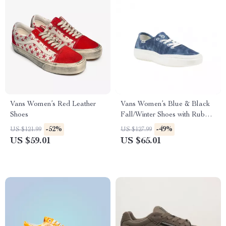
Vans Women’s Red Leather
Vans Women’s Blue & Black
Shoes
Fall/Winter Shoes with Rubber
Sole
-52%
-49%
US $121.99
US $127.99
US $59.01
US $65.01