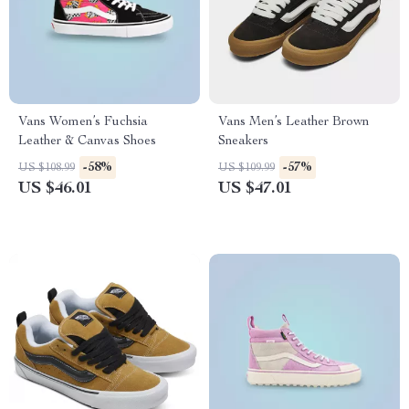
Vans Women’s Fuchsia
Vans Men’s Leather Brown
Leather & Canvas Shoes
Sneakers
-58%
-57%
US $108.99
US $109.99
US $46.01
US $47.01