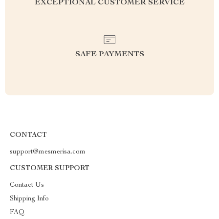
EXCEPTIONAL CUSTOMER SERVICE
SAFE PAYMENTS
CONTACT
support@mesmerisa.com
CUSTOMER SUPPORT
Contact Us
Shipping Info
FAQ