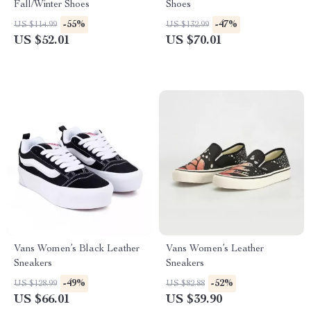
Fall/Winter Shoes
Shoes
-55%
-47%
US $114.99
US $132.99
US $52.01
US $70.01
Vans Women’s Black Leather
Vans Women’s Leather
Sneakers
Sneakers
-49%
-52%
US $128.99
US $82.88
US $66.01
US $39.90