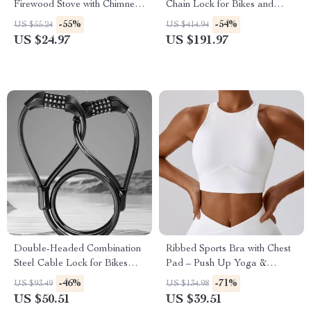
Firewood Stove with Chimney
Chain Lock for Bikes and
& Aromatherapy Holder
Motorcycles
-55%
-54%
US $55.24
US $414.94
US $24.97
US $191.97
Double-Headed Combination
Ribbed Sports Bra with Chest
Steel Cable Lock for Bikes
Pad – Push Up Yoga &
and Motorcycles
Workout Tank
-46%
-71%
US $93.49
US $134.98
US $50.51
US $39.51