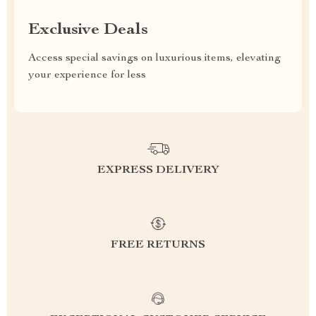
Exclusive Deals
Access special savings on luxurious items, elevating
your experience for less
EXPRESS DELIVERY
FREE RETURNS