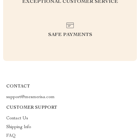
EXCEPTIONAL CUSTOMER SERVICE
SAFE PAYMENTS
CONTACT
support@mesmerisa.com
CUSTOMER SUPPORT
Contact Us
Shipping Info
FAQ