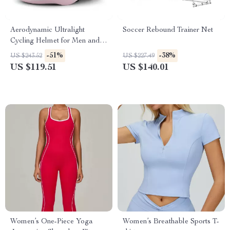
Aerodynamic Ultralight
Soccer Rebound Trainer Net
Cycling Helmet for Men and
Women – Integrated Safety
-51%
-38%
US $243.52
US $227.49
Design
US $119.51
US $140.01
Women’s One-Piece Yoga
Women’s Breathable Sports T-