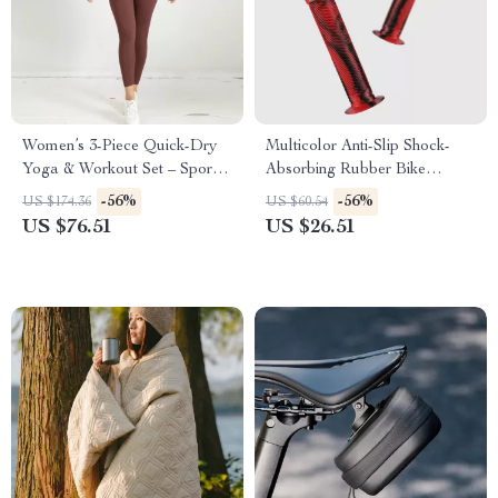
Women’s 3-Piece Quick-Dry
Multicolor Anti-Slip Shock-
Yoga & Workout Set – Sports
Absorbing Rubber Bike
Bra, Jacket & Leggings
Handlebar Grips 22.2mm
-56%
-56%
US $174.36
US $60.54
US $76.51
US $26.51