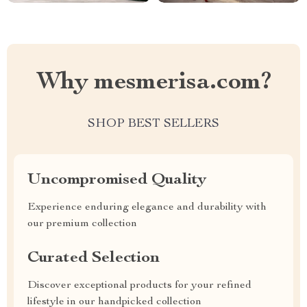
Why mesmerisa.com?
SHOP BEST SELLERS
Uncompromised Quality
Experience enduring elegance and durability with
our premium collection
Curated Selection
Discover exceptional products for your refined
lifestyle in our handpicked collection