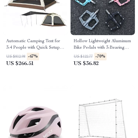
Automatic Camping Tent for
Hollow Lightweight Aluminum
3-4 People with Quick Setup
Bike Pedals with 3-Bearing
and Waterproof Design
Anti-Slip Design
-67%
-70%
US $812.98
US $122.77
US $266.51
US $36.82