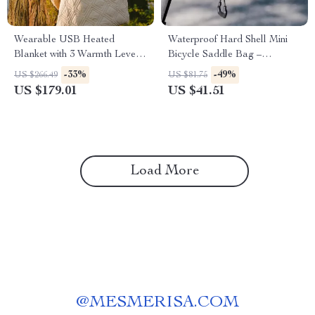
Wearable USB Heated
Waterproof Hard Shell Mini
Blanket with 3 Warmth Levels
Bicycle Saddle Bag –
for Home, Office & Outdoors
Compact Bike Tool & Gear
-33%
-49%
US $266.49
US $81.75
Storage
US $179.01
US $41.51
Load More
@
MESMERISA.COM