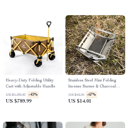
Heavy-Duty Folding Utility
Stainless Steel Mini Folding
Cart with Adjustable Handle
Incense Burner & Charcoal
Camping Stove
-43%
-67%
US $1,385.87
US $42.34
US $789.99
US $14.01