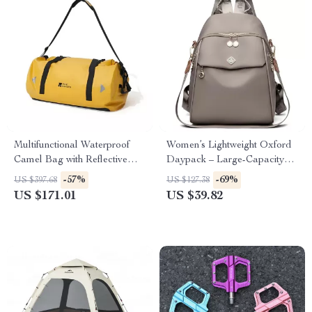
Multifunctional Waterproof
Women’s Lightweight Oxford
Camel Bag with Reflective
Daypack – Large-Capacity
Stripe for Outdoor Adventures
Fashion Backpack
-57%
-69%
US $397.68
US $127.38
US $171.01
US $39.82