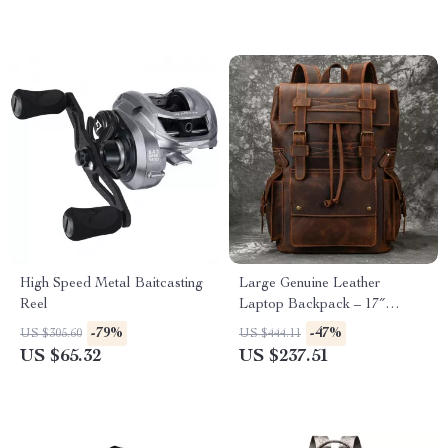
High Speed Metal Baitcasting
Large Genuine Leather
Reel
Laptop Backpack – 17″
Vintage Travel Daypack
-79%
-47%
US $305.60
US $444.11
US $65.32
US $237.51