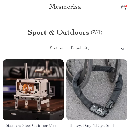
Mesmerisa
Sport & Outdoors
(751)
Sort by :
Popularity
Stainless Steel Outdoor Mini
Heavy-Duty 4-Digit Steel