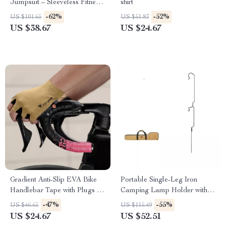
Jumpsuit – Sleeveless Fitness
shirt
& Workout Romper
-62%
-52%
US $101.65
US $51.83
US $38.67
US $24.67
Gradient Anti-Slip EVA Bike
Portable Single-Leg Iron
Handlebar Tape with Plugs –
Camping Lamp Holder with
Wear-Resistant Comfort Grip
Detachable Design
-47%
-55%
US $46.65
US $115.49
US $24.67
US $52.51