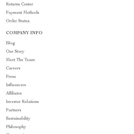
Returns Center
Payment Methods
Order Status
COMPANY INFO
Blog
Our Story
Meet The Team
Careers
Press
Influencers
Affiliates
Investor Relations
Partners
Sustainability
Philosophy