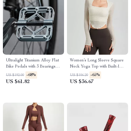
Ultralight Titanium Alloy Flat
Women’s Long Sleeve Square
Bike Pedals with 3 Bearings
Neck Yoga Top with Built-In
for MTB & Road
Chest Pads
-68%
-65%
US $192.00
US $106.20
US $61.82
US $36.67