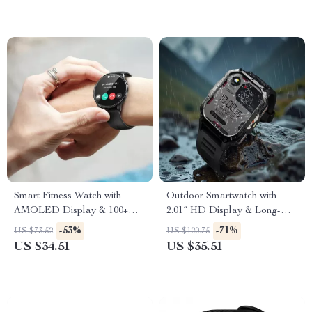
Smart Fitness Watch with
Outdoor Smartwatch with
AMOLED Display & 100+
2.01″ HD Display & Long-
Sports Modes
Lasting Power
-53%
-71%
US $73.52
US $120.75
US $34.51
US $35.51