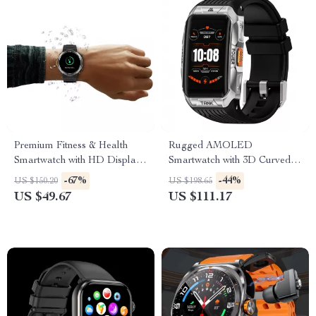
Premium Fitness & Health
Rugged AMOLED
Smartwatch with HD Display
Smartwatch with 3D Curved
and Call Support
Display & Bluetooth Calling
-67%
-44%
US $150.20
US $198.65
US $49.67
US $111.17