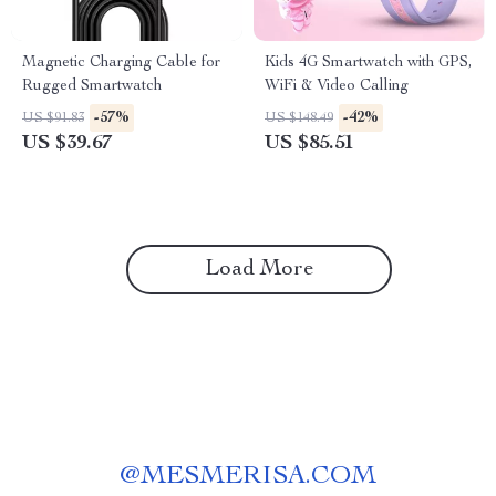
Magnetic Charging Cable for
Kids 4G Smartwatch with GPS,
Rugged Smartwatch
WiFi & Video Calling
-57%
-42%
US $91.83
US $148.49
US $39.67
US $85.51
Load More
@
MESMERISA.COM