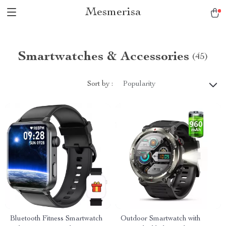
Mesmerisa
Smartwatches & Accessories
(45)
Sort by :
Popularity
Bluetooth Fitness Smartwatch
Outdoor Smartwatch with