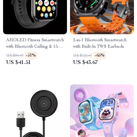
AMOLED Fitness Smartwatch
2-in-1 Bluetooth Smartwatch
with Bluetooth Calling & 15-
with Built-In TWS Earbuds
Day Battery
-51%
-65%
US $84.49
US $125.47
US $41.51
US $43.67