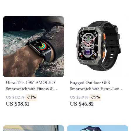
Ultra-Thin 1.96″ AMOLED
Rugged Outdoor GPS
Smartwatch with Fitness &
Smartwatch with Extra-Long
Health Tracking
Battery
-71%
-79%
US $132.98
US $219.60
US $38.51
US $46.82