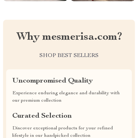
Why mesmerisa.com?
SHOP BEST SELLERS
Uncompromised Quality
Experience enduring elegance and durability with
our premium collection
Curated Selection
Discover exceptional products for your refined
lifestyle in our handpicked collection