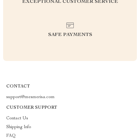
EXCEPTIONAL CUSTOMER SERVICE
SAFE PAYMENTS
CONTACT
support@mesmerisa.com
CUSTOMER SUPPORT
Contact Us
Shipping Info
FAQ