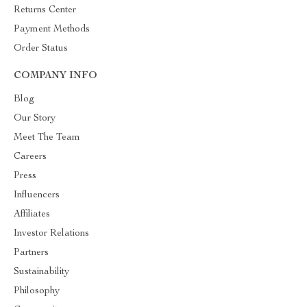
Returns Center
Payment Methods
Order Status
COMPANY INFO
Blog
Our Story
Meet The Team
Careers
Press
Influencers
Affiliates
Investor Relations
Partners
Sustainability
Philosophy