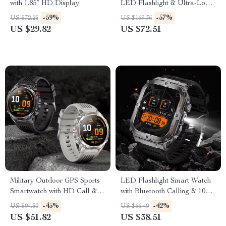
with 1.85″ HD Display
LED Flashlight & Ultra-Long
Battery Life
-59%
-57%
US $72.25
US $169.36
US $29.82
US $72.51
Military Outdoor GPS Sports
LED Flashlight Smart Watch
Smartwatch with HD Call &
with Bluetooth Calling & 100+
Health Tracking
Sports Modes
-45%
-42%
US $94.80
US $66.49
US $51.82
US $38.51