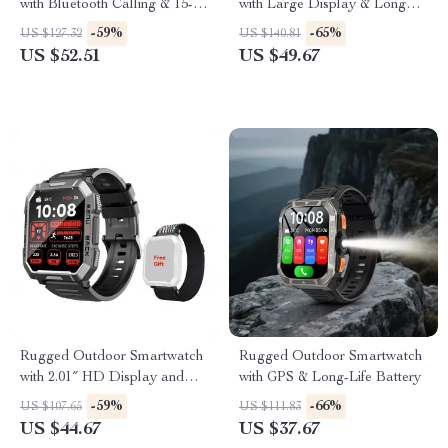
with Bluetooth Calling & 15-
with Large Display & Long
Day Battery
Battery
-59%
-65%
US $127.32
US $140.81
US $52.51
US $49.67
Rugged Outdoor Smartwatch
Rugged Outdoor Smartwatch
with 2.01″ HD Display and
with GPS & Long-Life Battery
Bluetooth Calling
-59%
-66%
US $107.65
US $111.83
US $44.67
US $37.67