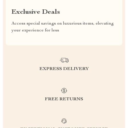
Exclusive Deals
Access special savings on luxurious items, elevating
your experience for less
EXPRESS DELIVERY
FREE RETURNS