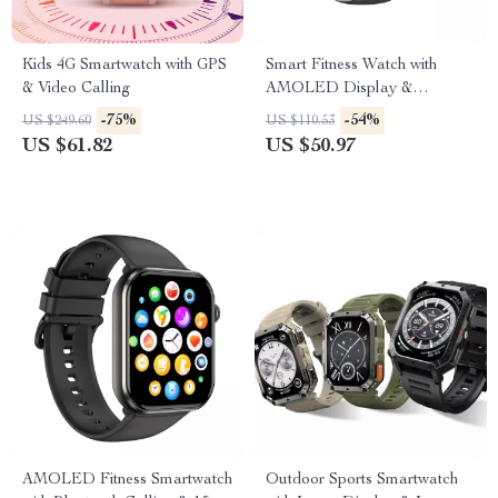
Kids 4G Smartwatch with GPS
Smart Fitness Watch with
& Video Calling
AMOLED Display &
Bluetooth Calling
-75%
-54%
US $249.60
US $110.53
US $61.82
US $50.97
AMOLED Fitness Smartwatch
Outdoor Sports Smartwatch