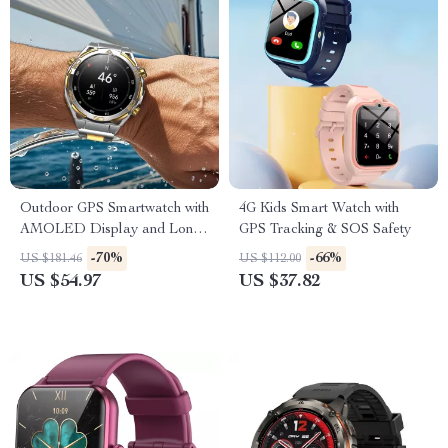
Outdoor GPS Smartwatch with
4G Kids Smart Watch with
AMOLED Display and Long-
GPS Tracking & SOS Safety
Lasting Battery
-70%
-66%
US $181.46
US $112.00
US $54.97
US $37.82