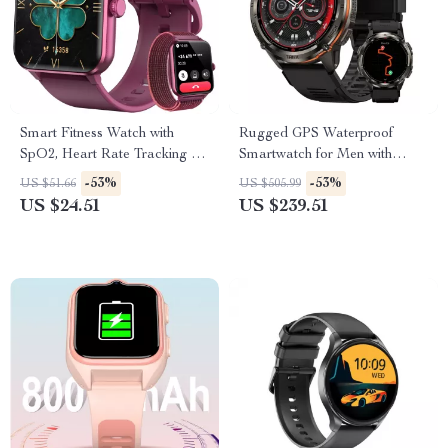
Smart Fitness Watch with
Rugged GPS Waterproof
SpO2, Heart Rate Tracking &
Smartwatch for Men with
1.85” HD Touchscreen
Health & Fitness Tracking
-53%
-53%
US $51.66
US $505.99
US $24.51
US $239.51