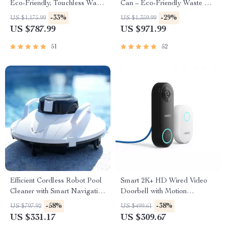
Eco-Friendly, Touchless Waste
Can – Eco-Friendly Waste Bin
Bin for Bathroom & Kitchen
for Kitchen & Office
-33%
-29%
US $1,175.99
US $1,359.99
US $787.99
US $971.99
51
52
Efficient Cordless Robot Pool
Smart 2K+ HD Wired Video
Cleaner with Smart Navigation
Doorbell with Motion
and 5000mAh Battery
Detection and Two-Way
-58%
-38%
US $797.92
US $499.61
Audio
US $331.17
US $309.67