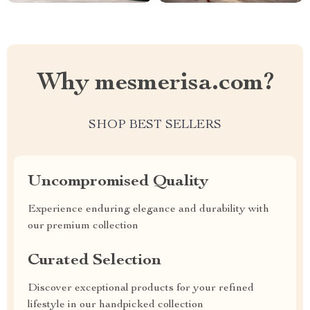
Why mesmerisa.com?
SHOP BEST SELLERS
Uncompromised Quality
Experience enduring elegance and durability with
our premium collection
Curated Selection
Discover exceptional products for your refined
lifestyle in our handpicked collection