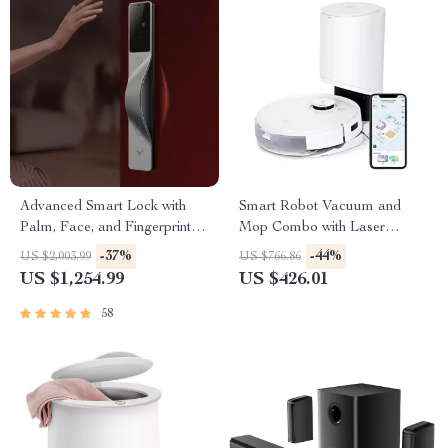
Advanced Smart Lock with
Smart Robot Vacuum and
Palm, Face, and Fingerprint
Mop Combo with Laser
Recognition
Mapping and Auto-Empty
-37%
-44%
US $2,003.99
US $766.86
Station
US $1,254.99
US $426.01
58