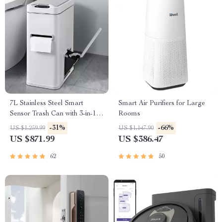
7L Stainless Steel Smart
Smart Air Purifiers for Large
Sensor Trash Can with 3-in-1
Rooms
Function
-31%
-66%
US $1,259.99
US $1,147.90
US $871.99
US $386.47
62
50