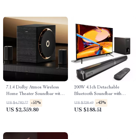
7.1.4 Dolby Atmos Wireless
200W 4.1ch Detachable
Home Theater Soundbar with
Bluetooth Soundbar with
10″ Subwoofer
Subwoofer for Smart TV
-51%
-43%
US $4,782.77
US $328.49
US $2,359.80
US $188.51