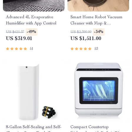
Advanced 4L Evaporative
Smart Home Robot Vacuum
Humidifier with App Control
Cleaner with Mop &
Automatic Dust Collection
-49%
-34%
US $625.37
US $2,300.00
US $319.01
US $1,511.00
51
53
8-Gallon Self-Sealing and Self-
Compact Countertop