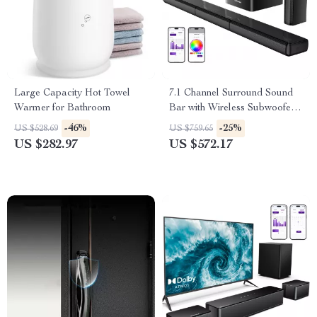
Large Capacity Hot Towel
7.1 Channel Surround Sound
Warmer for Bathroom
Bar with Wireless Subwoofer
and RGB Lights
-46%
-25%
US $528.69
US $759.65
US $282.97
US $572.17