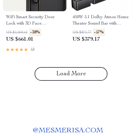
WiFi Smart Security Door
450W 5.1 Dolby Atmos Home
Lock with 3D Face
Theater Sound Bar with
Recognition
Wireless Subwoofer
-38%
-57%
US $1,060.61
US $871.77
US $661.01
US $379.17
53
Load More
@
MESMERISA.COM