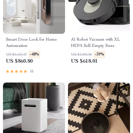
Smart Door Lock for Home
AI Robot Vacuum with XL
Automation
HEPA Self-Empty Base
-48%
-39%
US $1,665.07
US $1,006.86
US $860.80
US $618.01
51