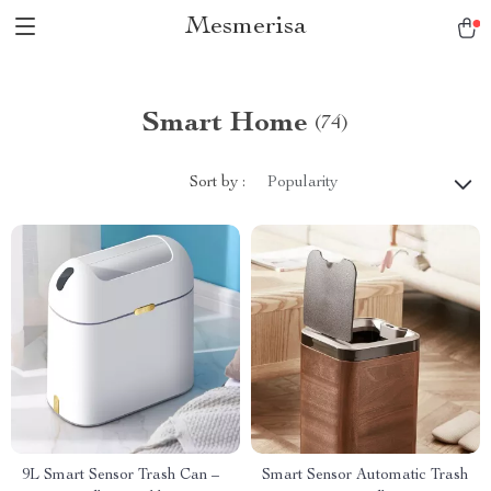
Mesmerisa
Smart Home
(74)
Sort by :
Popularity
9L Smart Sensor Trash Can –
Smart Sensor Automatic Trash