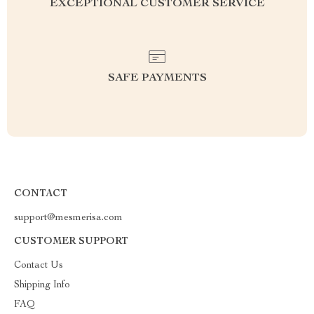
EXCEPTIONAL CUSTOMER SERVICE
SAFE PAYMENTS
CONTACT
support@mesmerisa.com
CUSTOMER SUPPORT
Contact Us
Shipping Info
FAQ