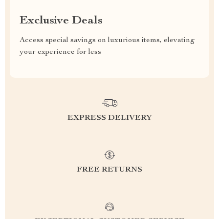
Exclusive Deals
Access special savings on luxurious items, elevating
your experience for less
EXPRESS DELIVERY
FREE RETURNS