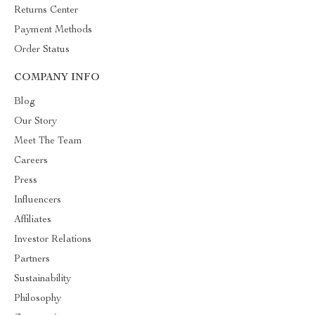
Returns Center
Payment Methods
Order Status
COMPANY INFO
Blog
Our Story
Meet The Team
Careers
Press
Influencers
Affiliates
Investor Relations
Partners
Sustainability
Philosophy