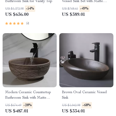
Bathroom Sink for Vanity Top
Vessel Sink Set with Matte
Black Faucet
-54%
-49%
US $1,372.98
US $768.65
US $636.00
US $389.01
51
Modern Ceramic Countertop
Brown Oval Ceramic Vessel
Bathroom Sink with Matte
Sink
Black Faucet & Drain
-28%
-68%
US $674.49
US $1,042.98
US $487.01
US $334.01