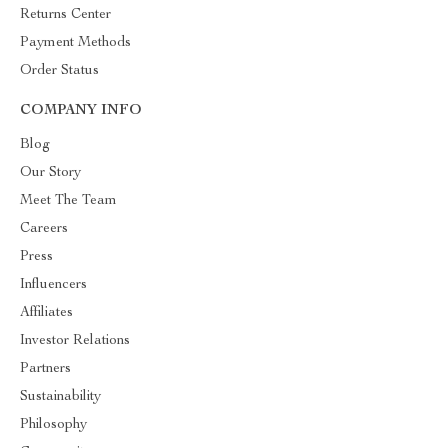
Returns Center
Payment Methods
Order Status
COMPANY INFO
Blog
Our Story
Meet The Team
Careers
Press
Influencers
Affiliates
Investor Relations
Partners
Sustainability
Philosophy