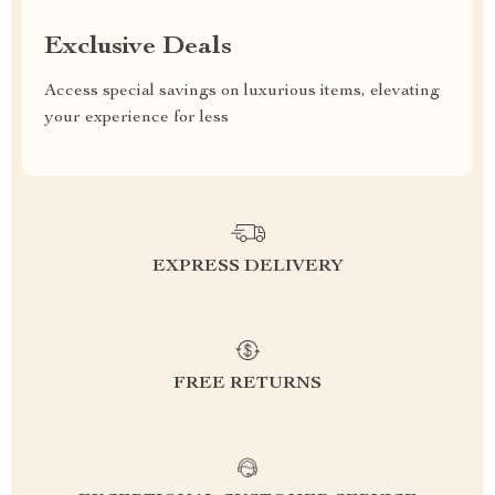
Exclusive Deals
Access special savings on luxurious items, elevating
your experience for less
EXPRESS DELIVERY
FREE RETURNS