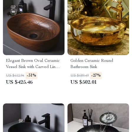
Elegant Brown Oval Ceramic
Golden Ceramic Round
Vessel Sink with Carved Line
Bathroom Sink
Texture
-31%
-27%
US $612.94
US $689.49
US $425.46
US $502.01