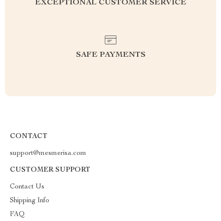
EXCEPTIONAL CUSTOMER SERVICE
SAFE PAYMENTS
CONTACT
support@mesmerisa.com
CUSTOMER SUPPORT
Contact Us
Shipping Info
FAQ