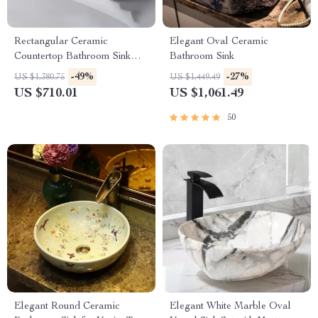
Rectangular Ceramic
Elegant Oval Ceramic
Countertop Bathroom Sink
Bathroom Sink
with Side Drain
-49%
-27%
US $1,380.75
US $1,449.49
US $710.01
US $1,061.49
50
Elegant Round Ceramic
Elegant White Marble Oval