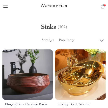
Mesmerisa
Sinks
(102)
Sort by :
Popularity
Elegant Blue Ceramic Basin
Luxury Gold Ceramic