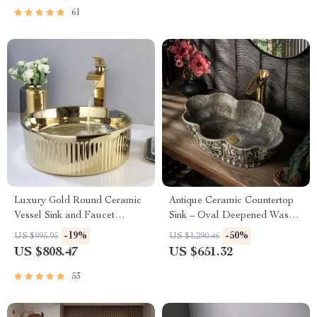
61
Luxury Gold Round Ceramic
Antique Ceramic Countertop
Vessel Sink and Faucet
Sink – Oval Deepened Wash
Combo
Basin for Bathroom & Hotel
-19%
-50%
US $995.95
US $1,290.46
US $808.47
US $651.32
53