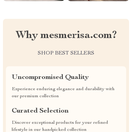
Why mesmerisa.com?
SHOP BEST SELLERS
Uncompromised Quality
Experience enduring elegance and durability with
our premium collection
Curated Selection
Discover exceptional products for your refined
lifestyle in our handpicked collection