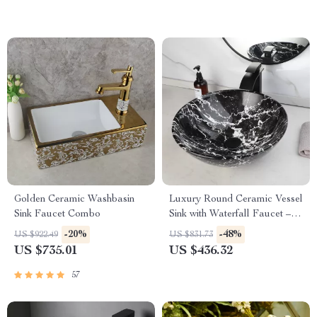
Golden Ceramic Washbasin
Luxury Round Ceramic Vessel
Sink Faucet Combo
Sink with Waterfall Faucet –
Modern Bathroom Upgrade
-20%
-48%
US $922.49
US $831.73
US $735.01
US $436.32
57