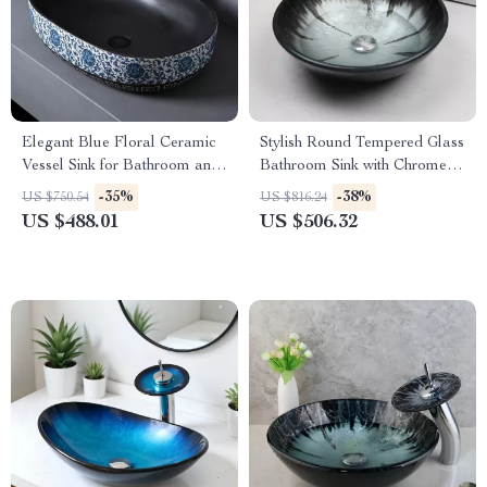
Elegant Blue Floral Ceramic
Stylish Round Tempered Glass
Vessel Sink for Bathroom and
Bathroom Sink with Chrome
Countertop
Faucet Set
-35%
-38%
US $750.54
US $816.24
US $488.01
US $506.32