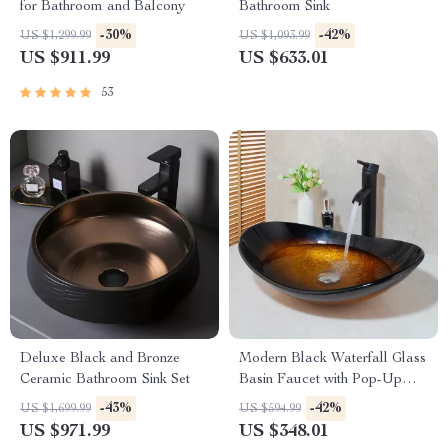
for Bathroom and Balcony
Bathroom Sink
-30%
-42%
US $1,299.99
US $1,093.99
US $911.99
US $633.01
53
Deluxe Black and Bronze
Modern Black Waterfall Glass
Ceramic Bathroom Sink Set
Basin Faucet with Pop-Up
Drain
-43%
-42%
US $1,699.99
US $594.99
US $971.99
US $348.01