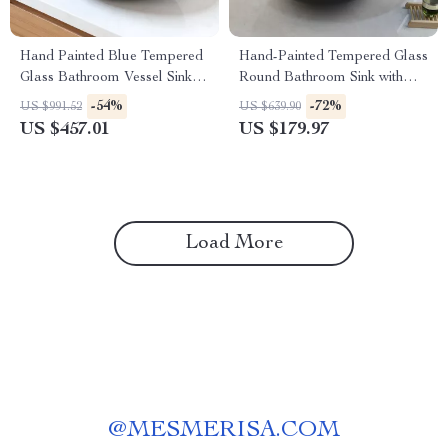
Hand Painted Blue Tempered
Hand-Painted Tempered Glass
Glass Bathroom Vessel Sink
Round Bathroom Sink with
with Faucet Set
Chrome Faucet Set
-54%
-72%
US $991.52
US $639.90
US $457.01
US $179.97
Load More
@
MESMERISA.COM