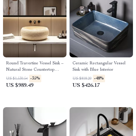
Round Travertine Vessel Sink –
Ceramic Rectangular Vessel
Natural Stone Countertop
Sink with Blue Interior
Basin for Bathroom Vanity
-35%
-48%
US $1,530.54
US $818.20
US $989.49
US $426.17