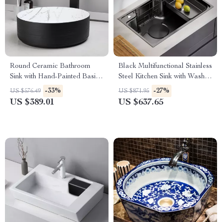
Round Ceramic Bathroom
Black Multifunctional Stainless
Sink with Hand-Painted Basin
Steel Kitchen Sink with Wash,
& Matte Black Faucet Set
Cut, and Drain Features
-33%
-27%
US $576.49
US $871.95
US $389.01
US $637.65