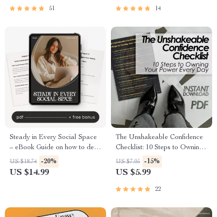
Zoom, Meetings & Online
Freedom
51
14
Interviews
Steady in Every Social Space
The Unshakeable Confidence
– eBook Guide on how to deal
Checklist: 10 Steps to Owning
with social anxiety, Build
Your Power Every Day
-20%
-15%
US $18.74
US $7.05
Social Confidence & Stay
US $14.99
US $5.99
Calm in Any Situation | Digital
Download
22