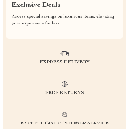
Exclusive Deals
Access special savings on luxurious items, elevating
your experience for less
EXPRESS DELIVERY
FREE RETURNS
EXCEPTIONAL CUSTOMER SERVICE