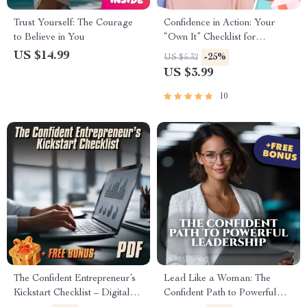
Trust Yourself: The Courage
Confidence in Action: Your
to Believe in You
“Own It” Checklist for
Believing in Yourself
US $14.99
-25%
US $5.32
US $3.99
10
The Confident Entrepreneur’s
Lead Like a Woman: The
Kickstart Checklist – Digital
Confident Path to Powerful