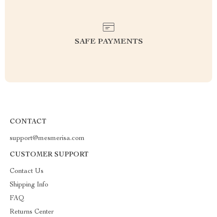
SAFE PAYMENTS
CONTACT
support@mesmerisa.com
CUSTOMER SUPPORT
Contact Us
Shipping Info
FAQ
Returns Center