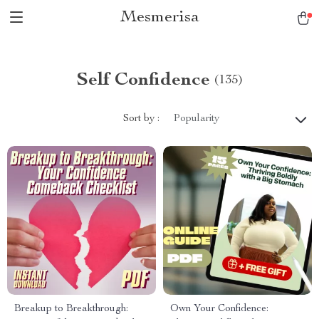
Mesmerisa
Self Confidence
(135)
Sort by :
Popularity
Breakup to Breakthrough:
Own Your Confidence: