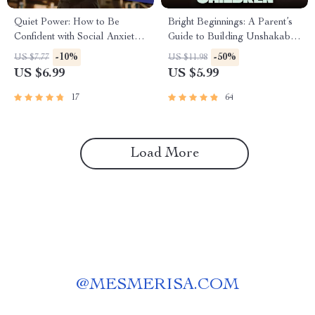
Quiet Power: How to Be
Bright Beginnings: A Parent’s
Confident with Social Anxiety –
Guide to Building Unshakable
Digital Guide for Building
Confidence in Children |
-10%
-50%
US $7.77
US $11.98
Self-Belief & Overcoming
Digital Guide for How to Build
US $6.99
US $5.99
Social Struggles
a Child’s Confidence,
Parenting eBook PDF
17
64
Download
Load More
@
MESMERISA.COM