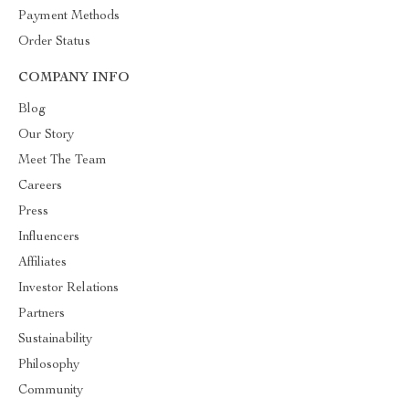
Payment Methods
Order Status
COMPANY INFO
Blog
Our Story
Meet The Team
Careers
Press
Influencers
Affiliates
Investor Relations
Partners
Sustainability
Philosophy
Community