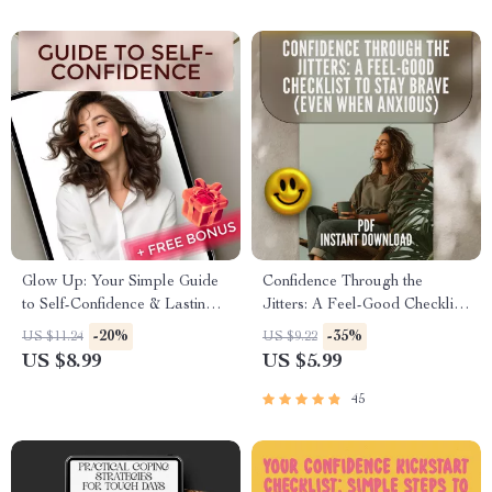
Glow Up: Your Simple Guide
Confidence Through the
to Self-Confidence & Lasting
Jitters: A Feel-Good Checklist
Happiness | How to Be Self
to Stay Brave (Even When
-20%
-35%
US $11.24
US $9.22
Confident and Happy | Digital
Anxious) | How to Be
US $8.99
US $5.99
Self-Growth Guide eBook
Confident When You Have
Anxiety | Printable Mental
45
Health Checklist PDF