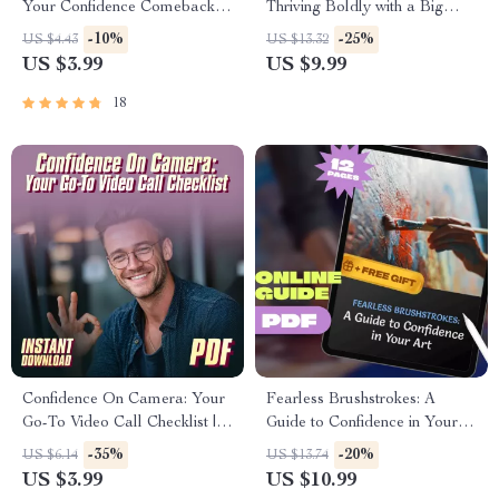
Your Confidence Comeback
Thriving Boldly with a Big
Checklist | How to Rebuild
Stomach – Body Positivity
-10%
-25%
US $4.43
US $13.32
Self Esteem After a Breakup |
Guide | How to Be Confident
US $3.99
US $9.99
Self-Love Healing PDF
with a Big Stomach | Self-Love
eBook for Women
18
Confidence On Camera: Your
Fearless Brushstrokes: A
Go-To Video Call Checklist |
Guide to Confidence in Your
Digital Download | How to Be
Art | How to Be Confident in
-35%
-20%
US $6.14
US $13.74
Confident on Video Call |
Your Art | Artist Confidence
US $3.99
US $10.99
Printable PDF Checklist for
Guide | Self-Doubt to Creative