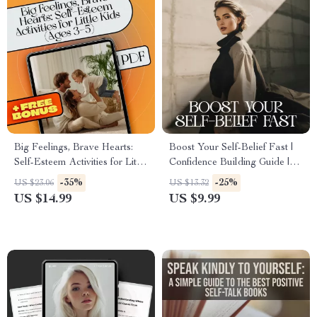
Big Feelings, Brave Hearts:
Boost Your Self-Belief Fast |
Self-Esteem Activities for Little
Confidence Building Guide |
Kids (Ages 3–5) | eBook for
How to Believe in Myself
-35%
-25%
US $23.06
US $13.32
Preschoolers | Digital
More | Digital Personal
US $14.99
US $9.99
Download | Self Esteem
Growth Workbook
Activities for 3 5 Year Olds