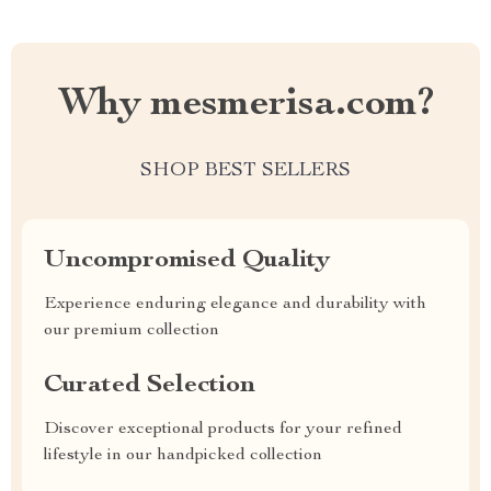
Why mesmerisa.com?
SHOP BEST SELLERS
Uncompromised Quality
Experience enduring elegance and durability with
our premium collection
Curated Selection
Discover exceptional products for your refined
lifestyle in our handpicked collection