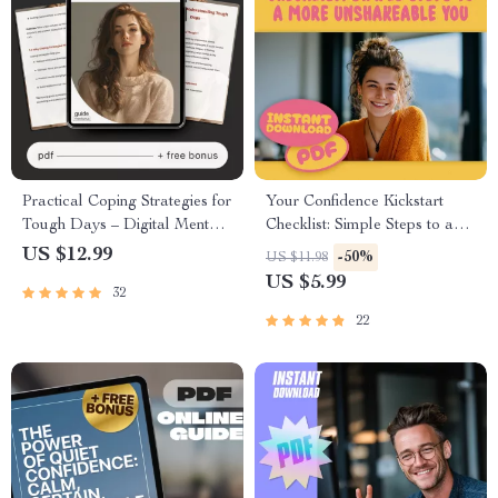
Practical Coping Strategies for
Your Confidence Kickstart
Tough Days – Digital Mental
Checklist: Simple Steps to a
Health Guide, AI Emotional
More Unshakeable You |
US $12.99
-50%
US $11.98
Support Prompts, Self-Care
Confidence Building Exercises
US $5.99
32
eBook, Mindfulness &
| Digital Download PDF
Resilience Toolkit
22