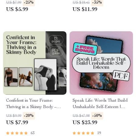
Download to Help You Gain
Leadership | How to Be a
-25%
-35%
US $7.99
US $18.45
Confidence to Start a Business
Successful Woman Leader
US $5.99
US $11.99
Fast
Guide, Digital Download for
Female Leaders
Confident in Your Frame:
Speak Life: Words That Build
Thriving in a Skinny Body –
Unshakable Self-Esteem |
How to Be Confident with a
Self-Esteem eBook | Positive
-20%
-50%
US $9.99
US $47.98
Skinny Body | Digital Guide
Self-Talk Guide | Words for
US $7.99
US $23.99
for Mindset, Style & Social
Self Esteem Digital Download
Presence
63
19