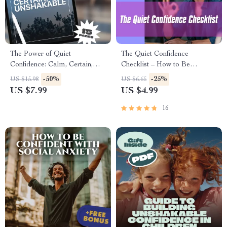
The Power of Quiet
The Quiet Confidence
Confidence: Calm, Certain,
Checklist – How to Be
Unshakable | How to Have
Confident with Social Anxiety |
-50%
-25%
US $15.98
US $6.65
Quiet Confidence | Digital
Printable Anxiety Relief Tool,
US $7.99
US $4.99
Guide for Personal Growth &
Digital Download, Self-Help
Self-Development
Guide
16