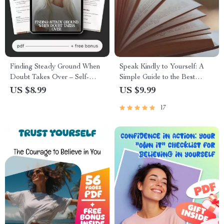
Finding Steady Ground When
Speak Kindly to Yourself: A
Doubt Takes Over – Self-
Simple Guide to the Best
Doubt Guide, Confidence
Positive Self-Talk Books | Self-
US $8.99
US $9.99
Workbook, AI Prompts for
Help Digital Download for
17
Personal Growth, Mindset
Confidence, Success & Mental
Reset eBook, Digital
Clarity
Download