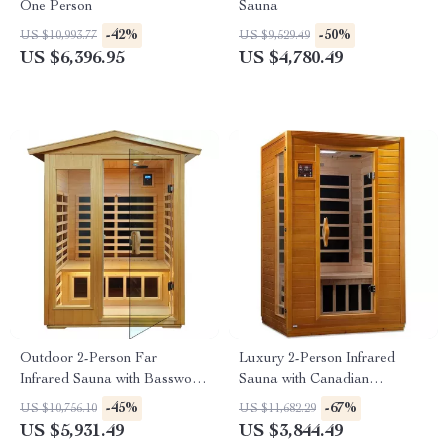
One Person
Sauna
-42%
-50%
US $10,993.77
US $9,529.49
US $6,396.95
US $4,780.49
Outdoor 2-Person Far
Luxury 2-Person Infrared
Infrared Sauna with Basswood
Sauna with Canadian
Wood and Low EMF Heating
Hemlock Wood
-45%
-67%
US $10,756.10
US $11,682.29
Panels
US $5,931.49
US $3,844.49