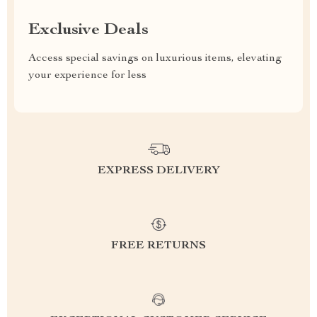
Exclusive Deals
Access special savings on luxurious items, elevating
your experience for less
EXPRESS DELIVERY
FREE RETURNS