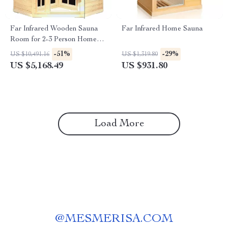
Far Infrared Wooden Sauna
Far Infrared Home Sauna
Room for 2-3 Person Home
Use
-51%
-29%
US $10,491.16
US $1,319.80
US $5,168.49
US $931.80
Load More
@
MESMERISA.COM