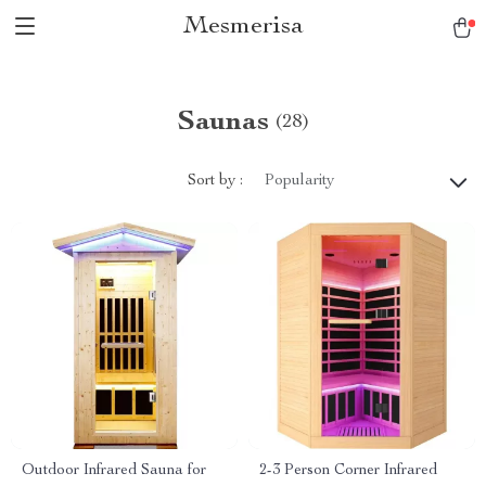
Mesmerisa
Saunas
(28)
Sort by :
Popularity
Outdoor Infrared Sauna for
2-3 Person Corner Infrared