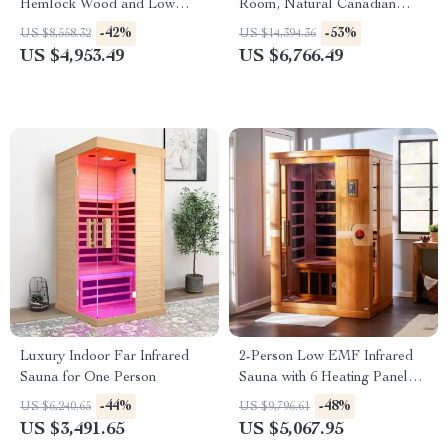
Hemlock Wood and Low
Room, Natural Canadian
EMF Heaters
Hemlock Wood, 1780W Power
-42%
-53%
US $8,558.32
US $14,394.36
US $4,953.49
US $6,766.49
Luxury Indoor Far Infrared
2-Person Low EMF Infrared
Sauna for One Person
Sauna with 6 Heating Panels
and MP3 Connection
-44%
-48%
US $6,240.65
US $9,796.61
US $3,491.65
US $5,067.95