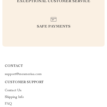
EXCEPTIONAL CUSTOMER SERVICE
SAFE PAYMENTS
CONTACT
support@mesmerisa.com
CUSTOMER SUPPORT
Contact Us
Shipping Info
FAQ