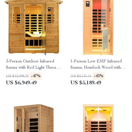
3-Person Outdoor Infrared
1-Person Low EMF Infrared
Sauna with Red Light Therapy
Sauna, Hemlock Wood with
and Foldable Seat
Bluetooth Speakers & LED
-47%
-43%
US $12,998.32
US $9,136.14
Reading Lamp
US $6,949.49
US $5,189.49