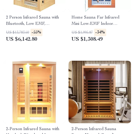
2 Person Infrared Sauna with
Home Sauna Far Infrared
Bluetooth, Low EMF,
Mini Low-EMF Indoor
Hemlock Wood, 1500W
Wooden Sauna with Bluetooth
-55%
-34%
US $13,783.60
US $1,995.87
Player
US $6,142.80
US $1,308.49
2-Person Infrared Sauna with
2-Person Infrared Sauna