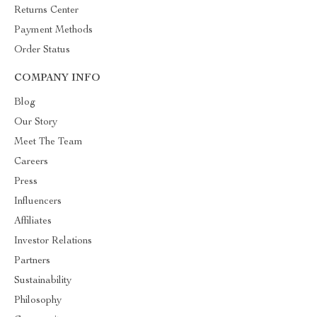
Returns Center
Payment Methods
Order Status
COMPANY INFO
Blog
Our Story
Meet The Team
Careers
Press
Influencers
Affiliates
Investor Relations
Partners
Sustainability
Philosophy