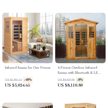
Infrared Sauna for One Person
4-Person Outdoor Infrared
Sauna with Bluetooth & LED
Lighting, 2050W
-48%
-8%
US $5,805.62
US $8,859.80
US $3,024.65
US $8,110.80