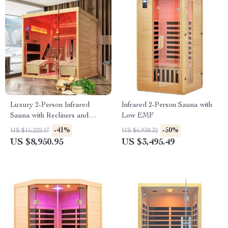
Luxury 2-Person Infrared
Infrared 2-Person Sauna with
Sauna with Recliners and
Low EMF
Starry Ceiling
-41%
-50%
US $15,222.17
US $6,938.32
US $8,950.95
US $3,495.49