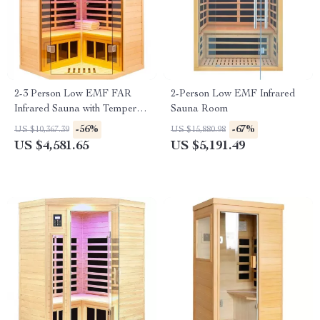
2-3 Person Low EMF FAR
2-Person Low EMF Infrared
Infrared Sauna with Tempered
Sauna Room
Glass and App Control
-56%
-67%
US $10,367.39
US $15,880.98
US $4,581.65
US $5,191.49