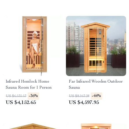
Infrared Hemlock Home
Far Infrared Wooden Outdoor
Sauna Room for 1 Person
Sauna
-36%
-44%
US $6,535.53
US $8,163.28
US $4,152.65
US $4,597.95