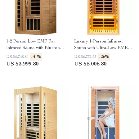
1-2 Person Low EMF Far
Luxury 1-Person Infrared
Infrared Sauna with Bluetooth
Sauna with Ultra-Low EMF,
Music System
App & LCD Controls
-41%
-26%
US $6,748.80
US $6,771.53
US $3,999.80
US $5,006.80