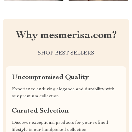
Why mesmerisa.com?
SHOP BEST SELLERS
Uncompromised Quality
Experience enduring elegance and durability with
our premium collection
Curated Selection
Discover exceptional products for your refined
lifestyle in our handpicked collection