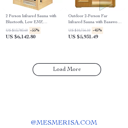
2 Person Infrared Sauna with
Outdoor 2-Person Far
Bluetooth, Low EMF,
Infrared Sauna with Basswood
Hemlock Wood, 1500W
Wood and Low EMF Heating
-55%
-45%
US $13,783.60
US $10,756.10
Panels
US $6,142.80
US $5,931.49
Load More
@
MESMERISA.COM