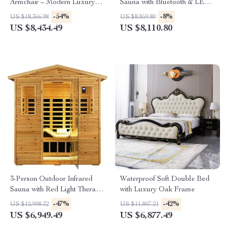
Armchair – Modern Luxury
Sauna with Bluetooth & LED
Lounge Chair for Living Room
Lighting, 2050W
-54%
-8%
US $18,366.98
US $8,859.80
& Bedroom
US $8,434.49
US $8,110.80
3-Person Outdoor Infrared
Waterproof Soft Double Bed
Sauna with Red Light Therapy
with Luxury Oak Frame
and Foldable Seat
-47%
-42%
US $12,998.32
US $11,807.21
US $6,949.49
US $6,877.49