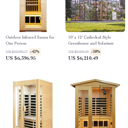
Outdoor Infrared Sauna for
10′ x 12′ Cathedral-Style
One Person
Greenhouse and Solarium
-42%
-38%
US $10,993.77
US $9,959.49
US $6,396.95
US $6,210.49