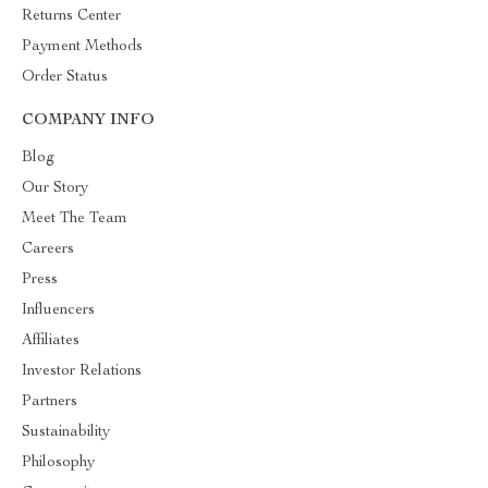
Returns Center
Payment Methods
Order Status
COMPANY INFO
Blog
Our Story
Meet The Team
Careers
Press
Influencers
Affiliates
Investor Relations
Partners
Sustainability
Philosophy