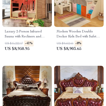
Luxury 2-Person Infrared
Modern Wooden Double
Sauna with Recliners and
Decker Kids Bed with Safety
Starry Ceiling
Guard Rails – Space-Saving
-41%
-8%
US $15,222.17
US $9,652.65
Children’s Furniture
US $8,950.95
US $8,903.65