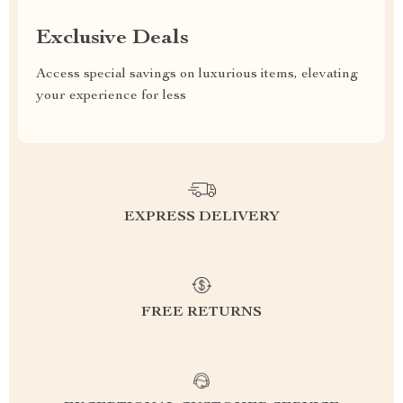
Exclusive Deals
Access special savings on luxurious items, elevating
your experience for less
EXPRESS DELIVERY
FREE RETURNS