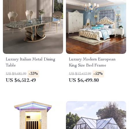
Luxury Italian Metal Dining
Luxury Modern European
Table
King Size Bed Frame
-33%
-52%
US $9,681.99
US $13,413.99
US $6,512.49
US $6,499.80