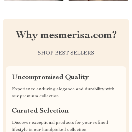
Why mesmerisa.com?
SHOP BEST SELLERS
Uncompromised Quality
Experience enduring elegance and durability with
our premium collection
Curated Selection
Discover exceptional products for your refined
lifestyle in our handpicked collection