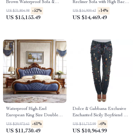
Brown Waterproof Sofa &
Recliner Sofa with High Back
Table Set
Support
-52%
-14%
US $31,804.98
US $16,909.43
US $15,153.49
US $14,469.49
Waterproof High-End
Dolce & Gabbana Exclusive
European King Size Double
Enchanted Sicily Boyfriend Fit
Bed
Jeans
-61%
-6%
US $29,972.65
US $11,713.99
US $11,730.49
US $10,964.99