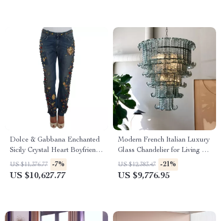
Dolce & Gabbana Enchanted
Modern French Italian Luxury
Sicily Crystal Heart Boyfriend
Glass Chandelier for Living &
Jeans
Dining Rooms
-7%
-21%
US $11,376.77
US $12,383.47
US $10,627.77
US $9,776.95