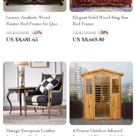
Luxury Aesthetic Wood
Elegant Solid Wood King Size
Master Bed Frame for Queen
Bed Frame
and King Size Beds
-55%
-38%
US $19,240.87
US $13,950.89
US $8,681.65
US $8,669.80
Vintage European Leather
4-Person Outdoor Infrared