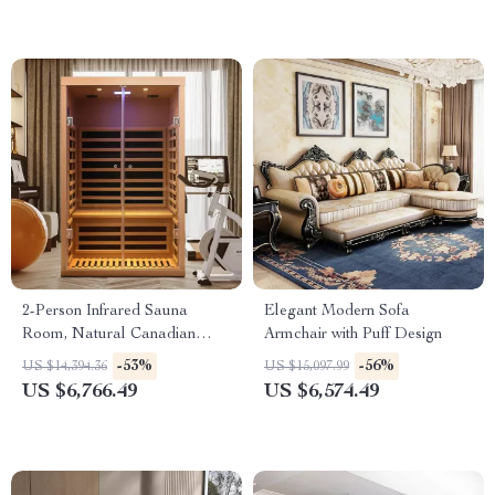
2-Person Infrared Sauna
Elegant Modern Sofa
Room, Natural Canadian
Armchair with Puff Design
Hemlock Wood, 1780W Power
-53%
-56%
US $14,394.36
US $15,097.99
US $6,766.49
US $6,574.49