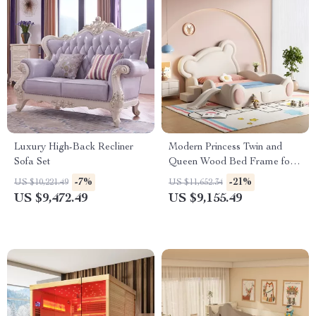
Luxury High-Back Recliner
Modern Princess Twin and
Sofa Set
Queen Wood Bed Frame for
Kids & Teens
-7%
-21%
US $10,221.49
US $11,652.34
US $9,472.49
US $9,155.49