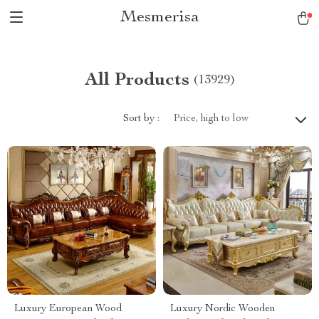
Mesmerisa
All Products
(13929)
Sort by :
Price, high to low
Luxury European Wood
Luxury Nordic Wooden