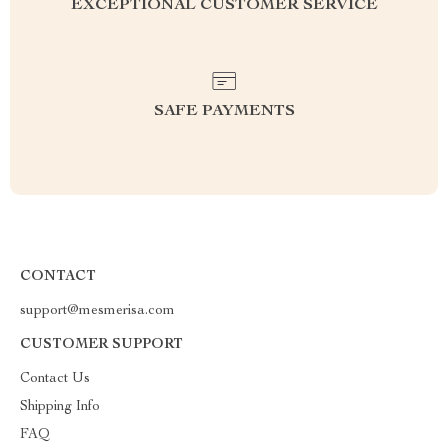
EXCEPTIONAL CUSTOMER SERVICE
SAFE PAYMENTS
CONTACT
support@mesmerisa.com
CUSTOMER SUPPORT
Contact Us
Shipping Info
FAQ