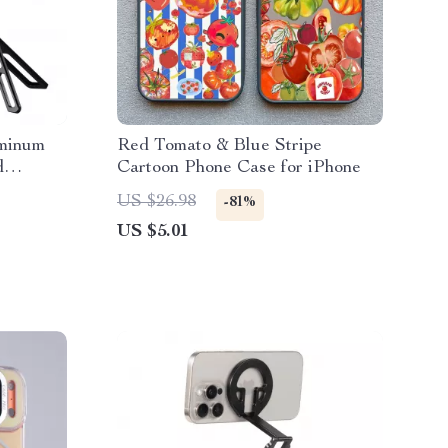
uminum
Red Tomato & Blue Stripe
d
Cartoon Phone Case for iPhone
US $26.98
-81%
US $5.01