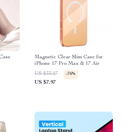
 Case
Magnetic Clear Slim Case for
iPhone 17 Pro Max & 17 Air
US $33.27
-76%
US $7.97