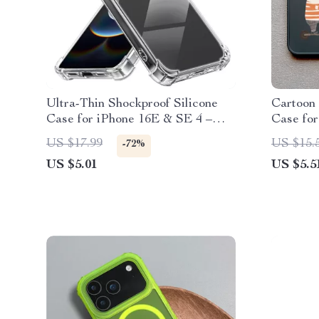
Ultra-Thin Shockproof Silicone
Cartoon 
Case for iPhone 16E & SE 4 –
Case for
Clear Transparent Cover
US $17.99
US $15.
-72%
US $5.01
US $5.5