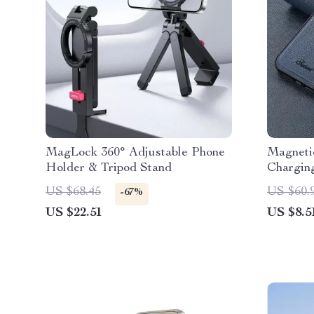
MagLock 360° Adjustable Phone
Magnetic
Holder & Tripod Stand
Charging
iPhone
US $68.45
US $60.
-67%
US $22.51
US $8.5