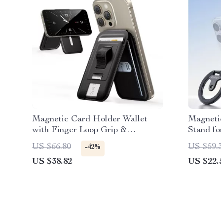
Magnetic Card Holder Wallet
Magneti
with Finger Loop Grip &
Stand fo
Adjustable Stand for iPhone
Go Shoo
US $66.80
US $59.
-42%
US $38.82
US $22.