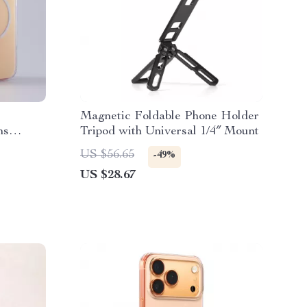
c
Magnetic Foldable Phone Holder
ns
Tripod with Universal 1/4″ Mount
US $56.65
-49%
US $28.67