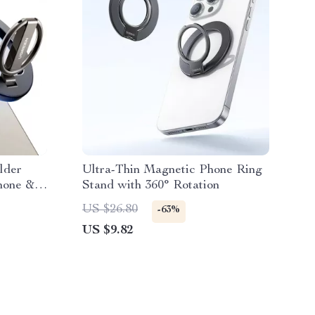
lder
Ultra-Thin Magnetic Phone Ring
Phone &
Stand with 360° Rotation
US $26.80
-63%
US $9.82