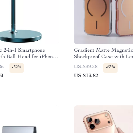
c 2-in-1 Smartphone
Gradient Matte Magneti
th Ball Head for iPhone
Shockproof Case with Le
ro Max
Bracket
86
US $39.78
-52%
-65%
51
US $13.82