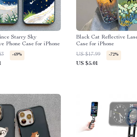
rince Starry Sky
Black Cat Reflective Las
ve Phone Case for iPhone
Case for iPhone
43
US $17.99
-69%
-72%
1
US $5.01