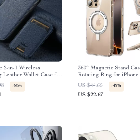
 2-in-1 Wireless
360° Magnetic Stand Cas
 Leather Wallet Case for
Rotating Ring for iPhone
Max
98
US $44.65
-86%
-49%
1
US $22.67