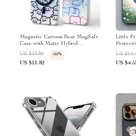
Magnetic Cartoon Bear MagSafe
Little P
Case with Matte Hybrid
Protecti
Protection
US $33.80
US $14.
-65%
US $11.82
US $4.5