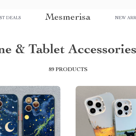
Mesmerisa
ST DEALS
NEW ARR
e & Tablet Accessorie
89 PRODUCTS