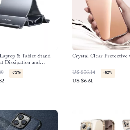
 Laptop & Tablet Stand
Crystal Clear Protective
t Dissipation and
Grip
40
US $36.14
-72%
-82%
82
US $6.51