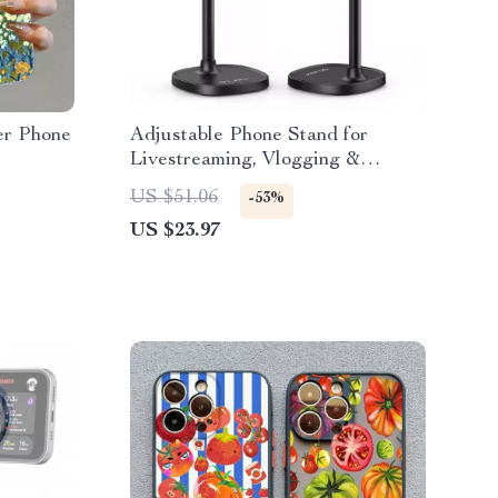
er Phone
Adjustable Phone Stand for
Livestreaming, Vlogging &
Kitchen Use
US $51.06
-53%
US $23.97