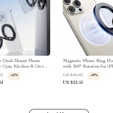
c Dual-Mount Phone
Magnetic Phone Ring Ho
r Gym, Kitchen & On-the-
with 360° Rotation for i
ting
Android
32
US $44.49
-62%
-49%
51
US $22.51