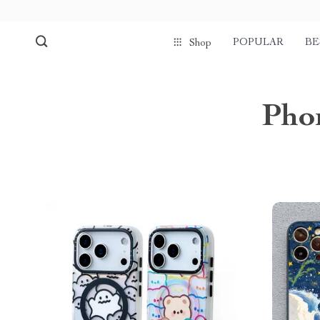
POPULAR
BE
Shop
Phon