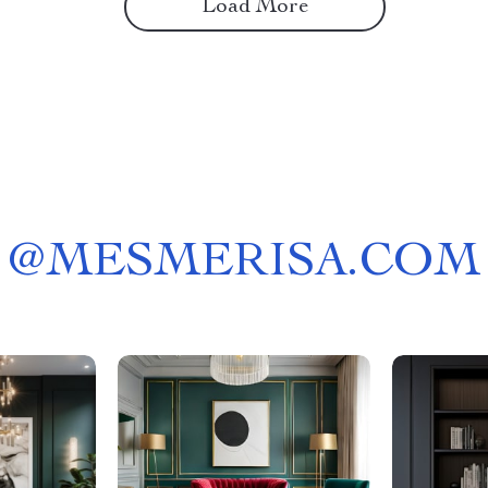
Load More
@
MESMERISA.COM