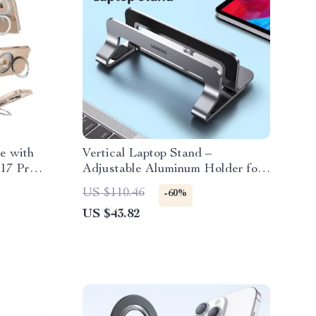
e with
Vertical Laptop Stand –
 17 Pro
Adjustable Aluminum Holder for
MacBook, Tablets, and Laptops
US $110.46
-60%
US $43.82