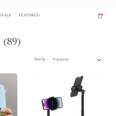
IVALS
FEATURED
s
(89)
Sort by :
Popularity