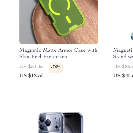
Magnetic Matte Armor Case with
Magneti
Skin-Feel Protection
Stand wi
13-16 P
US $53.06
US $86.
-76%
US $12.51
US $41.