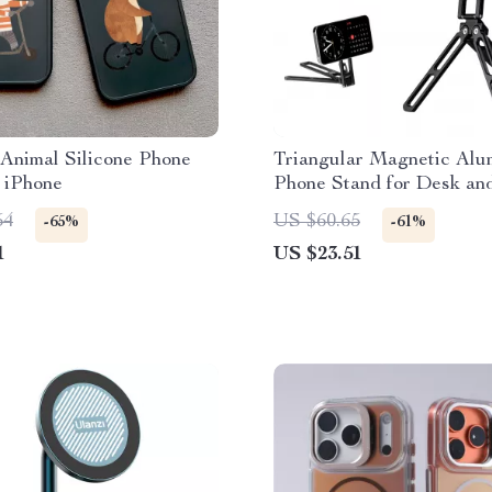
Animal Silicone Phone
Triangular Magnetic Al
 iPhone
Phone Stand for Desk an
Streaming
54
US $60.65
-65%
-61%
1
US $23.51