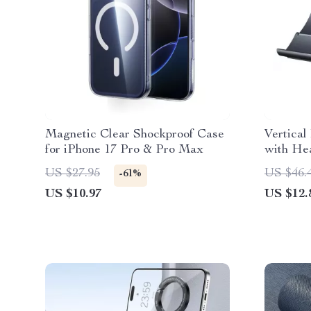
Magnetic Clear Shockproof Case
Vertical
for iPhone 17 Pro & Pro Max
with Hea
Gravity 
US $27.95
US $46.
-61%
US $10.97
US $12.