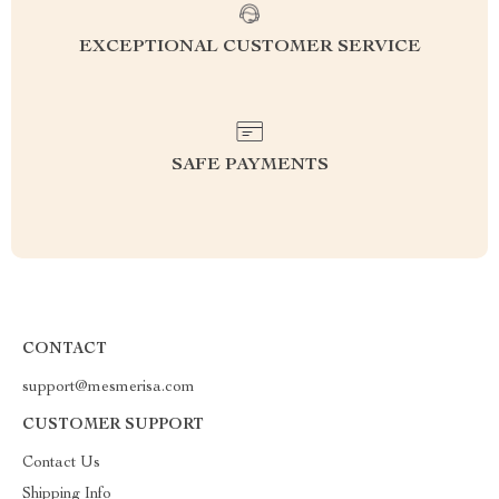
EXCEPTIONAL CUSTOMER SERVICE
SAFE PAYMENTS
CONTACT
support@mesmerisa.com
CUSTOMER SUPPORT
Contact Us
Shipping Info