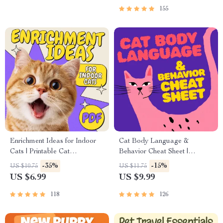
155
Enrichment Ideas for Indoor
Cat Body Language &
Cats | Printable Cat
Behavior Cheat Sheet |
Enrichment Guide | DIY Toys,
Printable Cat Communication
-35%
-15%
US $10.75
US $11.75
Play Routines, and Cat-
Guide | Learn Feline Signals,
US $6.99
US $9.99
Friendly Home Tips
Postures & Meows
118
126