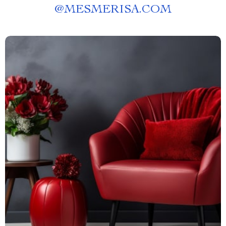
@
MESMERISA.COM