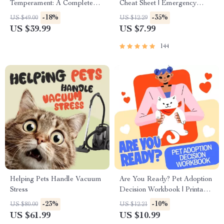
Temperament: A Complete
Cheat Sheet | Emergency
Guide to Decoding Dog and
Printable Guide for Pet
-18%
-35%
US $49.00
US $12.29
Cat Behavior for Better Care
Owners | Vet Tips
US $39.99
US $7.99
and Training
144
Helping Pets Handle Vacuum
Are You Ready? Pet Adoption
Stress
Decision Workbook | Printable
Pet Adoption Guide
-23%
-10%
US $80.00
US $12.21
US $61.99
US $10.99