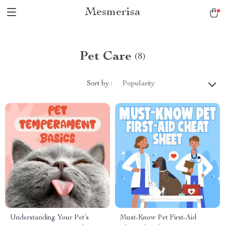
Mesmerisa
Pet Care
(8)
Sort by :
Popularity
Understanding Your Pet’s
Must-Know Pet First-Aid