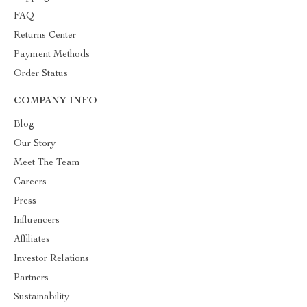
FAQ
Returns Center
Payment Methods
Order Status
COMPANY INFO
Blog
Our Story
Meet The Team
Careers
Press
Influencers
Affiliates
Investor Relations
Partners
Sustainability