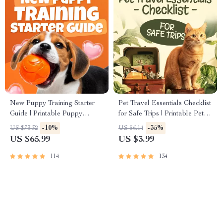
New Puppy Training Starter
Pet Travel Essentials Checklist
Guide | Printable Puppy
for Safe Trips | Printable Pet
Training eBook for Beginners |
Travel Planner | Road Trip &
-10%
-35%
US $73.32
US $6.14
4-Week Puppy Routine,
Vacation Packing List for
US $65.99
US $3.99
House-Training, Commands,
Dogs & Cats
Socialization & More
114
134