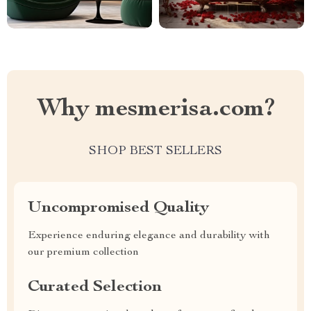
Why mesmerisa.com?
SHOP BEST SELLERS
Uncompromised Quality
Experience enduring elegance and durability with
our premium collection
Curated Selection