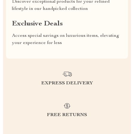
Discover exceptional products for your refined
lifestyle in our handpicked collection
Exclusive Deals
Access special savings on luxurious items, elevating
your experience for less
EXPRESS DELIVERY
FREE RETURNS