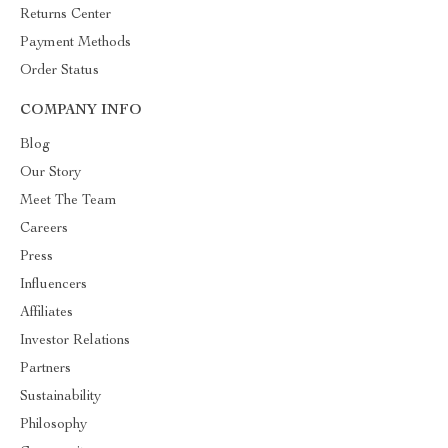
Returns Center
Payment Methods
Order Status
COMPANY INFO
Blog
Our Story
Meet The Team
Careers
Press
Influencers
Affiliates
Investor Relations
Partners
Sustainability
Philosophy