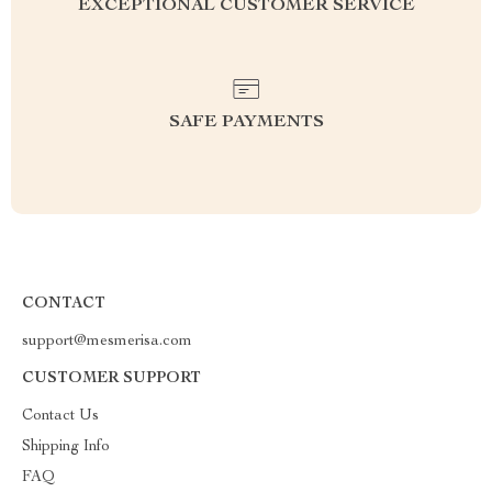
EXCEPTIONAL CUSTOMER SERVICE
SAFE PAYMENTS
CONTACT
support@mesmerisa.com
CUSTOMER SUPPORT
Contact Us
Shipping Info
FAQ