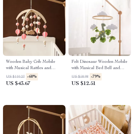
Wooden Baby Crib Mobile
Felt Dinosaur Wooden Mobile
with Musical Rattles and
with Musical Bed Bell and
Hanging Stars
Baby Rattle for Crib
-60%
-79%
US $110.23
US $58.98
US $43.67
US $12.51