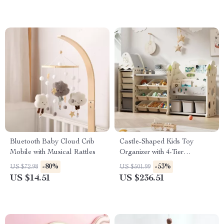
Bluetooth Baby Cloud Crib
Castle-Shaped Kids Toy
Mobile with Musical Rattles
Organizer with 4-Tier
Bookshelf and 17 Storage Bins
-80%
-53%
US $72.98
US $501.99
US $14.51
US $236.51