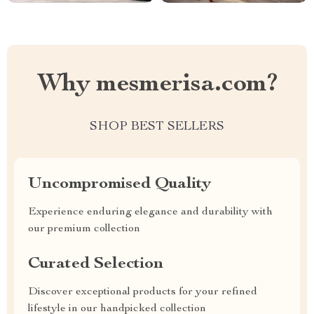
Why mesmerisa.com?
SHOP BEST SELLERS
Uncompromised Quality
Experience enduring elegance and durability with
our premium collection
Curated Selection
Discover exceptional products for your refined
lifestyle in our handpicked collection