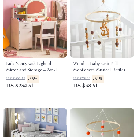
Kids Vanity with Lighted
Wooden Baby Crib Bell
Mirror and Storage – 2-in-1
Mobile with Musical Rattles
Makeup Desk & Chair Set
for 0-12 Months
-53%
-51%
US $499.32
US $78.22
US $234.51
US $38.51