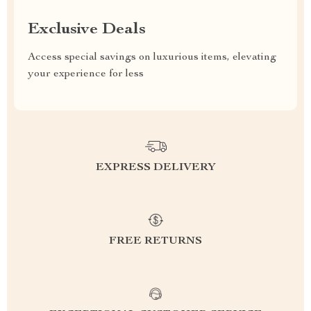
Exclusive Deals
Access special savings on luxurious items, elevating
your experience for less
EXPRESS DELIVERY
FREE RETURNS