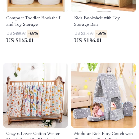
Compact Toddler Bookshelf
Kids Bookshelf with Toy
and Toy Storage
Storage Bins
-68%
-38%
US $480.98
US $314.99
US $153.01
US $196.01
Cozy 6-Layer Cotton Winter
Modular Kids Play Couch with