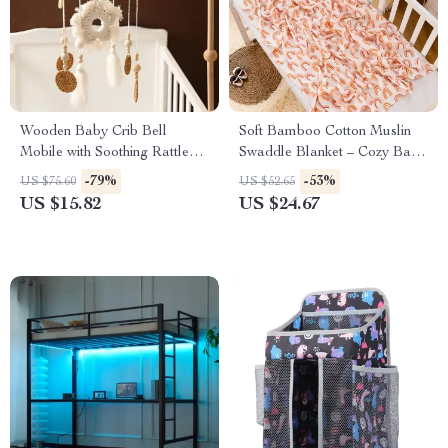
Wooden Baby Crib Bell
Soft Bamboo Cotton Muslin
Mobile with Soothing Rattles &
Swaddle Blanket – Cozy Baby
Boho Style Holder
Wrap
-79%
-53%
US $75.60
US $52.65
US $15.82
US $24.67