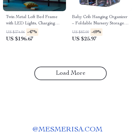
Twin Metal Loft Bed Frame
Baby Crib Hanging Organizer
with LED Lights, Charging
– Foldable Nursery Storage
Station & Desk
Caddy for Diapers &
-47%
-69%
US $374.06
US $83.00
Essentials
US $196.67
US $25.97
Load More
@
MESMERISA.COM