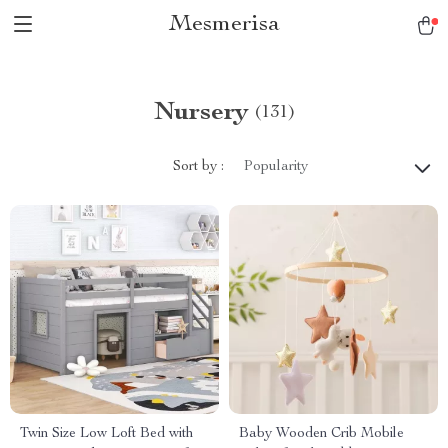
Mesmerisa
Nursery
(131)
Sort by :
Popularity
Twin Size Low Loft Bed with
Baby Wooden Crib Mobile