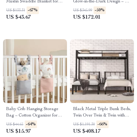
Muslin Swaddle Blanket for
Glow-in-the-Dark Design – 10-
Newborns
Piece Toddler Sofa
-67%
-50%
US $133.31
US $345.99
US $43.67
US $172.01
Baby Crib Hanging Storage
Black Metal Triple Bunk Beds,
Bag – Cotton Organizer for
Twin Over Twin & Twin with
Diapers, Toys & Essentials
Guardrails, Can Be Separated
-64%
-66%
US $44.65
US $1,191.30
US $15.97
US $408.17