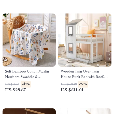
Soft Bamboo Cotton Muslin
Wooden Twin Over Twin
Newborn Swaddle &
House Bunk Bed with Roof,
Receiving Blanket
Windows & Ladders for Kids
-49%
-27%
US $56.65
US $698.49
US $28.67
US $511.01