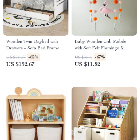
Wooden Twin Daybed with
Baby Wooden Crib Mobile
Drawers – Sofa Bed Frame
with Soft Felt Flamingo &
for Kids Room or Living
Plush Ball Musical Rattle
-62%
-67%
US $511.77
US $36.00
Room
US $192.67
US $11.82