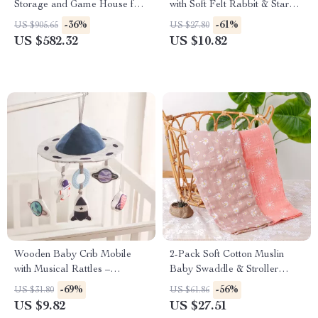
Storage and Game House for
with Soft Felt Rabbit & Star
Kids
Rattles – Montessori Toy
-36%
-61%
US $905.65
US $27.80
US $582.32
US $10.82
Wooden Baby Crib Mobile
2-Pack Soft Cotton Muslin
with Musical Rattles –
Baby Swaddle & Stroller
Montessori Educational Toy
Blanket Set
-69%
-56%
US $31.80
US $61.86
US $9.82
US $27.51