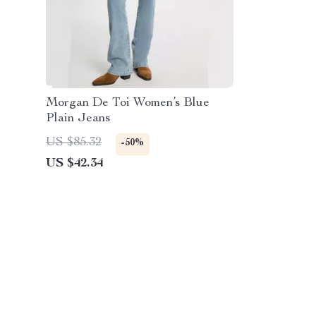
Morgan De Toi Women’s Blue
Plain Jeans
US $85.32
-50%
US $42.34