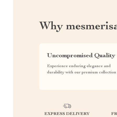
Why mesmeris
Uncompromised Quality
Experience enduring elegance and
durability with our premium collection
EXPRESS DELIVERY
F