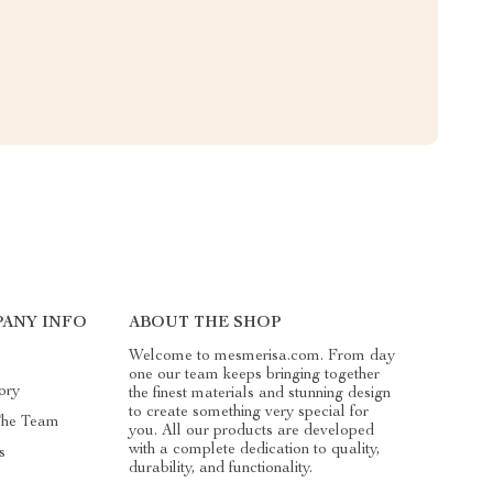
ANY INFO
ABOUT THE SHOP
Welcome to mesmerisa.com. From day
one our team keeps bringing together
ory
the finest materials and stunning design
to create something very special for
The Team
you. All our products are developed
with a complete dedication to quality,
s
durability, and functionality.