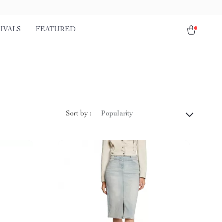
IVALS
FEATURED
Sort by :
Popularity