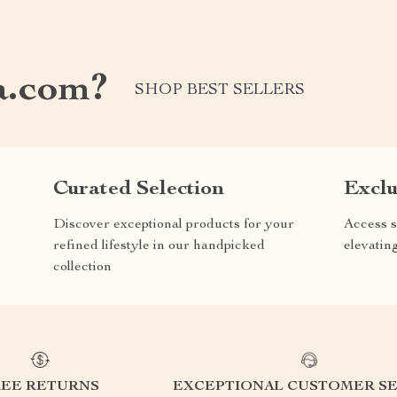
a.com?
SHOP BEST SELLERS
Curated Selection
Exclu
Discover exceptional products for your
Access s
refined lifestyle in our handpicked
elevatin
collection
REE RETURNS
EXCEPTIONAL CUSTOMER SE