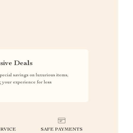
sive Deals
pecial savings on luxurious items,
g your experience for less
RVICE
SAFE PAYMENTS