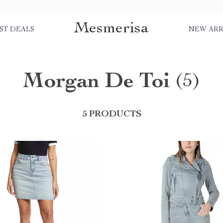
Mesmerisa
ST DEALS
NEW ARR
Morgan De Toi
(5)
5 PRODUCTS