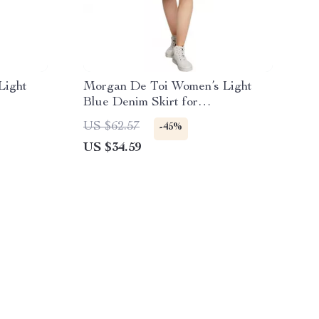
Light
Morgan De Toi Women’s Light
Blue Denim Skirt for
Spring/Summer
US $62.57
-45%
US $34.59