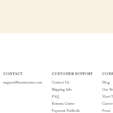
CONTACT
CUSTOMER SUPPORT
COMP
support@mesmerisa.com
Contact Us
Blog
Shipping Info
Our St
FAQ
Meet 
Returns Center
Career
Payment Methods
Press