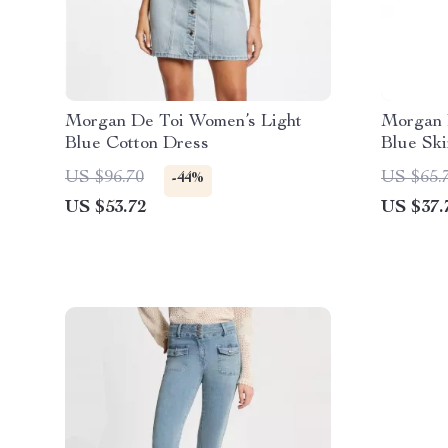
Morgan De Toi Women’s Light
Morgan 
Blue Cotton Dress
Blue Ski
Casual 
US $96.70
US $65.
-44%
US $53.72
US $37.