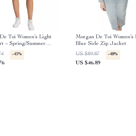
De Toi Women’s Light
Morgan De Toi Women’s 
rt – Spring/Summer
Blue Side Zip Jacket
Chic
74
US $89.87
-43%
-48%
76
US $46.89