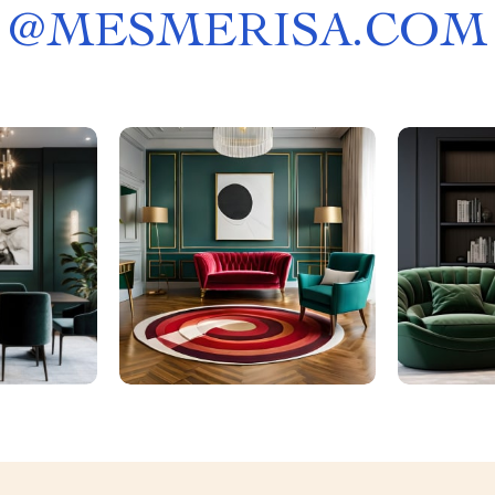
@
MESMERISA.COM