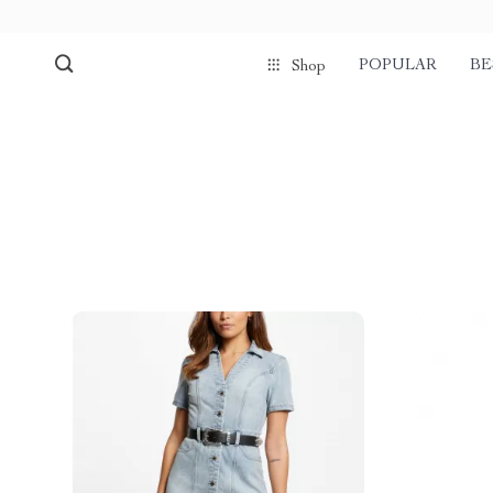
POPULAR
BE
Shop