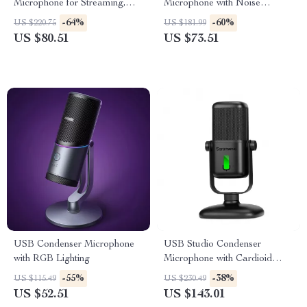
Microphone for Streaming,
Microphone with Noise
Podcasting & Studio
Cancellation, RGB, and
-64%
-60%
US $220.75
US $181.99
Recording
Volume Balance
US $80.51
US $73.51
USB Condenser Microphone
USB Studio Condenser
with RGB Lighting
Microphone with Cardioid
Pickup for Recording &
-55%
-38%
US $115.49
US $230.49
Streaming
US $52.51
US $143.01