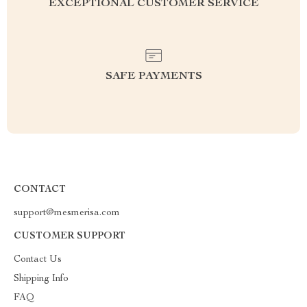
EXCEPTIONAL CUSTOMER SERVICE
SAFE PAYMENTS
CONTACT
support@mesmerisa.com
CUSTOMER SUPPORT
Contact Us
Shipping Info
FAQ