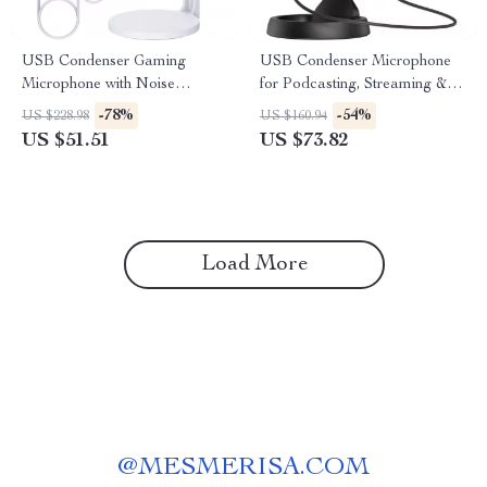
USB Condenser Gaming
USB Condenser Microphone
Microphone with Noise
for Podcasting, Streaming &
Cancellation and RGB Lights
Studio Recording
-78%
-54%
US $228.98
US $160.94
US $51.51
US $73.82
Load More
@
MESMERISA.COM