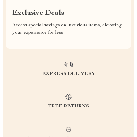
Exclusive Deals
Access special savings on luxurious items, elevating
your experience for less
EXPRESS DELIVERY
FREE RETURNS