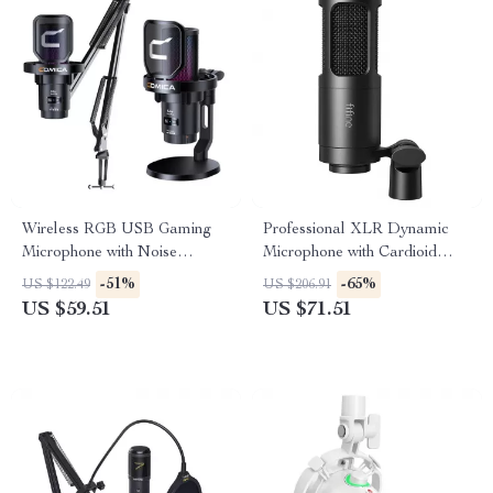
Wireless RGB USB Gaming
Professional XLR Dynamic
Microphone with Noise
Microphone with Cardioid
Cancellation & Boom Arm
Pickup for Studio & Streaming
-51%
-65%
US $122.49
US $206.91
US $59.51
US $71.51