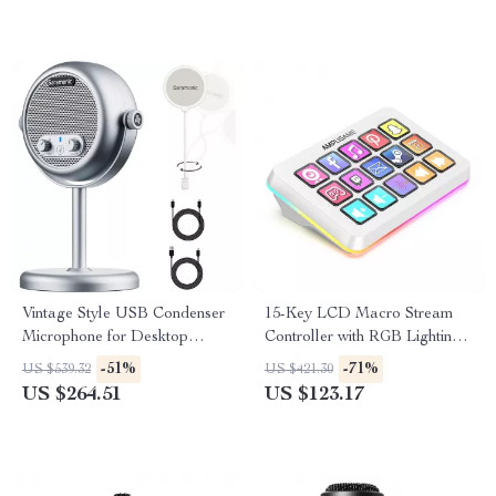
Vintage Style USB Condenser
15-Key LCD Macro Stream
Microphone for Desktop
Controller with RGB Lighting
Streaming & Recording
for Live Streaming & Editing
-51%
-71%
US $539.32
US $421.30
US $264.51
US $123.17