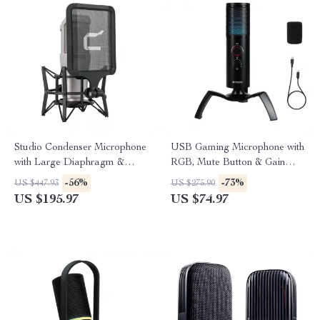
Studio Condenser Microphone
USB Gaming Microphone with
with Large Diaphragm &
RGB, Mute Button & Gain
Phantom Power Support
Control for PC/PS5/PS4
-56%
-73%
US $447.93
US $275.90
US $195.97
US $74.97