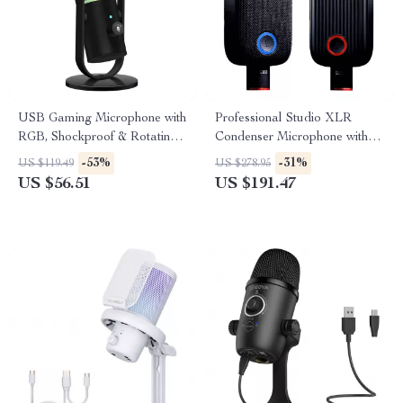
USB Gaming Microphone with
Professional Studio XLR
RGB, Shockproof & Rotating
Condenser Microphone with
Stand for Streaming
Large Diaphragm & Mute
-53%
-31%
US $119.49
US $278.95
Button
US $56.51
US $191.47