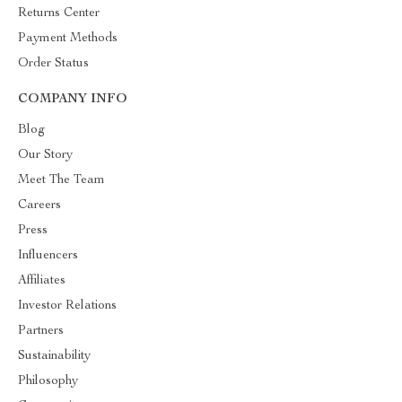
Returns Center
Payment Methods
Order Status
COMPANY INFO
Blog
Our Story
Meet The Team
Careers
Press
Influencers
Affiliates
Investor Relations
Partners
Sustainability
Philosophy