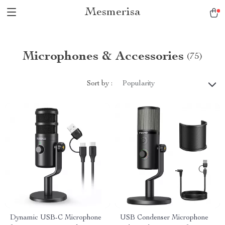
Mesmerisa
Microphones & Accessories
(75)
Sort by :
Popularity
Dynamic USB-C Microphone
USB Condenser Microphone