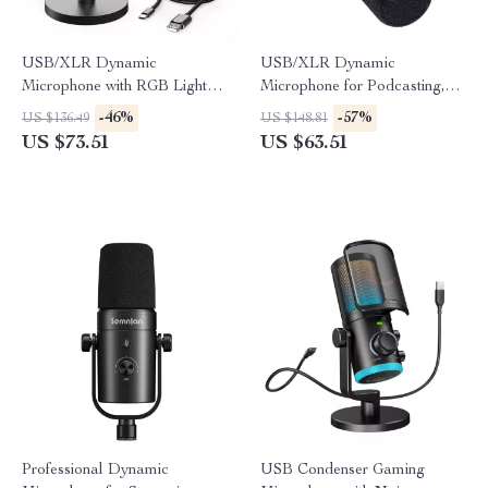
USB/XLR Dynamic
USB/XLR Dynamic
Microphone with RGB Lights
Microphone for Podcasting,
& Mute Button for Gaming &
Gaming, Streaming &
-46%
-57%
US $136.49
US $148.81
Streaming
Recording
US $73.51
US $63.51
Professional Dynamic
USB Condenser Gaming