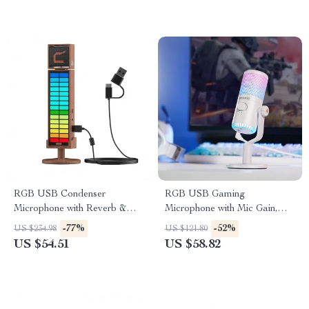
RGB USB Condenser
RGB USB Gaming
Microphone with Reverb &
Microphone with Mic Gain,
Lighting
Mute & Lighting for PC &
-77%
-52%
US $234.98
US $121.80
Phone
US $54.51
US $58.82