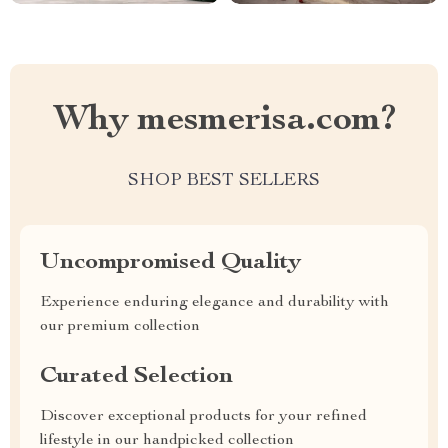
Why mesmerisa.com?
SHOP BEST SELLERS
Uncompromised Quality
Experience enduring elegance and durability with
our premium collection
Curated Selection
Discover exceptional products for your refined
lifestyle in our handpicked collection