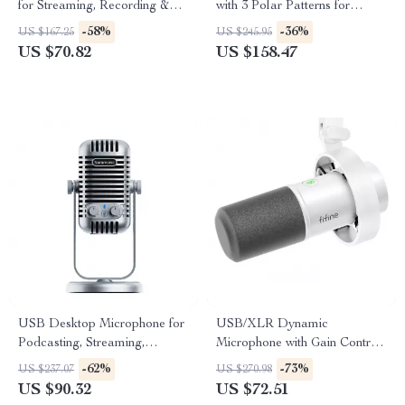
for Streaming, Recording &
with 3 Polar Patterns for
Gaming
Gaming, Streaming &
-58%
-36%
US $167.25
US $245.95
Podcasting
US $70.82
US $158.47
USB Desktop Microphone for
USB/XLR Dynamic
Podcasting, Streaming,
Microphone with Gain Control,
Recording & Online Meetings
Real-Time Monitoring & Mute
-62%
-73%
US $237.07
US $270.98
US $90.32
US $72.51