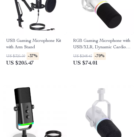
USB Gaming Microphone Kit
RGB Gaming Microphone with
with Arm Stand
USB/XLR, Dynamic Cardioid
Mic for Streaming &
-37%
-70%
US $325.50
US $248.45
Recording
US $205.47
US $74.01