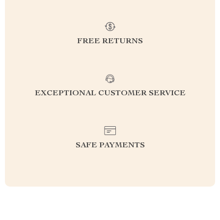
FREE RETURNS
EXCEPTIONAL CUSTOMER SERVICE
SAFE PAYMENTS