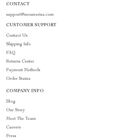
CONTACT
support@mesmerisa.com
CUSTOMER SUPPORT
Contact Us
Shipping Info
FAQ
Returns Center
Payment Methods
Order Status
COMPANY INFO
Blog
Our Story
Meet The Team
Careers
Press