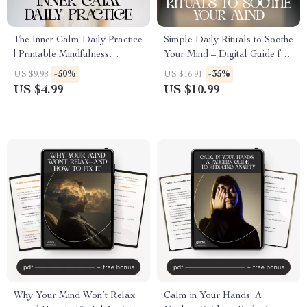
The Inner Calm Daily Practice
Simple Daily Rituals to Soothe
| Printable Mindfulness
Your Mind – Digital Guide for
Checklist for Stress Relief &
Simple Rituals to Calm My
-50%
-35%
US $9.98
US $16.91
Peaceful Living | How to
Mind Daily, Stress Relief,
US $4.99
US $10.99
Develop Inner Calm Through
Mindfulness Routine & Mental
Daily Habits
Clarity
Why Your Mind Won’t Relax
Calm in Your Hands: A