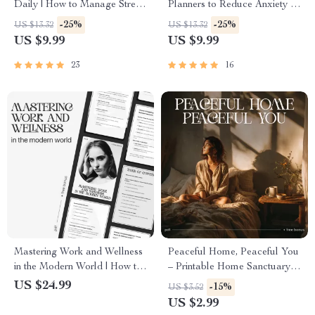
Daily | How to Manage Stress
Planners to Reduce Anxiety –
in Daily Life | Mindfulness &
The Ultimate AI Planner to
-25%
-25%
US $13.32
US $13.32
AI-Powered Stress Relief
Reduce Anxiety Guide, eBook
US $9.99
US $9.99
Guide | Digital Download for
& Checklist for Stress-Free
Inner Balance & Focus
Living
23
16
Mastering Work and Wellness
Peaceful Home, Peaceful You
in the Modern World | How to
– Printable Home Sanctuary
Balance Work and Wellness
Guide, Calming Lifestyle
US $24.99
-15%
US $3.52
eBook for Professionals |
eBook, Minimalist
US $2.99
Digital Life Balance Guide &
Decluttering Checklist, Self-