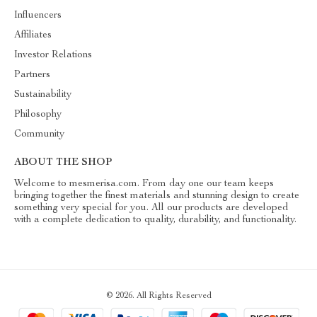
Influencers
Affiliates
Investor Relations
Partners
Sustainability
Philosophy
Community
ABOUT THE SHOP
Welcome to mesmerisa.com. From day one our team keeps
bringing together the finest materials and stunning design to create
something very special for you. All our products are developed
with a complete dedication to quality, durability, and functionality.
© 2026. All Rights Reserved