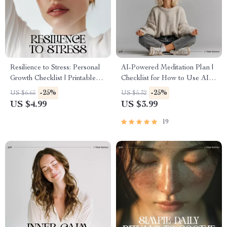
Resilience to Stress: Personal
AI-Powered Meditation Plan |
Growth Checklist | Printable
Checklist for How to Use AI to
Self-Improvement Guide for
Create a Personal Meditation
-25%
-25%
US $6.65
US $5.32
Emotional Strength & Mental
Plan | Printable & Digital Self-
US $4.99
US $3.99
Wellness | Digital PDF on
Care Tool
How to Build Resilience to
19
Stress