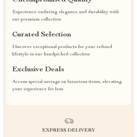
Uncompromised Quality
Experience enduring elegance and durability with
our premium collection
Curated Selection
Discover exceptional products for your refined
lifestyle in our handpicked collection
Exclusive Deals
Access special savings on luxurious items, elevating
your experience for less
EXPRESS DELIVERY