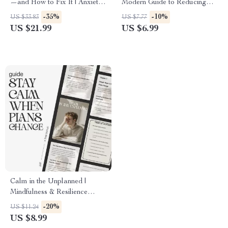
—and How to Fix It | Anxiety
Modern Guide to Reducing
Relief eBook | Stress &
Anxiety | Digital Guide on
-35%
-10%
US $33.83
US $7.77
Overthinking Guide | how to
How to Reduce Anxiety,
US $21.99
US $6.99
understand why i can’t relax
Mindfulness Techniques, and
Mindset Workbook for Calm
Long-Term Stress Relief
Living
eBook
Calm in the Unplanned |
Mindfulness & Resilience
Guide for Stressful Situations |
-20%
US $11.24
Ways to Stay Calm When
US $8.99
Plans Change