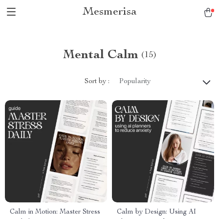
Mesmerisa
Mental Calm
(15)
Sort by :
Popularity
Calm in Motion: Master Stress
Calm by Design: Using AI