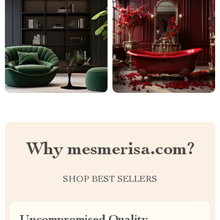
Why mesmerisa.com?
SHOP BEST SELLERS