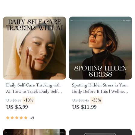
Stress Management Planner
Care & Stress Relief Digital
Download
Daily Self-Care Tracking with
Spotting Hidden Stress in Your
AI: How to Track Daily Self
Body Before It Hits | Wellness
Care with AI Checklist for
eBook for Mind-Body
-10%
-35%
US $6.66
US $18.45
Stress Relief, Mindfulness, and
Awareness | Learn how to
US $5.99
US $11.99
Personal Growth
notice hidden stress in my
body | Digital Download for
24
Calm, Health, and Self-
Awareness