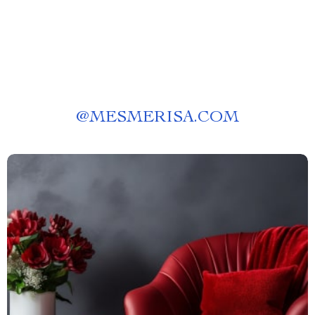
@
MESMERISA.COM