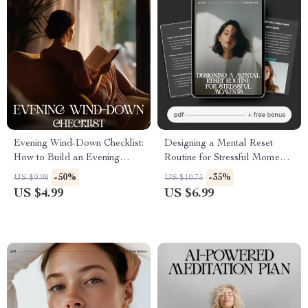
Evening Wind-Down Checklist:
Designing a Mental Reset
How to Build an Evening
Routine for Stressful Moments
Wind-Down Routine for Better
| Stress Relief Guide | How to
-50%
-35%
US $9.98
US $10.75
Sleep, Calm Nights &
Design a Mental Reset
US $4.99
US $6.99
Consistent Self-Care
Routine for Stressful Moments
| Digital Download