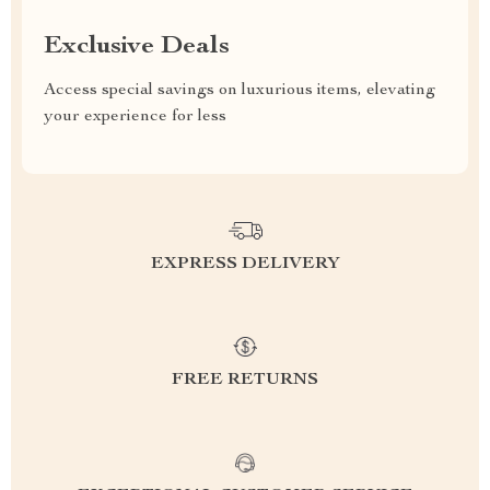
Exclusive Deals
Access special savings on luxurious items, elevating
your experience for less
EXPRESS DELIVERY
FREE RETURNS