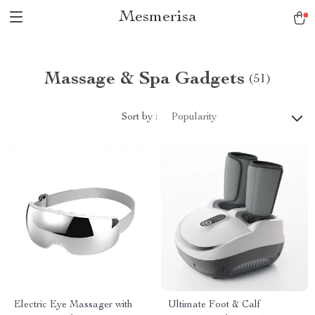
Mesmerisa
Massage & Spa Gadgets
(51)
Sort by :
Popularity
Electric Eye Massager with
Ultimate Foot & Calf