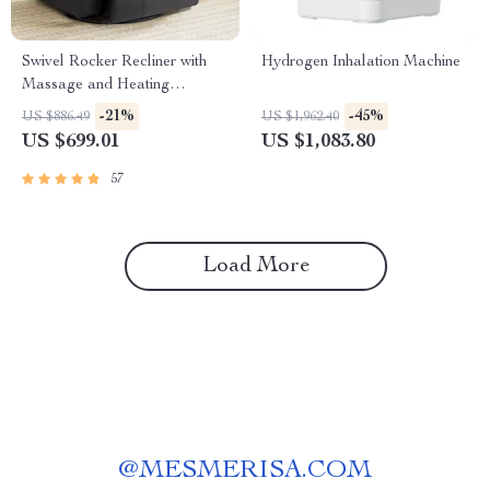
Swivel Rocker Recliner with
Hydrogen Inhalation Machine
Massage and Heating
Functions
-21%
-45%
US $886.49
US $1,962.40
US $699.01
US $1,083.80
57
Load More
@
MESMERISA.COM