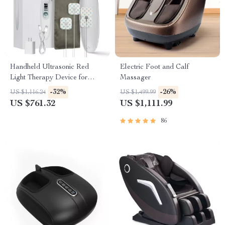
Handheld Ultrasonic Red
Electric Foot and Calf
Light Therapy Device for
Massager
Muscle Recovery & Pain
-32%
-26%
US $1,116.24
US $1,499.99
Relief
US $761.32
US $1,111.99
86