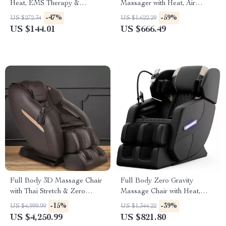
Heat, EMS Therapy &
Massager with Heat, Air
Bluetooth Music
Pressure & Shiatsu Therapy
-47%
-59%
US $272.34
US $1,622.29
US $144.01
US $666.49
Full Body 3D Massage Chair
Full Body Zero Gravity
with Thai Stretch & Zero
Massage Chair with Heat,
Gravity
Airbag & Foot Rollers
-15%
-39%
US $4,999.99
US $1,344.22
US $4,250.99
US $821.80