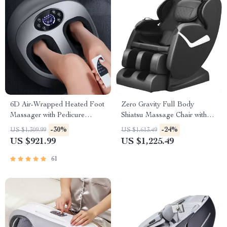
6D Air-Wrapped Heated Foot
Zero Gravity Full Body
Massager with Pedicure
Shiatsu Massage Chair with
Function
Heat & Foot Rollers
-30%
-24%
US $1,309.99
US $1,613.49
US $921.99
US $1,225.49
61