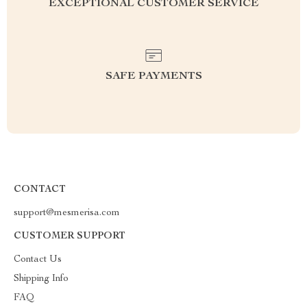
EXCEPTIONAL CUSTOMER SERVICE
SAFE PAYMENTS
CONTACT
support@mesmerisa.com
CUSTOMER SUPPORT
Contact Us
Shipping Info
FAQ