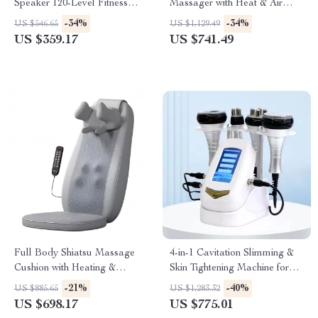
Speaker 120-Level Fitness
Massager with Heat & Air
Machine
Compression – Full
-34%
-34%
US $546.65
US $1,129.49
Relaxation Therapy
US $359.17
US $741.49
Full Body Shiatsu Massage
4-in-1 Cavitation Slimming &
Cushion with Heating &
Skin Tightening Machine for
Vibration
Face and Body
-21%
-40%
US $885.65
US $1,283.32
US $698.17
US $775.01