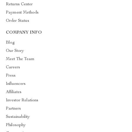
Returns Center
Payment Methods
Order Status
COMPANY INFO
Blog
Our Story
Meet The Team
Careers
Press
Influencers
Affiliates
Investor Relations
Partners
Sustainability
Philosophy