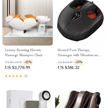
Luxury Rotating Electric
Heated Foot Therapy
Massage Shampoo Chair
Massager with Vibration and
Kneading Function
-21%
-33%
US $3,519.99
US $568.80
US $2,770.99
US $381.32
52