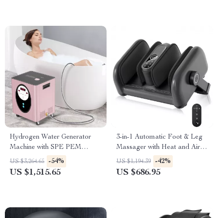
Hydrogen Water Generator
3-in-1 Automatic Foot & Leg
Machine with SPE PEM
Massager with Heat and Air
Technology for Home & Spa
Compression
-54%
-42%
US $3,264.65
US $1,194.39
US $1,515.65
US $686.95