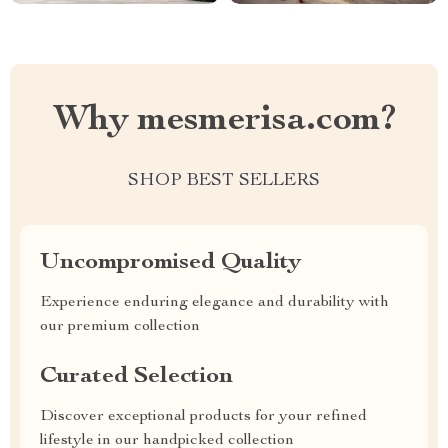
Why mesmerisa.com?
SHOP BEST SELLERS
Uncompromised Quality
Experience enduring elegance and durability with
our premium collection
Curated Selection
Discover exceptional products for your refined
lifestyle in our handpicked collection