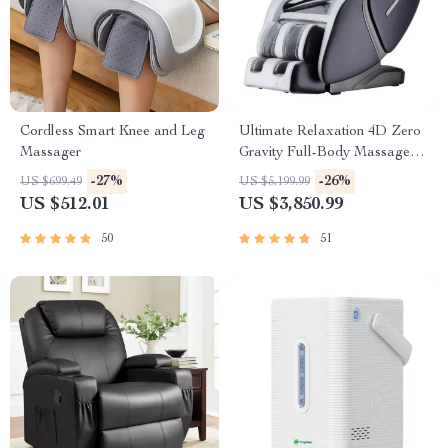
Cordless Smart Knee and Leg
Ultimate Relaxation 4D Zero
Massager
Gravity Full-Body Massage
Chair with Heat & Bluetooth
-27%
-26%
US $699.49
US $5,199.99
US $512.01
US $3,850.99
50
51