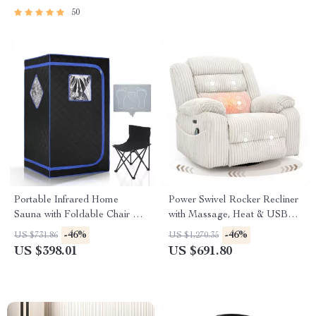
50
Portable Infrared Home
Power Swivel Rocker Recliner
Sauna with Foldable Chair &
with Massage, Heat & USB
Heated Foot Pad
Charging
-46%
-46%
US $731.86
US $1,270.35
US $398.01
US $691.80