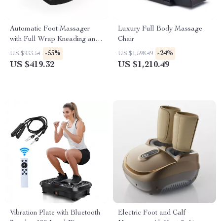
Automatic Foot Massager
Luxury Full Body Massage
with Full Wrap Kneading and
Chair
Air Compression
-55%
-24%
US $933.54
US $1,598.49
US $419.32
US $1,210.49
Vibration Plate with Bluetooth
Electric Foot and Calf