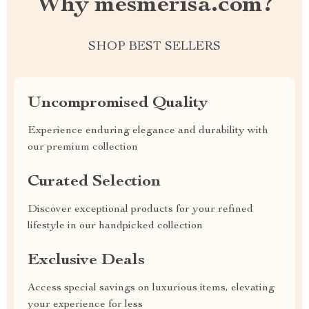
Why mesmerisa.com?
SHOP BEST SELLERS
Uncompromised Quality
Experience enduring elegance and durability with
our premium collection
Curated Selection
Discover exceptional products for your refined
lifestyle in our handpicked collection
Exclusive Deals
Access special savings on luxurious items, elevating
your experience for less