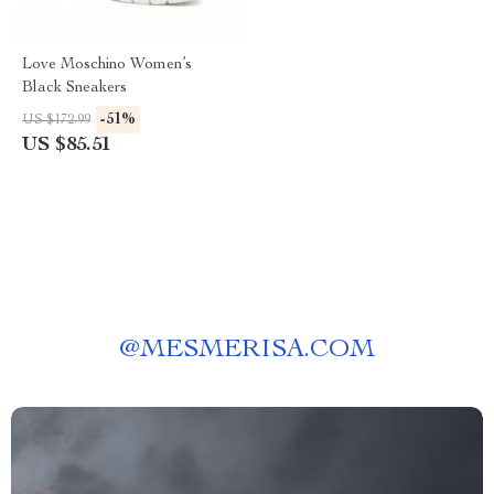
Love Moschino Women’s
Black Sneakers
-51%
US $172.99
US $85.51
@
MESMERISA.COM