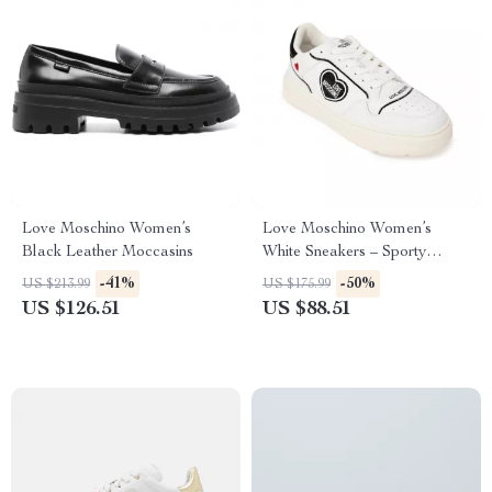
Love Moschino Women’s
Love Moschino Women’s
Black Leather Moccasins
White Sneakers – Sporty
Spring/Summer Footwear
-41%
-50%
US $213.99
US $175.99
US $126.51
US $88.51