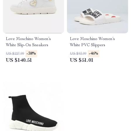
Love Moschino Women’s
Love Moschino Women’s
White Slip-On Sneakers
White PVC Slippers
-38%
-46%
US $227.99
US $93.99
US $140.51
US $51.01