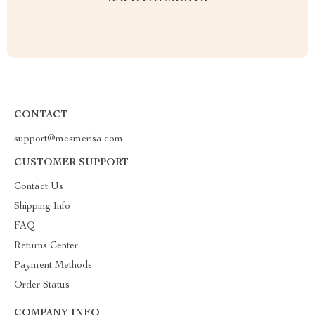
CONTACT
support@mesmerisa.com
CUSTOMER SUPPORT
Contact Us
Shipping Info
FAQ
Returns Center
Payment Methods
Order Status
COMPANY INFO