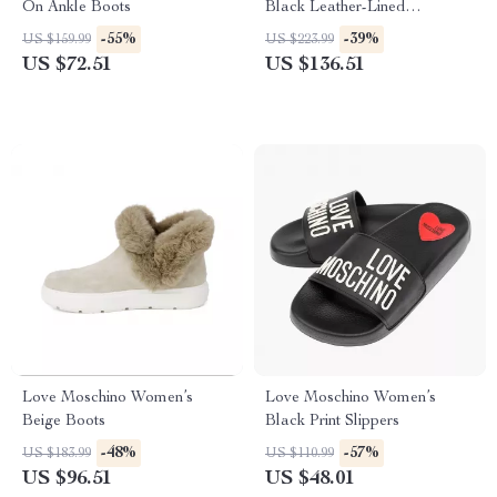
On Ankle Boots
Black Leather-Lined
Moccasins – Fall/Winter Style
-55%
-39%
US $159.99
US $223.99
US $72.51
US $136.51
Love Moschino Women’s
Love Moschino Women’s
Beige Boots
Black Print Slippers
-48%
-57%
US $183.99
US $110.99
US $96.51
US $48.01