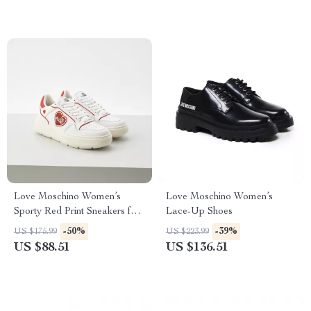
Love Moschino Women’s
Love Moschino Women’s
Sporty Red Print Sneakers for
Lace-Up Shoes
Spring/Summer
-50%
-39%
US $175.99
US $223.99
US $88.51
US $136.51