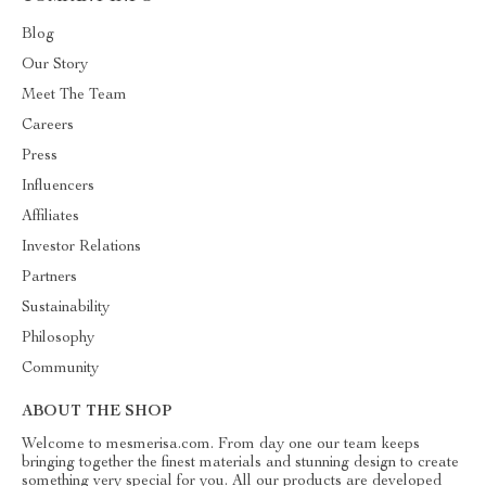
Blog
Our Story
Meet The Team
Careers
Press
Influencers
Affiliates
Investor Relations
Partners
Sustainability
Philosophy
Community
ABOUT THE SHOP
Welcome to mesmerisa.com. From day one our team keeps
bringing together the finest materials and stunning design to create
something very special for you. All our products are developed