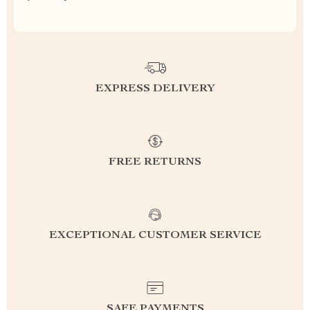
EXPRESS DELIVERY
FREE RETURNS
EXCEPTIONAL CUSTOMER SERVICE
SAFE PAYMENTS