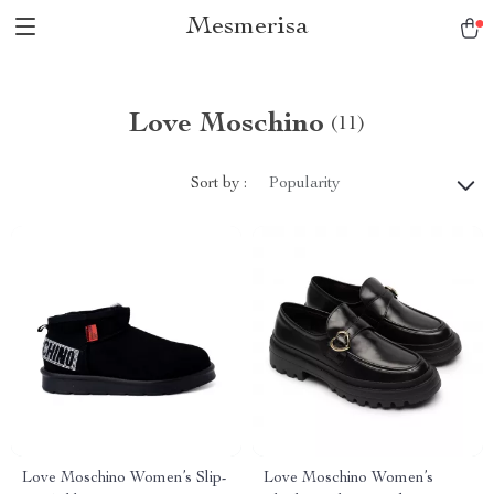
Mesmerisa
Love Moschino
(11)
Sort by :
Popularity
Love Moschino Women’s Slip-
Love Moschino Women’s