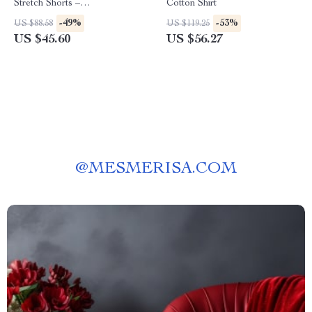
Stretch Shorts –
Cotton Shirt
Spring/Summer Essential
-49%
-53%
US $88.58
US $119.25
US $45.60
US $56.27
@
MESMERISA.COM