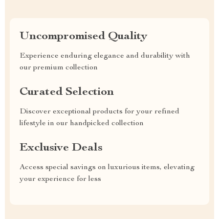
Uncompromised Quality
Experience enduring elegance and durability with
our premium collection
Curated Selection
Discover exceptional products for your refined
lifestyle in our handpicked collection
Exclusive Deals
Access special savings on luxurious items, elevating
your experience for less