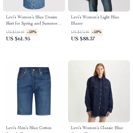
Levi’s Women’s Blue Denim
Levi’s Women’s Light Blue
Skirt for Spring and Summer –
Blazer
Zip and Button Closure
-50%
-50%
US $124.93
US $175.85
US $61.95
US $88.37
Levi’s Men’s Blue Cotton
Levi’s Women’s Classic Blue