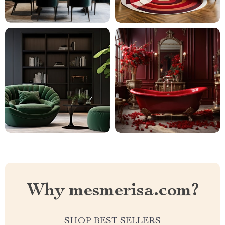
Why mesmerisa.com?
SHOP BEST SELLERS