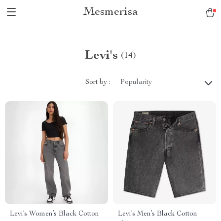
Mesmerisa
Levi's
(14)
Sort by :
Popularity
Levi’s Women’s Black Cotton
Levi’s Men’s Black Cotton