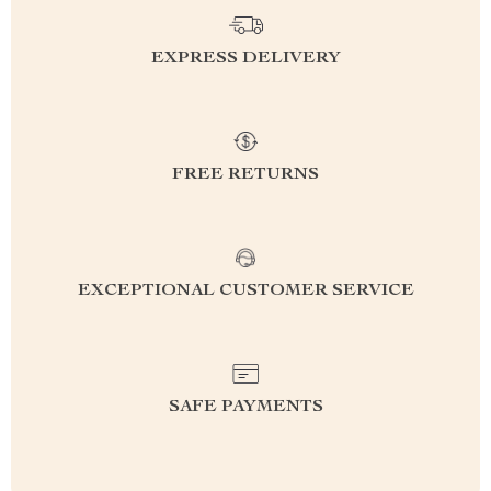
EXPRESS DELIVERY
FREE RETURNS
EXCEPTIONAL CUSTOMER SERVICE
SAFE PAYMENTS