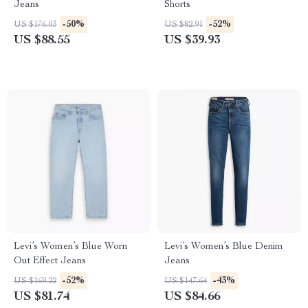
Jeans
Shorts
-50%
-52%
US $176.03
US $82.91
US $88.55
US $39.93
Levi’s Women’s Blue Worn
Levi’s Women’s Blue Denim
Out Effect Jeans
Jeans
-52%
-43%
US $169.22
US $147.64
US $81.74
US $84.66