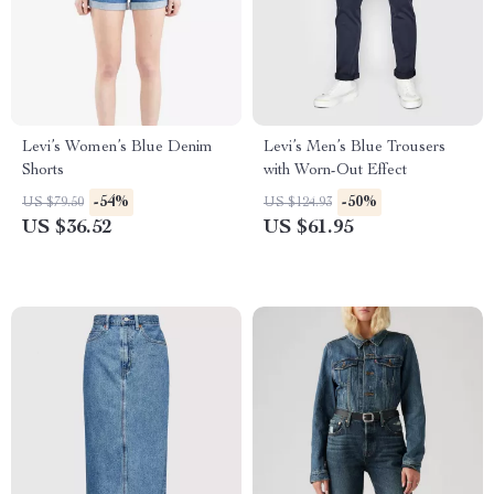
Levi’s Women’s Blue Denim
Levi’s Men’s Blue Trousers
Shorts
with Worn-Out Effect
-54%
-50%
US $79.50
US $124.93
US $36.52
US $61.95