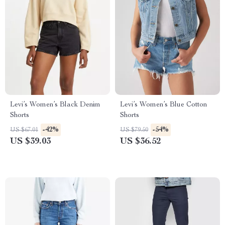
Levi’s Women’s Black Denim
Levi’s Women’s Blue Cotton
Shorts
Shorts
-42%
-54%
US $67.01
US $79.50
US $39.03
US $36.52