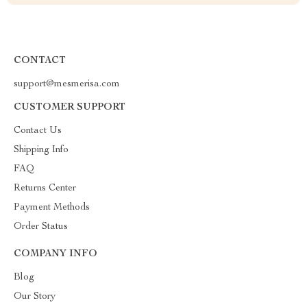
CONTACT
support@mesmerisa.com
CUSTOMER SUPPORT
Contact Us
Shipping Info
FAQ
Returns Center
Payment Methods
Order Status
COMPANY INFO
Blog
Our Story