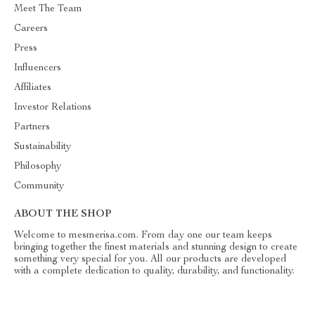
Meet The Team
Careers
Press
Influencers
Affiliates
Investor Relations
Partners
Sustainability
Philosophy
Community
ABOUT THE SHOP
Welcome to mesmerisa.com. From day one our team keeps
bringing together the finest materials and stunning design to create
something very special for you. All our products are developed
with a complete dedication to quality, durability, and functionality.