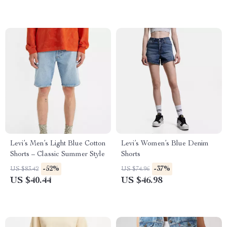
Levi’s Men’s Light Blue Cotton
Levi’s Women’s Blue Denim
Shorts – Classic Summer Style
Shorts
-52%
-37%
US $83.42
US $74.96
US $40.44
US $46.98