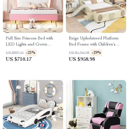
Full Size Princess Bed with
Beige Upholstered Platform
LED Lights and Crown
Bed Frame with Children’s
Headboard
Slide & LED Light for Girls
-21%
-29%
US $897.65
US $1,346.98
US $710.17
US $958.98