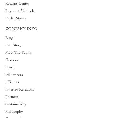
Returns Center
Payment Methods
Order Status
COMPANY INFO
Blog
Our Story
Meet The Team
Careers
Press
Influencers
Affiliates
Investor Relations
Partners
Sustainability
Philosophy