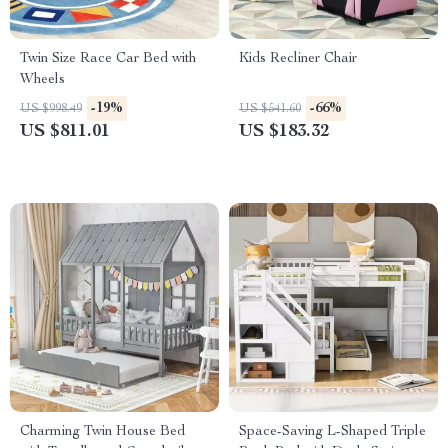
Twin Size Race Car Bed with
Kids Recliner Chair
Wheels
-19%
-66%
US $998.49
US $541.60
US $811.01
US $183.32
Charming Twin House Bed
Space-Saving L-Shaped Triple