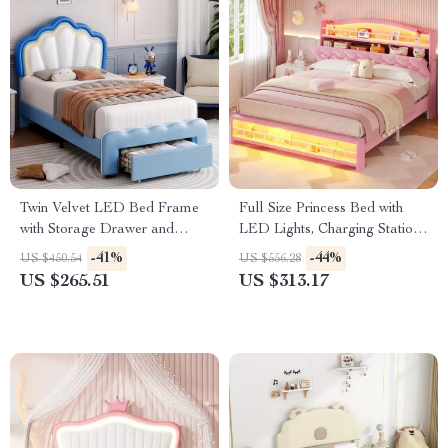
Twin Velvet LED Bed Frame
Full Size Princess Bed with
with Storage Drawer and
LED Lights, Charging Station
Adjustable Lotus Headboard
& Hidden Storage
-41%
-44%
US $450.54
US $556.28
US $265.51
US $313.17