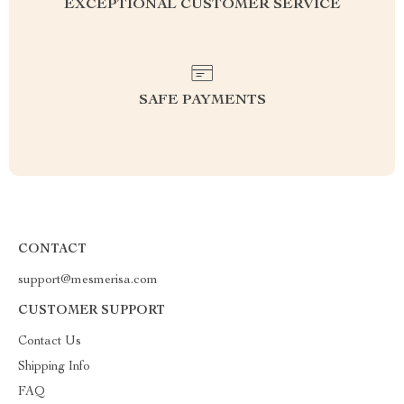
EXCEPTIONAL CUSTOMER SERVICE
SAFE PAYMENTS
CONTACT
support@mesmerisa.com
CUSTOMER SUPPORT
Contact Us
Shipping Info
FAQ