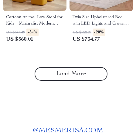
Cartoon Animal Low Stool for
Twin Size Upholstered Bed
Kids – Minimalist Modern
with LED Lights and Crown
Plastic Small Seat
Headboard
-34%
-20%
US $547.49
US $922.25
US $360.01
US $734.77
Load More
@
MESMERISA.COM