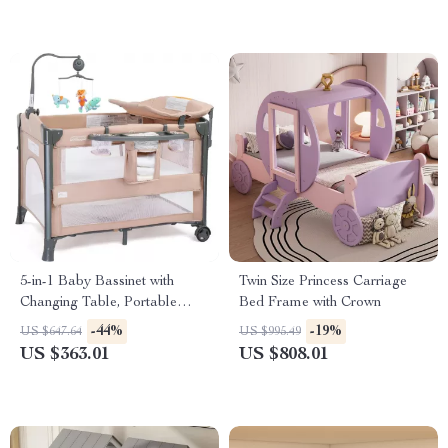
5-in-1 Baby Bassinet with
Twin Size Princess Carriage
Changing Table, Portable
Bed Frame with Crown
Bedside Sleeper & Playpen
-44%
-19%
US $647.64
US $995.49
US $363.01
US $808.01