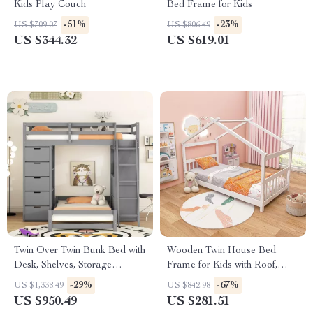
Kids Play Couch
Bed Frame for Kids
-51%
-23%
US $709.07
US $806.49
US $344.32
US $619.01
Twin Over Twin Bunk Bed with
Wooden Twin House Bed
Desk, Shelves, Storage
Frame for Kids with Roof,
Drawers, LED, and USB
Headboard & Footboard
-29%
-67%
US $1,338.49
US $842.98
Ports
US $950.49
US $281.51