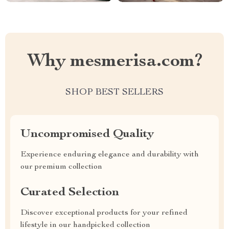
Why mesmerisa.com?
SHOP BEST SELLERS
Uncompromised Quality
Experience enduring elegance and durability with
our premium collection
Curated Selection
Discover exceptional products for your refined
lifestyle in our handpicked collection