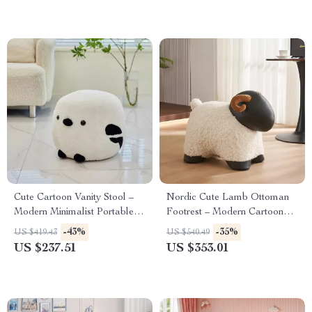
Cute Cartoon Vanity Stool –
Nordic Cute Lamb Ottoman
Modern Minimalist Portable
Footrest – Modern Cartoon
Shoe Changing Chair
Stool for Living Room &
-43%
-35%
US $419.43
US $540.49
Bedroom
US $237.51
US $353.01