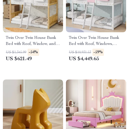
Twin Over Twin House Bunk
Twin Over Twin House Bunk
Bed with Roof, Window, and
Bed with Roof, Windows,
Ladder
Slide, and Safety Guardrails
-54%
-59%
US $1,345.99
US $10,931.53
US $621.49
US $4,449.65