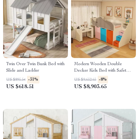
Twin Over Twin Bunk Bed with
Modern Wooden Double
Slide and Ladder
Decker Kids Bed with Safety
Guard Rails – Space-Saving
-31%
-8%
US $895.54
US $9,652.65
Children’s Furniture
US $618.51
US $8,903.65