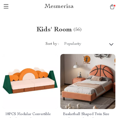
Mesmerisa
Kids' Room
(56)
Sort by :
Popularity
18PCS Modular Convertible
Basketball Shaped Twin Size