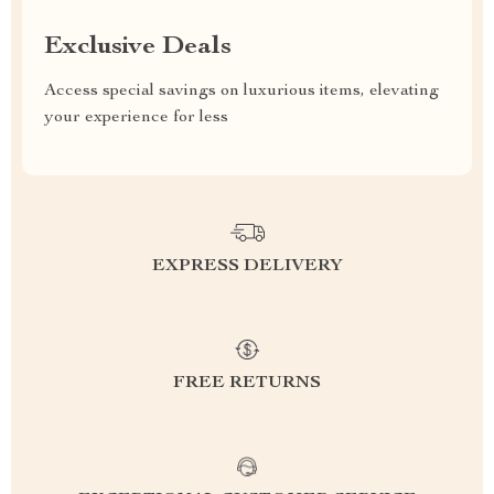
Exclusive Deals
Access special savings on luxurious items, elevating
your experience for less
EXPRESS DELIVERY
FREE RETURNS