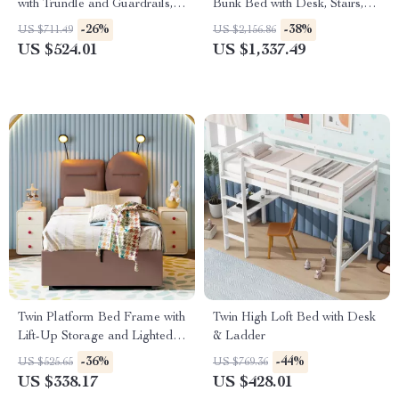
with Trundle and Guardrails,
Bunk Bed with Desk, Stairs,
No Box Spring Needed
Wardrobe, and Storage
-26%
-38%
US $711.49
US $2,156.86
US $524.01
US $1,337.49
Twin Platform Bed Frame with
Twin High Loft Bed with Desk
Lift-Up Storage and Lighted
& Ladder
Upholstered Headboard
-36%
-44%
US $525.65
US $769.36
US $338.17
US $428.01