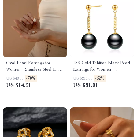
Oval Pearl Earrings for
18K Gold Tahitian Black Pearl
Women – Stainless Steel Drop
Earrings for Women –
Earrings with Freshwater
Wedding & Luxury Gift
-70%
-62%
US $48.65
US $210.61
Pearls
US $14.51
US $81.01