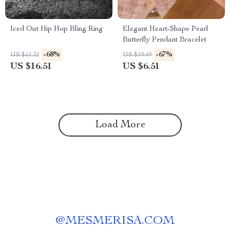
Iced Out Hip Hop Bling Ring
Elegant Heart-Shape Pearl
Butterfly Pendant Bracelet
-68%
-67%
US $51.32
US $19.49
US $16.51
US $6.51
Load More
@
MESMERISA.COM