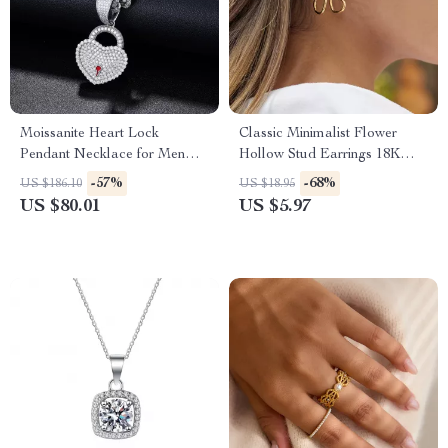
Moissanite Heart Lock
Classic Minimalist Flower
Pendant Necklace for Men
Hollow Stud Earrings 18K
and Women – 925 Sterling
Gold Plated
-57%
-68%
US $186.10
US $18.95
Silver
US $80.01
US $5.97