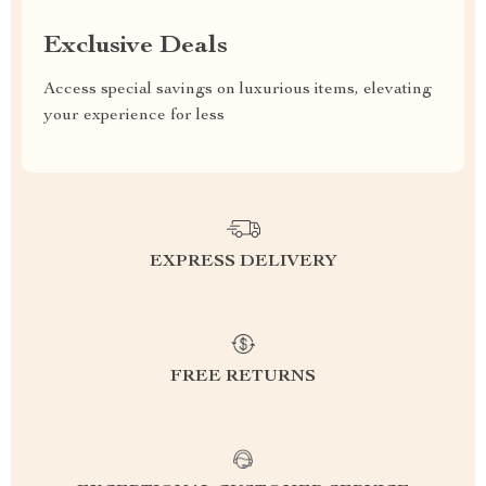
Exclusive Deals
Access special savings on luxurious items, elevating
your experience for less
EXPRESS DELIVERY
FREE RETURNS