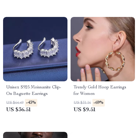
Unisex S925 Moissanite Clip-
Trendy Gold Hoop Earrings
On Baguette Earrings
for Women
-43%
-69%
US $64.49
US $31.16
US $36.51
US $9.51