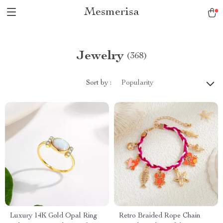
Mesmerisa
Jewelry
(368)
Sort by :
Popularity
Luxury 14K Gold Opal Ring
Retro Braided Rope Chain