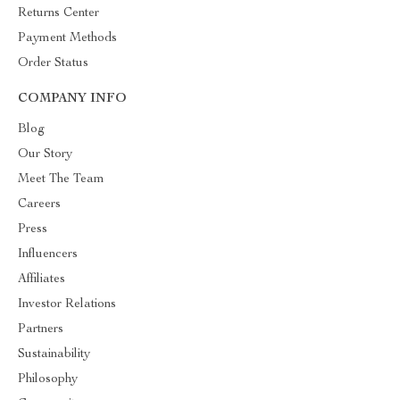
Returns Center
Payment Methods
Order Status
COMPANY INFO
Blog
Our Story
Meet The Team
Careers
Press
Influencers
Affiliates
Investor Relations
Partners
Sustainability
Philosophy