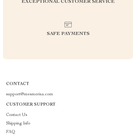
EXCEPTIONAL CUSTOMER SERVICE
SAFE PAYMENTS
CONTACT
support@mesmerisa.com
CUSTOMER SUPPORT
Contact Us
Shipping Info
FAQ