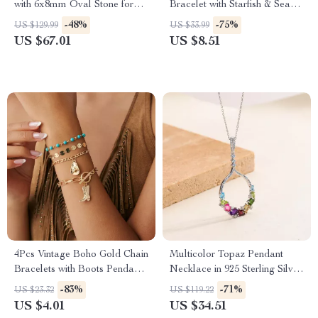
with 6x8mm Oval Stone for
Bracelet with Starfish & Sea
Women
Creature Pendants
-48%
-75%
US $129.99
US $33.99
US $67.01
US $8.51
4Pcs Vintage Boho Gold Chain
Multicolor Topaz Pendant
Bracelets with Boots Pendants
Necklace in 925 Sterling Silver
for Women
– Classic Statement Jewelry
-83%
-71%
US $23.32
US $119.22
US $4.01
US $34.51