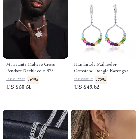
Moissanite Maltese Cross
Handmade Multicolor
Pendant Necklace in 925
Gemstone Dangle Earrings in
Sterling Silver – Iced Out Hip
925 Sterling Silver
-62%
-78%
US $133.52
US $225.60
Hop Jewelry
US $50.51
US $49.82