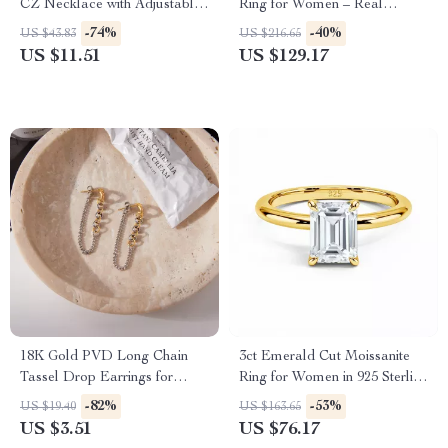
CZ Necklace with Adjustable
Ring for Women – Real
Chain
AU585 Diamond Band Gift
-74%
-40%
US $43.83
US $216.65
US $11.51
US $129.17
18K Gold PVD Long Chain
3ct Emerald Cut Moissanite
Tassel Drop Earrings for
Ring for Women in 925 Sterling
Women
Silver
-82%
-53%
US $19.40
US $163.65
US $3.51
US $76.17