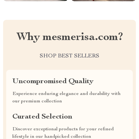
Why mesmerisa.com?
SHOP BEST SELLERS
Uncompromised Quality
Experience enduring elegance and durability with
our premium collection
Curated Selection
Discover exceptional products for your refined
lifestyle in our handpicked collection