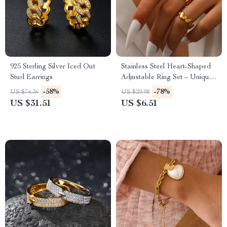
925 Sterling Silver Iced Out
Stainless Steel Heart-Shaped
Stud Earrings
Adjustable Ring Set – Unique
Couples Fashion Jewelry
-58%
-78%
US $74.36
US $29.98
US $31.51
US $6.51