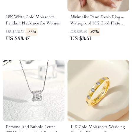
18K White Gold Moissanite
Minimalist Pearl Resin Ring –
Pendant Necklace for Women
Waterproof 18K Gold-Plated
Stainless Steel
-55%
-67%
US $218.76
US $25.49
US $98.47
US $8.51
Personalized Bubble Letter
14K Gold Moissanite Wedding