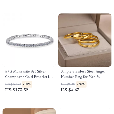
5.4ct Moissanite 925 Silver
Simple Stainless Steel Angel
Champagne Gold Bracelet for
Number Ring for Men &
Women
Women
-50%
-84%
US $347.73
US $28.87
US $173.32
US $4.67