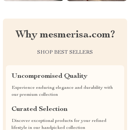
Why mesmerisa.com?
SHOP BEST SELLERS
Uncompromised Quality
Experience enduring elegance and durability with
our premium collection
Curated Selection
Discover exceptional products for your refined
lifestyle in our handpicked collection