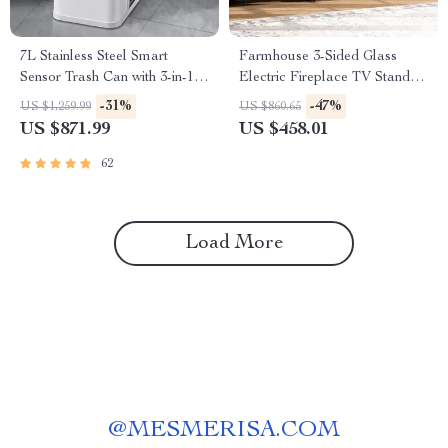
7L Stainless Steel Smart
Farmhouse 3-Sided Glass
Sensor Trash Can with 3-in-1
Electric Fireplace TV Stand
Function
for 100″ TVs
-31%
-47%
US $1,259.99
US $860.65
US $871.99
US $458.01
62
Load More
@
MESMERISA.COM