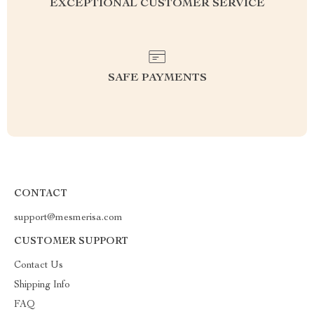
EXCEPTIONAL CUSTOMER SERVICE
SAFE PAYMENTS
CONTACT
support@mesmerisa.com
CUSTOMER SUPPORT
Contact Us
Shipping Info
FAQ