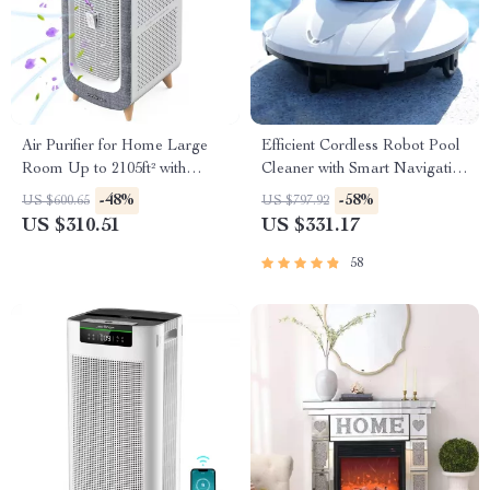
Air Purifier for Home Large
Efficient Cordless Robot Pool
Room Up to 2105ft² with
Cleaner with Smart Navigation
HEPA 13 Filters
and 5000mAh Battery
-48%
-58%
US $600.65
US $797.92
US $310.51
US $331.17
58