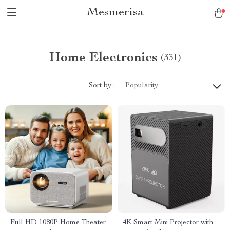
Mesmerisa
Home Electronics
(331)
Sort by :
Popularity
Full HD 1080P Home Theater
4K Smart Mini Projector with