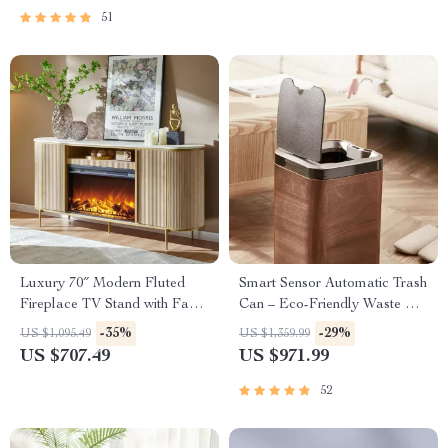
51
Luxury 70″ Modern Fluted
Smart Sensor Automatic Trash
Fireplace TV Stand with Faux
Can – Eco-Friendly Waste Bin
Marble Top
for Kitchen & Office
-35%
-29%
US $1,095.49
US $1,359.99
US $707.49
US $971.99
52