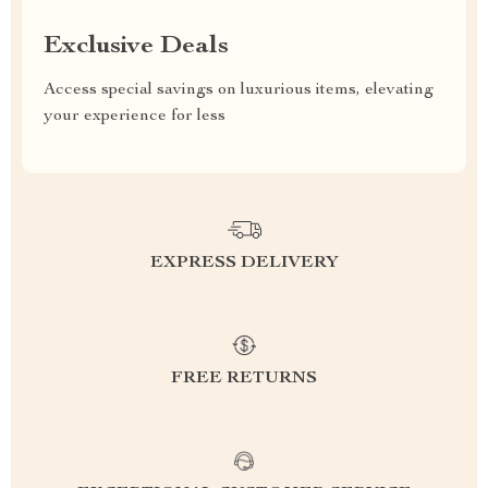
Exclusive Deals
Access special savings on luxurious items, elevating
your experience for less
EXPRESS DELIVERY
FREE RETURNS