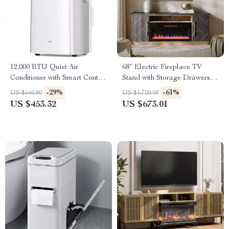
12,000 BTU Quiet Air
68″ Electric Fireplace TV
Conditioner with Smart Control
Stand with Storage Drawers &
and Drainage-Free Cooling
Gold Trim – Fits TVs Up to
-29%
-61%
US $640.80
US $1,720.98
75″
US $453.32
US $673.01