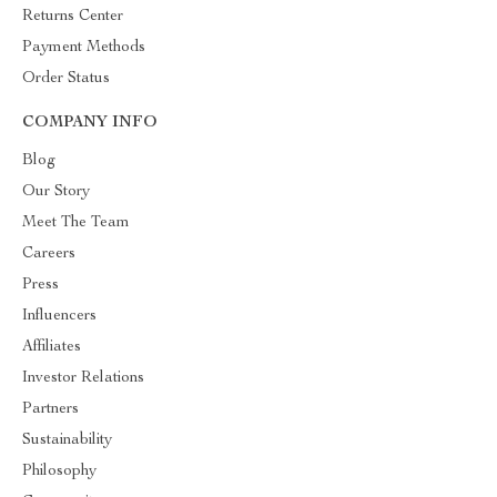
Returns Center
Payment Methods
Order Status
COMPANY INFO
Blog
Our Story
Meet The Team
Careers
Press
Influencers
Affiliates
Investor Relations
Partners
Sustainability
Philosophy