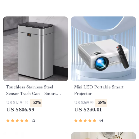
Touchless Stainless Steel
Mini LED Portable Smart
Sensor Trash Can – Smart,
Projector
High Capacity Waste Bin
-32%
-38%
US $1,194.99
US $369.99
US $806.99
US $230.01
52
64