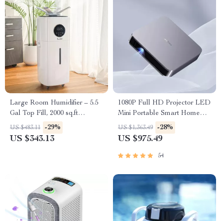
Large Room Humidifier – 5.5
1080P Full HD Projector LED
Gal Top Fill, 2000 sq.ft
Mini Portable Smart Home
Coverage
Theater 3D Wifi 1100 ANSI
-29%
-28%
US $483.11
US $1,363.49
Cinema Bluetooth Beamer
US $343.13
US $975.49
54