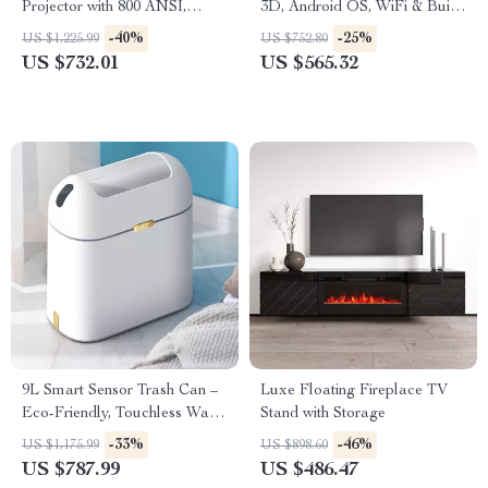
Projector with 800 ANSI,
3D, Android OS, WiFi & Built-
WiFi6 & Bluetooth 5.2
in Battery
-40%
-25%
US $1,225.99
US $752.80
US $732.01
US $565.32
9L Smart Sensor Trash Can –
Luxe Floating Fireplace TV
Eco-Friendly, Touchless Waste
Stand with Storage
Bin for Bathroom & Kitchen
-33%
-46%
US $1,175.99
US $898.60
US $787.99
US $486.47