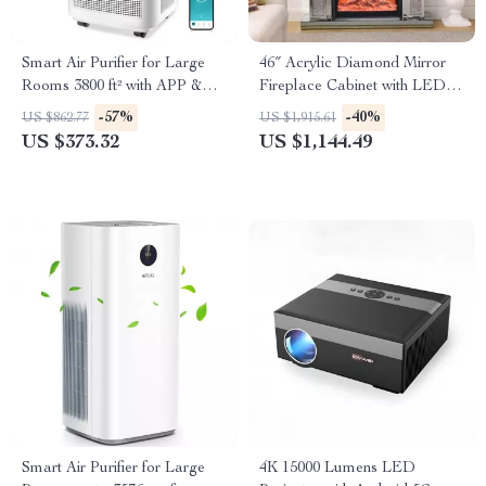
Smart Air Purifier for Large
46″ Acrylic Diamond Mirror
Rooms 3800 ft² with APP &
Fireplace Cabinet with LED
Alexa Control
Flames
-57%
-40%
US $862.77
US $1,915.61
US $373.32
US $1,144.49
Smart Air Purifier for Large
4K 15000 Lumens LED