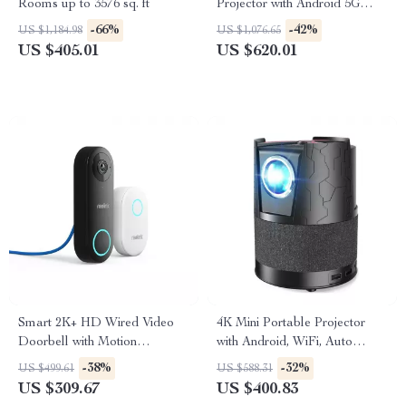
Rooms up to 3576 sq. ft
Projector with Android 5G
WiFi
-66%
-42%
US $1,184.98
US $1,076.65
US $405.01
US $620.01
Smart 2K+ HD Wired Video
4K Mini Portable Projector
Doorbell with Motion
with Android, WiFi, Auto
Detection and Two-Way
Focus & Full HD 1080P
-38%
-32%
US $499.61
US $588.31
Audio
US $309.67
US $400.83