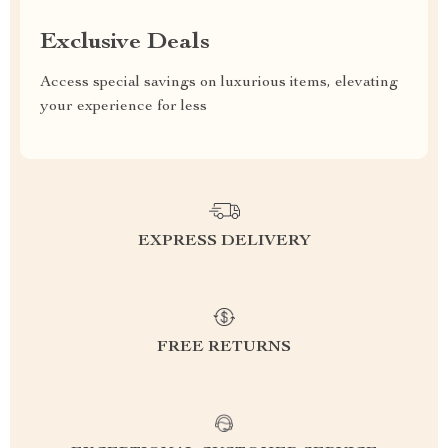
Exclusive Deals
Access special savings on luxurious items, elevating
your experience for less
EXPRESS DELIVERY
FREE RETURNS