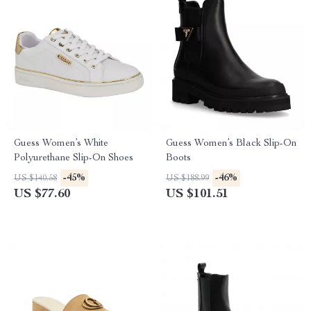
Guess Women’s White
Guess Women’s Black Slip-On
Polyurethane Slip-On Shoes
Boots
-45%
-46%
US $140.58
US $188.99
US $77.60
US $101.51