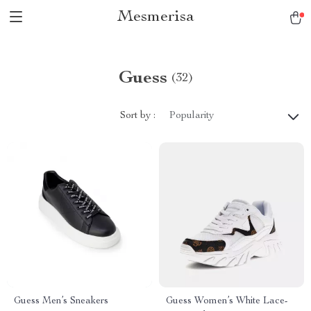
Mesmerisa
Guess
(32)
Sort by :
Popularity
Guess Men’s Sneakers
Guess Women’s White Lace-