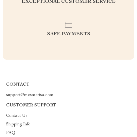
EXCEPTIONAL CUSTOMER SERVICE
SAFE PAYMENTS
CONTACT
support@mesmerisa.com
CUSTOMER SUPPORT
Contact Us
Shipping Info
FAQ