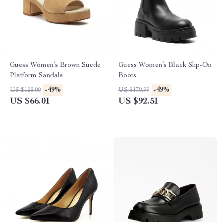
Guess Women’s Brown Suede
Guess Women’s Black Slip-On
Platform Sandals
Boots
-49%
-49%
US $128.99
US $179.99
US $66.01
US $92.51