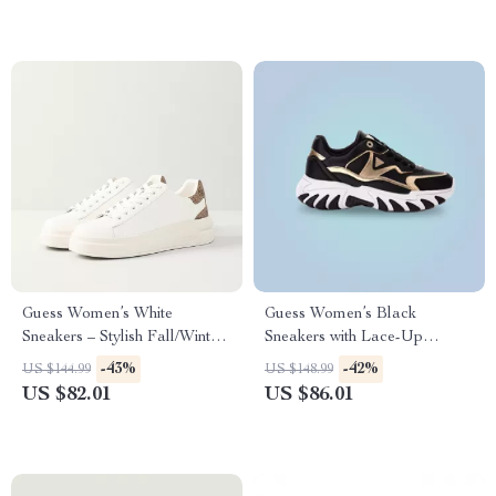
Guess Women’s White
Guess Women’s Black
Sneakers – Stylish Fall/Winter
Sneakers with Lace-Up
Casual Shoes
Closure
-43%
-42%
US $144.99
US $148.99
US $82.01
US $86.01