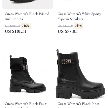
Guess Women’s Black Printed
Guess Women’s White Sporty
Ankle Boots
Slip-On Sneakers
-46%
-45%
US $188.99
US $139.99
US $101.51
US $77.01
Guess Women’s Black Faux
Guess Women’s Black Plain