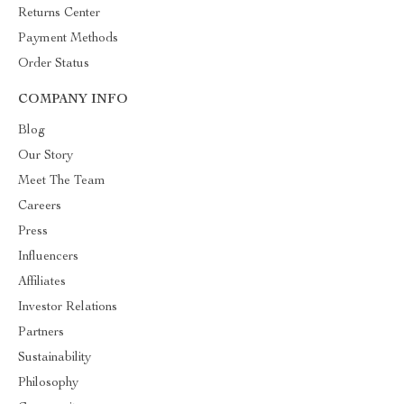
Returns Center
Payment Methods
Order Status
COMPANY INFO
Blog
Our Story
Meet The Team
Careers
Press
Influencers
Affiliates
Investor Relations
Partners
Sustainability
Philosophy