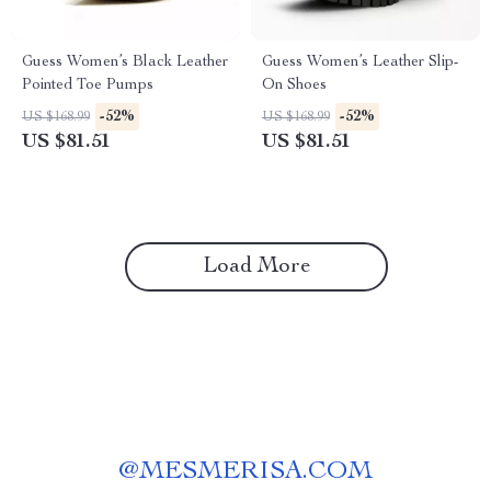
Guess Women’s Black Leather
Guess Women’s Leather Slip-
Pointed Toe Pumps
On Shoes
-52%
-52%
US $168.99
US $168.99
US $81.51
US $81.51
Load More
@
MESMERISA.COM