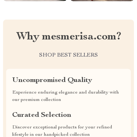
Why mesmerisa.com?
SHOP BEST SELLERS
Uncompromised Quality
Experience enduring elegance and durability with
our premium collection
Curated Selection
Discover exceptional products for your refined
lifestyle in our handpicked collection