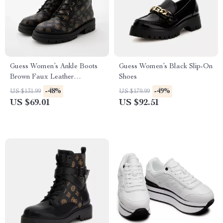
Guess Women’s Ankle Boots
Guess Women’s Black Slip-On
Brown Faux Leather
Shoes
Fall/Winter Style
-48%
-49%
US $131.99
US $179.99
US $69.01
US $92.51