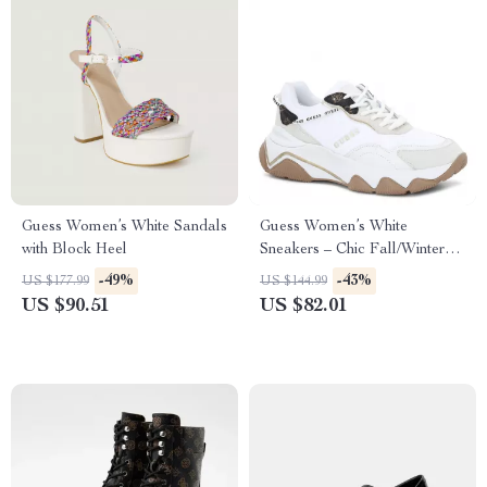
Guess Women’s White Sandals
Guess Women’s White
with Block Heel
Sneakers – Chic Fall/Winter
Lace-Up Shoes
-49%
-43%
US $177.99
US $144.99
US $90.51
US $82.01