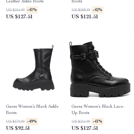
Leather Ankle Boots
Boots
-41%
-42%
US $214.99
US $208.99
US $127.51
US $121.51
Guess Women’s Black Ankle
Guess Women’s Black Lace-
Boots
Up Boots
-49%
-41%
US $179.99
US $214.99
US $92.51
US $127.51