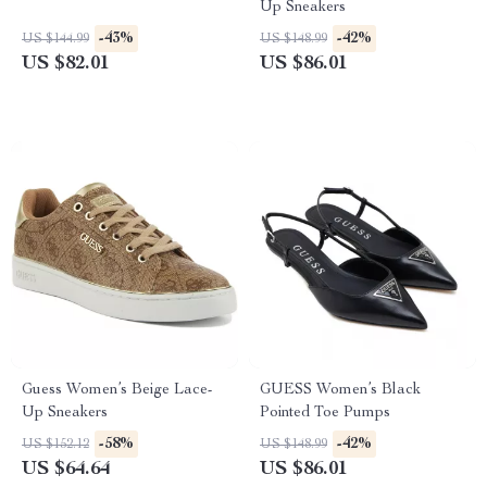
Up Sneakers
-43%
-42%
US $144.99
US $148.99
US $82.01
US $86.01
Guess Women’s Beige Lace-
GUESS Women’s Black
Up Sneakers
Pointed Toe Pumps
-58%
-42%
US $152.12
US $148.99
US $64.64
US $86.01