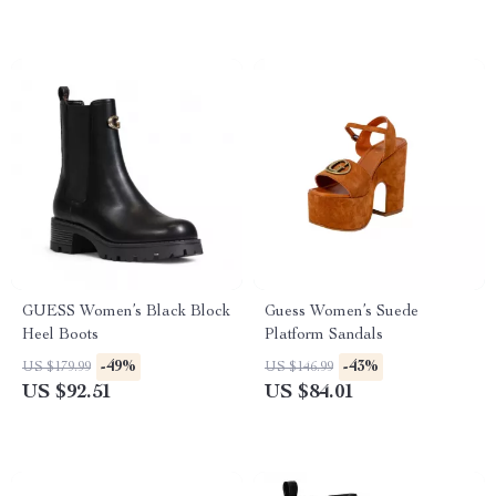
GUESS Women’s Black Block
Guess Women’s Suede
Heel Boots
Platform Sandals
-49%
-43%
US $179.99
US $146.99
US $92.51
US $84.01