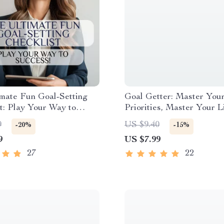
mate Fun Goal-Setting
Goal Getter: Master You
t: Play Your Way to
Priorities, Master Your Li
 | Fun Goal Setting
Goal Setting & Priorities
9
US $9.40
-20%
-15%
 for Adults | Vision Board
How to Set Goals and Pri
9
US $7.99
oal Jar, Journal Prompts
Digital Download
27
22