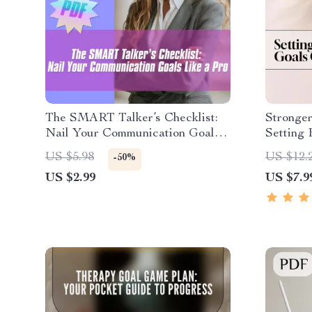
The SMART Talker’s Checklist:
Stronger
Nail Your Communication Goals
Setting 
Like a Pro – Digital SMART Goal
Family G
US $5.98
US $12.
-50%
for Communication PDF, Instant
Real-Lif
US $2.99
US $7.9
Download Checklist
Goals |
eBook