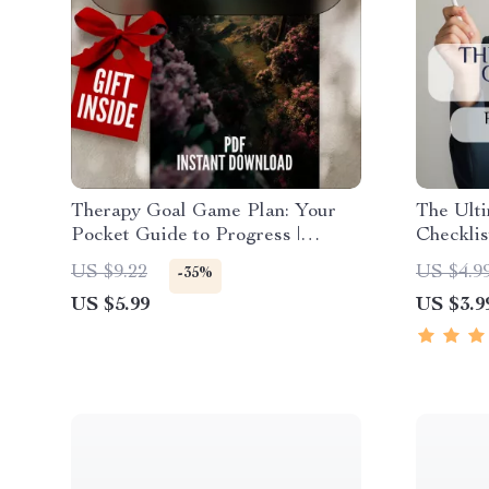
Therapy Goal Game Plan: Your
The Ulti
Pocket Guide to Progress |
Checklis
SMART Goal Therapy Checklist |
Success!
US $9.22
US $4.9
-35%
Digital Download with Examples
Activity
US $5.99
US $3.9
of Goals for Therapy
Party, G
PDF