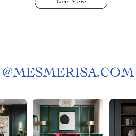
Load More
@
MESMERISA.COM