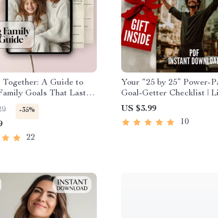
 Together: A Guide to
Your “25 by 25” Power-P
Family Goals That Last |
Goal-Getter Checklist | L
oal Setting Guide with
by Age 25 | Digital Down
US $3.99
29
-35%
e Examples of Family
PDF | Personal Develop
10
9
 Digital Download PDF
Productivity
22