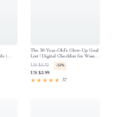
r
The 30-Year-Old’s Glow-Up Goal
fe |
List | Digital Checklist for Women
 Guide |
| How to Set Life Goals at 30 |
US $5.32
-25%
orities
Printable Self-Growth Guide
US $3.99
37