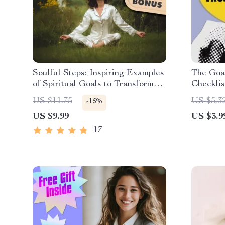
Soulful Steps: Inspiring Examples
The Goal
of Spiritual Goals to Transform
Checkli
Your Life | Digital Guide for
| Goal S
US $11.75
US $5.3
-15%
Spiritual Growth, Self-Discovery
| How Yo
US $9.99
US $3.9
& Inner Peace
Into Act
17