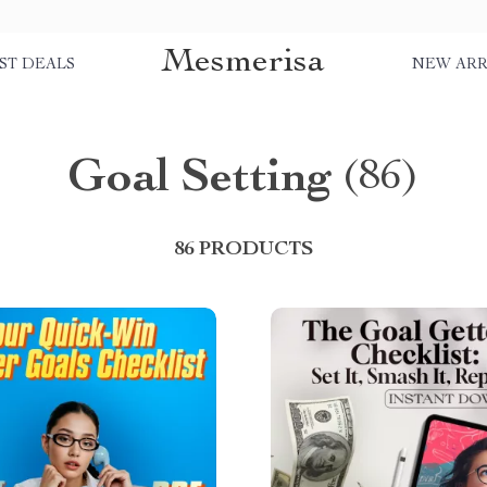
Mesmerisa
ST DEALS
NEW ARR
Goal Setting
(86)
86 PRODUCTS