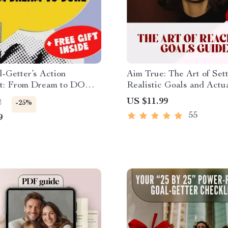
-Getter’s Action
Aim True: The Art of Set
st: From Dream to DONE
Realistic Goals and Actu
etting Printable Checklist
Reaching Them – Goal Se
US $11.99
2
-25%
u Plan to Set the Goal
Guide, How to Set Realis
55
9
ion
Goals for Yourself, Self-
Development eBook