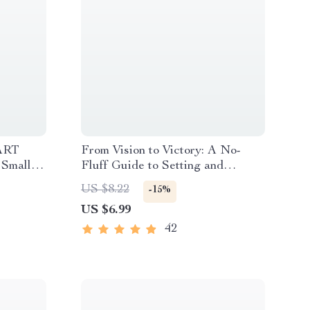
ART
From Vision to Victory: A No-
 Small
Fluff Guide to Setting and
T Goals
Crushing Your Business Goals |
US $8.22
-15%
l
Digital eBook & Goal-Setting
US $6.99
Guide | How to Set Business
Goals and Achieve Them
42