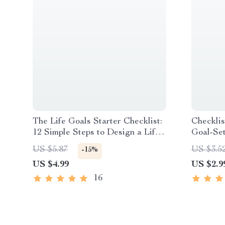
The Life Goals Starter Checklist:
Checklis
12 Simple Steps to Design a Life
Goal-Se
You Love | Goal Setting Checklist
You Set
US $5.87
US $3.5
-15%
| Life Goals Digital Download
Plannin
US $4.99
US $2.9
Creative
16