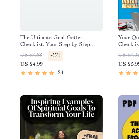
The Ultimate Goal-Getter
Your Qu
Checklist: Your Step-by-Step
Checklis
Success Map | Goal Setting
| Exampl
US $7.68
US $7.0
-35%
Guide & Priorities Planner |
Goals | 
US $4.99
US $5.9
Digital Download Checklist
24