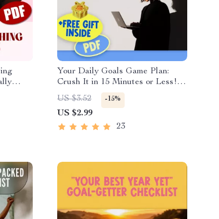
ting
Your Daily Goals Game Plan:
ally
Crush It in 15 Minutes or Less! |
tting
Printable Daily Checklist for
US $3.52
-15%
tic
Work & Productivity | Daily Work
US $2.99
Goals Examples Included
23