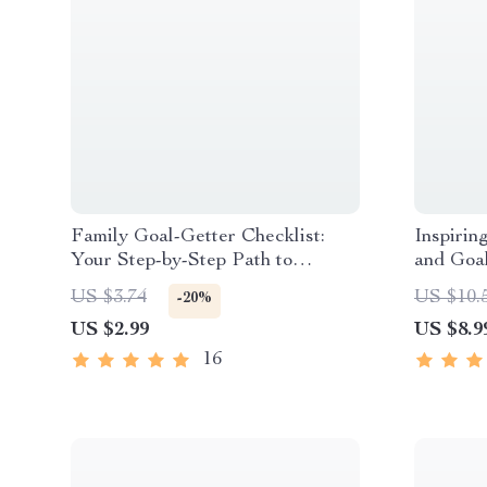
Family Goal-Getter Checklist:
Inspirin
Your Step-by-Step Path to
and Goa
Stronger Together | Printable
Future |
US $3.74
US $10.
-20%
Family Goals Checklist |
Guide fo
US $2.99
US $8.9
Examples of Family Goals PDF
Planning
and Goa
16