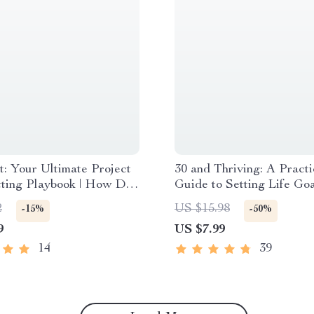
t: Your Ultimate Project
30 and Thriving: A Practi
tting Playbook | How Do
Guide to Setting Life Go
 Project Goals? SMART
Stick | How to Set Life G
2
US $15.98
-15%
-50%
g Guide for Teams &
30 | Digital Self-Improve
9
US $7.99
s | Digital Download
Guide eBook
14
39