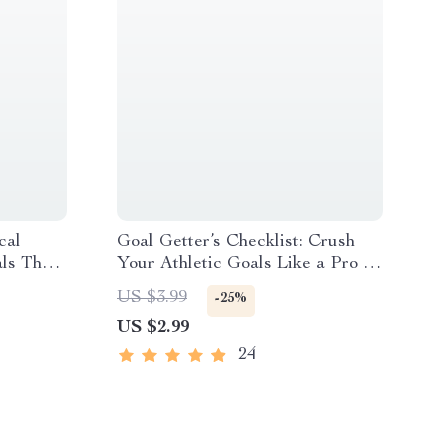
cal
Goal Getter’s Checklist: Crush
als That
Your Athletic Goals Like a Pro –
oals at
Goal Setting for Athletes |
US $3.99
-25%
ment
Printable & Digital Download
US $2.99
24