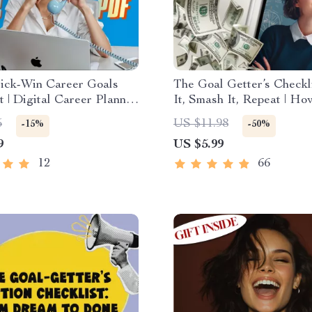
ick-Win Career Goals
The Goal Getter’s Checkli
t | Digital Career Planner
It, Smash It, Repeat | Ho
es of Short Term Career
Business Goals and Achi
5
US $11.98
-15%
-50%
Instant Download
Them | Printable + Digita
9
US $5.99
Planner
12
66