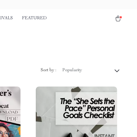
IVALS
FEATURED
Sort by :
Popularity