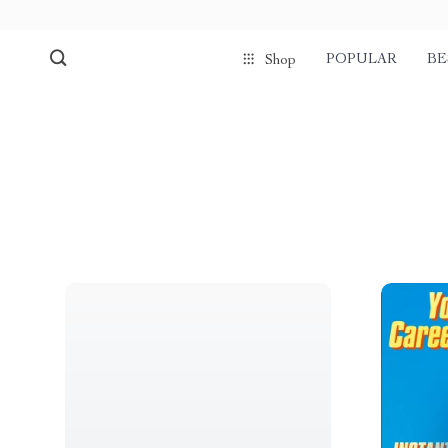
POPULAR
BE
Shop