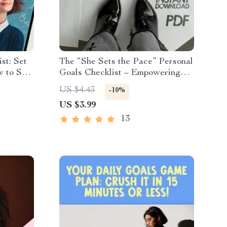
st: Set
The “She Sets the Pace” Personal
w to Set
Goals Checklist – Empowering
eve
Digital Checklist for Personal
US $4.43
-10%
l Goal
Goals for a Woman | Self-Growth,
US $3.99
Habits, & Daily Inspiration
13