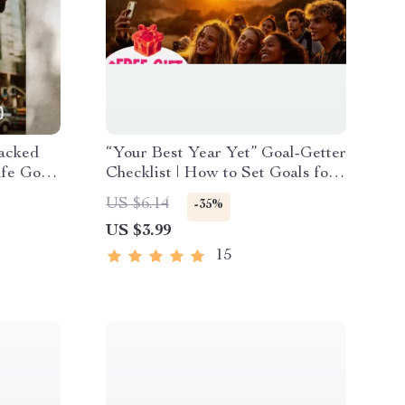
acked
“Your Best Year Yet” Goal-Getter
ife Goals
Checklist | How to Set Goals for
load
a New Year | Printable Digital
US $6.14
-35%
ment &
Download
US $3.99
15