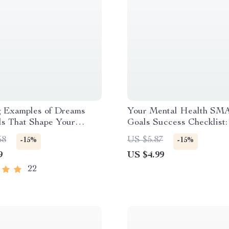
g Examples of Dreams
Your Mental Health SM
ls That Shape Your
Goals Success Checklist:
 Motivational Digital
Steps, Big Wins | SMAR
58
US $5.87
-15%
-15%
r Personal, Career & Life
for Mental Health Digita
9
US $4.99
 | Examples of Dreams
Download Checklist
ls PDF
22