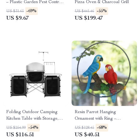
– Plastic Garden Pest Control
Pizza Oven & Charcoal Grill
Catcher
-69%
-55%
US $31.65
US $441.46
US $9.67
US $199.47
Folding Outdoor Camping
Resin Parrot Hanging
Kitchen Table with Storage,
Ornament with Ring –
Windscreen & Lamp Stand
Outdoor & Indoor Garden
-54%
-68%
US $254.99
US $128.45
Decor
US $116.51
US $40.51