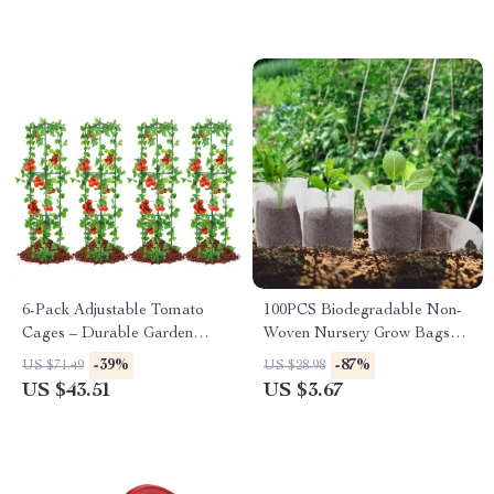
6-Pack Adjustable Tomato
100PCS Biodegradable Non-
Cages – Durable Garden
Woven Nursery Grow Bags
Plant Supports for Vegetables
for Seedlings & Plants
-39%
-87%
US $71.49
US $28.98
& Flowers
US $43.51
US $3.67