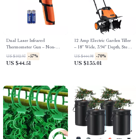
Dual Laser Infrared
12 Amp Electric Garden Tiller
Thermometer Gun – Non-
– 18″ Wide, 3.94″ Depth, Steel
Contact High-Heat
Tines
-57%
-70%
US $102.93
US $444.98
Temperature Reader
US $44.51
US $135.01