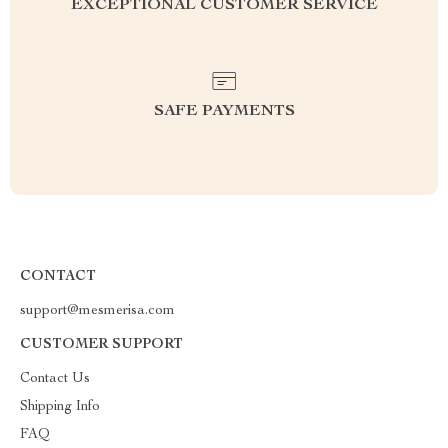
EXCEPTIONAL CUSTOMER SERVICE
SAFE PAYMENTS
CONTACT
support@mesmerisa.com
CUSTOMER SUPPORT
Contact Us
Shipping Info
FAQ