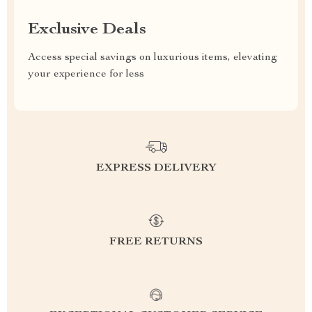
Exclusive Deals
Access special savings on luxurious items, elevating
your experience for less
EXPRESS DELIVERY
FREE RETURNS