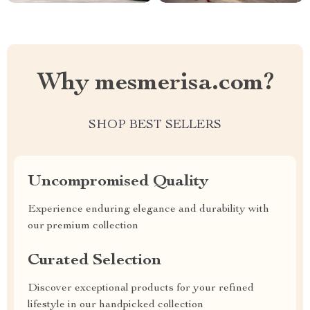
Why mesmerisa.com?
SHOP BEST SELLERS
Uncompromised Quality
Experience enduring elegance and durability with
our premium collection
Curated Selection
Discover exceptional products for your refined
lifestyle in our handpicked collection