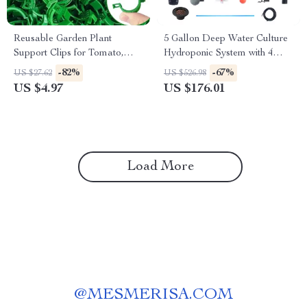
Reusable Garden Plant
5 Gallon Deep Water Culture
Support Clips for Tomato,
Hydroponic System with 4
Grape & Climbing Vegetables
Buckets – Complete Growing
-82%
-67%
US $27.62
US $526.98
Kit
US $4.97
US $176.01
Load More
@
MESMERISA.COM