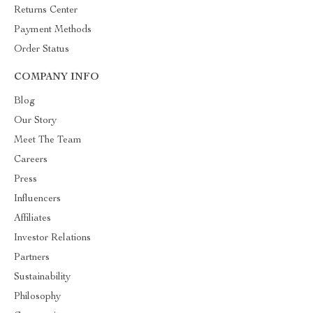
Returns Center
Payment Methods
Order Status
COMPANY INFO
Blog
Our Story
Meet The Team
Careers
Press
Influencers
Affiliates
Investor Relations
Partners
Sustainability
Philosophy