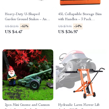
Heavy-Duty U-Shaped
45L Collapsible Storage Bins
Garden Ground Stakes – Anti-
with Handles – 3 Pack
Rust Galvanized Steel
Stackable Folding Containers
-65%
-54%
US $12.95
US $79.95
US $4.47
US $36.97
2pcs Mini Gnome and Cannon
Hydraulic Lawn Mower Lift