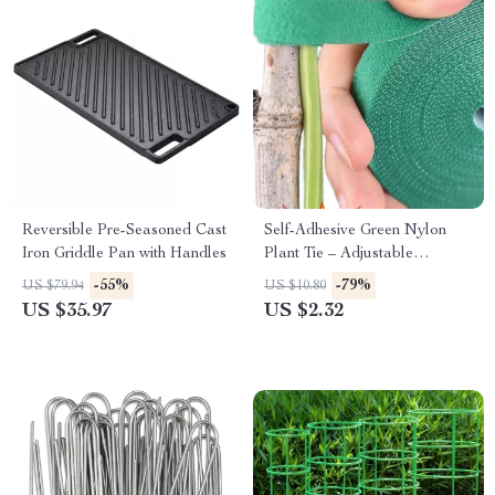
Reversible Pre-Seasoned Cast
Self-Adhesive Green Nylon
Iron Griddle Pan with Handles
Plant Tie – Adjustable
Reusable Garden Support
-55%
-79%
US $79.94
US $10.80
Straps
US $35.97
US $2.32