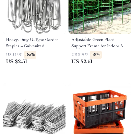
Heavy-Duty U-Type Garden
Adjustable Green Plant
Staples – Galvanized
Support Frame for Indoor &
Landscape & Fence Stakes
Outdoor Climbing Plants
-85%
-87%
US $16.91
US $19.36
US $2.51
US $2.51