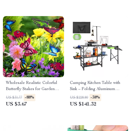
Wholesale Realistic Colorful
Camping Kitchen Table with
Butterfly Stakes for Garden
Sink – Folding Aluminum
and Outdoor Decor
Outdoor Cook Station
-88%
-38%
US $31.77
US $228.80
US $3.67
US $141.32