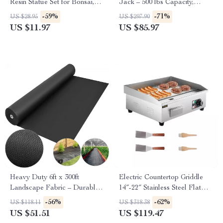
Resin Statue Set for Bonsai,
Jack – 500 lbs Capacity,
Garden & Desk Decor
Adjustable & Foldable
-59%
-71%
US $28.95
US $297.90
US $11.97
US $85.97
Heavy Duty 6ft x 300ft
Electric Countertop Griddle
Landscape Fabric – Durable
14″-22″ Stainless Steel Flat
Weed Barrier Ground Cover
Top Teppanyaki Grill
-56%
-62%
US $118.11
US $318.38
US $51.51
US $119.47