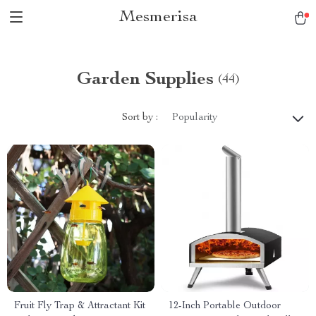
Mesmerisa
Garden Supplies
(44)
Sort by :
Popularity
Fruit Fly Trap & Attractant Kit
12-Inch Portable Outdoor