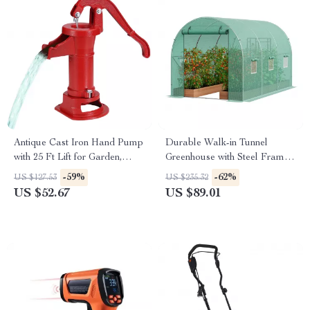
Antique Cast Iron Hand Pump
Durable Walk-in Tunnel
with 25 Ft Lift for Garden,
Greenhouse with Steel Frame
Yard & Farm
and Roll-up Door
-59%
-62%
US $127.53
US $235.32
US $52.67
US $89.01