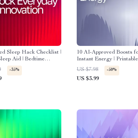
d Sleep Hack Checklist |
10 AI-Approved Boosts f
Sleep Aid | Bedtime
Instant Energy | Printable
Booster for Better Rest |
Checklist for Smart Snack
0
US $7.98
-35%
-50%
Download | ai tips for
snack suggestions for en
9
US $3.99
sleep faster
boost, Healthy Energy Gu
Busy People