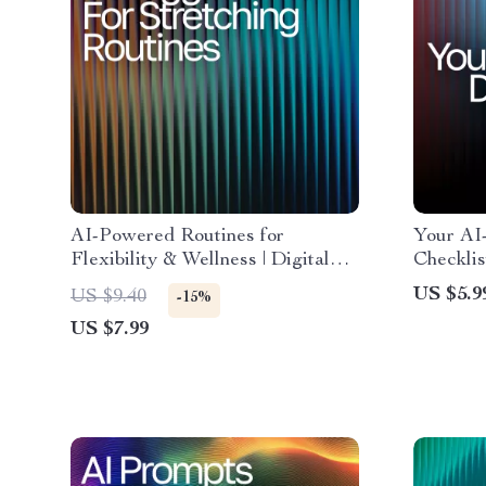
AI-Powered Routines for
Your AI
Flexibility & Wellness | Digital
Checklis
Guide | AI Suggestions for
Tracker,
US $5.9
US $9.40
-15%
Stretching Routines |
Wellness
US $7.99
Personalized Mobility &
Optimize
Recovery eBook