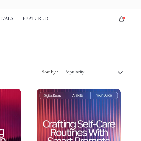
IVALS
FEATURED
Sort by :
Popularity