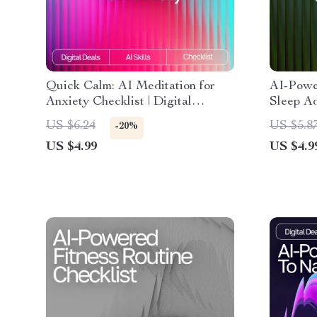
Quick Calm: AI Meditation for
AI-Power
Anxiety Checklist | Digital
Sleep Ad
Download for Stress Relief | ai
Guide fo
US $6.24
US $5.8
-20%
quick meditation for anxiety
Dreaming
US $4.99
US $4.9
Guide
better d