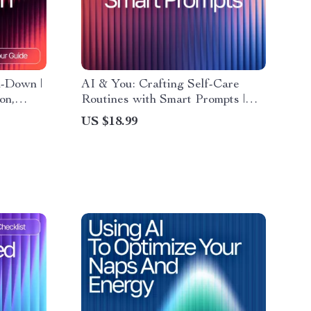
d-Down |
AI & You: Crafting Self-Care
on,
Routines with Smart Prompts |
sted
Self-Care eBook | AI Prompts for
US $18.99
Self-Care Routines | Digital
Download Wellness Guide