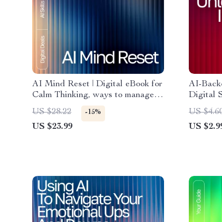
AI Mind Reset | Digital eBook for
AI-Backe
Calm Thinking, ways to manage
Digital 
negative thoughts with ai,
Routine 
US $28.22
US $4.6
-15%
Cognitive Support Guide for
Instant 
US $23.99
US $2.9
Mental Clarity and Focus
falling a