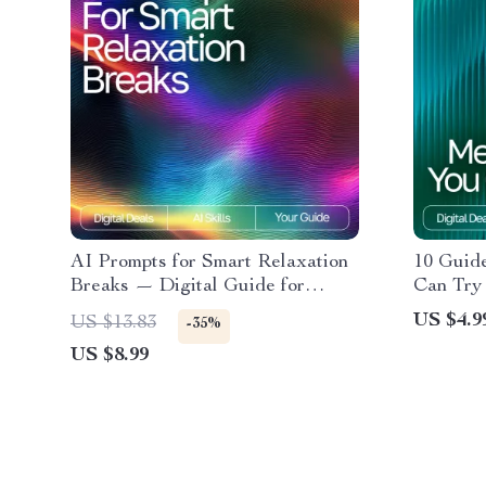
AI Prompts for Smart Relaxation
10 Guid
Breaks — Digital Guide for
Can Try 
Stress-Free Productivity,
Checklis
US $4.9
US $13.83
-35%
Wellness Boost, Mindful Workday
Mindful
US $8.99
Pauses, and Instant Calm | ai
prompts for relaxation breaks