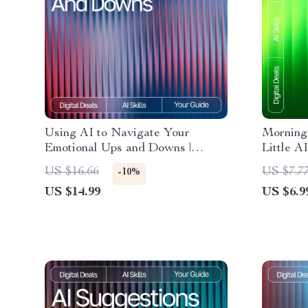
Using AI to Navigate Your
Morning
Emotional Ups and Downs |
Little A
Emotional Wellness eBook for
Morning 
US $16.66
US $7.7
-10%
tracking emotional ups and downs
Powered 
US $14.99
US $6.9
with ai, Self-Awareness Guide,
Download
Mood Tracking Digital Download
Stress-F