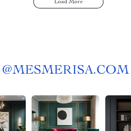
Load More
@
MESMERISA.COM