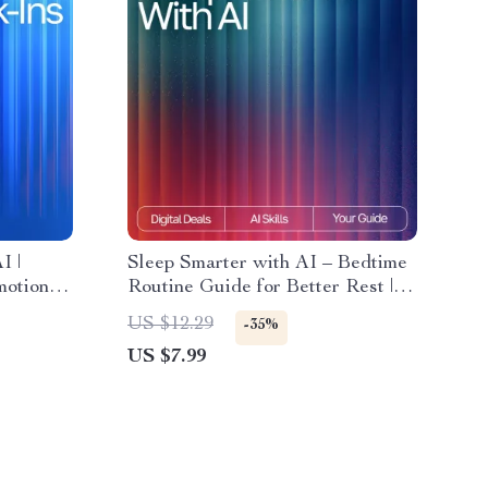
I |
Sleep Smarter with AI – Bedtime
otional
Routine Guide for Better Rest |
flection
Digital Download for
US $12.29
-35%
f-Care
Personalized bedtime routine ai
US $7.99
wth
suggestions