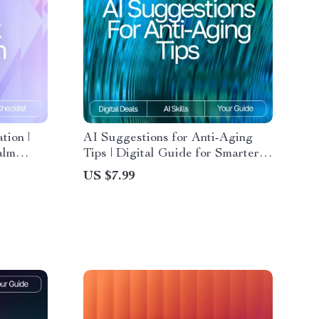
tion |
AI Suggestions for Anti-Aging
alm
Tips | Digital Guide for Smarter,
Personalized Wellness and
US $7.99
ed
Skincare Insights
Stress