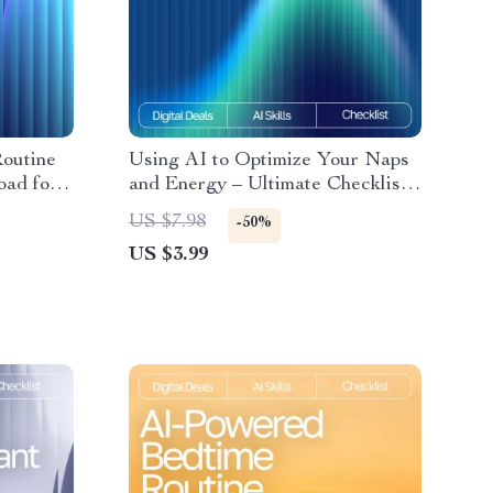
outine
Using AI to Optimize Your Naps
oad for
and Energy – Ultimate Checklist
or yoga
with AI Tracker for Naps and
US $7.98
-50%
ing,
Energy
US $3.99
ovement