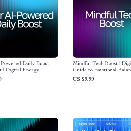
-Powered Daily Boost
Mindful Tech Boost | Digi
t | Digital Energy
Guide to Emotional Bala
 Productivity Planner, AI
Self-Awareness | Learn 
9
US $9.99
 Tool, Daily Routine
Use AI Help for Trackin
r Printable & Guide
Wellness and Building He
Daily Habits