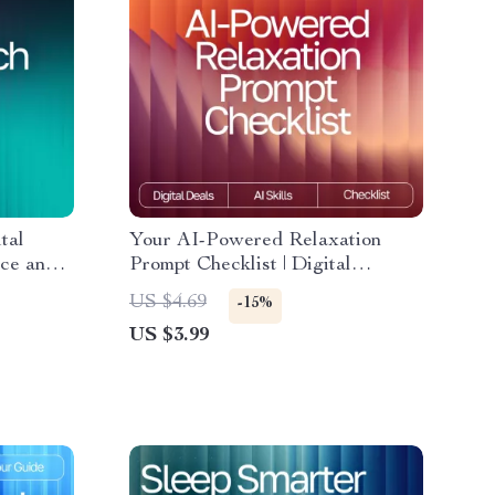
tal
Your AI-Powered Relaxation
nce and
Prompt Checklist | Digital
How to
Download Guide for Calm, Focus,
US $4.69
-15%
g Mental
Energy & Sleep | AI Wellness
US $3.99
althier
Prompts & Meditation Checklist