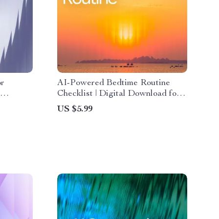
or
AI-Powered Bedtime Routine
Checklist | Digital Download for
ing, ai
Better Sleep | Smart Nighttime
US $5.99
ergy
Planner With ai suggestions for
ide for
bedtime routine