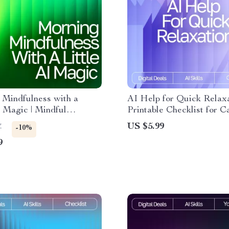
 Mindfulness with a
AI Help for Quick Relaxa
I Magic | Mindful
Printable Checklist for C
Routine Guide | AI-
Living, ai help with short
US $5.99
7
-10%
Wellness eBook | Digital
relaxation routines, Guid
9
 for Intentional Living &
Micro-Break Routine for 
ree Starts
Relief