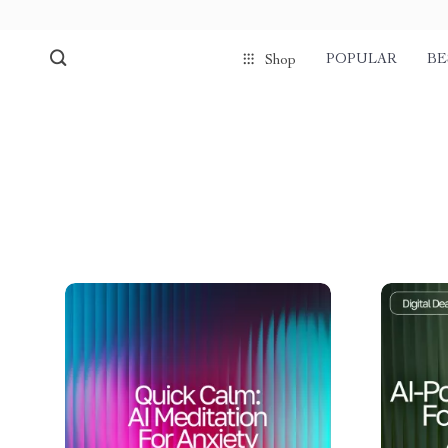
POPULAR
BE
Shop