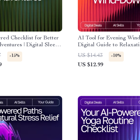
ed Checklist for Better
AI Tool for Evening Win
ventures | Digital Sleep
Digital Guide to Relaxati
r Relaxation, Lucid
Mindfulness, and AI-Assi
7
US $14.43
-15%
-10%
 & ai suggestions for
Night Routines
9
US $12.99
reams