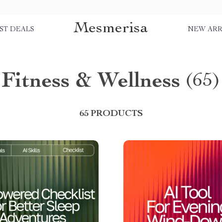
Mesmerisa
ST DEALS
NEW ARR
Fitness & Wellness
(65)
65 PRODUCTS