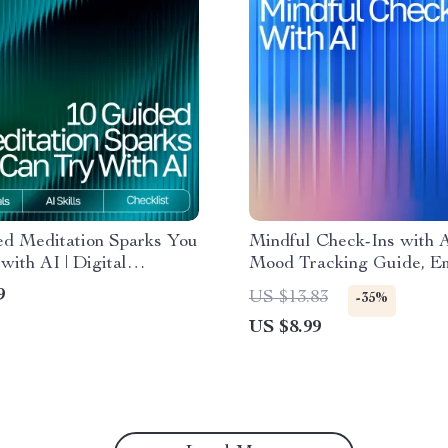
ed Meditation Sparks You
Mindful Check-Ins with A
with AI | Digital
Mood Tracking Guide, Em
t for Relaxation and
Wellness eBook, Daily Re
9
US $13.83
-35%
ness
Prompts, AI-Assisted Sel
US $8.99
Toolkit for Personal Gro