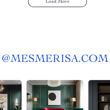
Load More
@
MESMERISA.COM