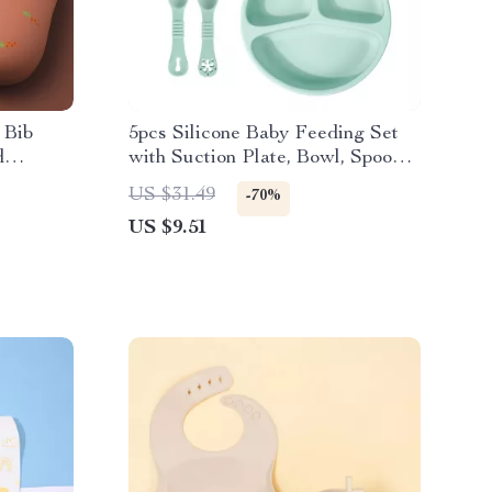
 Bib
5pcs Silicone Baby Feeding Set
d
with Suction Plate, Bowl, Spoon,
Fork & Snack Cup
US $31.49
-70%
US $9.51