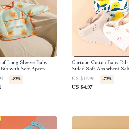
oof Long Sleeve Baby
Cartoon Cotton Baby Bib
Bib with Soft Apron
Sided Soft Absorbent Sal
Towel
91
US $17.95
-82%
-72%
1
US $4.97