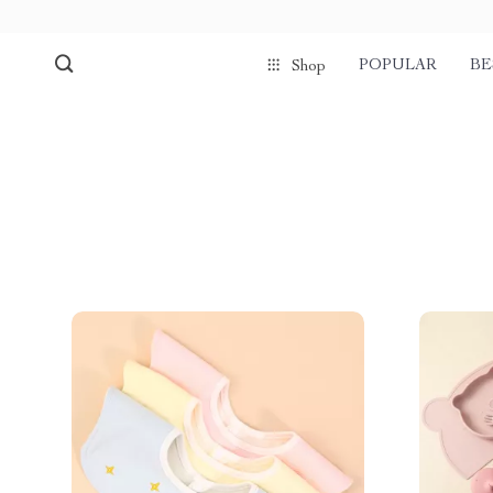
POPULAR
BE
Shop