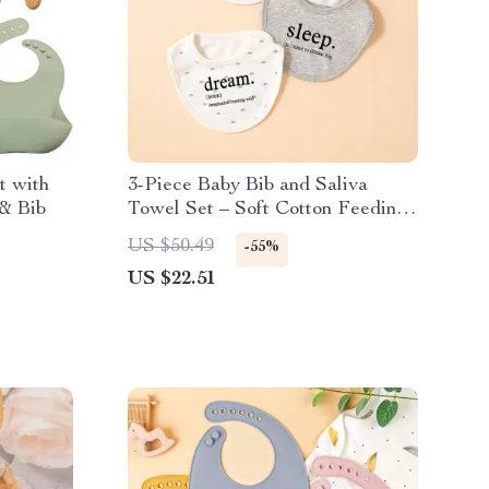
t with
3-Piece Baby Bib and Saliva
 & Bib
Towel Set – Soft Cotton Feeding
Essentials
US $50.49
-55%
US $22.51