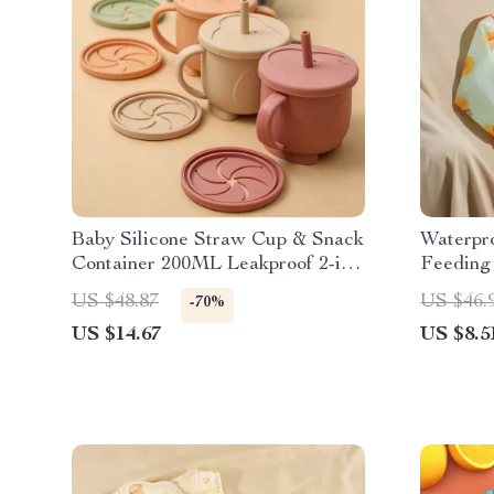
Baby Silicone Straw Cup & Snack
Waterpr
Container 200ML Leakproof 2-in-
Feeding 
1 Portable
Design
US $48.87
US $46.
-70%
US $14.67
US $8.5