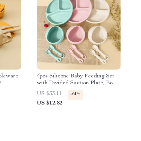
bleware
4pcs Silicone Baby Feeding Set
&
with Divided Suction Plate, Bowl,
Spoon & Fork
US $33.11
-61%
US $12.82