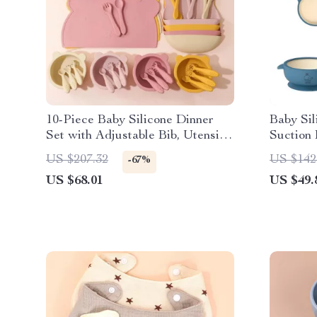
10-Piece Baby Silicone Dinner
Baby Sil
Set with Adjustable Bib, Utensils
Suction 
& Suction Bowls
Spoon –
US $207.32
US $142
-67%
US $68.01
US $49.