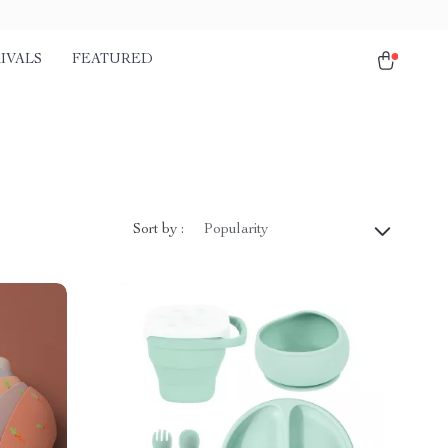
IVALS
FEATURED
Sort by :
Popularity