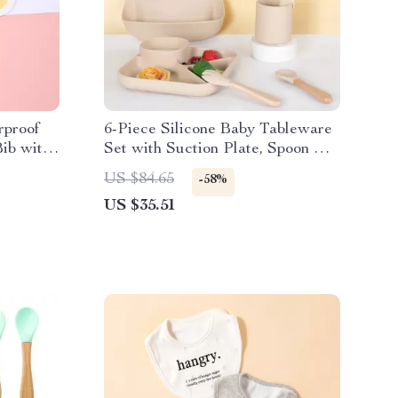
rproof
6-Piece Silicone Baby Tableware
ib with
Set with Suction Plate, Spoon &
Fork
US $84.65
-58%
US $35.51