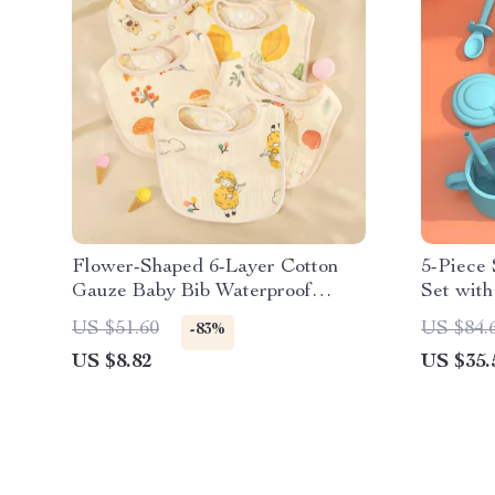
Flower-Shaped 6-Layer Cotton
5-Piece 
Gauze Baby Bib Waterproof
Set with
Saliva Towel
Fork, Cu
US $51.60
US $84.
-83%
US $8.82
US $35.