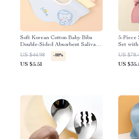
Soft Korean Cotton Baby Bibs
5-Piece 
Double-Sided Absorbent Saliva
Set with
Towel for Toddlers
Cup
US $44.98
US $78.
-88%
US $5.51
US $35.