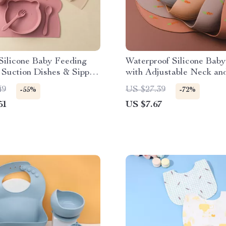
Silicone Baby Feeding
Waterproof Silicone Baby
 Suction Dishes & Sippy
with Adjustable Neck an
Cartoon Design
49
US $27.39
-55%
-72%
51
US $7.67