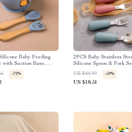
Silicone Baby Feeding
2PCS Baby Stainless Ste
 with Suction Base,
Silicone Spoon & Fork Se
 Fork
Portable Training Utensil
56
US $44.99
-72%
-59%
2
US $18.51