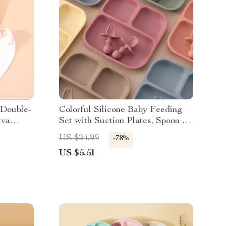
 Double-
Colorful Silicone Baby Feeding
iva
Set with Suction Plates, Spoon &
Fork – BPA Free Toddler
US $24.99
-78%
Tableware
US $5.51