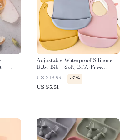
el
Adjustable Waterproof Silicone
t –
Baby Bib – Soft, BPA-Free
s
Feeding & Drool Protector
US $13.99
-61%
US $5.51