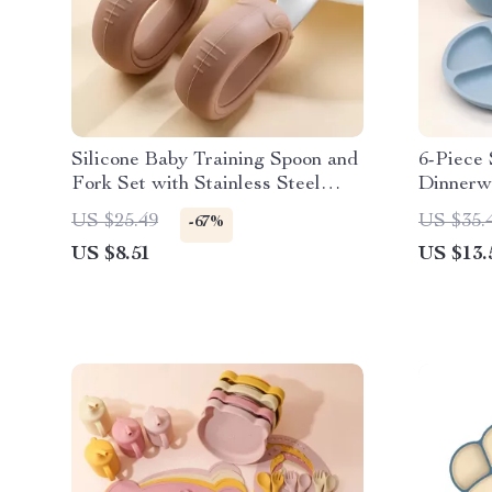
Silicone Baby Training Spoon and
6-Piece 
Fork Set with Stainless Steel
Dinnerwa
Heads
Bowl, B
US $25.49
US $35.
-67%
US $8.51
US $13.