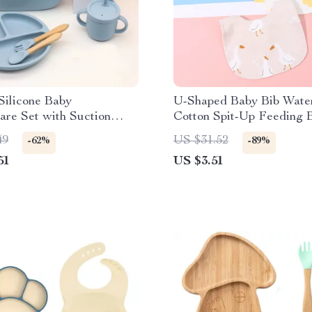
Silicone Baby
U-Shaped Baby Bib Wate
re Set with Suction
Cotton Spit-Up Feeding B
ib & Cups
Rice Pocket
49
US $31.52
-62%
-89%
51
US $3.51