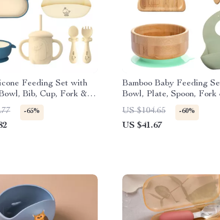
icone Feeding Set with
Bamboo Baby Feeding Se
Bowl, Bib, Cup, Fork &
Bowl, Plate, Spoon, Fork
 BPA-Free
.77
US $104.65
-65%
-60%
82
US $41.67