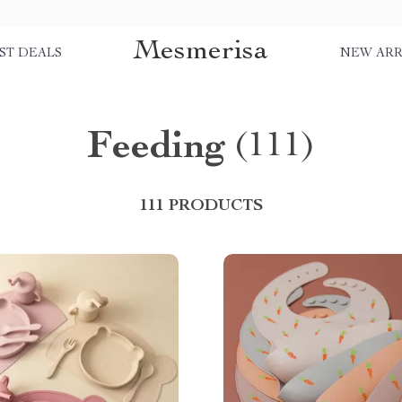
Mesmerisa
ST DEALS
NEW ARR
Feeding
(111)
111 PRODUCTS