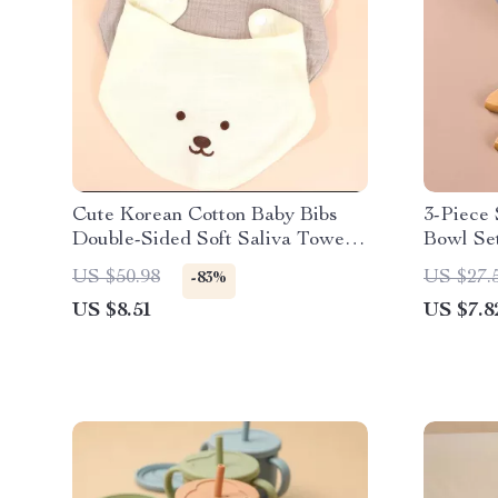
Cute Korean Cotton Baby Bibs
3-Piece 
Double-Sided Soft Saliva Towel
Bowl Set
for Toddlers
Spoon &
US $50.98
US $27.
-83%
US $8.51
US $7.8