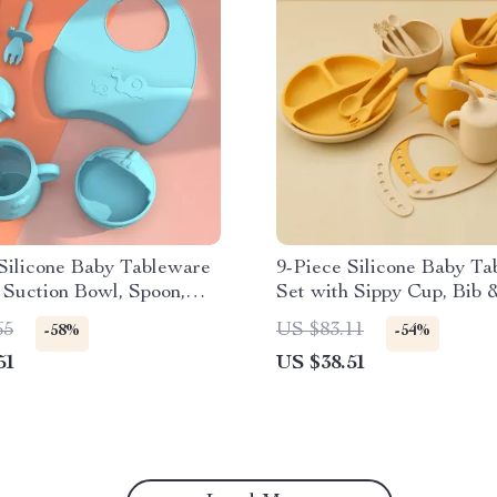
Silicone Baby Tableware
9-Piece Silicone Baby Ta
 Suction Bowl, Spoon,
Set with Sippy Cup, Bib 
p & Adjustable Bib
Suction Plate
65
US $83.11
-58%
-54%
51
US $38.51