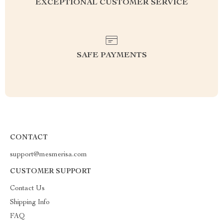
EXCEPTIONAL CUSTOMER SERVICE
SAFE PAYMENTS
CONTACT
support@mesmerisa.com
CUSTOMER SUPPORT
Contact Us
Shipping Info
FAQ