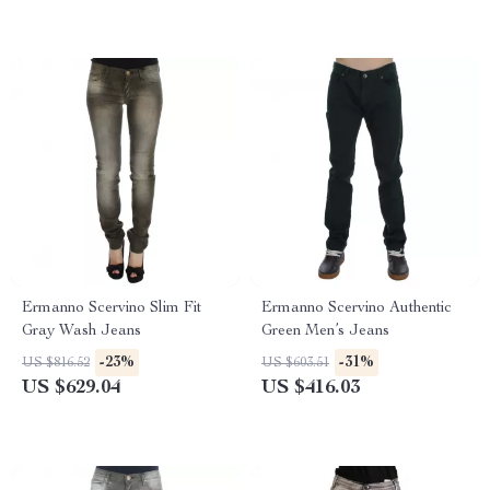
Ermanno Scervino Slim Fit
Ermanno Scervino Authentic
Gray Wash Jeans
Green Men’s Jeans
-23%
-31%
US $816.52
US $603.51
US $629.04
US $416.03