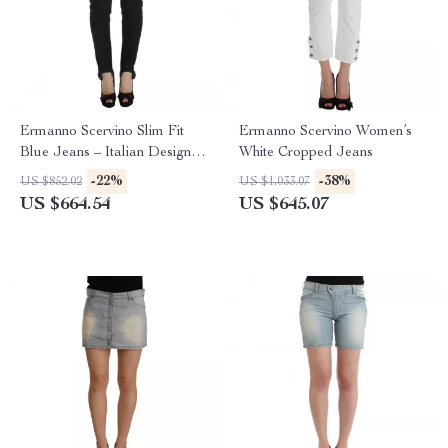
Ermanno Scervino Slim Fit
Ermanno Scervino Women’s
Blue Jeans – Italian Designer
White Cropped Jeans
Denim
-22%
-38%
US $852.02
US $1,033.07
US $664.54
US $645.07