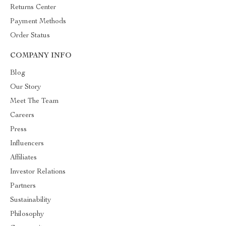
Returns Center
Payment Methods
Order Status
COMPANY INFO
Blog
Our Story
Meet The Team
Careers
Press
Influencers
Affiliates
Investor Relations
Partners
Sustainability
Philosophy