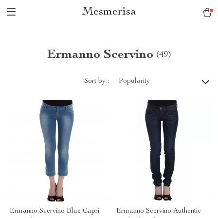
Mesmerisa
Ermanno Scervino
(49)
Sort by :
Popularity
Ermanno Scervino Blue Capri
Ermanno Scervino Authentic