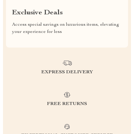
Exclusive Deals
Access special savings on luxurious items, elevating
your experience for less
EXPRESS DELIVERY
FREE RETURNS