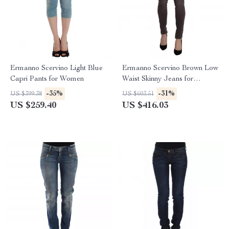
Ermanno Scervino Light Blue
Ermanno Scervino Brown Low
Capri Pants for Women
Waist Skinny Jeans for
Women
-35%
-31%
US $399.38
US $603.51
US $259.40
US $416.03