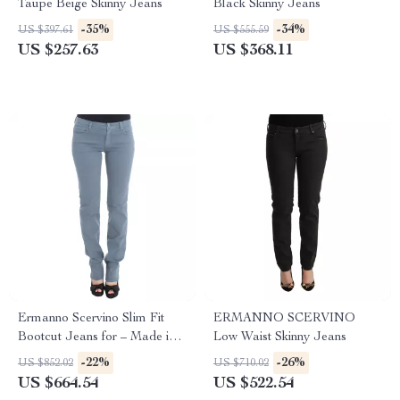
Taupe Beige Skinny Jeans
Black Skinny Jeans
-35%
-34%
US $397.61
US $555.59
US $257.63
US $368.11
Ermanno Scervino Slim Fit
ERMANNO SCERVINO
Bootcut Jeans for – Made in
Low Waist Skinny Jeans
Italy, Blue
-22%
-26%
US $852.02
US $710.02
US $664.54
US $522.54