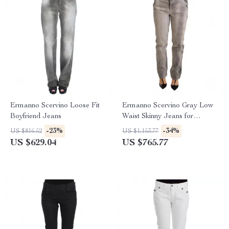
Ermanno Scervino Loose Fit
Ermanno Scervino Gray Low
Boyfriend Jeans
Waist Skinny Jeans for
Women
-23%
-34%
US $816.52
US $1,153.77
US $629.04
US $765.77