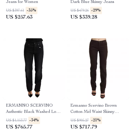
Jeans for Women
Dark Blue Skinny Jeans
-35%
-29%
US $397.61
US $479.26
US $257.63
US $339.28
ERMANNO SCERVINO
Ermanno Scervino Brown
Authentic Black Washed Low
Cotton Mid Waist Skinny
Waist Straight Jeans
Jeans for Women
-34%
-21%
US $1,153.77
US $905.27
US $765.77
US $717.79