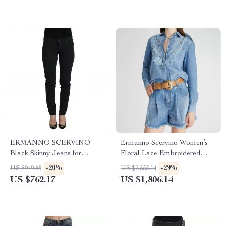
ERMANNO SCERVINO
Ermanno Scervino Women’s
Black Skinny Jeans for
Floral Lace Embroidered
Women
Denim Shirt
-20%
-29%
US $949.65
US $2,555.14
US $762.17
US $1,806.14