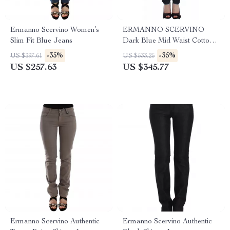
Ermanno Scervino Women’s
ERMANNO SCERVINO
Slim Fit Blue Jeans
Dark Blue Mid Waist Cotton
Stretch Jeans
-35%
-35%
US $397.61
US $533.25
US $257.63
US $345.77
Ermanno Scervino Authentic
Ermanno Scervino Authentic