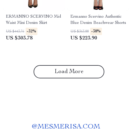
ERMANNO SCERVINO Mid
Ermanno Scervino Authentic
Waist Mini Denim Skirt
Blue Denim Beachwear Shorts
-32%
-38%
US $443.76
US $363.88
US $303.78
US $223.90
Load More
@
MESMERISA.COM