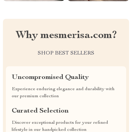
Why mesmerisa.com?
SHOP BEST SELLERS
Uncompromised Quality
Experience enduring elegance and durability with
our premium collection
Curated Selection
Discover exceptional products for your refined
lifestyle in our handpicked collection