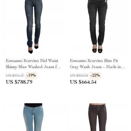
Ermanno Scervino Mid Waist
Ermanno Scervino Slim Fit
Skinny Blue Washed Jeans for
Gray Wash Jeans – Made in
Women
Italy
-19%
-22%
US $976.27
US $852.02
US $788.79
US $664.54