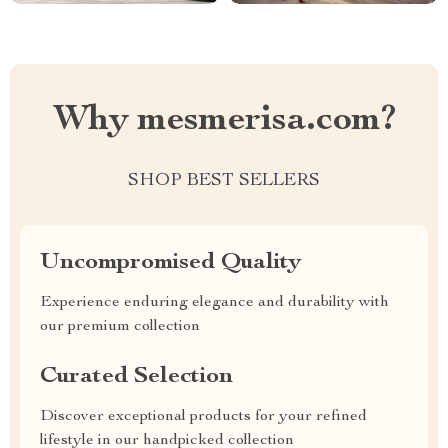
Why mesmerisa.com?
SHOP BEST SELLERS
Uncompromised Quality
Experience enduring elegance and durability with
our premium collection
Curated Selection
Discover exceptional products for your refined
lifestyle in our handpicked collection