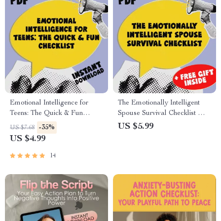
Emotional Intelligence for
The Emotionally Intelligent
Teens: The Quick & Fun
Spouse Survival Checklist —
Checklist | How to Teach Your
How to Deal with a Spouse
US $5.99
-35%
US $7.68
Teenager Emotional
with Low Emotional
US $4.99
Intelligence | Digital
Intelligence | Digital
Download
Download for Emotional
14
Resilience & Relationship
Clarity