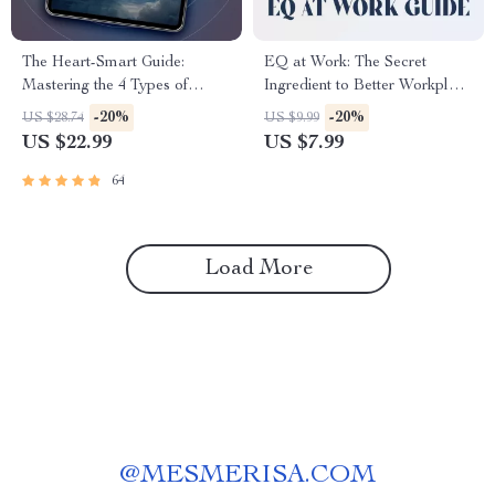
The Heart-Smart Guide:
EQ at Work: The Secret
Mastering the 4 Types of
Ingredient to Better Workplace
Emotional Intelligence for a
Relationships | Emotional
-20%
-20%
US $28.74
US $9.99
More Empowered Life |
Intelligence Guide for Building
US $22.99
US $7.99
Emotional Intelligence eBook |
Workplace Relationships |
EQ Guide | Personal Growth
How Can You Use Emotional
64
PDF
Intelligence to Build
Workplace Relationships
Load More
@
MESMERISA.COM