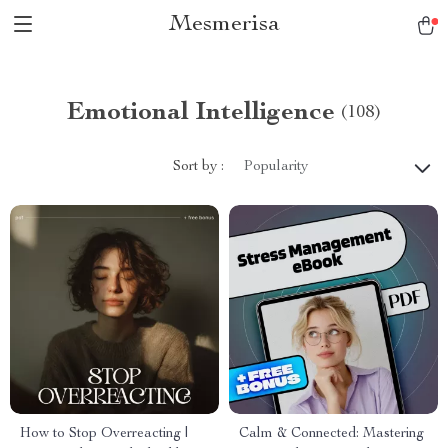
Mesmerisa
Emotional Intelligence
(108)
Sort by :
Popularity
How to Stop Overreacting |
Calm & Connected: Mastering