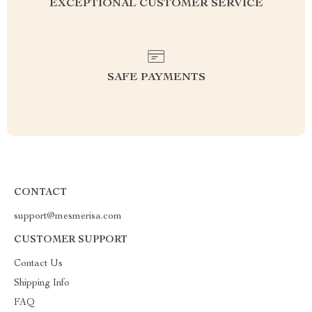
EXCEPTIONAL CUSTOMER SERVICE
SAFE PAYMENTS
CONTACT
support@mesmerisa.com
CUSTOMER SUPPORT
Contact Us
Shipping Info
FAQ