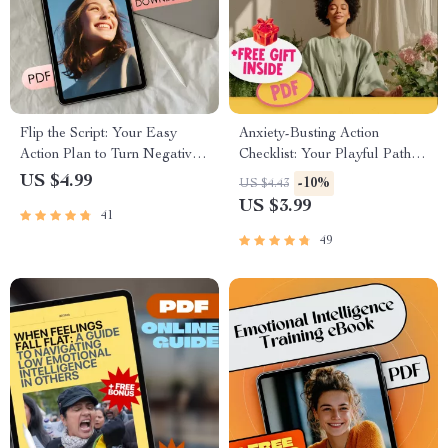
Flip the Script: Your Easy
Anxiety-Busting Action
Action Plan to Turn Negative
Checklist: Your Playful Path to
Thoughts Into Positive Power
Peace – Best Way to Calm
US $4.99
-10%
US $4.43
Anxiety | Instant Digital
US $3.99
41
Download PDF
49