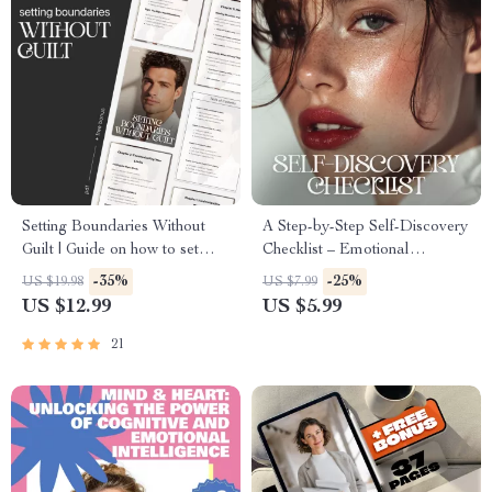
Setting Boundaries Without
A Step-by-Step Self-Discovery
Guilt | Guide on how to set
Checklist – Emotional
boundaries with friends,
Awareness Guide, Self
-35%
-25%
US $19.98
US $7.99
Friendship Communication,
Reflection Journal Tool, Inner
US $12.99
US $5.99
Self-Respect Digital
Work Workbook, Mindfulness
Download
& Personal Growth Printable
21