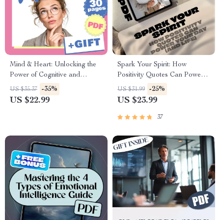
Mind & Heart: Unlocking the
Spark Your Spirit: How
Power of Cognitive and
Positivity Quotes Can Power
Emotional Intelligence | eBook
Your Day (and Life) |
-35%
-25%
US $35.37
US $31.99
Guide on Cognitive
Inspirational eBook for Mental
US $22.99
US $23.99
Intelligence and Emotional
Wellness | The Power of
Intelligence PDF Download
Positivity Quotes Guide |
37
Digital Download