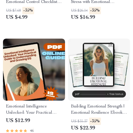
Emotional Control Checklist |
Stress with Emotional
Printable Guide for Calm
Intelligence | Stress
-35%
-35%
US $7.68
US $26.14
Responses and Mindful
Management eBook |
US $4.99
US $16.99
Reactions | Digital Download
Emotional Intelligence Digital
for Self-Improvement and
Guide
Emotional Intelligence
Emotional Intelligence
Building Emotional Strength |
Unlocked: Your Practical
Emotional Resilience Ebook
Guide to Understanding and
for Personal Growth, Mindset
US $12.99
-35%
US $35.37
Growing EQ | Emotional
Shifts & Self-Awareness | how
US $22.99
46
Intelligence How to Develop |
to build emotional resilience