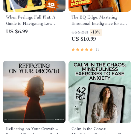
When Feelings Fall Flat: A
The EQ Edge: Mastering
Guide to Navigating Low
Emotional Intelligence for a
Emotional Intelligence in
More Empowered Life —
US $6.99
-10%
US $12.21
Others | How to Deal With
Emotional Intelligence
US $10.99
Someone With Low Emotional
Training eBook for Personal
Intelligence | Digital Guide
Growth & Leadership
18
Download
Reflecting on Your Growth –
Calm in the Chaos: