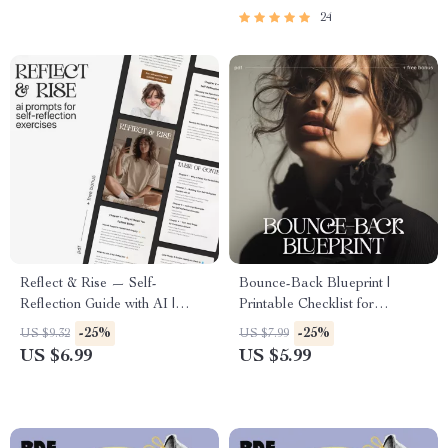
EQ Skills eBook Guide Digital
Guide
24
Download
Reflect & Rise — Self-
Bounce-Back Blueprint |
Reflection Guide with AI |
Printable Checklist for
Digital Download eBook &
Recovery, Resilience & How to
-25%
-25%
US $9.32
US $7.99
Printable Checklist | Mindset
Bounce Back from a Major
US $6.99
US $5.99
Growth Journal Prompts
Setback | Digital Download