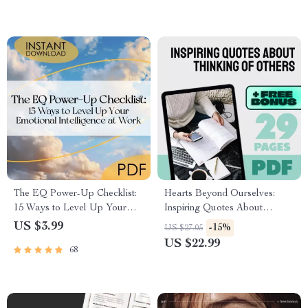
Printable Marriage Help,
Digital Guide for Relationships
The EQ Power-Up Checklist:
Hearts Beyond Ourselves:
15 Ways to Level Up Your
Inspiring Quotes About
Emotional Intelligence at
Thinking of Others | Empathy
US $3.99
-15%
US $27.05
Work | Digital Download for
eBook | Quotes About
US $22.99
68
Developing Emotional
Thinking of Others | Digital
Intelligence in the Workplace
Guide for Compassion and
Kindness