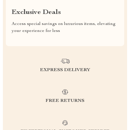
Exclusive Deals
Access special savings on luxurious items, elevating
your experience for less
EXPRESS DELIVERY
FREE RETURNS