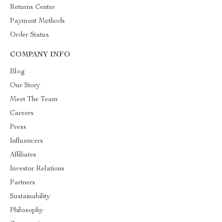
Returns Center
Payment Methods
Order Status
COMPANY INFO
Blog
Our Story
Meet The Team
Careers
Press
Influencers
Affiliates
Investor Relations
Partners
Sustainability
Philosophy