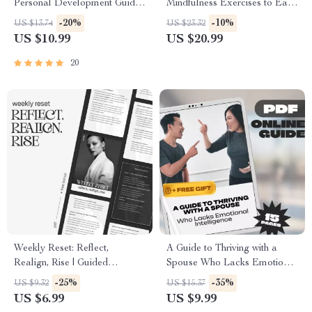
Personal Development Guide |
Mindfulness Exercises to Ease
How to Reflect on My Growth
Anxiety
-20%
-10%
US $13.74
US $23.32
Workbook, Self-Reflection
US $10.99
US $20.99
Planner, Digital Download
20
Weekly Reset: Reflect,
A Guide to Thriving with a
Realign, Rise | Guided
Spouse Who Lacks Emotional
Reflection Workbook | How to
Intelligence – How to Deal
-25%
-35%
US $9.32
US $15.37
Reflect on Your Week
with a Spouse with Low
US $6.99
US $9.99
Effectively
Emotional Intelligence,