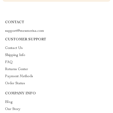
CONTACT
support@mesmerisa.com
CUSTOMER SUPPORT
Contact Us
Shipping Info
FAQ
Returns Center
Payment Methods
Order Status
COMPANY INFO
Blog
Our Story