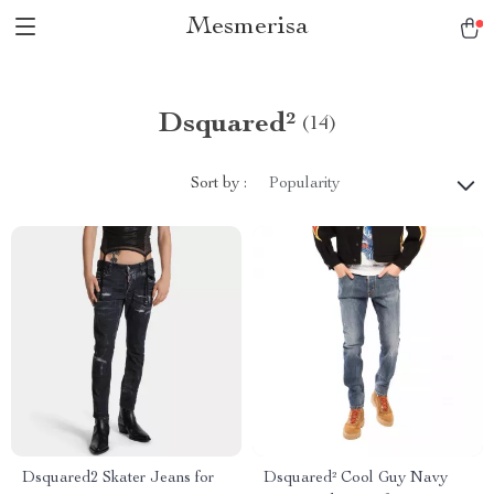
Mesmerisa
Dsquared²
(14)
Sort by :
Popularity
Dsquared2 Skater Jeans for
Dsquared² Cool Guy Navy