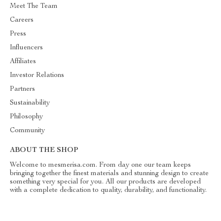
Meet The Team
Careers
Press
Influencers
Affiliates
Investor Relations
Partners
Sustainability
Philosophy
Community
ABOUT THE SHOP
Welcome to mesmerisa.com. From day one our team keeps
bringing together the finest materials and stunning design to create
something very special for you. All our products are developed
with a complete dedication to quality, durability, and functionality.