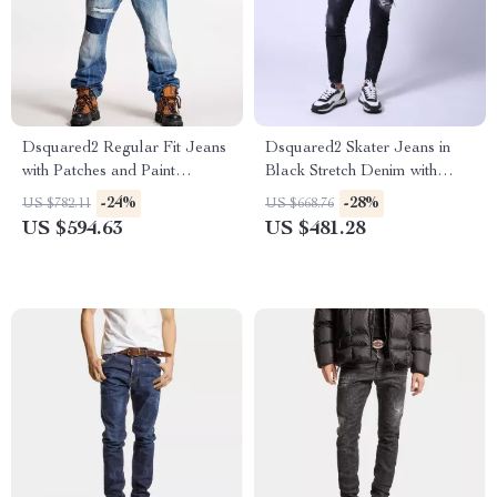
Dsquared2 Regular Fit Jeans
Dsquared2 Skater Jeans in
with Patches and Paint
Black Stretch Denim with
Splashes
Ripped Details
-24%
-28%
US $782.11
US $668.76
US $594.63
US $481.28