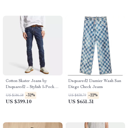
Cotton Skater Jeans by
Dsquared2 Damier Wash San
Dsquared2 – Stylish 5-Pocket
Diego Check Jeans
Straight Fit Denim
-32%
-22%
US $586.58
US $838.79
US $399.10
US $651.31