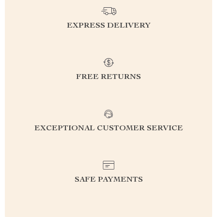
EXPRESS DELIVERY
FREE RETURNS
EXCEPTIONAL CUSTOMER SERVICE
SAFE PAYMENTS