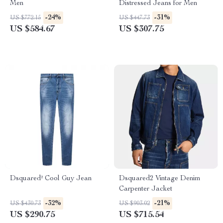
Men
Distressed Jeans for Men
-24%
-31%
US $772.15
US $447.73
US $584.67
US $307.75
Dsquared² Cool Guy Jean
Dsquared2 Vintage Denim
Carpenter Jacket
-32%
-21%
US $430.73
US $903.02
US $290.75
US $715.54