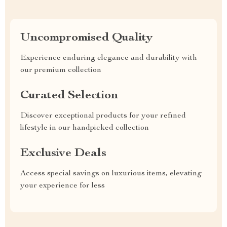
Uncompromised Quality
Experience enduring elegance and durability with
our premium collection
Curated Selection
Discover exceptional products for your refined
lifestyle in our handpicked collection
Exclusive Deals
Access special savings on luxurious items, elevating
your experience for less