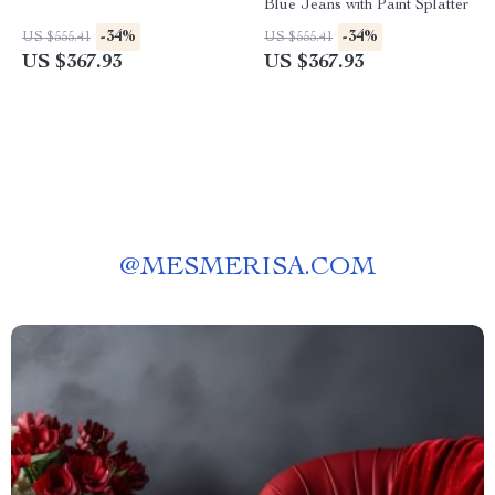
Blue Jeans with Paint Splatter
-34%
-34%
US $555.41
US $555.41
US $367.93
US $367.93
@
MESMERISA.COM