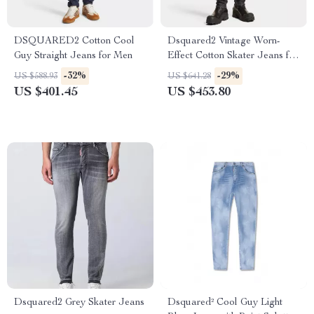
DSQUARED2 Cotton Cool
Dsquared2 Vintage Worn-
Guy Straight Jeans for Men
Effect Cotton Skater Jeans for
Men
-32%
-29%
US $588.93
US $641.28
US $401.45
US $453.80
Dsquared2 Grey Skater Jeans
Dsquared² Cool Guy Light