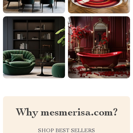
Why mesmerisa.com?
SHOP BEST SELLERS