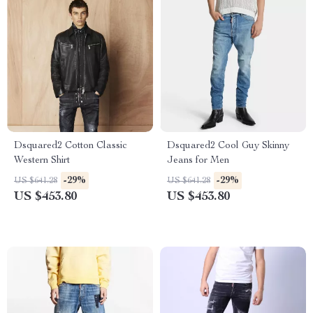
Dsquared2 Cotton Classic
Dsquared2 Cool Guy Skinny
Western Shirt
Jeans for Men
-29%
-29%
US $641.28
US $641.28
US $453.80
US $453.80