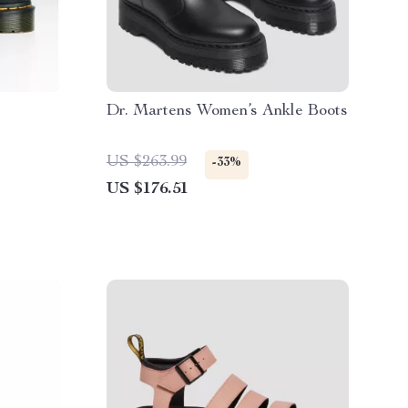
Dr. Martens Women’s Ankle Boots
US $263.99
-33%
US $176.51