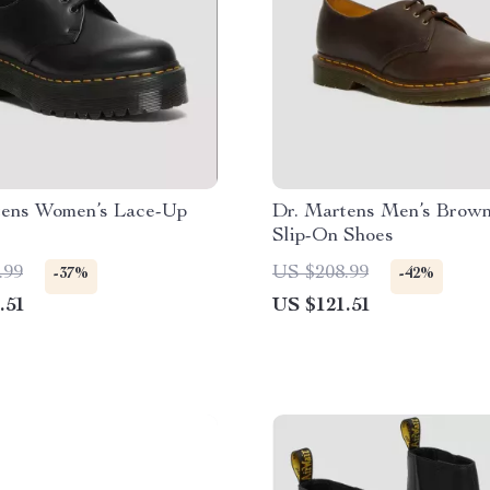
tens Women’s Lace-Up
Dr. Martens Men’s Brown
Slip-On Shoes
.99
US $208.99
-37%
-42%
.51
US $121.51