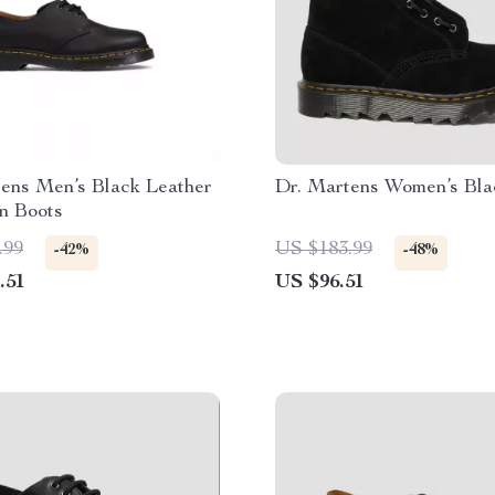
ens Men’s Black Leather
Dr. Martens Women’s Bla
n Boots
.99
US $183.99
-42%
-48%
.51
US $96.51