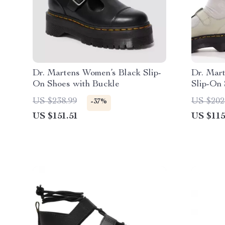
Dr. Martens Women’s Black Slip-
Dr. Mar
On Shoes with Buckle
Slip-On 
US $238.99
US $202
-37%
US $151.51
US $115