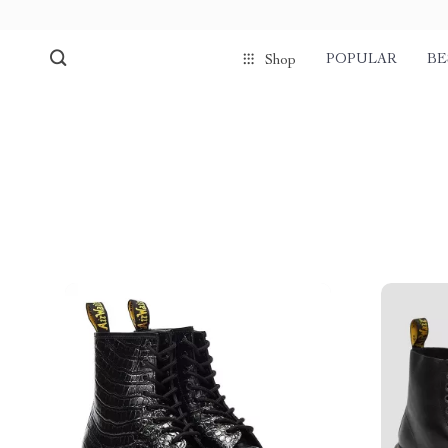
POPULAR
BE
Shop