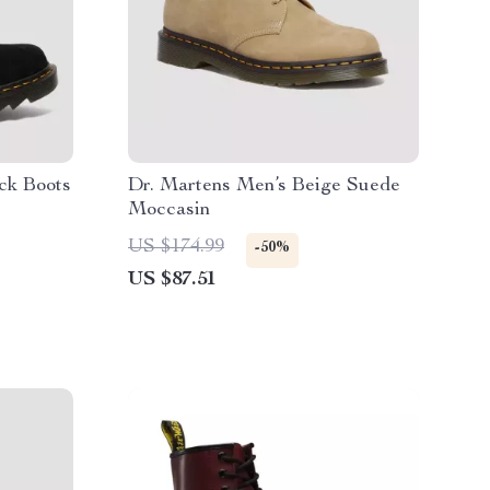
ck Boots
Dr. Martens Men’s Beige Suede
Moccasin
US $174.99
-50%
US $87.51