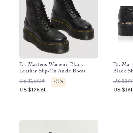
Dr. Martens Women’s Black
Dr. Mar
Leather Slip-On Ankle Boots
Black S
US $263.99
US $238
-33%
US $176.51
US $151