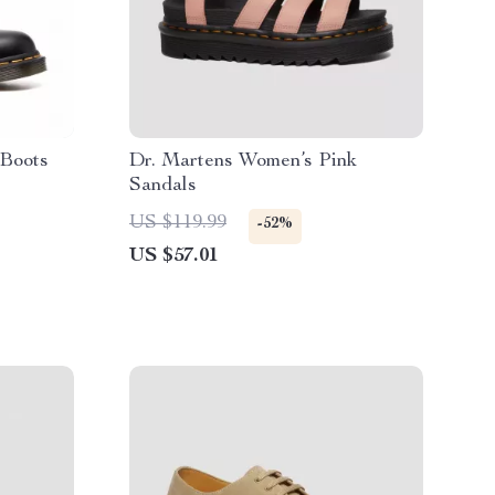
 Boots
Dr. Martens Women’s Pink
Sandals
US $119.99
-52%
US $57.01