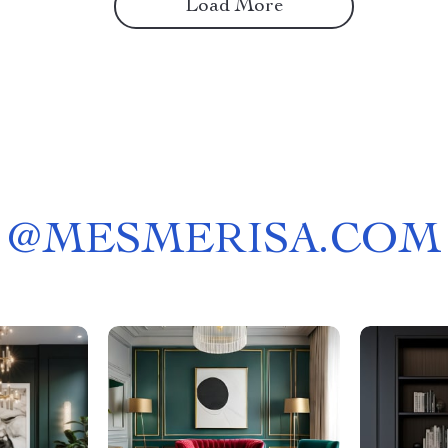
Load More
@
MESMERISA.COM