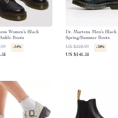
tens Women’s Black
Dr. Martens Men’s Black
Ankle Boots
Spring/Summer Boots
.99
US $228.99
-34%
-38%
.51
US $141.51