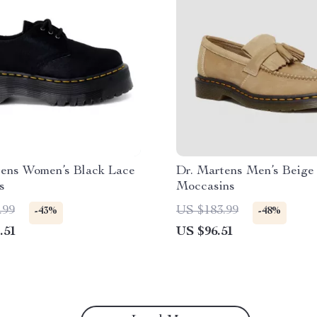
tens Women’s Black Lace
Dr. Martens Men’s Beige
s
Moccasins
.99
US $183.99
-43%
-48%
.51
US $96.51