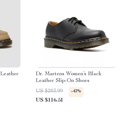
 Leather
Dr. Martens Women’s Black
Leather Slip-On Shoes
US $203.99
-43%
US $116.51