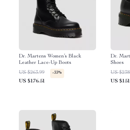
Dr. Martens Women’s Black
Dr. Mar
Leather Lace-Up Boots
Shoes
US $263.99
US $238
-33%
US $176.51
US $151