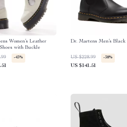
tens Women’s Leather
Dr. Martens Men’s Black
Shoes with Buckle
.99
US $228.99
-43%
-38%
.51
US $141.51