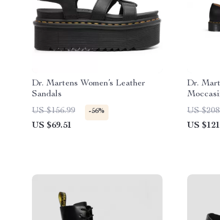
Dr. Martens Women’s Leather
Dr. Mart
Sandals
Moccasi
US $156.99
US $208
-56%
US $69.51
US $121