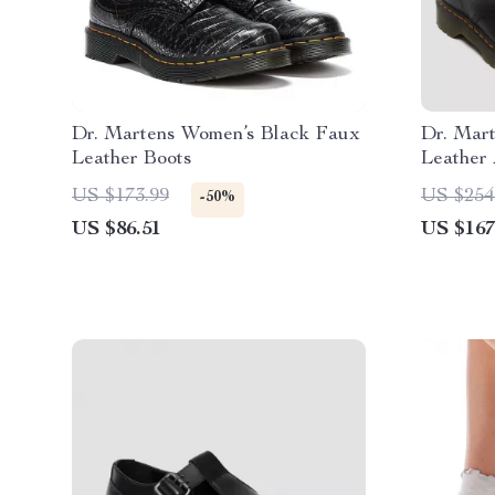
Dr. Martens Women’s Black Faux
Dr. Mar
Leather Boots
Leather 
US $173.99
US $254
-50%
US $86.51
US $167