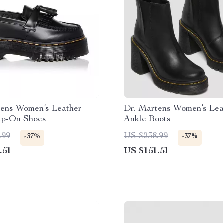
tens Women’s Leather
Dr. Martens Women’s Lea
lip-On Shoes
Ankle Boots
.99
US $238.99
-37%
-37%
.51
US $151.51