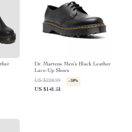
ther
Dr. Martens Men’s Black Leather
Lace-Up Shoes
US $228.99
-38%
US $141.51