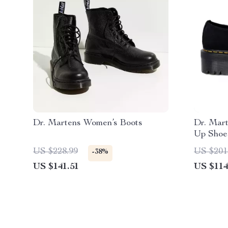
Dr. Martens Women’s Boots
Dr. Mar
Up Shoe
US $228.99
US $201
-38%
US $141.51
US $114