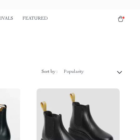
IVALS
FEATURED
Sort by :
Popularity