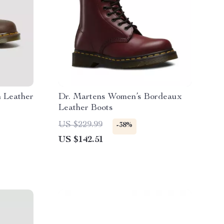
 Leather
Dr. Martens Women’s Bordeaux
Leather Boots
US $229.99
-38%
US $142.51