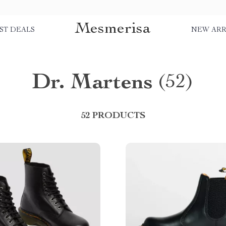
Mesmerisa
ST DEALS
NEW ARR
Dr. Martens
(52)
52 PRODUCTS