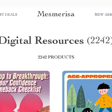
Mesmerisa
ST DEALS
NEW ARR
Digital Resources
(2242
2242 PRODUCTS