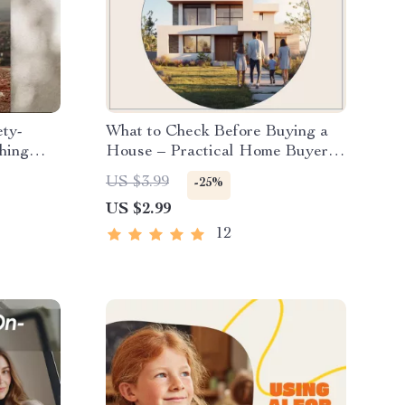
ety-
What to Check Before Buying a
thing
House – Practical Home Buyer
igital
Checklist | what to check before
US $3.99
-25%
buying a house Digital Download
US $2.99
12