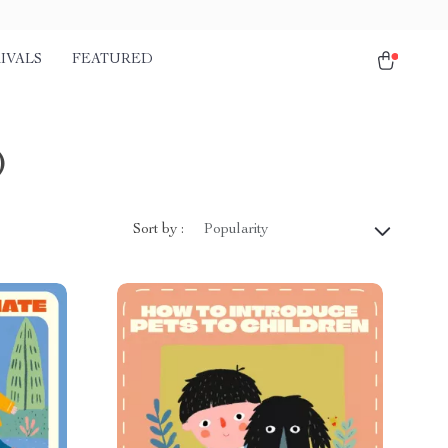
IVALS
FEATURED
)
Sort by :
Popularity