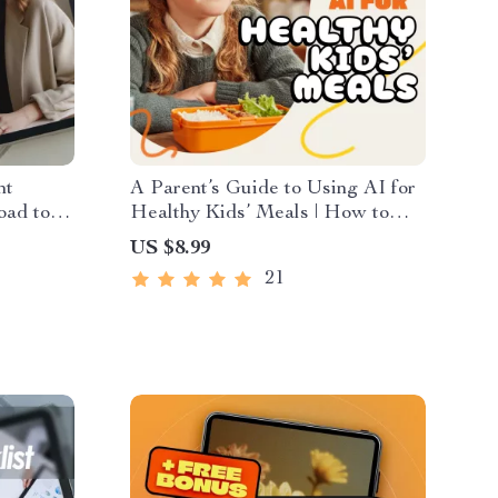
nt
A Parent’s Guide to Using AI for
oad to
Healthy Kids’ Meals | How to
 and
Use AI to Generate Healthy Meal
US $8.99
uctivity
Ideas for Kids | Digital Parenting
21
& Meal Planning Guide