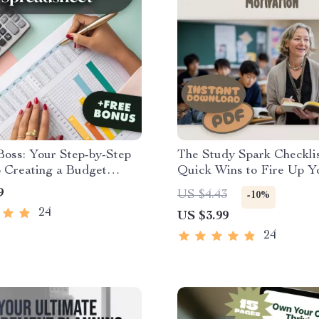
oss: Your Step-by-Step
The Study Spark Checklis
 Creating a Budget
Quick Wins to Fire Up Y
heet That Works | How to
Motivation | Study Motiv
9
US $4.43
-10%
 Budget Spreadsheet |
Checklist | How Do I Get
24
US $3.99
 Budgeting Guide
Motivated to Study PDF
24