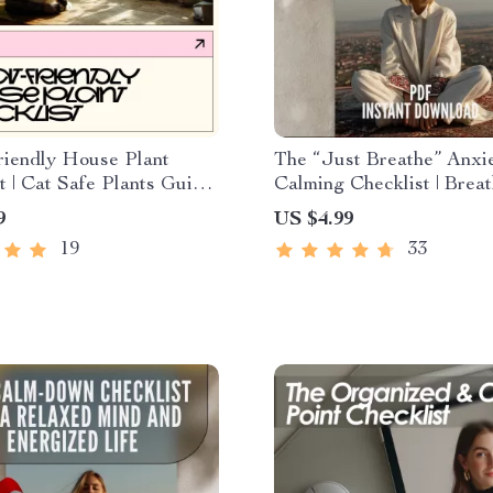
riendly House Plant
The “Just Breathe” Anxi
t | Cat Safe Plants Guide,
Calming Checklist | Brea
c Houseplants for Cats,
Techniques for Anxiety D
9
US $4.99
lant Safety Checklist,
Download
19
33
 Download