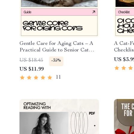
Gentle Care for Aging Cats – A
A Cat-F
Practical Guide to Senior Cat
Checklis
Care at Home | Comfort, Health
Non-Toxi
US $3.9
US $18.45
-35%
& Emotional Support
Indoor P
US $11.99
Digital
11