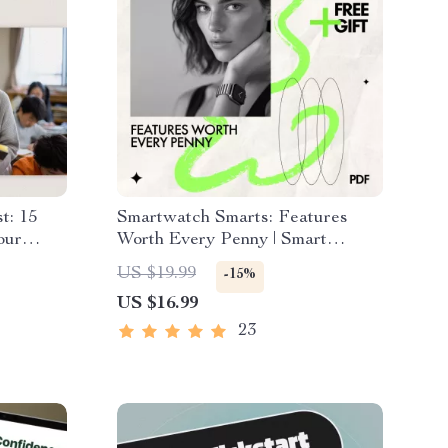
t: 15
Smartwatch Smarts: Features
our
Worth Every Penny | Smart
ation
Buying Guide to Smartwatch
US $19.99
-15%
Features Worth Paying For |
US $16.99
 Guide
Digital eBook Download
23