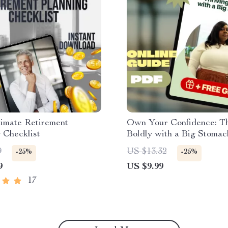
imate Retirement
Own Your Confidence: Th
 Checklist
Boldly with a Big Stomac
Positivity Guide | How t
9
US $13.32
-25%
-25%
Confident with a Big Sto
9
US $9.99
Self-Love eBook for Wom
17