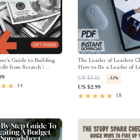
er’s Guide to Building
The Leader of Leaders Ch
dit from Scratch |
How to Be a Leader of Le
l Step-by-Step Credit-
Digital Download Leader
99
US $3.52
-15%
 Guide for Beginners |
Checklist for Mentoring,
14
US $2.99
uild Credit from Scratch
Empowering, and Develo
 Download
Leaders
18