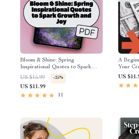
Bloom & Shine: Spring
A Beginn
Inspirational Quotes to Spark
Your Cre
Growth and Joy – Motivational
Essentia
US $11.
US $15.99
-25%
eBook for Spring, Positive Quotes
Building
US $11.99
for Journaling, Digital Download
How to B
Digital
11