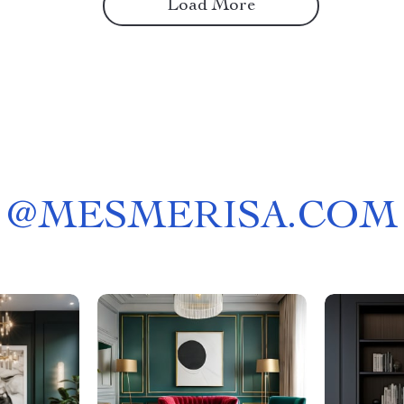
Load More
@
MESMERISA.COM