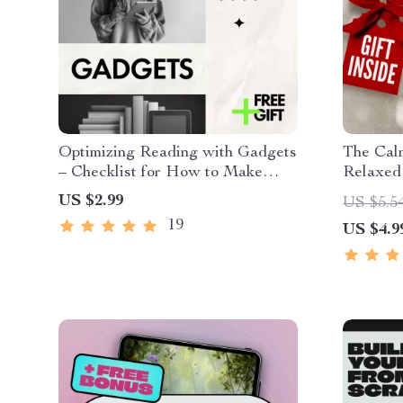
Optimizing Reading with Gadgets
The Cal
– Checklist for How to Make
Relaxed
Reading Easier Using Gadgets,
| Printa
US $2.99
US $5.5
Smart Devices & AI Tools
Mind | D
19
US $4.9
Health 