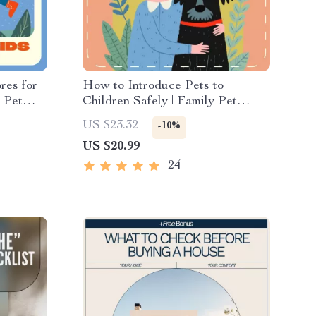
res for
How to Introduce Pets to
e Pet
Children Safely | Family Pet
es |
Guide eBook | Tips for
US $23.32
-10%
for
Introducing Pets to Kids | Digital
US $20.99
and
Download for Parents & Pet
Owners
24