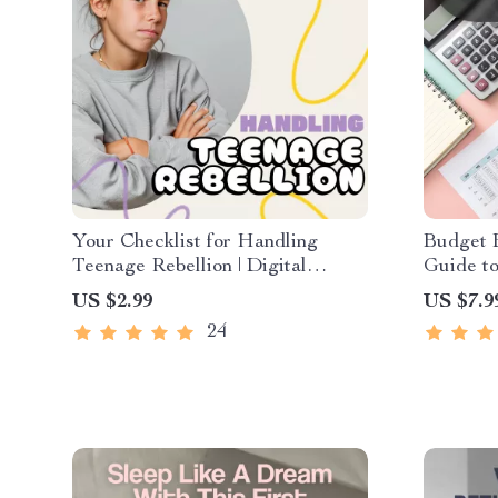
Your Checklist for Handling
Budget B
Teenage Rebellion | Digital
Guide to
Parenting Guide for How to
Spreads
US $2.99
US $7.9
Handle Teenage Rebellion |
Set Up a
24
Printable Family Communication
Digital
& Boundaries Planner