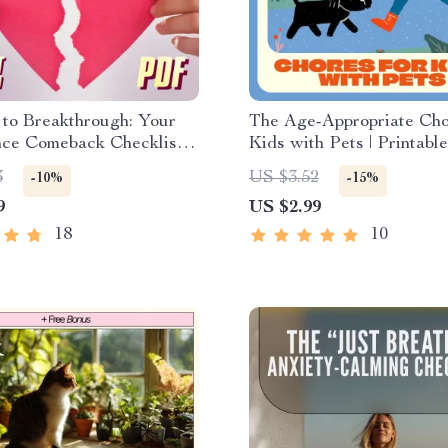
 to Breakthrough: Your
The Age-Appropriate Cho
ce Comeback Checklist |
Kids with Pets | Printabl
Rebuild Self Esteem
Care Checklist for Famili
3
US $3.52
-10%
-15%
Breakup | Self-Love
Digital Download Guide 
9
US $2.99
g PDF
Teaching Responsibility 
Empathy
18
10