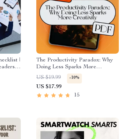
ecklist |
The Productivity Paradox: Why
aders |
Doing Less Sparks More
ship
Creativity | eBook Guide for
US $19.99
-10%
Creatives | If You Want to Be
US $17.99
ping
More Creative Become Less
Productive
15