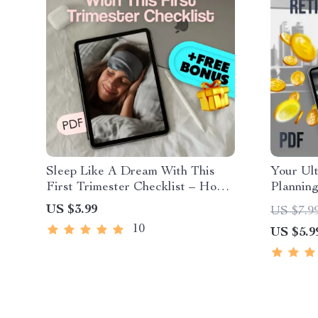
Sleep Like A Dream With This
Your Ult
First Trimester Checklist – How
Planning
to Sleep When Pregnant First
US $3.99
US $7.9
Trimester Printable Guide
10
US $5.9