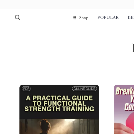
POPULAR
BE
Shop