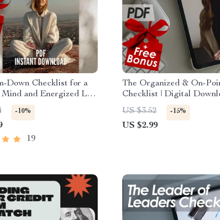
m-Down Checklist for a
The Organized & On-Poi
 Mind and Energized Life
Checklist | Digital Downl
ble Ways to Relax Your
Become More Organized
4
US $3.52
-10%
-15%
igital Self-Care Mental
Efficient | Printable Prod
9
US $2.99
Download
Tool
19