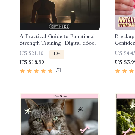
A Practical Guide to Functional
Breakup
Strength Training | Digital eBook
Confiden
Download for Real Life Strength
How to 
US $21.10
US $4.4
-10%
& Mobility Workouts
After a 
US $18.99
US $3.9
Healin
31