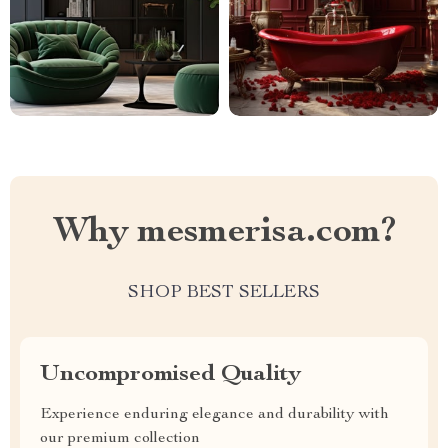
Why mesmerisa.com?
SHOP BEST SELLERS
Uncompromised Quality
Experience enduring elegance and durability with
our premium collection