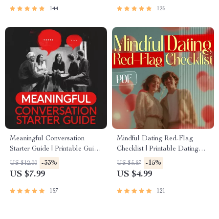
Trust
Conversation Skills
144
126
Meaningful Conversation
Mindful Dating Red-Flag
Starter Guide | Printable Guide
Checklist | Printable Dating
for Dating, Friendship &
Checklist for Emotional Safety
-33%
-15%
US $12.00
US $5.87
Networking | Deep Questions
& Boundaries | Spot Red
US $7.99
US $4.99
& Prompt Examples
Flags Early
157
121