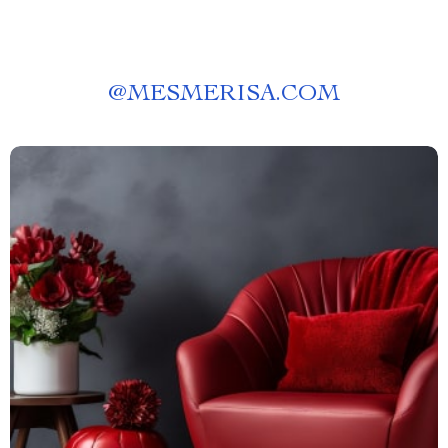
@
MESMERISA.COM