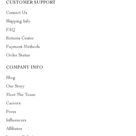
CUSTOMER SUPPORT
Contact Us
Shipping Info
FAQ
Returns Center
Payment Methods
Order Status
COMPANY INFO
Blog
Our Story
Meet The Team
Careers
Press
Influencers
Affiliates