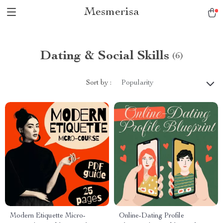
Mesmerisa
Dating & Social Skills
(6)
Sort by :
Popularity
Modern Etiquette Micro-
Online-Dating Profile