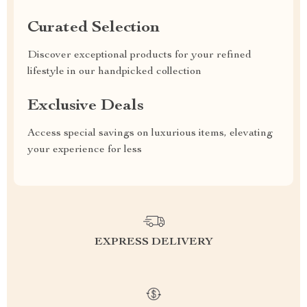
Curated Selection
Discover exceptional products for your refined
lifestyle in our handpicked collection
Exclusive Deals
Access special savings on luxurious items, elevating
your experience for less
EXPRESS DELIVERY