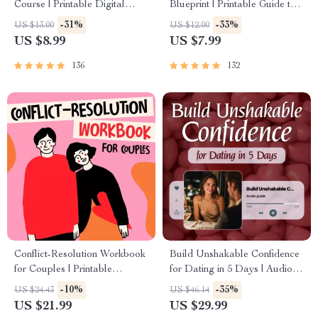
Course | Printable Digital
Blueprint | Printable Guide to
Etiquette Guide | Texting,
Authentic Dating Profiles, First
-31%
-33%
US $13.00
US $12.00
Social Media, RSVPs &
Messages, and Better Matches
US $8.99
US $7.99
Everyday Politeness Tips
136
132
Conflict-Resolution Workbook
Build Unshakable Confidence
for Couples | Printable
for Dating in 5 Days | Audio
Relationship Communication
Program | Digital Download |
-10%
-35%
US $24.43
US $46.14
eBook | Improve Listening,
Dating Confidence Training |
US $21.99
US $29.99
Resolve Arguments, Rebuild
Body Language &