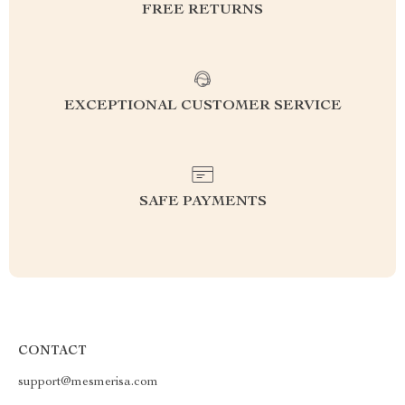
FREE RETURNS
EXCEPTIONAL CUSTOMER SERVICE
SAFE PAYMENTS
CONTACT
support@mesmerisa.com