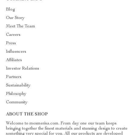
Blog
Our Story
Meet The Team
Careers
Press
Influencers
Affiliates
Investor Relations
Partners
Sustainability
Philosophy
Community
ABOUT THE SHOP
Welcome to mesmerisa.com. From day one our team keeps
bringing together the finest materials and stunning design to create
something very special for you. All our products are developed