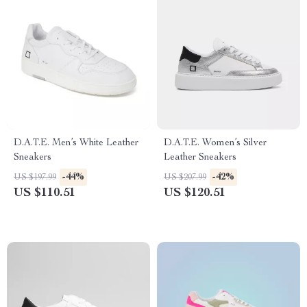
D.A.T.E. Men’s White Leather
D.A.T.E. Women’s Silver
Sneakers
Leather Sneakers
-44%
-42%
US $197.99
US $207.99
US $110.51
US $120.51