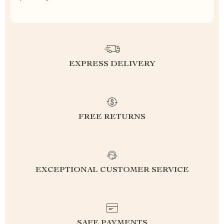
EXPRESS DELIVERY
FREE RETURNS
EXCEPTIONAL CUSTOMER SERVICE
SAFE PAYMENTS