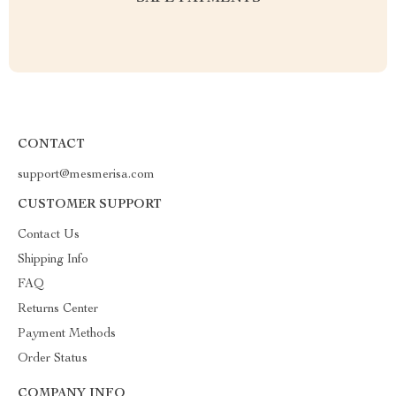
CONTACT
support@mesmerisa.com
CUSTOMER SUPPORT
Contact Us
Shipping Info
FAQ
Returns Center
Payment Methods
Order Status
COMPANY INFO