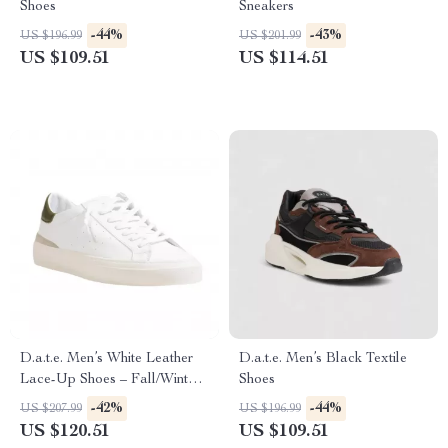
Shoes
Sneakers
-44%
-43%
US $196.99
US $201.99
US $109.51
US $114.51
D.a.t.e. Men’s White Leather
D.a.t.e. Men’s Black Textile
Lace-Up Shoes – Fall/Winter
Shoes
Collection
-42%
-44%
US $207.99
US $196.99
US $120.51
US $109.51