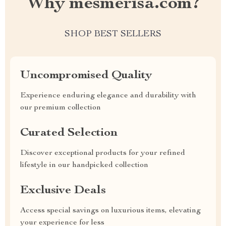
Why mesmerisa.com?
SHOP BEST SELLERS
Uncompromised Quality
Experience enduring elegance and durability with
our premium collection
Curated Selection
Discover exceptional products for your refined
lifestyle in our handpicked collection
Exclusive Deals
Access special savings on luxurious items, elevating
your experience for less