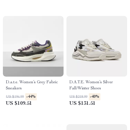
D.a.t.e. Women’s Grey Fabric
D.A.T.E. Women’s Silver
Sneakers
Fall/Winter Shoes
-44%
-40%
US $196.99
US $218.99
US $109.51
US $131.51