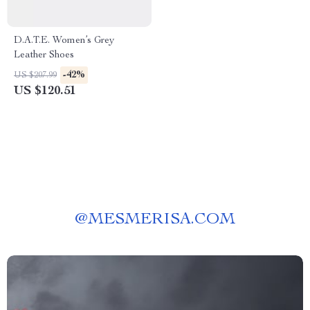
D.A.T.E. Women’s Grey
Leather Shoes
-42%
US $207.99
US $120.51
@
MESMERISA.COM