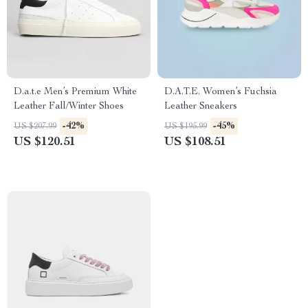
D.a.t.e Men’s Premium White
D.A.T.E. Women’s Fuchsia
Leather Fall/Winter Shoes
Leather Sneakers
-42%
-45%
US $207.99
US $195.99
US $120.51
US $108.51