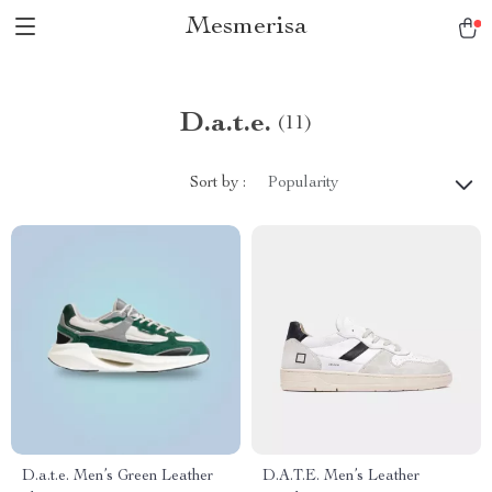
Mesmerisa
D.a.t.e.
(11)
Sort by :
Popularity
D.a.t.e. Men’s Green Leather
D.A.T.E. Men’s Leather