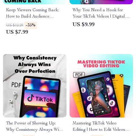
Keep Viewers Coming Back:
Why You Need a Hook for
How to Build Audience
Your TikTok Videos | Digital
Retention on TikTok – Digital
Guide for Content Creators,
US $9.99
-35%
US $12.29
Guide
Influencers & Marketers |
US $7.99
Improve Engagement with
TikTok Hooks
The Power of Showing Up:
Mastering TikTok Video
Why Consistency Always Wins
Editing | How to Edit Videos