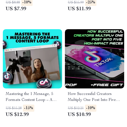
Over Perfection | Digital
That Feel Native to TikTok |
-10%
-25%
US $8.88
US $15.99
Guide, eBook, Checklist | Self
Digital Guide for Creators &
US $7.99
US $11.99
Growth & Productivity Tool
Influencers
Mastering the 1 Message, 5
How Successful Creators
Formats Content Loop – A
Multiply One Post Into Five
Guide to Smarter, More
High-Impact Pieces | Digital
-15%
-10%
US $15.28
US $12.21
Effective Content Creation
Guide for Content Creators |
US $12.99
US $10.99
The “post once, remix five
times” method for repurposing