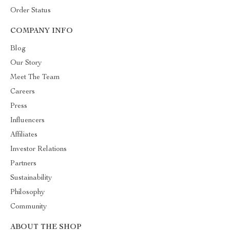
Order Status
COMPANY INFO
Blog
Our Story
Meet The Team
Careers
Press
Influencers
Affiliates
Investor Relations
Partners
Sustainability
Philosophy
Community
ABOUT THE SHOP