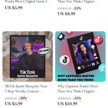
Works Now | Digital Guide for
Than You Think | Digital
Creators, Marketers &
Guide for Entrepreneurs,
US $5.99
-25%
US $11.99
Entrepreneurs | Master
Creatives & Professionals |
US $8.99
Content Strategy in 2025
eBook Download
TikTok Sprint Blueprint: Your
Why Captions Matter More
7-Step Weekly Content
Than You Think | Digital
Checklist (+ Bonus Gift!) | How
Guide for Captions,
-20%
-35%
US $7.49
US $16.91
to Build Weekly Content Sprint
Engagement & Social Media
US $5.99
US $10.99
System for Creators &
Success