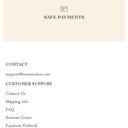
SAFE PAYMENTS
CONTACT
support@mesmerisa.com
CUSTOMER SUPPORT
Contact Us
Shipping Info
FAQ
Returns Center
Payment Methods