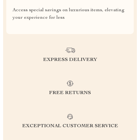
Access special savings on luxurious items, elevating
your experience for less
EXPRESS DELIVERY
FREE RETURNS
EXCEPTIONAL CUSTOMER SERVICE