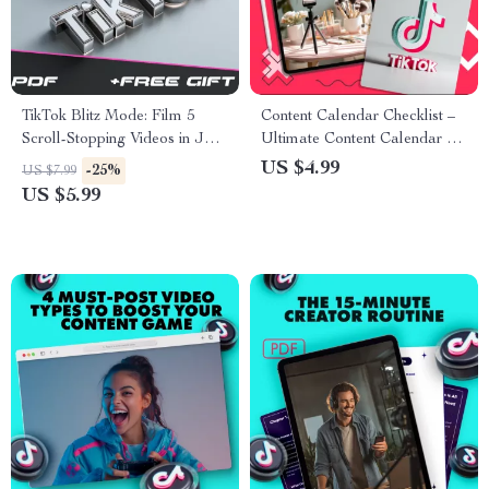
TikTok Blitz Mode: Film 5
Content Calendar Checklist –
Scroll-Stopping Videos in Just
Ultimate Content Calendar Kit
1 Hour! | Digital Download
for Planning & Strategy
US $4.99
-25%
US $7.99
Guide, eBook & Checklist |
US $5.99
How to Film 5 TikToks in One
Hour