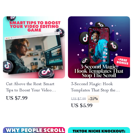
Entrepreneurs | Digital
Download eBook, Guide &
Checklist
Cut Above the Rest: Smart
3-Second Magic: Hook
Tips to Boost Your Video
Templates That Stop the
Editing Game | Video Editing
Scroll – Ultimate Guide for
US $7.99
-25%
US $7.99
Guide | Digital Download for
Killer Social Media Hooks
US $5.99
Filmmakers, Creators &
Editors | Tips for Improving
Your Video Editing Skills