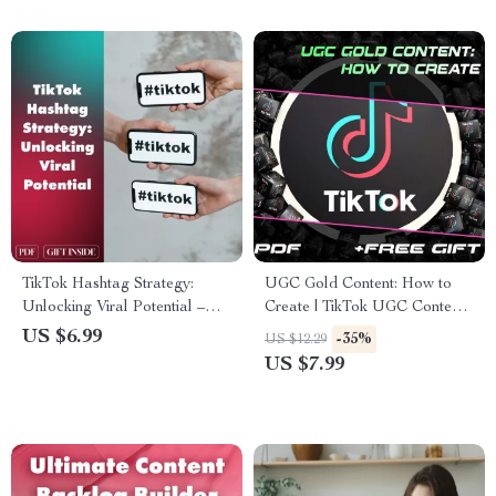
content and boosting reach
TikTok Hashtag Strategy:
UGC Gold Content: How to
Unlocking Viral Potential –
Create | TikTok UGC Content
The Ultimate Guide to
Guide for Beginners, Creators
US $6.99
-35%
US $12.29
Mastering Hashtag Strategy
& Brands | Digital Download
US $7.99
on TikTok
eBook Checklist