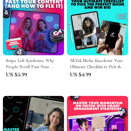
Swipe Left Syndrome: Why
TikTok Niche Knockout: Your
People Scroll Past Your
Ultimate Checklist to Pick the
Content (and How to Fix It) –
Perfect Niche and Win Big |
US $5.99
US $4.99
The Real Reason People
Digital Download Checklist
Swipe Away Guide for Social
Media, Content Creators, and
Marketers