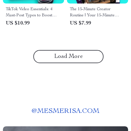
TikTok Video Essentials: 4
The 15-Minute Creator
Must-Post Types to Boost
Routine | Your 15-Minute
Your Content Game – Guide
Daily TikTok Routine | Digital
US $10.99
US $7.99
for Creators
Download Guide for Content
Creators, Influencers & Small
Business Growth
Load More
@
MESMERISA.COM