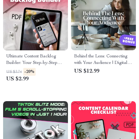
Ultimate Content Backlog
Behind the Lens: Connecting
Builder: Your Step-by-Step
with Your Audience | Digital
Checklist to Never Run Out of
Guide on Using Behind-the-
US $12.99
-20%
US $3.74
Ideas | Digital Download
Scenes Clips to Connect &
US $2.99
Guide for Bloggers, Marketers
Build Authentic Engagement
& Creators | How to Build a
Content Backlog eBook &
Printable Checklist