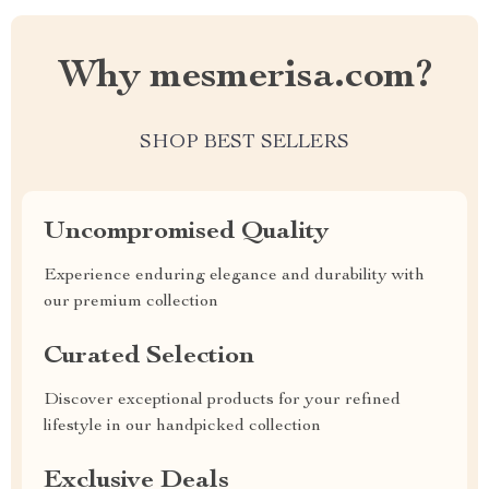
Why mesmerisa.com?
SHOP BEST SELLERS
Uncompromised Quality
Experience enduring elegance and durability with
our premium collection
Curated Selection
Discover exceptional products for your refined
lifestyle in our handpicked collection
Exclusive Deals