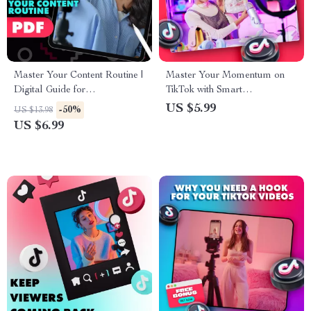
Master Your Content Routine |
Master Your Momentum on
Digital Guide for
TikTok with Smart
Entrepreneurs, Creators &
Engagement Strategies |
US $5.99
-50%
US $13.98
Small Business Owners | How
Digital Guide for Creators |
US $6.99
to Build a Content Routine
TikTok Engagement Analytics
That Sticks
Growth eBook