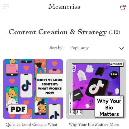
Mesmerisa
Content Creation & Strategy
(112)
Sort by :
Popularity
Quiet vs Loud Content: What
Why Your Bio Matters More