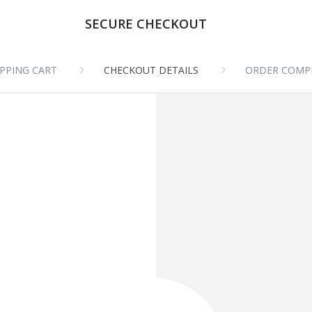
SECURE CHECKOUT
PPING CART
CHECKOUT DETAILS
ORDER COMP