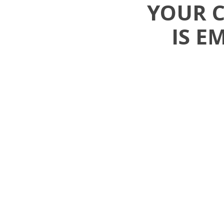
YOUR 
IS E