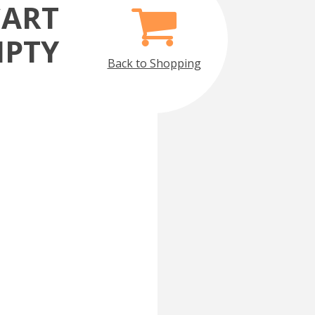
CART
MPTY
Back to Shopping