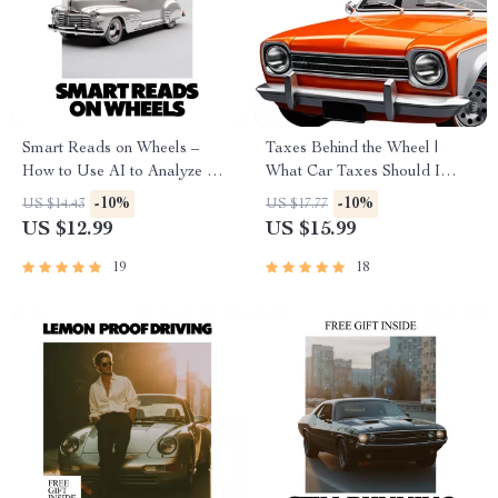
Smart Reads on Wheels –
Taxes Behind the Wheel |
How to Use AI to Analyze Car
What Car Taxes Should I
Reviews | Practical eBook
Expect? | Smart Car Buying &
-10%
-10%
US $14.43
US $17.77
Guide for Smarter Vehicle
Ownership Tax Guide eBook
US $12.99
US $15.99
Research
19
18