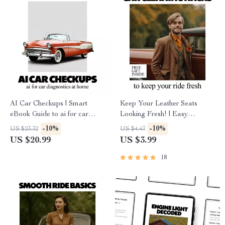
AI Car Checkups | Smart
Keep Your Leather Seats
eBook Guide to ai for car
Looking Fresh! | Easy
diagnostics at home, DIY
Checklist Guide with how to
-10%
-10%
US $23.32
US $4.43
Vehicle Health Checks, Save
protect leather seats tips for
US $20.99
US $3.99
on Repairs, Digital Download
Long-Lasting, Beautiful Car
Interiors
18