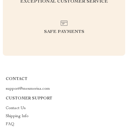
EXCEPTIONAL CUSTOMER SERVICE
SAFE PAYMENTS
CONTACT
support@mesmerisa.com
CUSTOMER SUPPORT
Contact Us
Shipping Info
FAQ