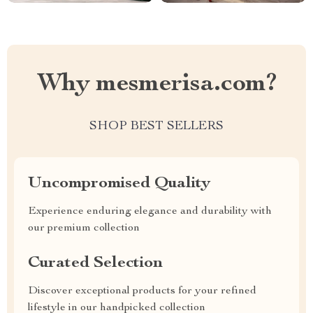
Why mesmerisa.com?
SHOP BEST SELLERS
Uncompromised Quality
Experience enduring elegance and durability with
our premium collection
Curated Selection
Discover exceptional products for your refined
lifestyle in our handpicked collection