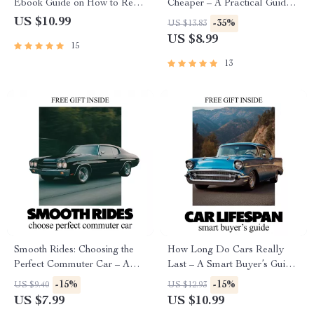
Ebook Guide on How to Read
Cheaper – A Practical Guide
Car Financing Documents,
on How to Trade in a Car for
US $10.99
-35%
US $13.83
Understand APR, Fees, Loan
Best Price, Negotiate
US $8.99
15
Terms & Buyer Rights
Confidently & Maximize
Dealer Offers
13
Smooth Rides: Choosing the
How Long Do Cars Really
Perfect Commuter Car – A
Last – A Smart Buyer’s Guide
Practical Guide to What
to Car Lifespan, Mileage,
-15%
-15%
US $9.40
US $12.93
Makes a Car Good for
Maintenance & How Long
US $7.99
US $10.99
Commuting
Does a Car Usually Last