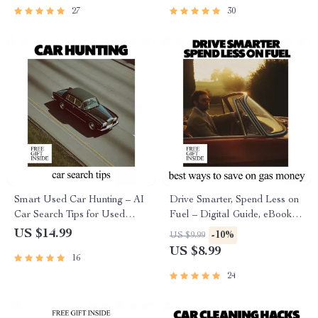
27
30
Smart Used Car Hunting – AI
Drive Smarter, Spend Less on
Car Search Tips for Used
Fuel – Digital Guide, eBook &
Vehicles, Digital eBook Guide
Checklist for Fuel Savings, Car
US $14.99
-10%
US $9.99
for Smarter Buying Decisions
Care Tips, AI Driving Prompts,
US $8.99
16
and Everyday Gas Budget
Hacks
24