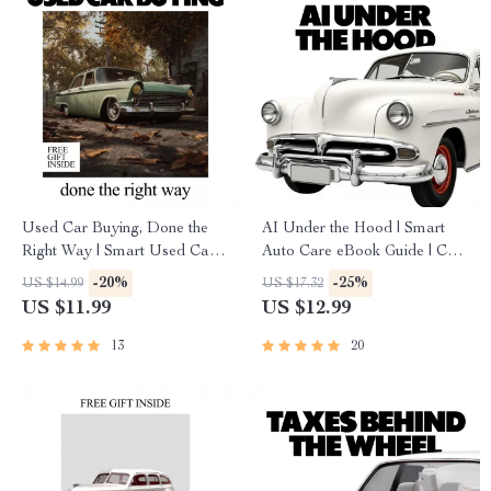
Used Car Buying, Done the
AI Under the Hood | Smart
Right Way | Smart Used Car
Auto Care eBook Guide | Can
Guide Ebook | what to check
AI Predict Car Maintenance? |
-20%
-25%
US $14.99
US $17.32
before buying used car
Predictive Maintenance for
US $11.99
US $12.99
Checklist & Buyer System
Modern Drivers
13
20