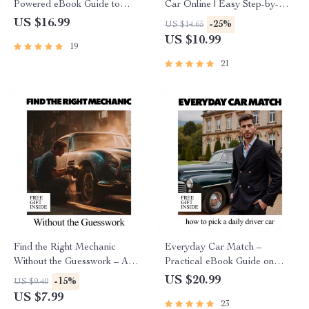
Powered eBook Guide to
Car Online | Easy Step-by-
Using ai tools that find
Step Guide for Faster Sales,
US $16.99
-25%
US $14.65
cheapest car insurance &
Better Descriptions &
US $10.99
19
Cutting Your Auto Premiums
Confident Pricing
Fast
21
Find the Right Mechanic
Everyday Car Match –
Without the Guesswork – A
Practical eBook Guide on
Practical Guide on How to
How to Pick a Daily Driver
US $20.99
-15%
US $9.40
Find a Good Mechanic, Avoid
Car for Real Life, Budget,
US $7.99
23
Costly Repairs, Ask the Right
Comfort, and Long-Term