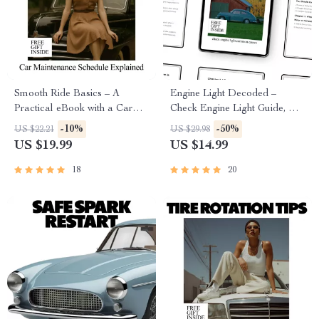
Smooth Ride Basics – A
Engine Light Decoded –
Practical eBook with a Car
Check Engine Light Guide, Car
Maintenance Schedule
Diagnostic eBook, Engine
-10%
-50%
US $22.21
US $29.98
Explained for Confident,
Warning Light Checklist for
US $19.99
US $14.99
Stress-Free Ownership
Drivers
18
20