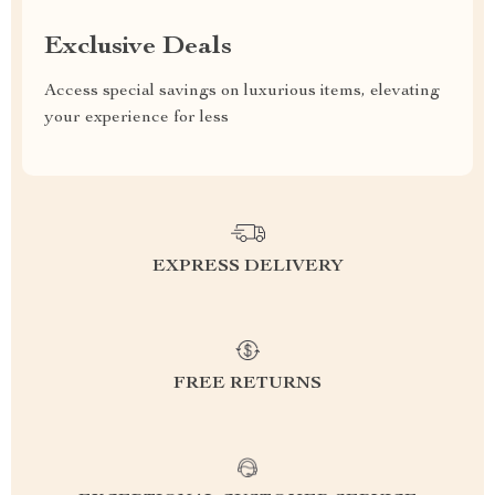
Exclusive Deals
Access special savings on luxurious items, elevating
your experience for less
EXPRESS DELIVERY
FREE RETURNS