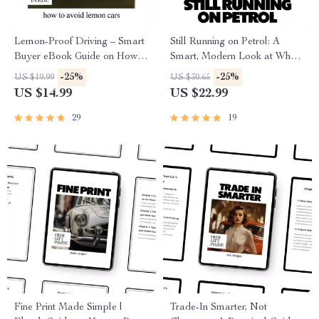
Lemon-Proof Driving – Smart
Still Running on Petrol: A
Buyer eBook Guide on How to
Smart, Modern Look at Why
Avoid Lemon Cars, Spot Red
Petrol Cars Still Popular
-25%
-25%
US $19.99
US $30.65
Flags, Use AI Research &
Today | Practical Ownership
US $14.99
US $22.99
Buy with Confidence
Guide eBook
29
19
Fine Print Made Simple |
Trade-In Smarter, Not