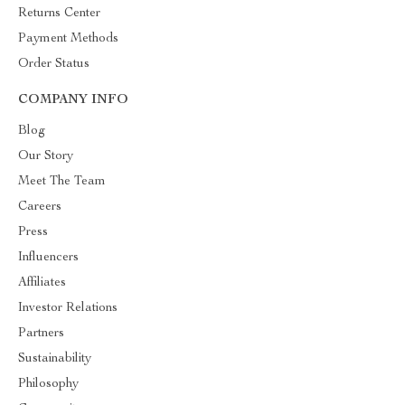
Returns Center
Payment Methods
Order Status
COMPANY INFO
Blog
Our Story
Meet The Team
Careers
Press
Influencers
Affiliates
Investor Relations
Partners
Sustainability
Philosophy