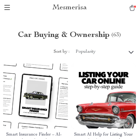
Mesmerisa
Car Buying & Ownership
(63)
Sort by :
Popularity
Smart Insurance Finder – AI-
Smart AI Help for Listing Your