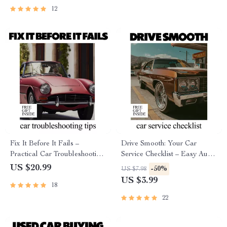
Questions & Choose with
Ownership
12
Confidence
Fix It Before It Fails –
Drive Smooth: Your Car
Practical Car Troubleshooting
Service Checklist – Easy Auto
Guide, Warning Signs
Maintenance Guide, Printable
US $20.99
-50%
US $7.98
Checklist, DIY Maintenance
Vehicle Care Planner, Know
US $3.99
18
eBook & AI Prompts Digital
how often cars need servicing
Download
22