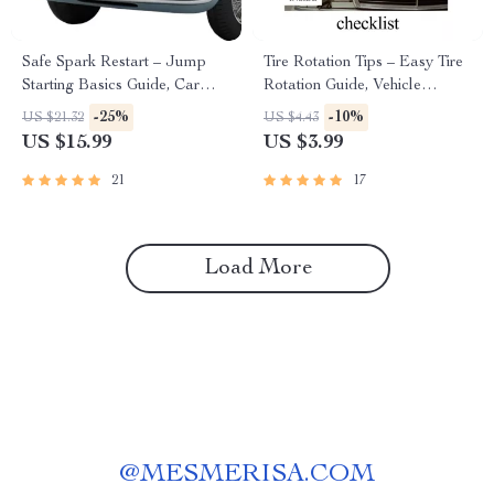
Safe Spark Restart – Jump
Tire Rotation Tips – Easy Tire
Starting Basics Guide, Car
Rotation Guide, Vehicle
Battery Safety eBook, Step-
Maintenance Checklist, Car
-25%
-10%
US $21.32
US $4.43
by-Step Jump Start Checklist,
Care eBook, Auto Safety &
US $15.99
US $3.99
Roadside Emergency Digital
Fuel Efficiency Digital
Download
Download
21
17
Load More
@
MESMERISA.COM