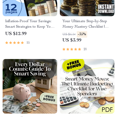
Inflation-Proof Your Savings:
Your Ultimate Step-by-Step
Smart Strategies to Keep Your
Money Mastery Checklist |
Money Growing | Beat
Digital Download for How to
US $12.99
-35%
US $6.14
Inflation with Savings | Digital
Make a Budget That Actually
US $3.99
15
eBook Download
Works for You
21