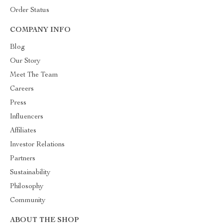
Order Status
COMPANY INFO
Blog
Our Story
Meet The Team
Careers
Press
Influencers
Affiliates
Investor Relations
Partners
Sustainability
Philosophy
Community
ABOUT THE SHOP