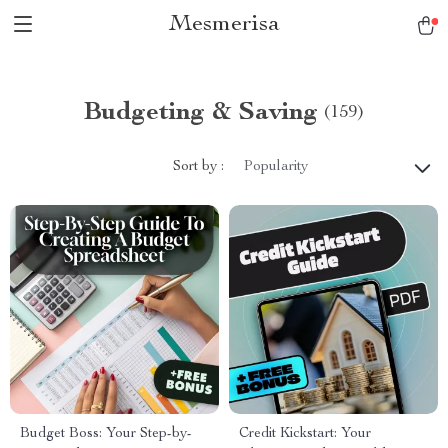
Mesmerisa
Budgeting & Saving
(159)
Sort by :
Popularity
Budget Boss: Your Step-by-
Credit Kickstart: Your