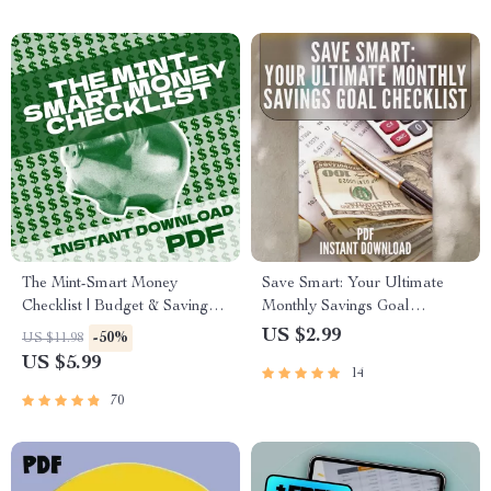
Nonprofits, and Startups
The Mint-Smart Money
Save Smart: Your Ultimate
Checklist | Budget & Saving
Monthly Savings Goal
Digital Guide | Mint Saving
Checklist | Digital Budget
US $2.99
-50%
US $11.98
Strategy | Finance Planner
Planner | How Much to Save a
US $5.99
14
Printable
Month Calculator Printable
70