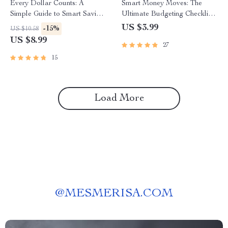
Every Dollar Counts: A
Smart Money Moves: The
Simple Guide to Smart Saving
Ultimate Budgeting Checklist
That Works for Everyone |
for Wise Spenders | Digital
US $3.99
-15%
US $10.58
Digital Download Savings
Download | Learn How to
US $8.99
27
Guide | Budgeting eBook |
Budget Money Wisely
Every Dollar Savings Tips
15
Load More
@
MESMERISA.COM