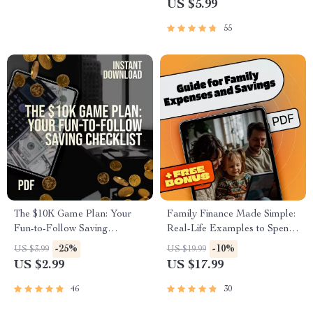
US $5.99
Budgeting Guide for Beginners
Beginners
(Digital Download)
55
The $10K Game Plan: Your
Family Finance Made Simple:
Fun-to-Follow Saving
Real-Life Examples to Spend
Checklist | How to Save $10K
Smart & Save More | eBook
-25%
-10%
US $3.99
US $19.99
in a Year | Printable PDF
Guide for Family Expenses,
US $2.99
US $17.99
Challenge
Savings & Practical Budgeting
46
30