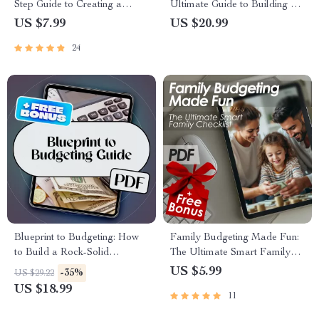
Step Guide to Creating a
Ultimate Guide to Building a
Budget Spreadsheet That
Strong Credit History | How to
US $7.99
US $20.99
Works | How to Set Up a
Build Credit History eBook |
24
Budget Spreadsheet | Digital
Digital Download PDF Guide
Budgeting Guide
Blueprint to Budgeting: How
Family Budgeting Made Fun:
to Build a Rock-Solid
The Ultimate Smart Family
Organizational Budget from
Checklist | How to Plan a
US $5.99
-35%
US $29.22
Scratch | How Do You Create
Family Budget | Printable
US $18.99
11
a Budget for an Organization |
Family Finance Organizer
Budget eBook for Teams,