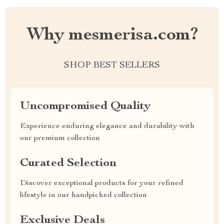
Why mesmerisa.com?
SHOP BEST SELLERS
Uncompromised Quality
Experience enduring elegance and durability with
our premium collection
Curated Selection
Discover exceptional products for your refined
lifestyle in our handpicked collection
Exclusive Deals