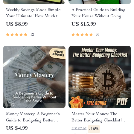
Weekly Savings Made Simple:
A Practical Guide to Building
Your Ultimate ‘How Much to
Your House Without Going
Save Each Week’ Calculator
Broke
US $8.99
US $15.99
Guide | Budgeting Printable |
12
35
Financial Planning eBook |
How Much Do I Need to Save
a Week Calculator
Money Mastery: A Beginner’s
Master Your Money: The
Guide to Budgeting Better
Better Budgeting Checklist |
Without the Stress | How to
How to Budget Your Money
US $4.99
-15%
US $7.05
Budget Your Money Better |
Better | Budgeting Guide for