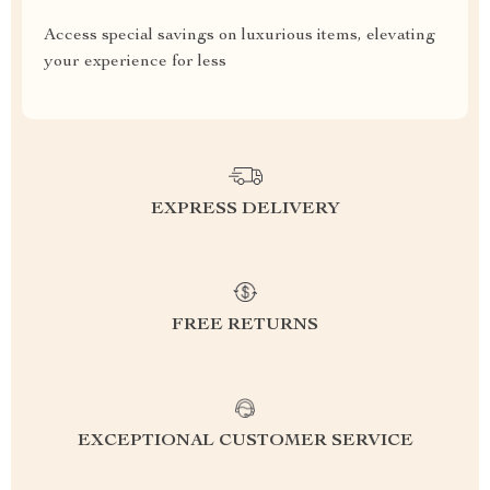
Access special savings on luxurious items, elevating
your experience for less
EXPRESS DELIVERY
FREE RETURNS
EXCEPTIONAL CUSTOMER SERVICE