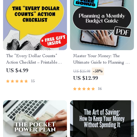
The “Every Dollar Counts”
Master Your Money: The
Action Checklist – Printable
Ultimate Guide to Planning a
Savings Tracker, Daily Budget
Monthly Budget | Digital
US $4.99
-50%
US $25.98
Habits, Smart Money Goals –
eBook for How to Plan a
US $12.99
15
Budgeting Checklist Digital
Monthly Budget | Budget
Download
Planner PDF Download
16