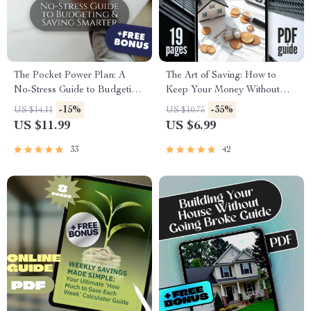
The Pocket Power Plan: A
The Art of Saving: How to
No-Stress Guide to Budgeting
Keep Your Money Without
& Saving Smarter | Digital
Spending It | Best Way to Save
-15%
-35%
US $14.11
US $10.75
Budgeting Guide | How to
Money Without Spending It
US $11.99
US $6.99
Budget and Save for
Digital Guide
Beginners
33
42