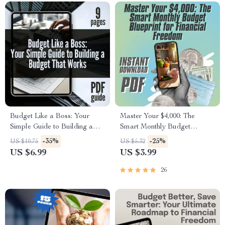
Budget Like a Boss: Your
Master Your $4,000: The
Simple Guide to Building a
Smart Monthly Budget
Budget That Works | Digital
Blueprint for Financial
-35%
-25%
US $10.75
US $5.32
Guide on How to Establish a
Freedom | Digital Budget
US $6.99
US $3.99
Budget & Take Control of
Checklist | How to Budget
Your Finances
4000 a Month
26