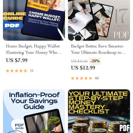
Home Budget, Happy Wallet:
Budget Better, Save Smarter:
Mastering Your Money Where
Your Ultimate Roadmap to
It Matters Most | Guide on
Financial Freedom | eBook
US $7.99
-20%
US $16.24
How to Manage a Budget at
Guide to How to Budget
US $12.99
11
Home | Digital Download
Better and Save Money |
eBook
Instant Digital Download
66