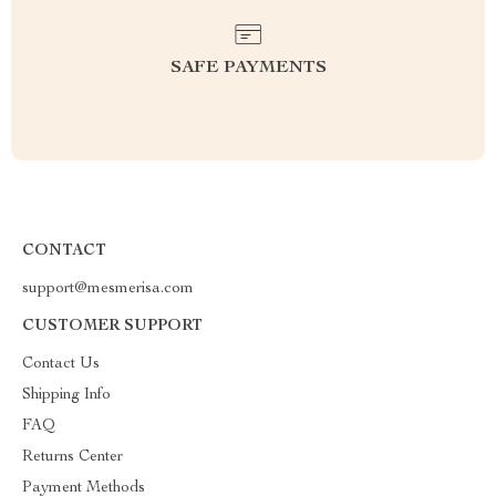
SAFE PAYMENTS
CONTACT
support@mesmerisa.com
CUSTOMER SUPPORT
Contact Us
Shipping Info
FAQ
Returns Center
Payment Methods