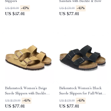
Slippers
Sandals with Buckle & Bow
-43%
-45%
US $99.99
US $139.99
US $57.01
US $77.01
Birkenstock Women’s Beige
Birkenstock Women’s Black
Suede Slippers with Buckle
Suede Slippers for Fall/Winter
and Bow
Comfort
-45%
-45%
US $139.99
US $139.99
US $77.01
US $77.01