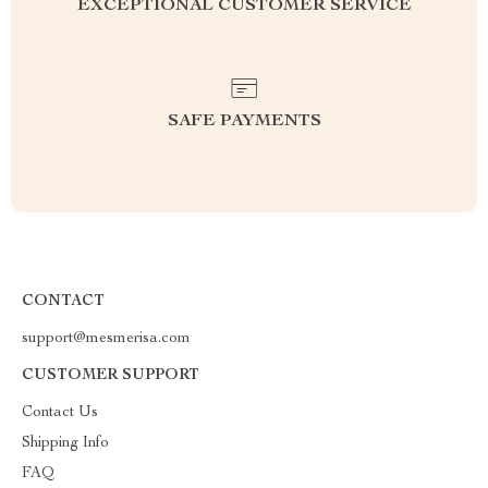
EXCEPTIONAL CUSTOMER SERVICE
SAFE PAYMENTS
CONTACT
support@mesmerisa.com
CUSTOMER SUPPORT
Contact Us
Shipping Info
FAQ