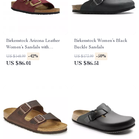
Birkenstock Arizona Leather
Birkenstock Women’s Black
Women’s Sandals with
Buckle Sandals
Oversized Buckles
-42%
-50%
US $148.99
US $173.99
US $86.01
US $86.51