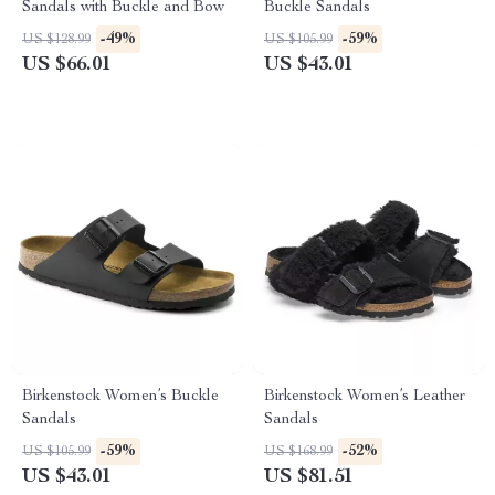
Sandals with Buckle and Bow
Buckle Sandals
-49%
-59%
US $128.99
US $105.99
US $66.01
US $43.01
Birkenstock Women’s Buckle
Birkenstock Women’s Leather
Sandals
Sandals
-59%
-52%
US $105.99
US $168.99
US $43.01
US $81.51