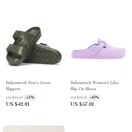
Birkenstock Men’s Green
Birkenstock Women’s Lilac
Slippers
Slip-On Shoes
-51%
-43%
US $84.99
US $99.99
US $42.01
US $57.01