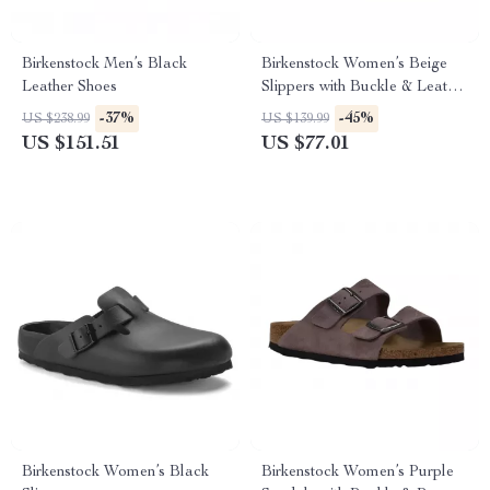
Birkenstock Men’s Black
Birkenstock Women’s Beige
Leather Shoes
Slippers with Buckle & Leather
Lining
-37%
-45%
US $238.99
US $139.99
US $151.51
US $77.01
Birkenstock Women’s Black
Birkenstock Women’s Purple