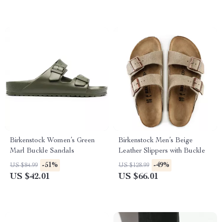
Birkenstock Women’s Green
Birkenstock Men’s Beige
Marl Buckle Sandals
Leather Slippers with Buckle
-51%
-49%
US $84.99
US $128.99
US $42.01
US $66.01