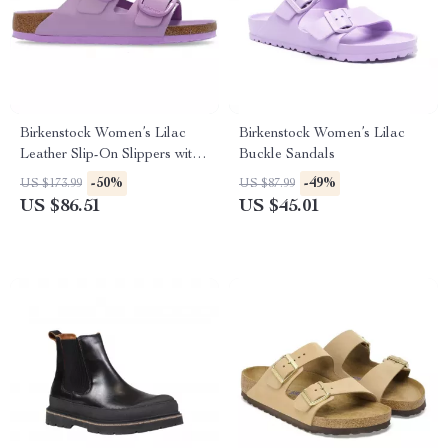
Birkenstock Women’s Lilac
Birkenstock Women’s Lilac
Leather Slip-On Slippers with
Buckle Sandals
Buckle
-50%
-49%
US $173.99
US $87.99
US $86.51
US $45.01