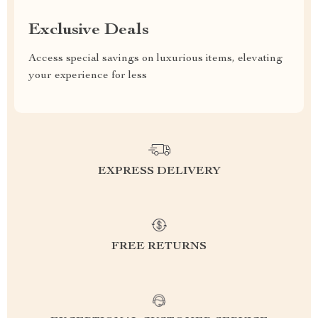
Exclusive Deals
Access special savings on luxurious items, elevating
your experience for less
EXPRESS DELIVERY
FREE RETURNS