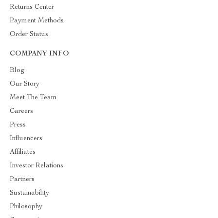
Returns Center
Payment Methods
Order Status
COMPANY INFO
Blog
Our Story
Meet The Team
Careers
Press
Influencers
Affiliates
Investor Relations
Partners
Sustainability
Philosophy