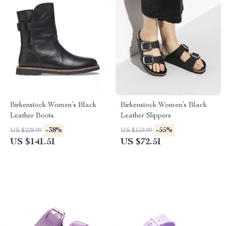
Birkenstock Women’s Black
Birkenstock Women’s Black
Leather Boots
Leather Slippers
-38%
-55%
US $228.99
US $159.99
US $141.51
US $72.51