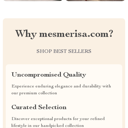
Why mesmerisa.com?
SHOP BEST SELLERS
Uncompromised Quality
Experience enduring elegance and durability with
our premium collection
Curated Selection
Discover exceptional products for your refined
lifestyle in our handpicked collection