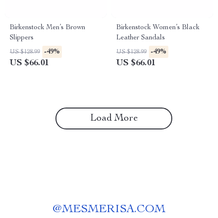
Birkenstock Men’s Brown
Birkenstock Women’s Black
Slippers
Leather Sandals
-49%
-49%
US $128.99
US $128.99
US $66.01
US $66.01
Load More
@
MESMERISA.COM