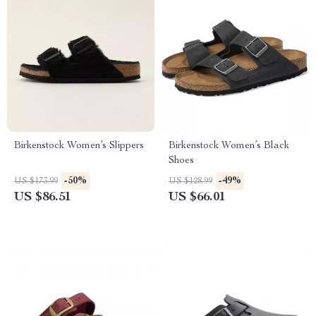
Birkenstock Women’s Slippers
Birkenstock Women’s Black
Shoes
-50%
-49%
US $173.99
US $128.99
US $86.51
US $66.01