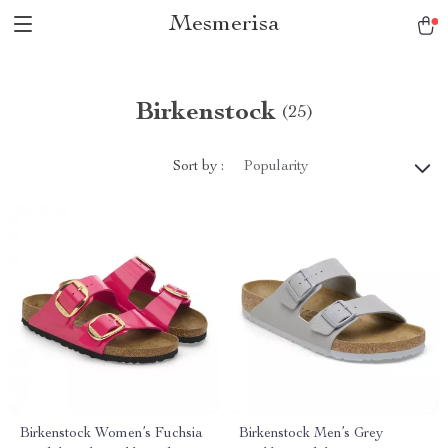
Mesmerisa
Birkenstock
(25)
Sort by :
Popularity
Birkenstock Women’s Fuchsia
Birkenstock Men’s Grey