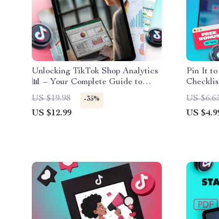
Unlocking TikTok Shop Analytics
Pin It t
📊 – Your Complete Guide to
Checklis
Mastering TikTok Analytics for
Pin on Y
US $19.98
US $6.6
-35%
Sales Growth
Social 
US $12.99
US $4.9
Digital