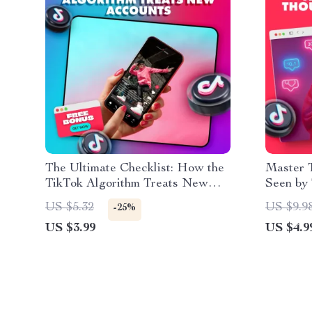
The Ultimate Checklist: How the
Master 
TikTok Algorithm Treats New
Seen by
Accounts (And How to Win It
Digital 
US $5.32
US $9.9
-25%
Fast!)
Influenc
US $3.99
US $4.9
Owners 
TikTok,
Organica