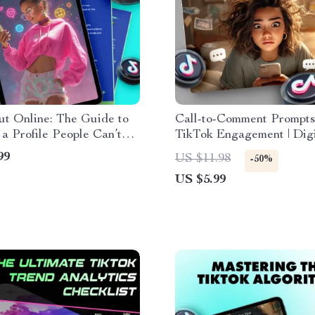
t Online: The Guide to
Call-to-Comment Prompts
 a Profile People Can’t
TikTok Engagement | Digi
 Digital Download | eBook
Checklist for Boosting T
99
US $11.98
-50%
 on How to Make Your
Comments & Engagement
US $5.99
Stand Out for Social
usiness, or Personal
g