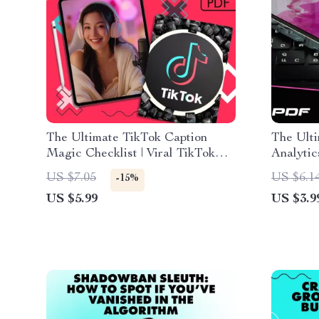
The Ultimate TikTok Caption
The Ult
Magic Checklist | Viral TikTok
Analytic
Caption Ideas | Social Media
Strateg
US $7.05
US $6.1
-15%
Content Creator Digital
Creator 
US $5.99
US $3.9
Download Guide & Checklist
Downloa
PDF