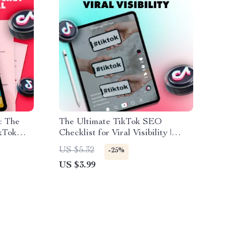
: The
The Ultimate TikTok SEO
ikTok
Checklist for Viral Visibility |
l
Digital Download Guide | TikTok
US $5.32
-25%
 Small
SEO Tips for Content Creators,
US $3.99
Influencers & Small Businesses
oost