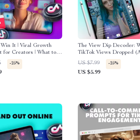
o Win It | Viral Growth
The View Dip Decoder: 
t for Creators | What to
TikTok Views Dropped 
our Profile and Why |
to Bounce Back) – eBook
5
US $7.99
-25%
-25%
Media Strategy eBook
to Understanding TikTok
9
US $5.99
 Download
Drops and Fixes