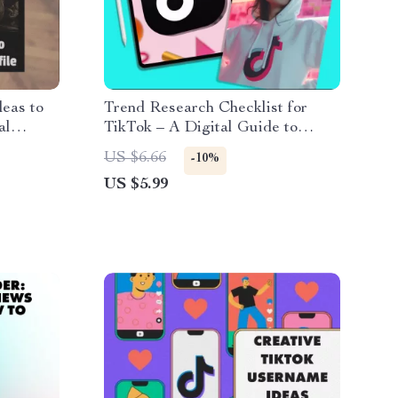
deas to
Trend Research Checklist for
al
TikTok – A Digital Guide to
& Unique
Discovering the Latest Trends
US $6.66
-10%
wnload
US $5.99