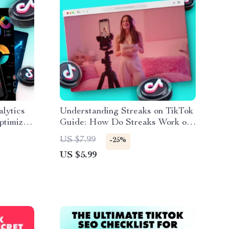
lytics
Understanding Streaks on TikTok
ptimize
Guide: How Do Streaks Work on
TikTok & Boost Engagement
US $7.99
-25%
US $5.99