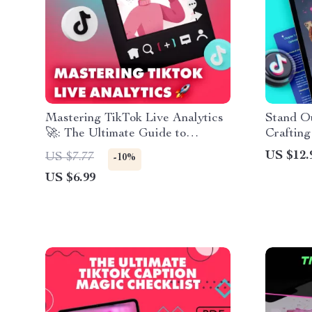
Mastering TikTok Live Analytics
Stand Ou
🚀: The Ultimate Guide to
Crafting
Boosting Your Live Streaming
Ignore |
US $12.
US $7.77
-10%
Performance
& Guide
US $6.99
Profile 
Media, B
Brandin