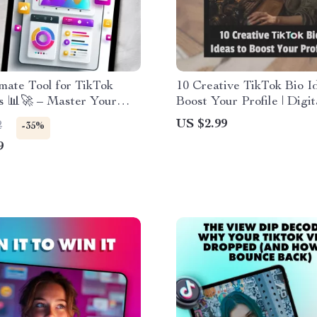
mate Tool for TikTok
10 Creative TikTok Bio I
s 📊🚀 – Master Your
Boost Your Profile | Digit
oost Engagement, and
Checklist for Engaging 
US $2.99
2
-35%
ur TikTok Strategy
TikTok Bios | Instant Do
9