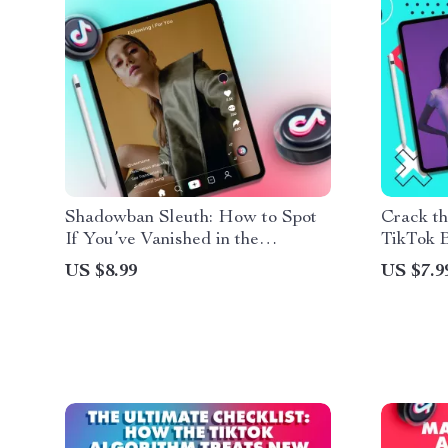
Shadowban Sleuth: How to Spot
Crack t
If You’ve Vanished in the
TikTok B
Algorithm – Guide to How to
Unlock 
US $8.99
US $7.9
Check If You’re Shadowbanned,
Analytic
Identify Algorithm Issues, and
Recover Reach