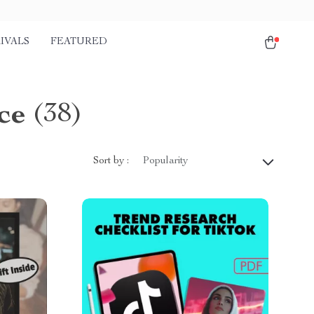
IVALS
FEATURED
ce
(38)
Sort by :
Popularity