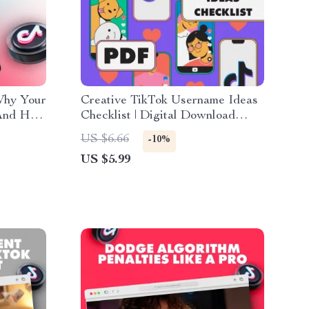
Why Your
Creative TikTok Username Ideas
(And How
Checklist | Digital Download
 Guide
Guide for Unique & Catchy
US $6.66
-10%
 View
TikTok Names, Personal Brand
US $5.99
Growth, and Social Media
Consistency