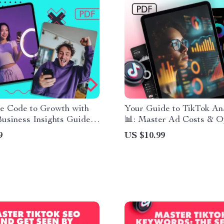
he Code to Growth with
Your Guide to TikTok Ana
usiness Insights Guide –
📊: Master Ad Costs & O
TikTok Business Account
Campaigns
9
US $10.99
s for Success