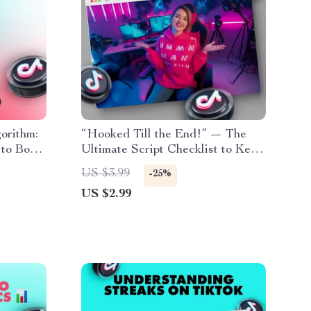
orithm:
“Hooked Till the End!” — The
 to Boost
Ultimate Script Checklist to Keep
Viewers Watching | Digital
US $3.99
-25%
Download for Content Creators,
US $2.99
Filmmakers & Social Media
Influencers | Scripts to Keep
People Watching | eBook, Guide
& Printable PDF