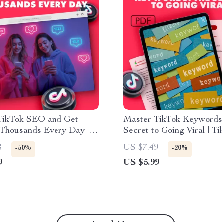
TikTok SEO and Get
Master TikTok Keywords
 Thousands Every Day |
Secret to Going Viral | T
Guide for Creators,
Marketing Guide | Digita
8
US $7.49
-50%
-20%
ers & Small Business
Download for Creators &
9
US $5.99
| Learn How to SEO on
Businesses | How to Use
 Boost Views, and Grow
Keywords on TikTok to B
lly
Views