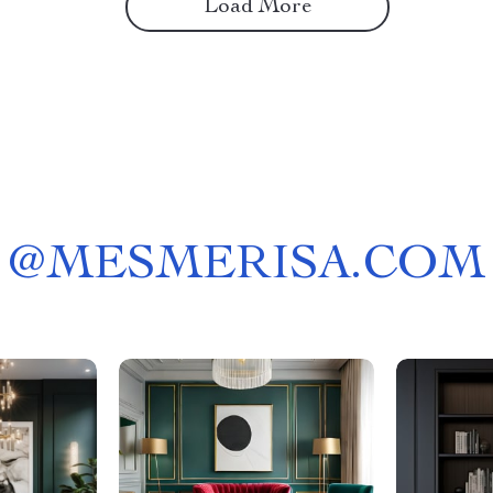
Load More
@
MESMERISA.COM