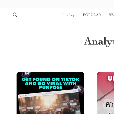
POPULAR
BE
Shop
Analy