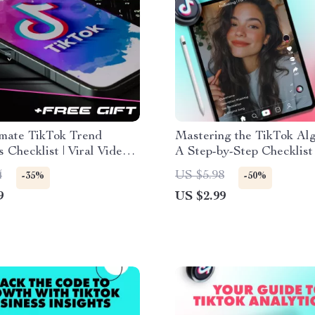
imate TikTok Trend
Mastering the TikTok Alg
s Checklist | Viral Video
A Step-by-Step Checklist
y, Social Media Growth &
Your Visibility and Reach
4
US $5.98
-35%
-50%
Marketing Guide | Digital
9
US $2.99
d eBook & Printable