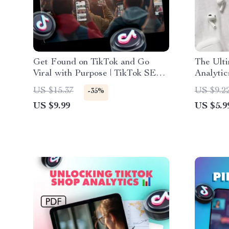
Get Found on TikTok and Go
The Ulti
Viral with Purpose | TikTok SEO
Analytic
Strategy Guide for Creators,
Data, B
US $15.37
US $9.2
-35%
Influencers & Brands | Digital
Grow Yo
US $9.99
US $5.9
Download eBook