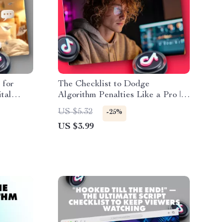
 for
The Checklist to Dodge
tal
Algorithm Penalties Like a Pro |
ikTok
SEO-Friendly Guide for
US $5.32
-25%
Bloggers, Website Owners &
US $3.99
Digital Marketers | How to Avoid
Algorithm Penalties