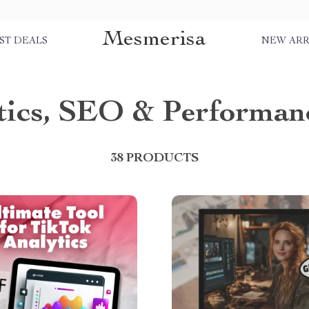
Mesmerisa
ST DEALS
NEW ARR
tics, SEO & Performan
38 PRODUCTS