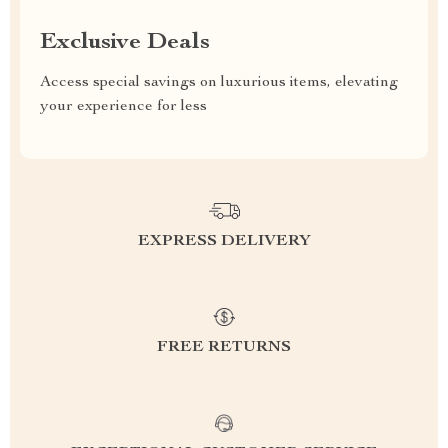
Exclusive Deals
Access special savings on luxurious items, elevating
your experience for less
EXPRESS DELIVERY
FREE RETURNS