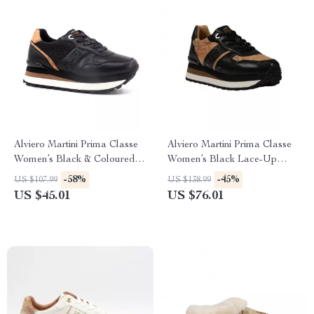
Alviero Martini Prima Classe
Alviero Martini Prima Classe
Women’s Black & Coloured
Women’s Black Lace-Up
Sneakers
Shoes
-58%
-45%
US $107.99
US $138.99
US $45.01
US $76.01