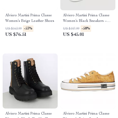
Alviero Martini Prima Classe
Alviero Martini Prima Classe
Women’s Beige Leather Shoes
Women’s Black Sneakers –
Stylish & Sporty Slip-On
-53%
-58%
US $163.99
US $107.99
Design
US $76.51
US $45.01
Alviero Martini Prima Classe
Alviero Martini Prima Classe