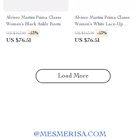
Alviero Martini Prima Classe
Alviero Martini Prima Classe
Women’s Black Ankle Boots
Women’s White Lace-Up
Shoes
-53%
-53%
US $163.99
US $163.99
US $76.51
US $76.51
Load More
@
MESMERISA.COM