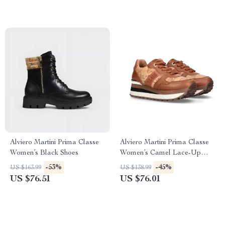
Alviero Martini Prima Classe
Alviero Martini Prima Classe
Women’s Black Shoes
Women’s Camel Lace-Up
Shoes
-53%
-45%
US $163.99
US $138.99
US $76.51
US $76.01