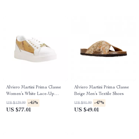
Alviero Martini Prima Classe
Alviero Martini Prima Classe
Women’s White Lace-Up
Beige Men’s Textile Shoes
Shoes
-45%
-47%
US $139.99
US $91.99
US $77.01
US $49.01