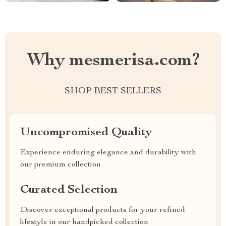
Why mesmerisa.com?
SHOP BEST SELLERS
Uncompromised Quality
Experience enduring elegance and durability with
our premium collection
Curated Selection
Discover exceptional products for your refined
lifestyle in our handpicked collection