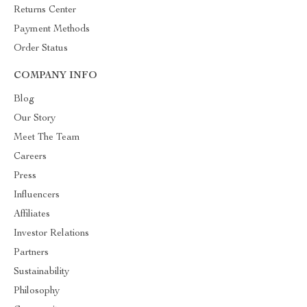
Returns Center
Payment Methods
Order Status
COMPANY INFO
Blog
Our Story
Meet The Team
Careers
Press
Influencers
Affiliates
Investor Relations
Partners
Sustainability
Philosophy