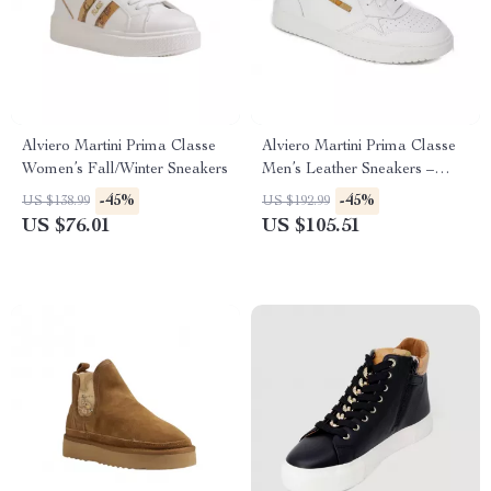
Alviero Martini Prima Classe
Alviero Martini Prima Classe
Women’s Fall/Winter Sneakers
Men’s Leather Sneakers –
White Spring/Summer Shoes
-45%
-45%
US $138.99
US $192.99
US $76.01
US $105.51