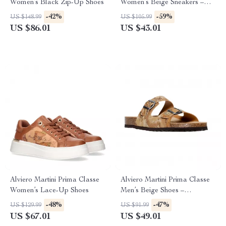
Women’s Black Zip-Up Shoes
Women’s Beige Sneakers –
Spring/Summer Collection
-42%
-59%
US $148.99
US $105.99
US $86.01
US $43.01
Alviero Martini Prima Classe
Alviero Martini Prima Classe
Women’s Lace-Up Shoes
Men’s Beige Shoes –
Spring/Summer Essentials
-48%
-47%
US $129.99
US $91.99
US $67.01
US $49.01