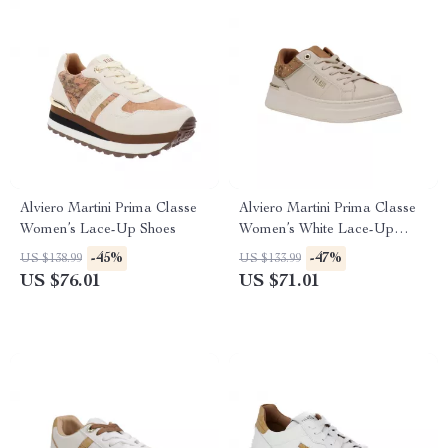
Alviero Martini Prima Classe
Alviero Martini Prima Classe
Women’s Lace-Up Shoes
Women’s White Lace-Up
Shoes
-45%
-47%
US $138.99
US $133.99
US $76.01
US $71.01