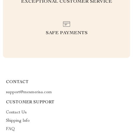
EXCEPTIONAL CUSTOMER SERVICE
SAFE PAYMENTS
CONTACT
support@mesmerisa.com
CUSTOMER SUPPORT
Contact Us
Shipping Info
FAQ