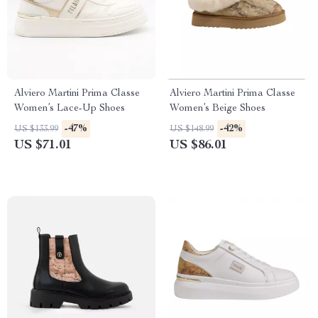
Alviero Martini Prima Classe
Alviero Martini Prima Classe
Women’s Lace-Up Shoes
Women’s Beige Shoes
-47%
-42%
US $133.99
US $148.99
US $71.01
US $86.01