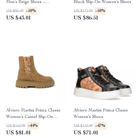
Men’s Beige Shoes –
Black Slip-On Women’s Shoes
Spring/Summer Collection
-50%
-50%
US $85.99
US $173.99
US $43.01
US $86.51
Alviero Martini Prima Classe
Alviero Martini Prima Classe
Women’s Camel Slip-On
Women’s Shoes
Shoes
-44%
-47%
US $143.99
US $133.99
US $81.01
US $71.01