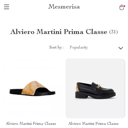
Mesmerisa
Alviero Martini Prima Classe
(31)
Sort by :
Popularity
Alviero Martini Prima Classe
Alviero Martini Prima Classe