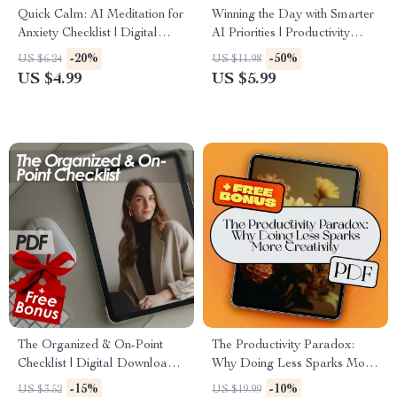
Quick Calm: AI Meditation for
Winning the Day with Smarter
Anxiety Checklist | Digital
AI Priorities | Productivity
Download for Stress Relief | ai
Guide for Entrepreneurs &
-20%
-50%
US $6.24
US $11.98
quick meditation for anxiety
Creators | ai prompts for task
US $4.99
US $5.99
Guide
prioritization | Digital
Download
The Organized & On-Point
The Productivity Paradox:
Checklist | Digital Download
Why Doing Less Sparks More
to Become More Organized
Creativity | eBook Guide for
-15%
-10%
US $3.52
US $19.99