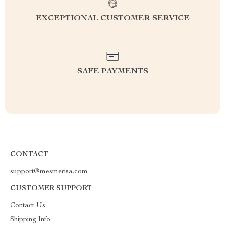
EXCEPTIONAL CUSTOMER SERVICE
SAFE PAYMENTS
CONTACT
support@mesmerisa.com
CUSTOMER SUPPORT
Contact Us
Shipping Info