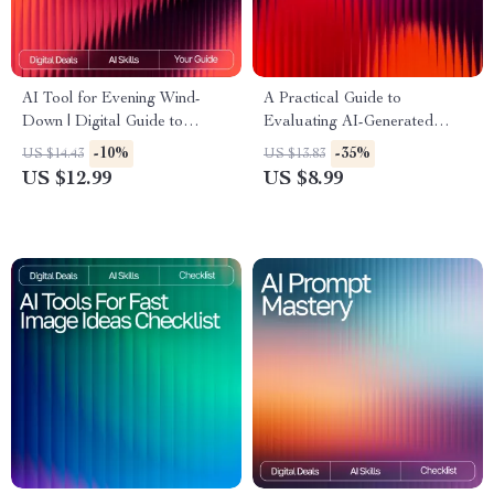
AI Tool for Evening Wind-
A Practical Guide to
Down | Digital Guide to
Evaluating AI-Generated
Relaxation, Mindfulness, and
Ideas | Digital Download for
-10%
-35%
US $14.43
US $13.83
AI-Assisted Night Routines
Understanding How to
US $12.99
US $8.99
Evaluate AI-Generated Ideas
Effectively