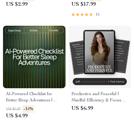
and Efficient | Printable
Creatives | If You Want to Be
US $2.99
US $17.99
Productivity Tool
More Creative Become Less
Productive
15
AI-Powered Checklist for
Productive and Peaceful |
Better Sleep Adventures |
Mindful Efficiency & Focus
Digital Sleep Guide for
Guide | How to Stay
US $6.99
-15%
US $5.87
Relaxation, Lucid Dreaming &
Productive Without Stress
US $4.99
ai suggestions for better
dreams