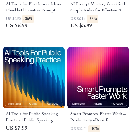
AI Tools for Fast Image Ideas
AI Prompt Mastery Checklist |
Checklist | Creative Prompt
Simple Rules for Effective AI
Builder | Digital Download for
Prompts | Digital Download
-35%
-35%
US $9.22
US $6.14
Designers, Creators & Etsy
for Clear, High-Impact Prompt
US $5.99
US $3.99
Sellers
Writing
AI Tools for Public Speaking
Smart Prompts, Faster Work –
Practice | Public Speaking
Productivity eBook for
Guide | Speech Practice eBook
Creators, Entrepreneurs &
US $7.99
-10%
US $22.21