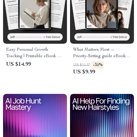
Easy Personal Growth
What Matters Most —
Tracking | Printable eBook &
Priority-Setting guide eBook &
Digital Guide | Learn How to
printable checklist for
US $14.99
-35%
US $15.37
Track Personal Development
intentional living, productivity,
US $9.99
Progress Easily
and daily clarity