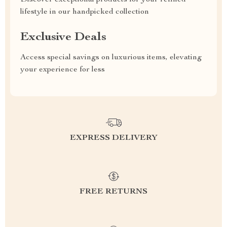
Discover exceptional products for your refined
lifestyle in our handpicked collection
Exclusive Deals
Access special savings on luxurious items, elevating
your experience for less
EXPRESS DELIVERY
FREE RETURNS