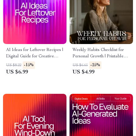
AI Ideas for Leftover Recipes |
Weekly Habits Checklist for
Digital Guide for Creative
Personal Growth | Printable
Cooking with ai recipe
Planner for Self-Improvement |
-15%
-25%
US $8.22
US $6.65
suggestions using leftovers |
Weekly Habits for Personal
US $6.99
US $4.99
Kitchen Inspiration eBook for
Development | Digital
Home Cooks
Download Productivity
Tracker