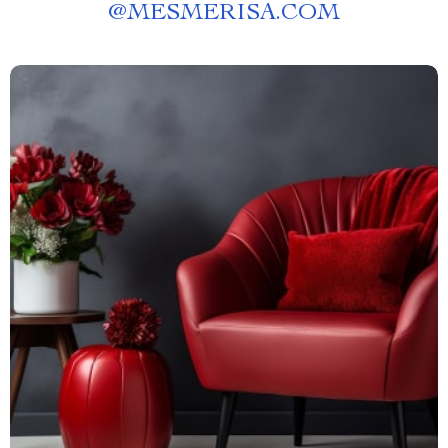
@
MESMERISA.COM