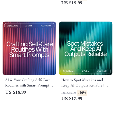
| Digital Download for
Professionals | Reusable
US $19.99
Confident Communication
Prompt Templates for
Productivity | Digital Guide for
AI Workflows
AI & You: Crafting Self-Care
How to Spot Mistakes and
Routines with Smart Prompts |
Keep AI Outputs Reliable |
Self-Care eBook | AI Prompts
Digital eBook | How to Check
US $18.99
-10%
US $19.99
for Self-Care Routines | Digital
AI Output for Mistakes |
US $17.99
Download Wellness Guide
Smart Fact-Checking &
Verification Guide