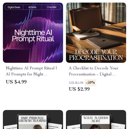
Nighttime AI Prompt Ritual |
A Checklist to Decode Your
AI Prompts for Night
Procrastination – Digital
Relaxation | Digital Sleep
Productivity Guide,
US $4.99
-50%
US $5.98
Checklist for Calm Evenings &
Procrastination Workbook,
US $2.99
Mindful Rest
Self-Reflection Tool, Instant
Download PDF