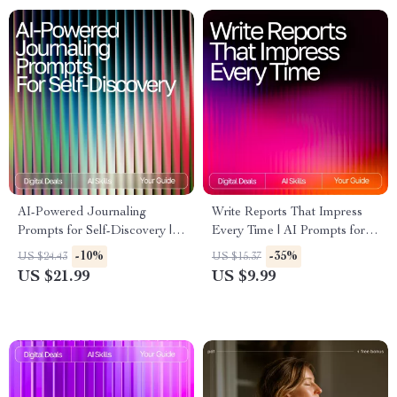
AI-Powered Journaling
Write Reports That Impress
Prompts for Self-Discovery |
Every Time | AI Prompts for
Guided eBook for Personal
Detailed Reports |
-10%
-35%
US $24.43
US $15.37
Growth, journaling prompts for
Professional Report Writing
US $21.99
US $9.99
self-reflection with ai, Digital
Guide for Clear, Insightful
Mindset & Reflection
Results
Workbook, Self-Awareness
Printable & Instant Download