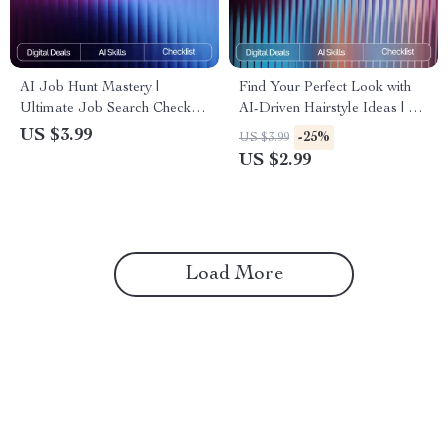
AI Job Hunt Mastery |
Find Your Perfect Look with
Ultimate Job Search Checklist
AI-Driven Hairstyle Ideas | AI
| Digital Download for Career
Help for Finding New
US $3.99
-25%
US $3.99
Growth | Resume, Cover Letter
Hairstyles | Digital Checklist
US $2.99
& Interview Prep Guide | how
for Personalized Hair
to use ai for job search
Inspiration
Load More