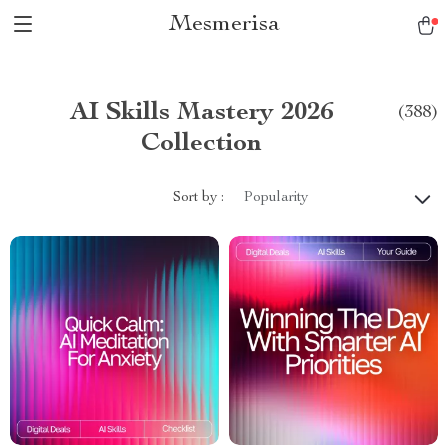
Mesmerisa
AI Skills Mastery 2026
(388)
Collection
Sort by :
Popularity