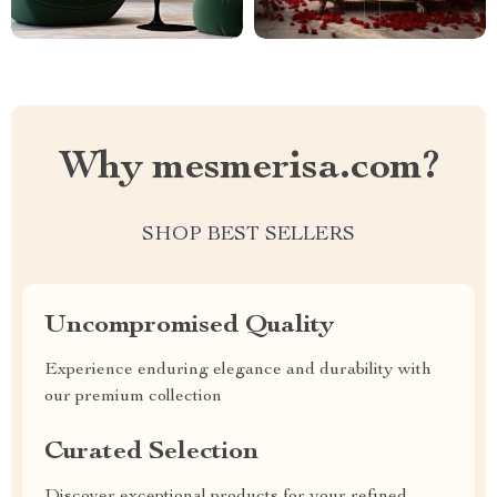
Why mesmerisa.com?
SHOP BEST SELLERS
Uncompromised Quality
Experience enduring elegance and durability with
our premium collection
Curated Selection