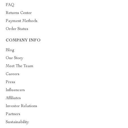
FAQ
Returns Center
Payment Methods
Order Status
COMPANY INFO
Blog
Our Story
Meet The Team
Careers
Press
Influencers
Affiliates
Investor Relations
Partners
Sustainability